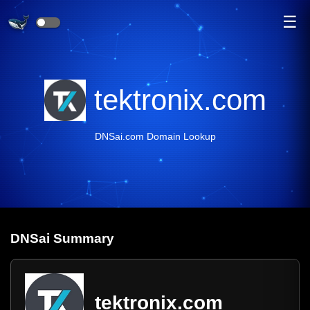
☰
tektronix.com
DNSai.com Domain Lookup
DNS
ai
Summary
tektronix.com