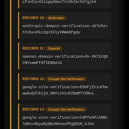
zfxn2sc411zgqd2wc7tn2ktbrh27gjk4
RECORD 10:
Anthropic
anthropic-domain-verification-zb7e5z=
hTzbxzPkcZqVIXlyYRWANfgdy
RECORD 11:
OpenAI
openai-domain-verification=dv-XH72cQO
CNYsemFfdfIENOdJd
RECORD 12:
Google Site Verification
google-site-verification=EDOFjZtzuFbe
ww6nQTCk1jG_9BYviXtnFZNdMTYZRns
RECORD 13:
Google Site Verification
google-site-verification=C9FfeSPiSRBc
lDHvv0EpoDyQNzN5nocPPgQZUH_XJAo