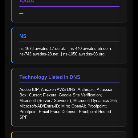
AAAA
—
NS
ns-1678.awsdns-17.co.uk. | ns-440.awsdns-55.com. | 
ns-743.awsdns-28.net. | ns-1050.awsdns-03.org.
Technology Listed In DNS
Adobe IDP; Amazon AWS DNS; Anthropic; Atlassian; 
Box; Cursor; Flexera; Google Site Verification; 
Microsoft (Server / Services); Microsoft Dynamics 365; 
Microsoft-AD/Entra-ID; Miro; OpenAI; Proofpoint; 
Proofpoint Email Fraud Defense; Proofpoint Hosted 
SPF