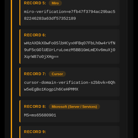
RECORD 5:
Miro
miro-verification=e7fb47f3794ac29bac5
82246283a63df57352189
RECORD 6:
wHzAXDkX0wFo0SlbHCyxHFBq07FbLh0w4rVfN
9uF5cGOlUEUrLruLoezM5BB1GmLmEXv6muXj0
XqrW87o0jXHg==
RECORD 7:
Cursor
cursor-domain-verification-s2bbvk=6Qh
w5eEgBo1Kogpih6CeHPMMX
RECORD 8:
Microsoft (Server / Services)
MS=ms65680901
RECORD 9: