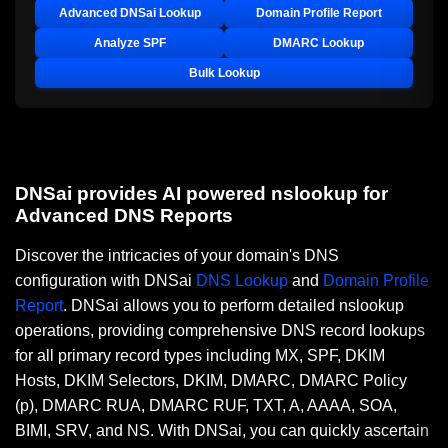
Advanced DNSai Lookup
Domain Profile Report
Analyze SPF
DMARC Lookup
Bulk Lookup
DNSai provides AI powered nslookup for
Advanced DNS Reports
Discover the intricacies of your domain's DNS
configuration with DNSai
DNS Lookup
and
Domain Profile
Report
. DNSai allows you to perform detailed nslookup
operations, providing comprehensive DNS record lookups
for all primary record types including MX, SPF, DKIM
Hosts, DKIM Selectors, DKIM, DMARC, DMARC Policy
(p), DMARC RUA, DMARC RUF, TXT, A, AAAA, SOA,
BIMI, SRV, and NS. With DNSai, you can quickly ascertain