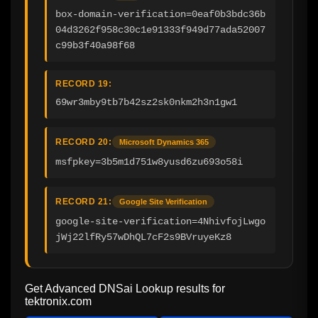
box-domain-verification=0eaf0b3bdc36b
04d3262f958c30c1e91333f949d77ada52007
c99b3f40a98f68
RECORD 19:
69wr3mby9tb7b42sz2sk0nkm2h3n1gw1
RECORD 20:
Microsoft Dynamics 365
msfpkey=3b5m1d751w8yusd6zu693o58i
RECORD 21:
Google Site Verification
google-site-verification=4NhivfojLwgo
jWj22lfRy57wDhQL7cF2s9BVruyeKz8
Get Advanced DNSai Lookup results for
tektronix.com