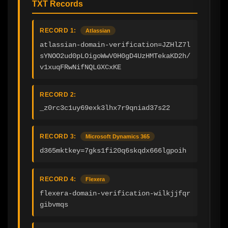
TXT Records
RECORD 1:
Atlassian
atlassian-domain-verification=JZHlZ7l
sYNOO2ud0pLOigoWwV0H0gD4UzHMTekaKD2h/
v1xuqFRwNifNQLGXCxKE
RECORD 2:
_z0rc3c1uy69exk3lhx7r9qniad37s22
RECORD 3:
Microsoft Dynamics 365
d365mktkey=7gks1fi20q6skqdx666lgpoih
RECORD 4:
Flexera
flexera-domain-verification-wilkjjfqr
gibvmqs