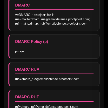
DMARC
v=DMARC1; p=reject; fo=1; 
rua=mailto:dmarc_rua@emaildefense.proofpoint.com; 
ruf=mailto:dmarc_ruf@emaildefense.proofpoint.com
DMARC Policy (p)
p=reject
DMARC RUA
rua=dmarc_rua@emaildefense.proofpoint.com
DMARC RUF
ruf=dmarc_ruf@emaildefense.proofpoint.com