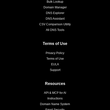
Bulk Lookup
Domain Manager
DNS Explorer
DNS Assistant
CSV Comparison Utility
All DNS Tools
Terms of Use
Privacy Policy
Terms of Use
EULA
Support
Resources
API & MCP for AI
Instructions
Domain Name System
Email Security