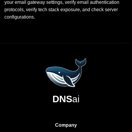
your email gateway settings, verify email authentication
protocols, verify tech stack exposure, and check server
configurations.
DNS
ai
Company