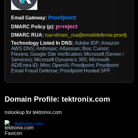
Proofpoint
Email Gateway:
p=reject
DMARC Policy (p):
DMARC RUA:
rua=dmarc_rua@emaildefense.proofpoint
Technology Listed In DNS:
Adobe IDP; Amazon
AWS DNS; Anthropic; Atlassian; Box; Cursor;
Flexera; Google Site Verification; Microsoft (Server /
Services); Microsoft Dynamics 365; Microsoft-
AD/Entra-ID; Miro; OpenAI; Proofpoint; Proofpoint
Email Fraud Defense; Proofpoint Hosted SPF
Domain Profile: tektronix.com
nslookup for tektronix.com
tektronix.com