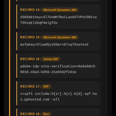
RECORD 14:
Microsoft Dynamics 365
d365mktkey=3l7UxWH7BsCLaodXTVPoV3Dtxz
T0Xxqkl2bqP4elgT0x
RECORD 15:
Microsoft Dynamics 365
msfpkey=5liw05ys59arv67xq79zetexk
RECORD 16:
Adobe IDP
adobe-idp-site-verification=6a3a9dc8-
8016-43a3-b359-21e0432f241e
RECORD 17:
SPF
v=spf1 include:%{ir}.%{v}.%{d}.spf.ha
s.pphosted.com ~all
RECORD 18:
Box