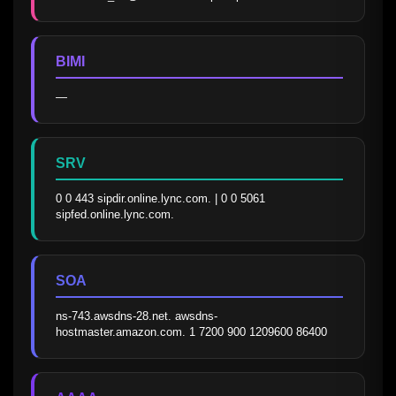
BIMI
—
SRV
0 0 443 sipdir.online.lync.com. | 0 0 5061 
sipfed.online.lync.com.
SOA
ns-743.awsdns-28.net. awsdns-
hostmaster.amazon.com. 1 7200 900 1209600 86400