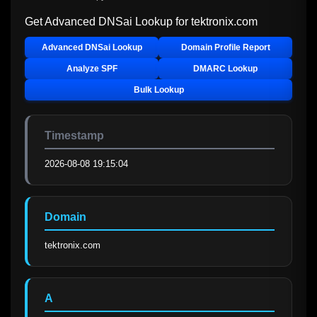
Get Advanced DNSai Lookup for
tektronix.com
Advanced DNSai Lookup
Domain Profile Report
Analyze SPF
DMARC Lookup
Bulk Lookup
Timestamp
2026-08-08 19:15:04
Domain
tektronix.com
A