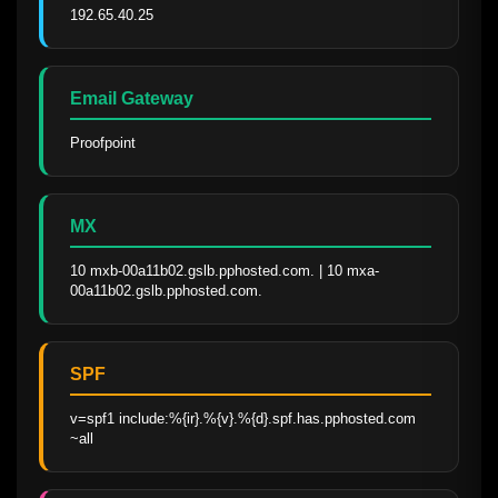
192.65.40.25
Email Gateway
Proofpoint
MX
10 mxb-00a11b02.gslb.pphosted.com. | 10 mxa-
00a11b02.gslb.pphosted.com.
SPF
v=spf1 include:%{ir}.%{v}.%{d}.spf.has.pphosted.com 
~all