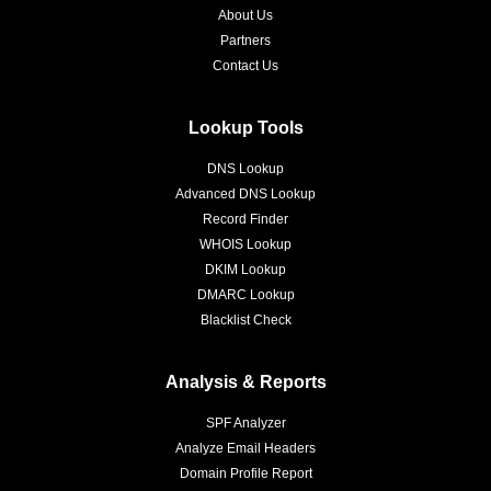
About Us
Partners
Contact Us
Lookup Tools
DNS Lookup
Advanced DNS Lookup
Record Finder
WHOIS Lookup
DKIM Lookup
DMARC Lookup
Blacklist Check
Analysis & Reports
SPF Analyzer
Analyze Email Headers
Domain Profile Report