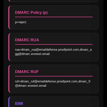
DMARC Policy (p)
p=reject
DMARC RUA
rua=dmarc_rua@emaildefense.proofpoint.com,dmarc_a
gg@dmarc.everest.email
DMARC RUF
ruf=dmarc_ruf@emaildefense.proofpoint.com,dmarc_fr
@dmarc.everest.email
BIMI