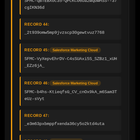
SFMC-qBTEBX0c35-QPcKC06Ua2wqbwMSS--37
cgIKN36d
RECORD 44:
_2t939omw5mp9jvzscp30gewtvuz7768
RECORD 45:
Salesforce Marketing Cloud
SFMC-VyXepvEhrDV-C4sSUAxi5S_SZBz1_xUH
_EZz6jA_
RECORD 46:
Salesforce Marketing Cloud
SFMC-b4hs-KtieqfsG_CV_cnOx9kA_m6Sam3T
eUz-sVyt
RECORD 47:
_e3m63pxbmppfxenda36cy5o2ktd4uta