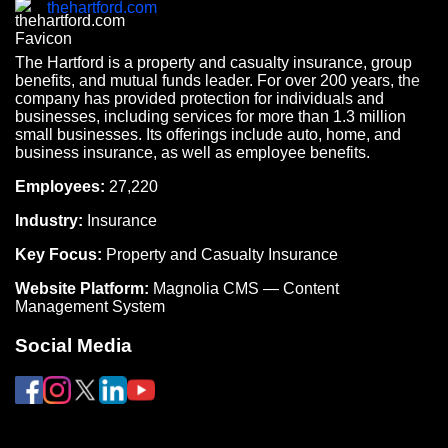
thehartford.com
The Hartford is a property and casualty insurance, group
benefits, and mutual funds leader. For over 200 years, the
company has provided protection for individuals and
businesses, including services for more than 1.3 million
small businesses. Its offerings include auto, home, and
business insurance, as well as employee benefits.
Employees:
27,220
Industry:
Insurance
Key Focus:
Property and Casualty Insurance
Website Platform:
Magnolia CMS — Content
Management System
Social Media