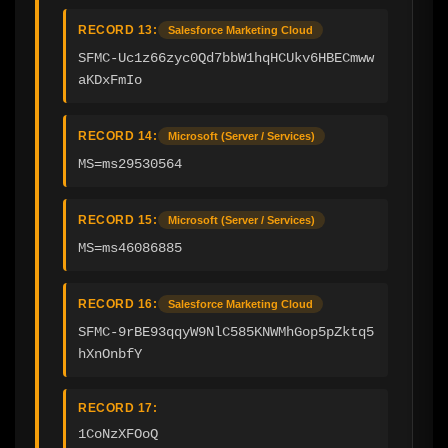
RECORD 13:
Salesforce Marketing Cloud
SFMC-Uc1z66zyc0Qd7bbW1hqHCUkv6HBECmww
aKDxFmIo
RECORD 14:
Microsoft (Server / Services)
MS=ms29530564
RECORD 15:
Microsoft (Server / Services)
MS=ms46086885
RECORD 16:
Salesforce Marketing Cloud
SFMC-9rBE93qqyW9NlC585KNWMhGop5pZktq5
hXnOnbfY
RECORD 17:
1CoNzXFOoQ