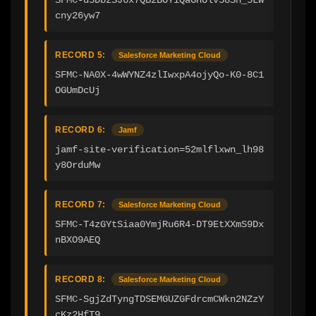
cny26yw7
RECORD 5:
Salesforce Marketing Cloud
SFMC-NA0X-4wWYNZ4zlIwxpA4ojyQo-K0-8C1
OGUmDcUj
RECORD 6:
Jamf
jamf-site-verification=52mlflxwn_lh98
y8OrduMw
RECORD 7:
Salesforce Marketing Cloud
SFMC-T4zGYtSiaa0YmjRu6R4-DT9EtXXmS9Dx
nBXO9AEQ
RECORD 8:
Salesforce Marketing Cloud
SFMC-SgjZdTyngTDSEMGUZGFdrcmCWkn2NZzY
cKz2HfT9