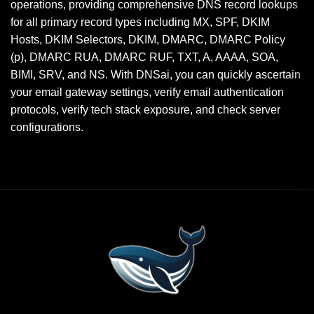
operations, providing comprehensive DNS record lookups
for all primary record types including MX, SPF, DKIM
Hosts, DKIM Selectors, DKIM, DMARC, DMARC Policy
(p), DMARC RUA, DMARC RUF, TXT, A, AAAA, SOA,
BIMI, SRV, and NS. With DNSai, you can quickly ascertain
your email gateway settings, verify email authentication
protocols, verify tech stack exposure, and check server
configurations.