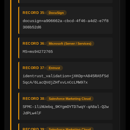
RECORD 35:
DocuSign
docusign=a906662a-cbcd-4f46-a4d2-e7f8
308b52d6
RECORD 36:
Microsoft (Server / Services)
MS=ms94272765
RECORD 37:
Entrust
identrust_validation=jXKOp+A845RA5fSd
SqcA/6LacQVdjZHfxvLnCcLMW97x
RECORD 38:
Salesforce Marketing Cloud
SFMC-1liNUebq_9KYgmOYTD7wqY-qA8al-Q2w
JdPLw4lF
RECORD 39:
Salesforce Marketing Cloud