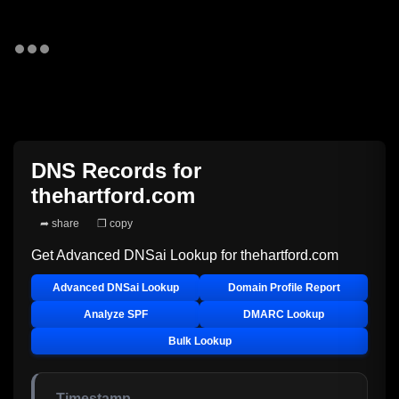
DNS Records for
thehartford.com
➦ share
❐ copy
Get Advanced DNSai Lookup for
thehartford.com
Advanced DNSai Lookup
Domain Profile Report
Analyze SPF
DMARC Lookup
Bulk Lookup
Timestamp