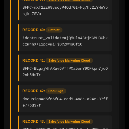
SFMC-mXT2ZzH9vsoyP4Od70I-Fq7hJ2iYHeYb
sjk-7SVo
RECORD 40:
Entrust
identrust_validate=jQ5ula48tjKGMHBChk
czW4hX+I1pcVmi+jDCZW4s0f1O
RECORD 41:
Salesforce Marketing Cloud
SFMC-BLgxjWfARuv6VTfPCa5onY9OFkpn7juQ
2nh5HsTr
RECORD 42:
DocuSign
docusign=d5f65f04-cad5-4a3a-a24e-87ff
e77bd37f
RECORD 43:
Salesforce Marketing Cloud