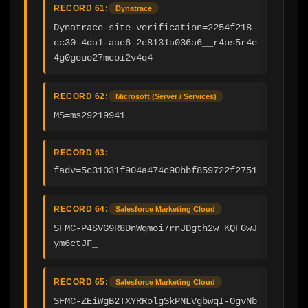
RECORD 61:
Dynatrace
Dynatrace-site-verification=2254f218-
cc30-4da1-aae6-2c8131a036a6__r4os5r4e
4g0geuo27mcoi2v4q4
RECORD 62:
Microsoft (Server / Services)
MS=ms29219941
RECORD 63:
fadv=5c31031f904a474c90bbf859722f2751
RECORD 64:
Salesforce Marketing Cloud
SFMC-P4SVG9R8DnWqmoi7rnJDgth2w_KQFGwJ
ym6ctJF_
RECORD 65:
Salesforce Marketing Cloud
SFMC-ZEiWgB2TXYRRolgSkPNLVgbwqI-OgvNb