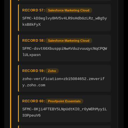
RECORD 57:
Salesforce Marketing Cloud
SFMC-kD3eglvy8HV5v4LR9sHdbGzLRz_wBg5y
ksB8kFyX
RECORD 58:
Salesforce Marketing Cloud
SFMC-dsvt66XbusppiNwAVduzvuuqycNqCPQW
lULxpasn
RECORD 59:
Zoho
zoho-verification=zb15084652.zmverif
y.zoho.com
RECORD 60:
Proofpoint Essentials
SFMC-8Kji4FTEBY5LNpUdtKI0_r0yWDhMyy1L
33PpeuV6