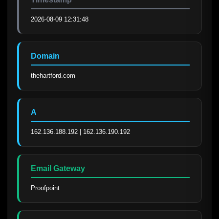
2026-08-09 12:31:48
Domain
thehartford.com
A
162.136.188.192 | 162.136.190.192
Email Gateway
Proofpoint