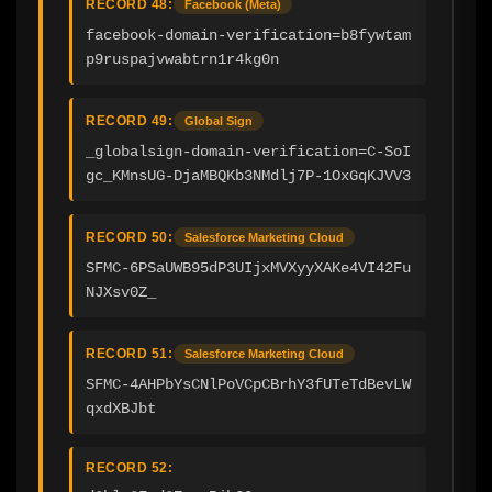
RECORD 48:
Facebook (Meta)
facebook-domain-verification=b8fywtam
p9ruspajvwabtrn1r4kg0n
RECORD 49:
Global Sign
_globalsign-domain-verification=C-SoI
gc_KMnsUG-DjaMBQKb3NMdlj7P-1OxGqKJVV3
RECORD 50:
Salesforce Marketing Cloud
SFMC-6PSaUWB95dP3UIjxMVXyyXAKe4VI42Fu
NJXsv0Z_
RECORD 51:
Salesforce Marketing Cloud
SFMC-4AHPbYsCNlPoVCpCBrhY3fUTeTdBevLW
qxdXBJbt
RECORD 52: