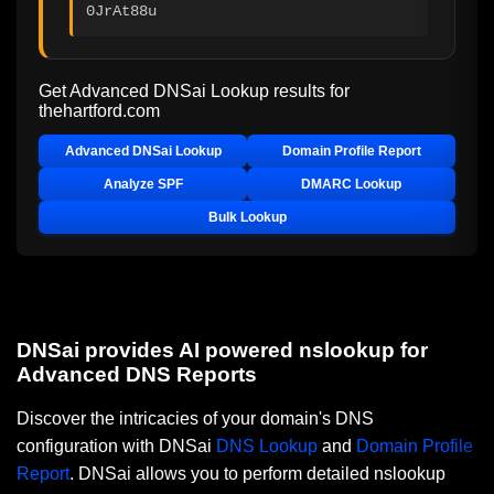
0JrAt88u
Get Advanced DNSai Lookup results for
thehartford.com
Advanced DNSai Lookup
Domain Profile Report
Analyze SPF
DMARC Lookup
Bulk Lookup
DNSai provides AI powered nslookup for
Advanced DNS Reports
Discover the intricacies of your domain's DNS
configuration with DNSai
DNS Lookup
and
Domain Profile
Report
. DNSai allows you to perform detailed nslookup