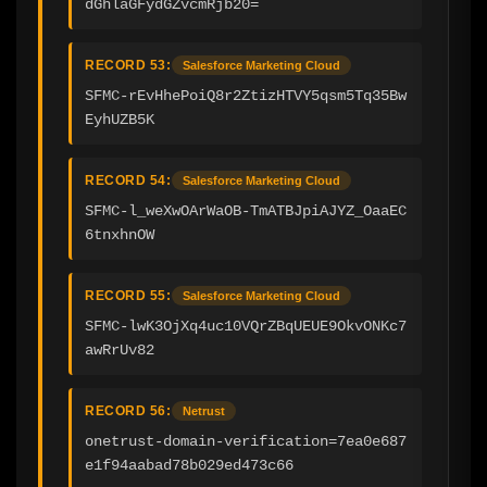
dGhlaGFydGZvcmRjb20=
RECORD 53:
Salesforce Marketing Cloud
SFMC-rEvHhePoiQ8r2ZtizHTVY5qsm5Tq35Bw
EyhUZB5K
RECORD 54:
Salesforce Marketing Cloud
SFMC-l_weXwOArWaOB-TmATBJpiAJYZ_OaaEC
6tnxhnOW
RECORD 55:
Salesforce Marketing Cloud
SFMC-lwK3OjXq4uc10VQrZBqUEUE9OkvONKc7
awRrUv82
RECORD 56:
Netrust
onetrust-domain-verification=7ea0e687
e1f94aabad78b029ed473c66