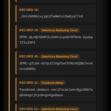
RECORD 18:
_cbtv5d96cvyjqt27w9mtxi3a6jql7s9
RECORD 19:
Salesforce Marketing Cloud
SFMC-QLAQC5D9fZc2kHtIcpAbYOf8xm-2yokp
72luIXPJ
RECORD 20:
Salesforce Marketing Cloud
SFMC-gTL6A-doTpJIlXgVIwTXYR1ASZW1YxnX
nvxob85u
RECORD 21:
Facebook (Meta)
facebook-domain-verification=8g1d3b7z
q0skagtjhjo9xgxkgo0ous
RECORD 22:
Salesforce Marketing Cloud