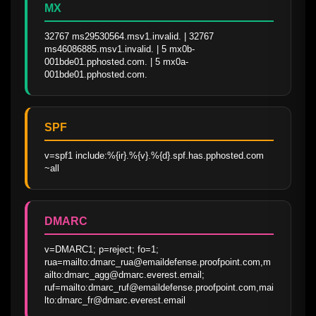
MX
32767 ms29530564.msv1.invalid. | 32767 
ms46086885.msv1.invalid. | 5 mx0b-
001bde01.pphosted.com. | 5 mx0a-
001bde01.pphosted.com.
SPF
v=spf1 include:%{ir}.%{v}.%{d}.spf.has.pphosted.com 
~all
DMARC
v=DMARC1; p=reject; fo=1; 
rua=mailto:dmarc_rua@emaildefense.proofpoint.com,m
ailto:dmarc_agg@dmarc.everest.email; 
ruf=mailto:dmarc_ruf@emaildefense.proofpoint.com,mai
lto:dmarc_fr@dmarc.everest.email