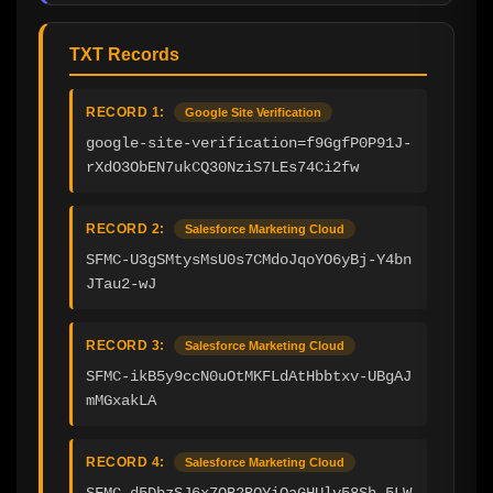
TXT Records
RECORD 1:
Google Site Verification
google-site-verification=f9GgfP0P91J-
rXdO3ObEN7ukCQ30NziS7LEs74Ci2fw
RECORD 2:
Salesforce Marketing Cloud
SFMC-U3gSMtysMsU0s7CMdoJqoYO6yBj-Y4bn
JTau2-wJ
RECORD 3:
Salesforce Marketing Cloud
SFMC-ikB5y9ccN0uOtMKFLdAtHbbtxv-UBgAJ
mMGxakLA
RECORD 4:
Salesforce Marketing Cloud
SFMC-d5DbzSJ6x7QB2BOYiQaGHUlv58Sh_5LW