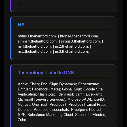
—
NS
hfdns3.thehartford.com. | hfdns4.thehartford.com. | 
simns4.thehartford.com. | simns3.thehartford.com. | 
ns4.thehartford.com. | ns2.thehartford.com. | 
ns1.thehartford.com. | ns3.thehartford.com.
Technology Listed In DNS
Apple; Cisco; DocuSign; Dynatrace; Ecostruxure; 
Entrust; Facebook (Meta); Global Sign; Google Site 
Verification; HashiCorp; IdenTrust; Jamf; LiveRamp; 
Microsoft (Server / Services); Microsoft-AD/Entra-ID; 
Netrust; OneTrust; Proofpoint; Proofpoint Email Fraud 
Defense; Proofpoint Essentials; Proofpoint Hosted 
SPF; Salesforce Marketing Cloud; Schneider Electric; 
Zoho