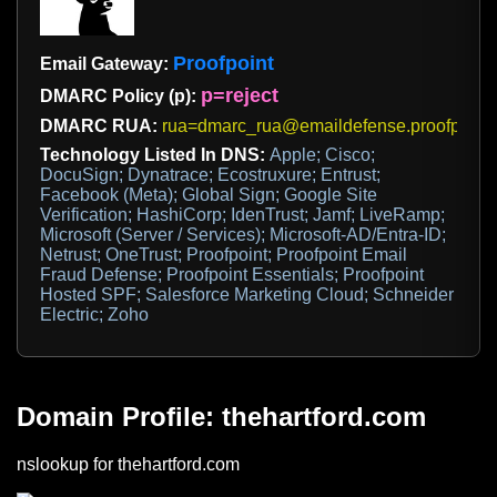
Proofpoint
Email Gateway:
p=reject
DMARC Policy (p):
DMARC RUA:
rua=dmarc_rua@emaildefense.proofpoint
Technology Listed In DNS:
Apple; Cisco;
DocuSign; Dynatrace; Ecostruxure; Entrust;
Facebook (Meta); Global Sign; Google Site
Verification; HashiCorp; IdenTrust; Jamf; LiveRamp;
Microsoft (Server / Services); Microsoft-AD/Entra-ID;
Netrust; OneTrust; Proofpoint; Proofpoint Email
Fraud Defense; Proofpoint Essentials; Proofpoint
Hosted SPF; Salesforce Marketing Cloud; Schneider
Electric; Zoho
Domain Profile: thehartford.com
nslookup for thehartford.com