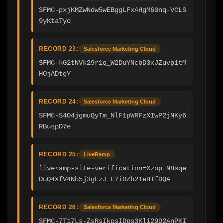
SFMC-pxjKMZwNdw5wEBggLFxAHgM6Gnq-VCLS
9yKtaTyo
RECORD 23:
Salesforce Marketing Cloud
SFMC-kG2tNVk29r1q_W2DuYNcbD3xJZuvp1tM
HOjADtgY
RECORD 24:
Salesforce Marketing Cloud
SFMC-S4O4jgmuQyTm_NlF1pWRFzXIwP2jNKy6
RBuspD7e
RECORD 25:
LiveRamp
liveramp-site-verification=Xzop_N8sqe
DuQ4XfV4Nb5j3gEzJ_E7i0Zb21eHTfDQA
RECORD 26:
Salesforce Marketing Cloud
SFMC-7T17Ls-ZsRsIkpsIDps3Kli29D2AnPKI