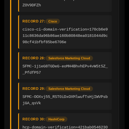
ZOV9DFZh
RECORD 27:
Cisco
cisco-ci-domain-verification=170cb6e9
11c8636da96b86ae160b80848ea0181044d9c
98cf41bfbf85be6706e
RECORD 28:
Salesforce Marketing Cloud
SFMC-1j1eG8TGDeG-eoMH4BhvhEPv4vWStSZ_
_PfdfP57
RECORD 29:
Salesforce Marketing Cloud
SFMC-OOXvj55_RST0iDxOXMlwufTsHjIWVPsb
jGA_qsVk
RECORD 30:
HashiCorp
hcp-domain-verification=421bab0546230