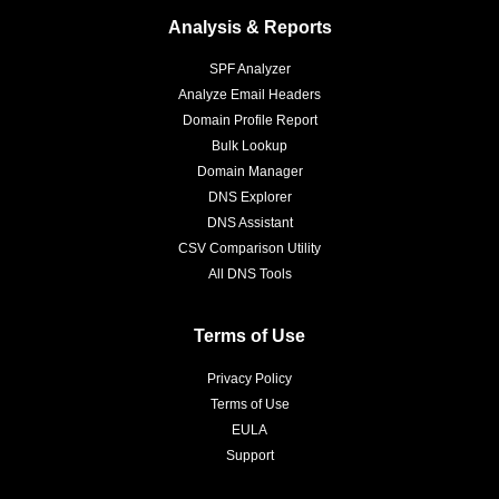
Analysis & Reports
SPF Analyzer
Analyze Email Headers
Domain Profile Report
Bulk Lookup
Domain Manager
DNS Explorer
DNS Assistant
CSV Comparison Utility
All DNS Tools
Terms of Use
Privacy Policy
Terms of Use
EULA
Support