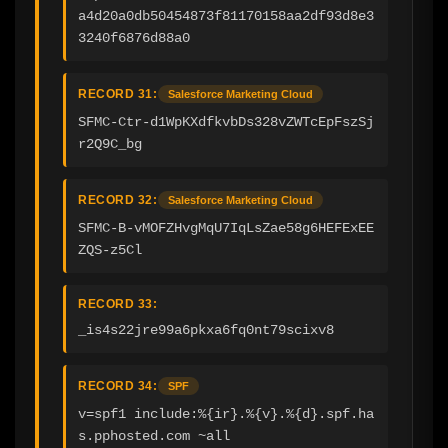
a4d20a0db50454873f81170158aa2df93d8e3
3240f6876d88a0
RECORD 31:
Salesforce Marketing Cloud
SFMC-Ctr-d1WpKXdfkvbDs328vZWTcEpFszSj
r2Q9C_bg
RECORD 32:
Salesforce Marketing Cloud
SFMC-B-vMOFZHvgMqU7IqLsZae58g6HEFExEE
ZQS-z5Cl
RECORD 33:
_is4s22jre99a6pkxa6fq0nt79scixv8
RECORD 34:
SPF
v=spf1 include:%{ir}.%{v}.%{d}.spf.ha
s.pphosted.com ~all