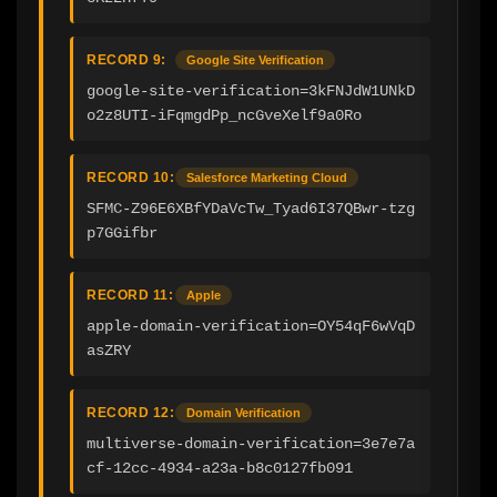
RECORD 9:
Google Site Verification
google-site-verification=3kFNJdW1UNkD
o2z8UTI-iFqmgdPp_ncGveXelf9a0Ro
RECORD 10:
Salesforce Marketing Cloud
SFMC-Z96E6XBfYDaVcTw_Tyad6I37QBwr-tzg
p7GGifbr
RECORD 11:
Apple
apple-domain-verification=OY54qF6wVqD
asZRY
RECORD 12:
Domain Verification
multiverse-domain-verification=3e7e7a
cf-12cc-4934-a23a-b8c0127fb091