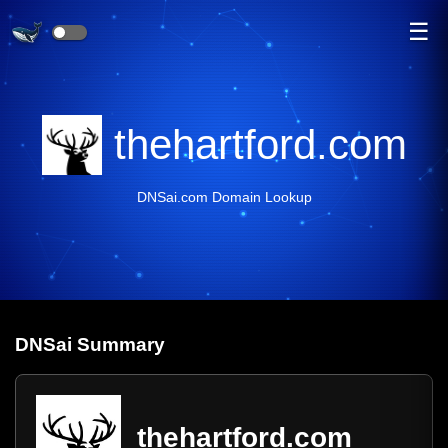
☰
thehartford.com
DNSai.com Domain Lookup
DNS
ai
Summary
thehartford.com