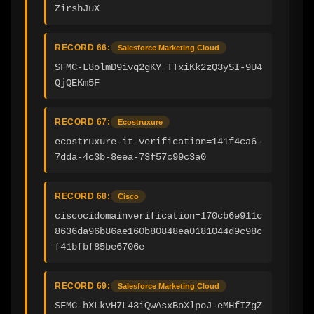
ZirsbJuX
RECORD 66:
Salesforce Marketing Cloud
SFMC-L8olmD9ivq2gKY_TTxiKk2zQ3ySI-9U4
QjQEKm5F
RECORD 67:
Ecostruxure
ecostruxure-it-verification=141f4ca6-
7dda-4c3b-8eea-73f57c99c3a0
RECORD 68:
Cisco
ciscocidomainverification=170cb6e911c
8636da96b86ae160b80848ea0181044d9c98c
f41bfbf85be6706e
RECORD 69:
Salesforce Marketing Cloud
SFMC-hXLkvH7L43iQwAsxBoXlpoJ-eMHfIZgZ