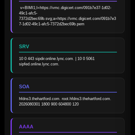
 v=BIMI1;l=https://vmc.digicert.com/091b7e37-1d02-
49c1-afc5-
7372d2bec69b.svg;a=https://vmc.digicert.com/091b7e3
7-1d02-49c1-afc5-7372d2bec69b.pem
SRV
10 0 443 sipdir.online.lync.com. | 10 0 5061 
sipfed.online.lync.com.
SOA
hfdns3.thehartford.com. root.hfdns3.thehartford.com. 
2026080301 1800 900 604800 120
AAAA