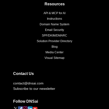
Resources
API & MCP for AI
Instructions
Domain Name System
Email Security
SPF/DKIM/DMARC
Solution Provider Directory
Blog
Media Center
Visual Sitemap
Contact Us
contact@dnsai.com
Subscribe to our newsletter
Follow DNSai