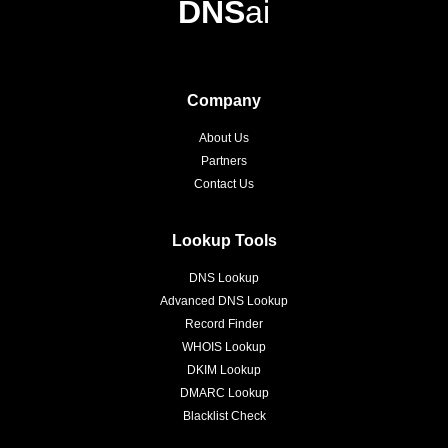
DNS
ai
Company
About Us
Partners
Contact Us
Lookup Tools
DNS Lookup
Advanced DNS Lookup
Record Finder
WHOIS Lookup
DKIM Lookup
DMARC Lookup
Blacklist Check