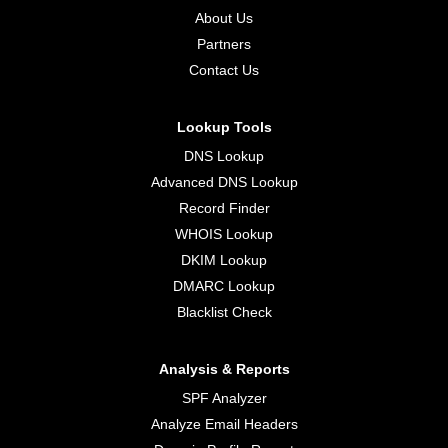
About Us
Partners
Contact Us
Lookup Tools
DNS Lookup
Advanced DNS Lookup
Record Finder
WHOIS Lookup
DKIM Lookup
DMARC Lookup
Blacklist Check
Analysis & Reports
SPF Analyzer
Analyze Email Headers