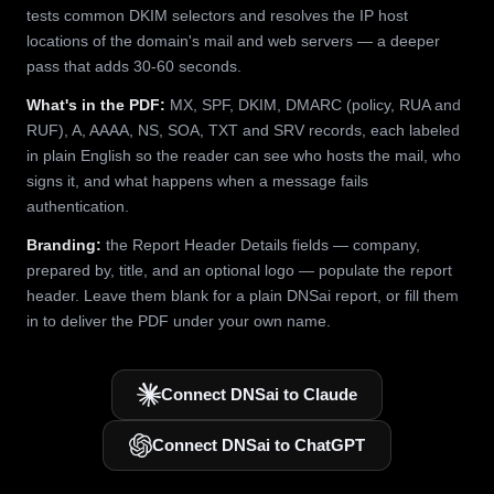
tests common DKIM selectors and resolves the IP host
locations of the domain's mail and web servers — a deeper
pass that adds 30-60 seconds.
What's in the PDF:
MX, SPF, DKIM, DMARC (policy, RUA and
RUF), A, AAAA, NS, SOA, TXT and SRV records, each labeled
in plain English so the reader can see who hosts the mail, who
signs it, and what happens when a message fails
authentication.
Branding:
the Report Header Details fields — company,
prepared by, title, and an optional logo — populate the report
header. Leave them blank for a plain DNSai report, or fill them
in to deliver the PDF under your own name.
Connect DNSai to Claude
Connect DNSai to ChatGPT