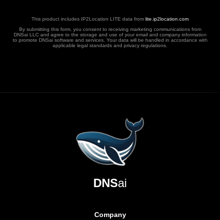
This product includes IP2Location LITE data from
lite.ip2location.com
By submitting this form, you consent to receiving marketing communications from
DNSai LLC and agree to the storage and use of your email and company information
to promote DNSai software and services. Your data will be handled in accordance with
applicable legal standards and privacy regulations.
DNS
ai
Company