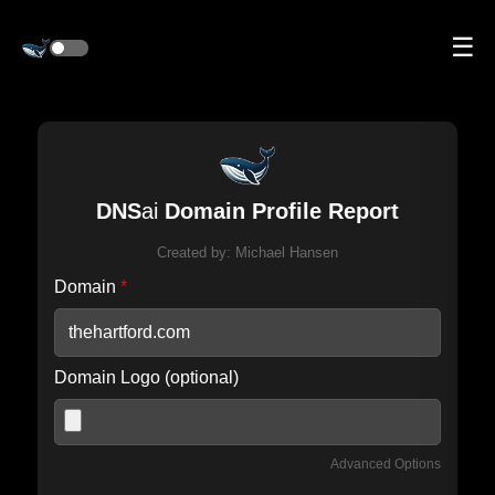
☰
DNS
ai
Domain Profile Report
Created by:
Michael Hansen
Domain
*
Domain Logo (optional)
Advanced Options