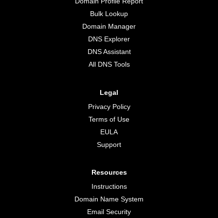
Domain Profile Report
Bulk Lookup
Domain Manager
DNS Explorer
DNS Assistant
All DNS Tools
Legal
Privacy Policy
Terms of Use
EULA
Support
Resources
Instructions
Domain Name System
Email Security