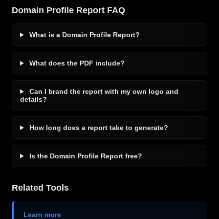
Domain Profile Report FAQ
What is a Domain Profile Report?
What does the PDF include?
Can I brand the report with my own logo and
details?
How long does a report take to generate?
Is the Domain Profile Report free?
Related Tools
Learn more