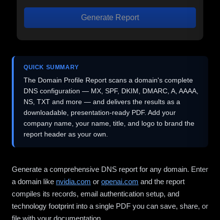
Generate Report
QUICK SUMMARY
The Domain Profile Report scans a domain's complete
DNS configuration — MX, SPF, DKIM, DMARC, A, AAAA,
NS, TXT and more — and delivers the results as a
downloadable, presentation-ready PDF. Add your
company name, your name, title, and logo to brand the
report header as your own.
Generate a comprehensive DNS report for any domain. Enter
a domain like
nvidia.com
or
openai.com
and the report
compiles its records, email authentication setup, and
technology footprint into a single PDF you can save, share, or
file with your documentation.