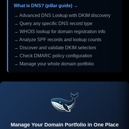
What is DNS? (pillar guide) →
→ Advanced DNS Lookup with DKIM discovery
→ Query any specific DNS record type
→ WHOIS lookup for domain registration info
→ Analyze SPF records and lookup counts
→ Discover and validate DKIM selectors
→ Check DMARC policy configuration
→ Manage your whole domain portfolio
Manage Your Domain Portfolio in One Place