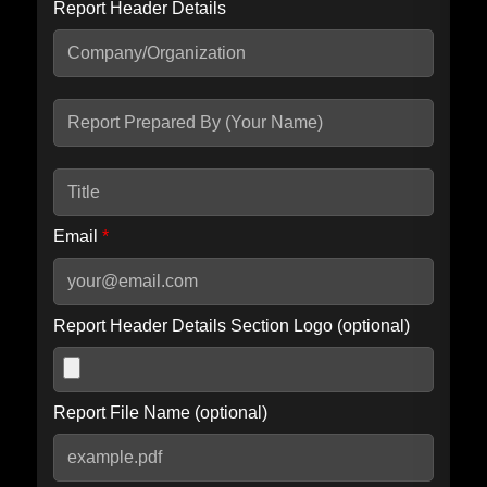
Report Header Details
Include Advanced DKIM search
Include IP Host location information
Including advanced options may increase scan time by 30-60
seconds.
Email
*
Report Header Details Section Logo (optional)
Report File Name (optional)