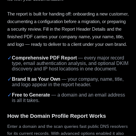
The report is built for handing off: onboarding a new customer,
documenting a configuration before a migration, or preparing
a security review. Fill in the Report Header Details and the
finished PDF carries your company name, your name, title,
and logo — ready to deliver to a client under your own brand.
✓
Comprehensive PDF Report
— every major record
type, email authentication analysis, and optional DKIM
discovery and IP host locations in one document.
✓
Brand It as Your Own
— your company, name, title,
and logo appear in the report header.
✓
Free to Generate
— a domain and an email address
is all it takes.
How the Domain Profile Report Works
Enter a domain and the scan queries fast public DNS resolvers
for its current records. With advanced options enabled it also