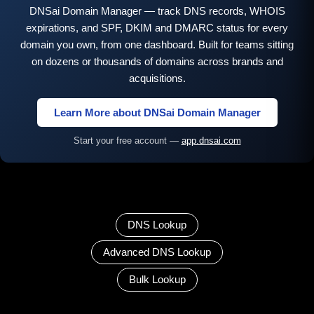
DNSai Domain Manager — track DNS records, WHOIS
expirations, and SPF, DKIM and DMARC status for every
domain you own, from one dashboard. Built for teams sitting
on dozens or thousands of domains across brands and
acquisitions.
Learn More about DNSai Domain Manager
Start your free account —
app.dnsai.com
DNS Lookup
Advanced DNS Lookup
Bulk Lookup