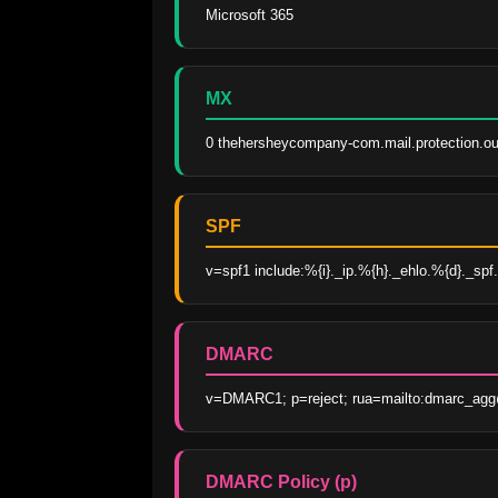
Microsoft 365
MX
0 thehersheycompany-com.mail.protection.ou
SPF
v=spf1 include:%{i}._ip.%{h}._ehlo.%{d}._spf.
DMARC
v=DMARC1; p=reject; rua=mailto:dmarc_agg
DMARC Policy (p)