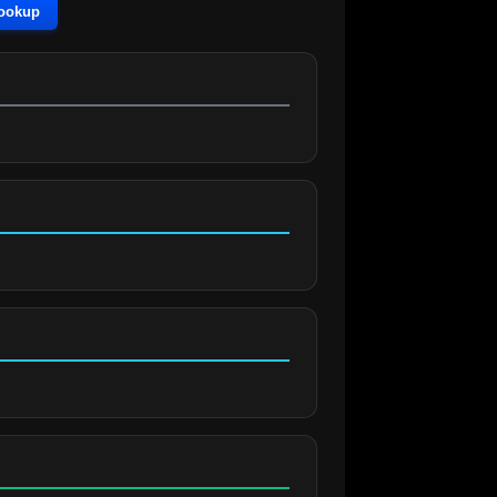
Lookup