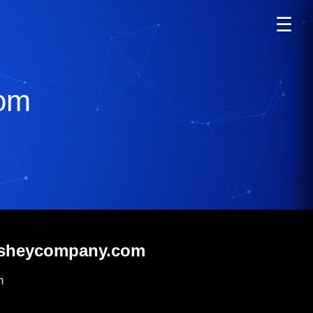
☰
om
ersheycompany.com
m