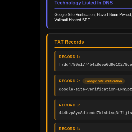
Technology Listed In DNS
Google Site Verification; Have I Been Pwned; 
Valimail Hosted SPF
TXT Records
RECORD 1:
f7dd4780e1774b4a8eea0d9e10278ce
RECORD 2:
Google Site Verification
google-site-verification=LNnSpz
RECORD 3:
444bvp8yc8dlnmdd7klsbtsq3f7ljls
RECORD 4: