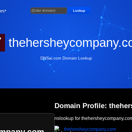
ties
Lookup
thehersheycompany.c
DNSai.com Domain Lookup
Domain Profile: theh
nslookup for thehersheycompany.co
thehersheycompany.com
ompany.com