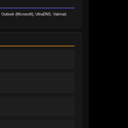
Outlook (Microsoft); UltraDNS; Valimail; 