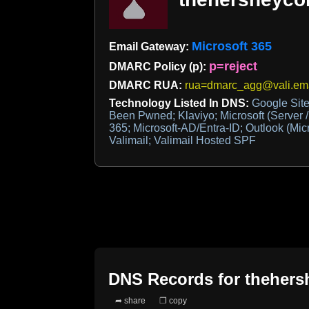
Microsoft 365
Email Gateway:
p=reject
DMARC Policy (p):
DMARC RUA:
rua=dmarc_agg@vali.ema
Technology Listed In DNS:
Google Site 
Been Pwned; Klaviyo; Microsoft (Server /
365; Microsoft-AD/Entra-ID; Outlook (Mic
Valimail; Valimail Hosted SPF
DNS Records for
theher
➦ share
❐ copy