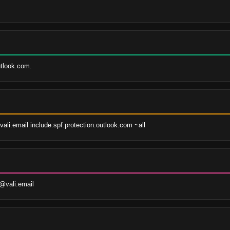
tlook.com.
vali.email include:spf.protection.outlook.com ~all
@vali.email