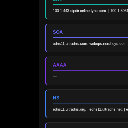
100 1 443 sipdir.online.lync.com. | 100 1 506
SOA
edns11.ultradns.com. webops.nersheys.com
AAAA
—
NS
edns11.ultradns.org. | edns11.ultradns.net. | 