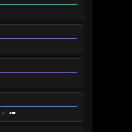
radns2.com.