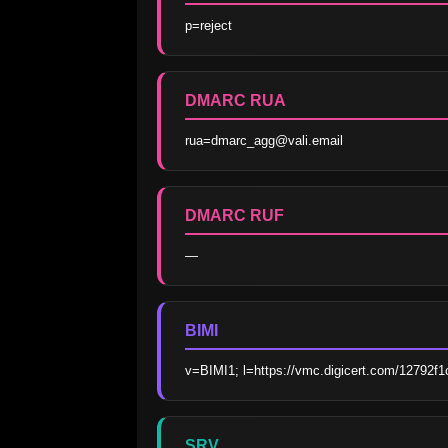
p=reject
DMARC RUA
rua=dmarc_agg@vali.email
DMARC RUF
—
BIMI
v=BIMI1; l=https://vmc.digicert.com/12792f
SRV