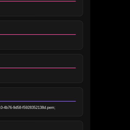
210-4b76-9d58-f5928352138d.pem;