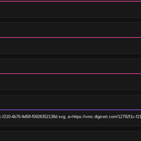
1c-f210-4b76-9d58-f5928352138d.svg; a=https://vmc.digicert.com/12792f1c-f