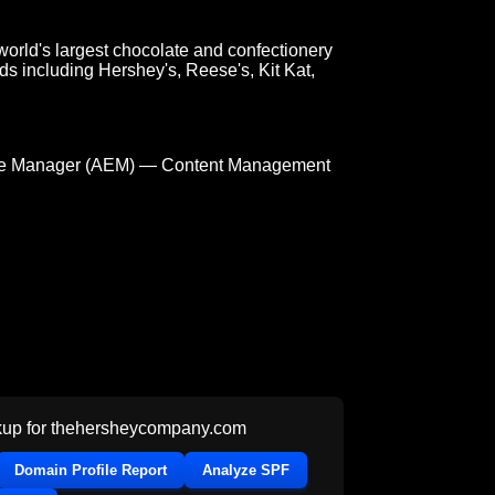
orld's largest chocolate and confectionery
s including Hershey's, Reese's, Kit Kat,
e Manager (AEM) — Content Management
up for
thehersheycompany.com
Domain Profile Report
Analyze SPF