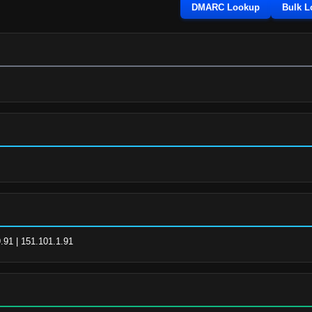
DMARC Lookup
Bulk 
.91 | 151.101.1.91