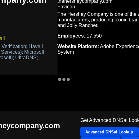
The Hershey Company is one of the w
manufacturers, producing iconic brand
and Jolly Rancher.
Employees:
17,550
il
Website Platform:
Adobe Experienc
Verification; Have I
System
 Services); Microsoft
rosoft); UltraDNS;
Get Advanced DNSai Look
sheycompany.com
Advanced DNSai Lookup