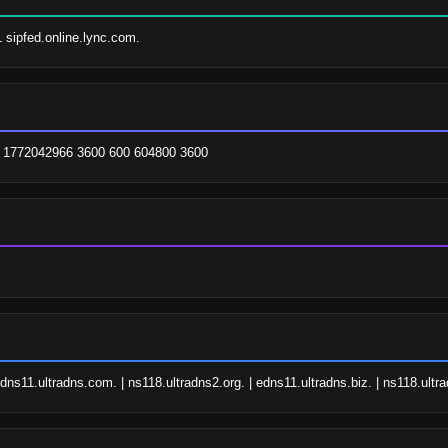
1 sipfed.online.lync.com.
. 1772042966 3600 600 604800 3600
edns11.ultradns.com. | ns118.ultradns2.org. | edns11.ultradns.biz. | ns118.ult