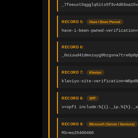
_7feeuxt5qgglq5its5f3v4d63oa15v
RECORD 5:
Have I Been Pwned
have-i-been-pwned-verification=
RECORD 6:
_0oiuud41dmxzuyg9bzgsna7tre6p0p
RECORD 7:
Klaviyo
klaviyo-site-verification=WGpd8
RECORD 8:
SPF
v=spf1 include:%{i}._ip.%{h}._e
RECORD 9:
Microsoft (Server / Services)
MS=ms25400460