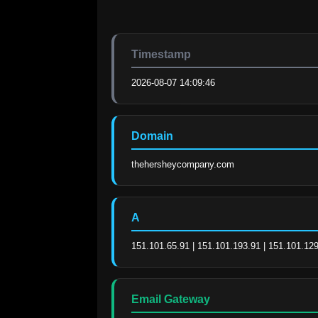
Timestamp
2026-08-07 14:09:46
Domain
thehersheycompany.com
A
151.101.65.91 | 151.101.193.91 | 151.101.129
Email Gateway