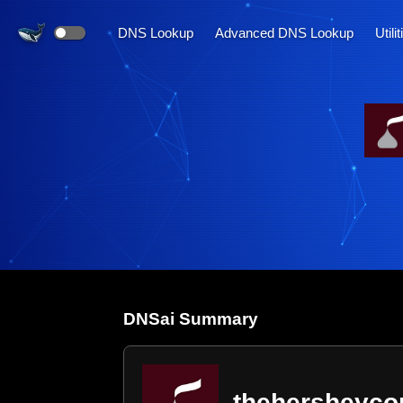
DNS Lookup
Advanced DNS Lookup
Utili
DNS
ai
Summary
thehersheyc