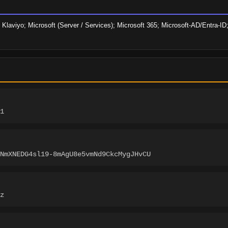
Klaviyo; Microsoft (Server / Services); Microsoft 365; Microsoft-AD/Entra-ID; 
1
NmXNEDG4sl19-8mAgU8e5vmNd9CkcMygJHvCU
z