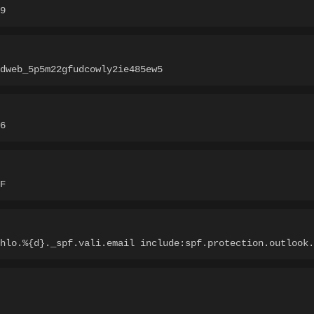
9
dweb_5p5m22gfudcowly2ie485ew5
6
F
hlo.%{d}._spf.vali.email include:spf.protection.outlook.