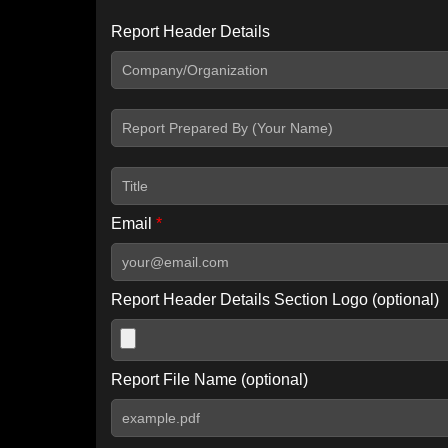
Report Header Details
Include Advanced DKIM search
Include IP Host location information
Including advanced options may increase scan time by 30-60
Email
*
Report Header Details Section Logo (optional)
Report File Name (optional)