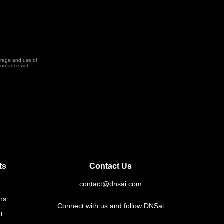
orage and use of
cordance with
ts
Contact Us
contact@dnsai.com
rs
Connect with us and follow DNSai
t