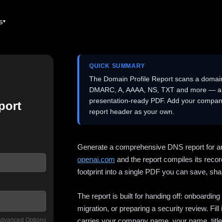
es
QUICK SUMMARY
The Domain Profile Report scans a domai
DMARC, A, AAAA, NS, TXT and more — and 
presentation-ready PDF. Add your company
port
report header as your own.
Generate a comprehensive DNS report for a
openai.com
and the report compiles its recor
footprint into a single PDF you can save, shar
The report is built for handing off: onboardi
migration, or preparing a security review. Fil
dvanced Options
carries your company name, your name, title,