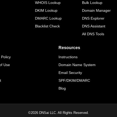
WHOIS Lookup
Bulk Lookup
DKIM Lookup
Domain Manager
DMARC Lookup
DNS Explorer
Blacklist Check
DNS Assistant
All DNS Tools
Resources
 Policy
Instructions
of Use
Domain Name System
Email Security
t
SPF/DKIM/DMARC
Blog
©
2026
DNSai LLC. All Rights Reserved.