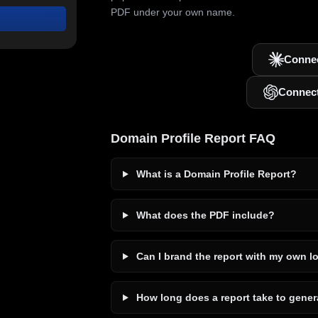
PDF under your own name.
Connec
Connec
Domain Profile Report FAQ
What is a Domain Profile Report?
What does the PDF include?
Can I brand the report with my own l
How long does a report take to gener