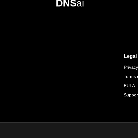
DNS
ai
Legal
Privacy
Terms 
EULA
Suppor