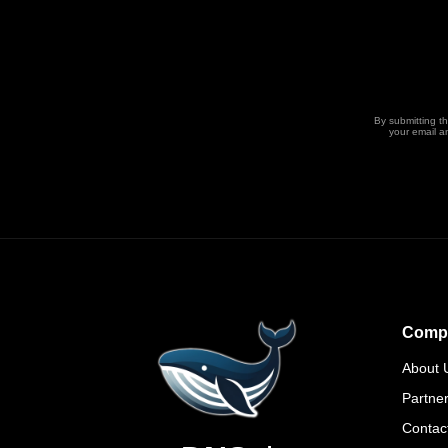
By submitting t
your email a
Comp
About 
Partne
Contac