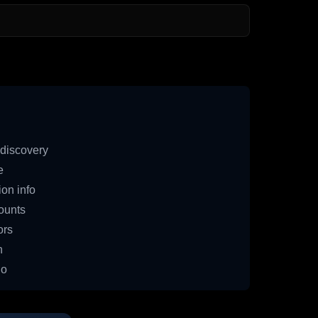
discovery
e
on info
ounts
ors
n
io