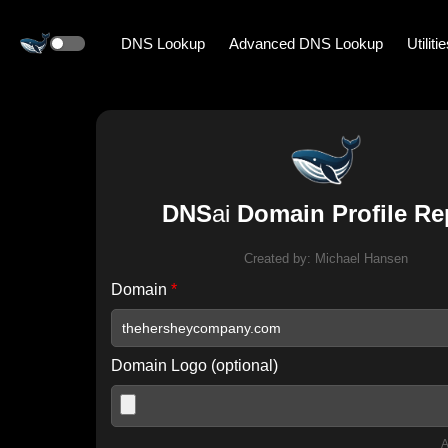
DNS Lookup
Advanced DNS Lookup
Utiliti
DNS
ai
Domain Profile Re
Created by:
Michael Hansen
Domain
*
Domain Logo (optional)
A