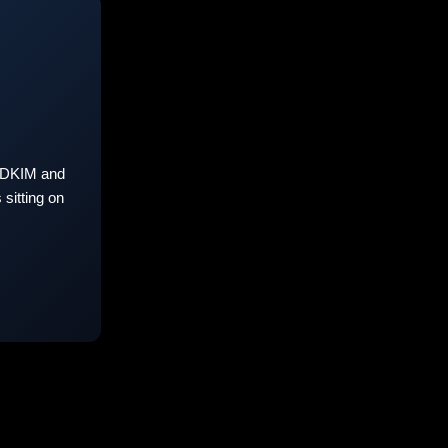
 DKIM and
sitting on