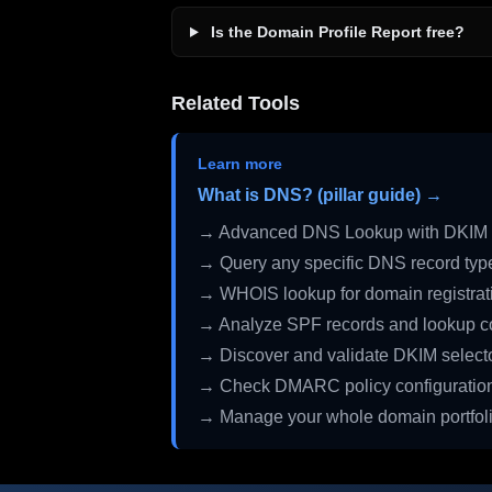
Is the Domain Profile Report free?
Related Tools
Learn more
What is DNS? (pillar guide) →
→ Advanced DNS Lookup with DKIM 
→ Query any specific DNS record typ
→ WHOIS lookup for domain registrati
→ Analyze SPF records and lookup c
→ Discover and validate DKIM select
→ Check DMARC policy configuratio
→ Manage your whole domain portfol