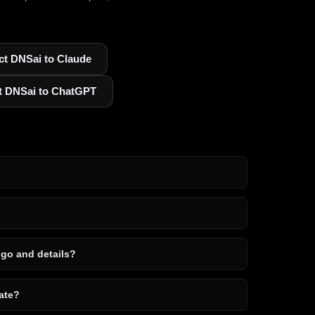
t DNSai to Claude
t DNSai to ChatGPT
ogo and details?
ate?