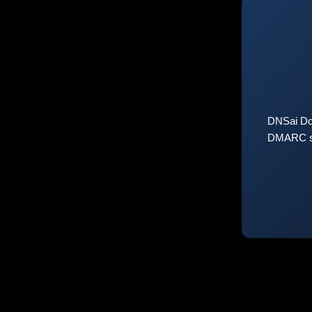
DNSai Do
DMARC sta