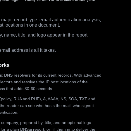
major record type, email authentication analysis,
st locations in one document.
 name, title, and logo appear in the report
ail address is all it takes.
orks
ic DNS resolvers for its current records. With advanced
ectors and resolves the IP host locations of the
ss that adds 30-60 seconds.
olicy, RUA and RUF), A, AAAA, NS, SOA, TXT and
the reader can see who hosts the mail, who signs it,
ntication.
 company, prepared by, title, and an optional logo —
r a plain DNSai report, or fill them in to deliver the