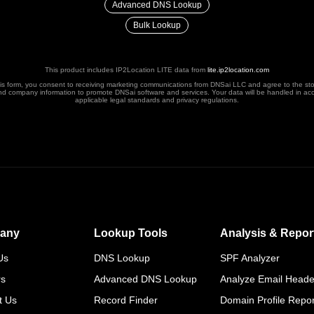
Advanced DNS Lookup
Bulk Lookup
This product includes IP2Location LITE data from
lite.ip2location.com
his form, you consent to receiving marketing communications from DNSai LLC and agree to the st
nd company information to promote DNSai software and services. Your data will be handled in ac
applicable legal standards and privacy regulations.
any
Lookup Tools
Analysis & Repor
Us
DNS Lookup
SPF Analyzer
rs
Advanced DNS Lookup
Analyze Email Heade
t Us
Record Finder
Domain Profile Repor