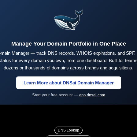
Manage Your Domain Portfolio in One Place
main Manager — track DNS records, WHOIS expirations, and SPF,
tus for every domain you own, from one dashboard. Built for teams 
dozens or thousands of domains across brands and acquisitions.
Learn More about DNSai Domain Manager
Start your free account —
app.dnsai.com
DNS Lookup