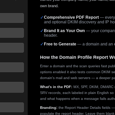
own brand.
✓
Comprehensive PDF Report
— every 
and optional DKIM discovery and IP ho
 seconds.
✓
Brand It as Your Own
— your company,
header.
✓
Free to Generate
— a domain and an em
How the Domain Profile Report W
Enter a domain and the scan queries fast publ
options enabled it also tests common DKIM sel
domain's mail and web servers — a deeper pa
What's in the PDF:
MX, SPF, DKIM, DMARC (p
SRV records, each labeled in plain English so 
and what happens when a message fails authe
Branding:
the Report Header Details fields —
populate the report header. Leave them blank fo