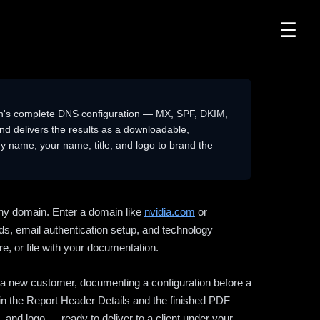
☰
n's complete DNS configuration — MX, SPF, DKIM,
delivers the results as a downloadable,
 name, your name, title, and logo to brand the
ny domain. Enter a domain like
nvidia.com
or
ds, email authentication setup, and technology
e, or file with your documentation.
ng a new customer, documenting a configuration before a
l in the Report Header Details and the finished PDF
 and logo — ready to deliver to a client under your