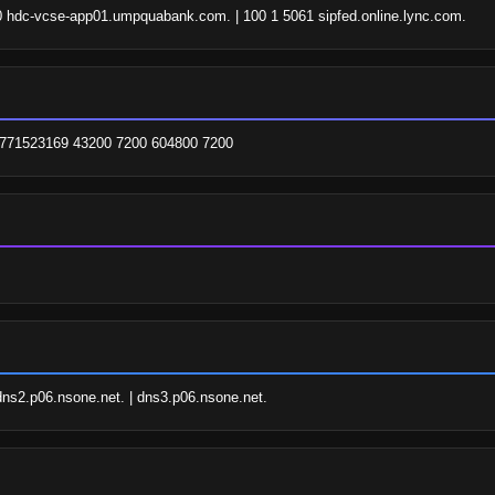
060 hdc-vcse-app01.umpquabank.com. | 100 1 5061 sipfed.online.lync.com.
 1771523169 43200 7200 604800 7200
dns2.p06.nsone.net. | dns3.p06.nsone.net.