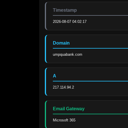
Timestamp
2026-08-07 04:02:17
Domain
umpquabank.com
A
217.114.94.2
Email Gateway
Microsoft 365