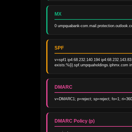
MX
0 umpquabank-com.mail.protection.outlook.
SPF
v=spf1 ip4:68.232.140.194 ip4:68.232.143.83 
exists:%{i}.spf.umpquaholdings.iphmx.com inc
DMARC
v=DMARC1; p=reject; sp=reject; fo=1; ri=36
DMARC Policy (p)