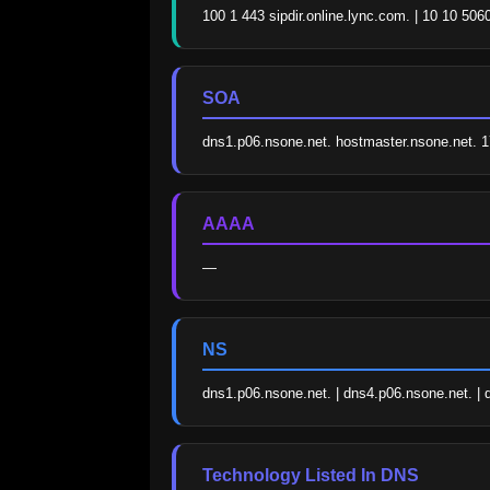
100 1 443 sipdir.online.lync.com. | 10 10 5
SOA
dns1.p06.nsone.net. hostmaster.nsone.net.
AAAA
—
NS
dns1.p06.nsone.net. | dns4.p06.nsone.net. | 
Technology Listed In DNS