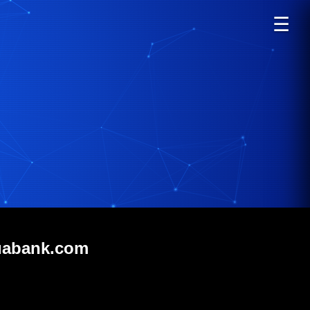
☰
uabank.com