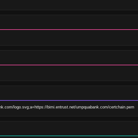
ank.com/logo.svg;a=https://bimi.entrust.net/umpquabank.com/certchain.pem