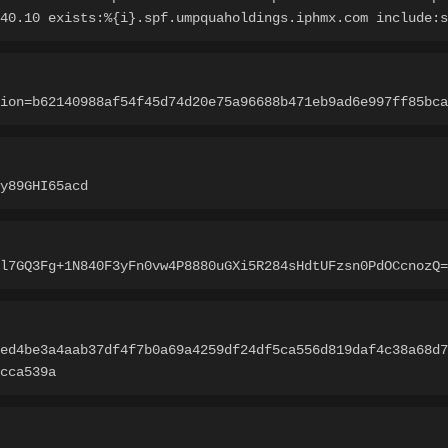
40.10 exists:%{i}.spf.umpquaholdings.iphmx.com include:s
ion=b62140988af54f45d74d20e75a96688b471eb9ad6e997ff85bca
y89GHI65acd
l7GQ3Fg+1N840F3yFn0vw4P8880uGXi5R284sHdtUFzsn0PdOCcnozQ=
ed4be3a4aab37df4f7b0a69a4259df24df5ca556d819daf4c38a68d7
cca539a