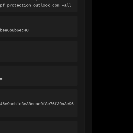
pf.protection.outlook.com -all
bee6b8b6ec40
=
46e9acb1c3e38eeae0f8c76f30a3e96