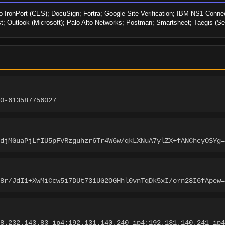
o IronPort (CES); DocuSign; Fortra; Google Site Verification; IBM NS1 Connect
st; Outlook (Microsoft); Palo Alto Networks; Postman; Smartsheet; Taegis (S
0-613587756027
djMGuaPjLfIU5pFVRzguhzr6Tr4W6w/qkLXNuA7ylZX+fANChcyOSYg=
8r/JdI1+XwMiCcw5i7DUt731UG2OGHhl0vnTqDk5xI/orn28I6fApew=
8.232.143.83 ip4:192.131.140.240 ip4:192.131.140.241 ip4