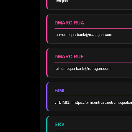
p=reject
DMARC RUA
rua=umpqua-bank@rua.agari.com
DMARC RUF
ruf=umpqua-bank@ruf.agari.com
BIMI
v=BIMI1;l=https://bimi.entrust.net/umpquab
SRV