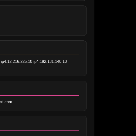
ip4:12.216.225.10 ip4:192.131.140.10 
ari.com