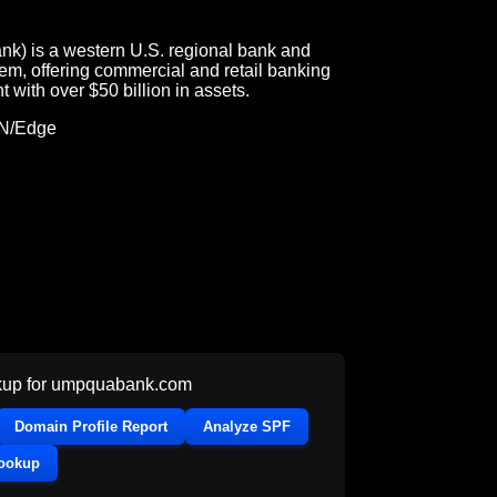
k) is a western U.S. regional bank and
m, offering commercial and retail banking
t with over $50 billion in assets.
DN/Edge
up for
umpquabank.com
Domain Profile Report
Analyze SPF
Lookup