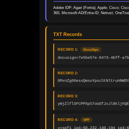
Adobe IDP; Agari (Fortra); Apple; Cisco; Cisc
365; Microsoft-AD/Entra-ID; Netrust; OneTru
TXT Records
RECORD 1:
DocuSign
docusign=7e5be57e-8473-4bff-a7b
RECORD 2:
0MxnZg60essQmsuYpscStNltruANWDY
RECORD 3:
yWjZlflSFCPP5pS7oUdTJxJl8kljhQE
RECORD 4:
SPF
v=spf1 ip4:68.232.140.194 ip4:6