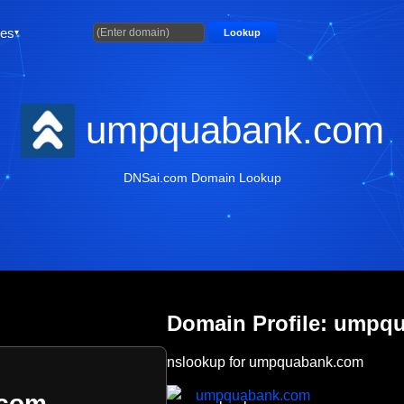
ties
Lookup
umpquabank.com
DNSai.com Domain Lookup
Domain Profile: umpq
nslookup for umpquabank.com
umpquabank.com
.com