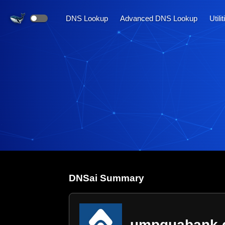
DNS Lookup
Advanced DNS Lookup
Utili
DNS
ai
Summary
umpquabank