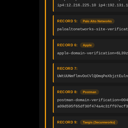
ip4:12.216.225.10 ip4:192.131.1
RECORD 5:
Palo Alto Networks
paloaltonetworks-site-verificat
RECORD 6:
Apple
apple-domain-verification=6L39z
RECORD 7:
UWtUUNmflmvOoCVlQOmqPeXbjztEuln
RECORD 8:
Postman
postman-domain-verification=004
a09d595f65df30f474a4c31ff97ecf3
RECORD 9:
Taegis (Secureworks)