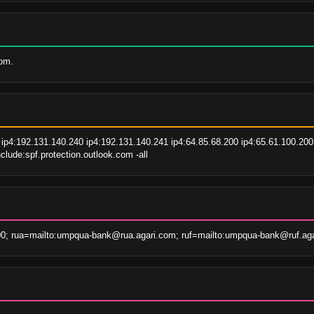
com.
ip4:192.131.140.240 ip4:192.131.140.241 ip4:64.85.68.200 ip4:65.61.100.200 
lude:spf.protection.outlook.com -all
00; rua=mailto:umpqua-bank@rua.agari.com; ruf=mailto:umpqua-bank@ruf.ag