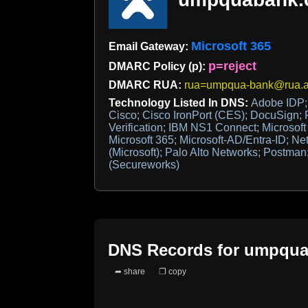
Microsoft 365
Email Gateway:
p=reject
DMARC Policy (p):
DMARC RUA:
rua=umpqua-bank@rua.a
Technology Listed In DNS:
Adobe IDP; 
Cisco; Cisco IronPort (CES); DocuSign; F
Verification; IBM NS1 Connect; Microsoft 
Microsoft 365; Microsoft-AD/Entra-ID; Ne
(Microsoft); Palo Alto Networks; Postman
(Secureworks)
DNS Records for
umpqua
➦ share
❐ copy