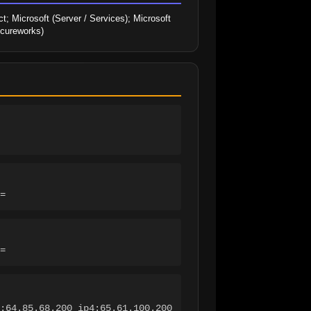
; Microsoft (Server / Services); Microsoft 
ecureworks)
=
=
:64.85.68.200 ip4:65.61.100.200 