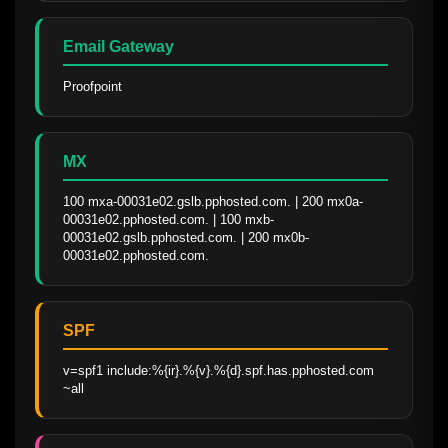
Email Gateway
Proofpoint
MX
100 mxa-00031e02.gslb.pphosted.com. | 200 mx0a-
00031e02.pphosted.com. | 100 mxb-
00031e02.gslb.pphosted.com. | 200 mx0b-
00031e02.pphosted.com.
SPF
v=spf1 include:%{ir}.%{v}.%{d}.spf.has.pphosted.com 
~all