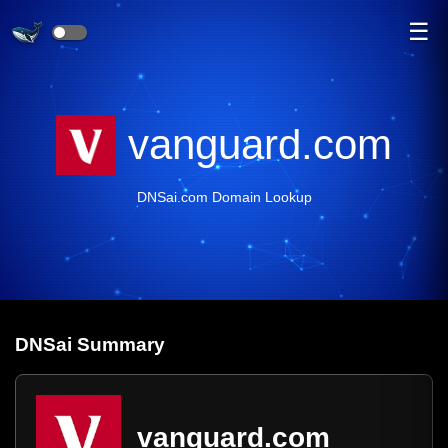
☰
vanguard.com
DNSai.com Domain Lookup
DNS
ai
Summary
vanguard.com