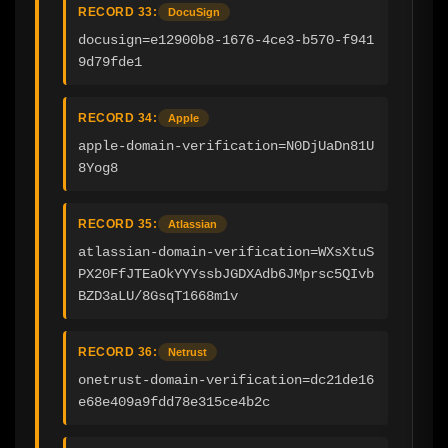
RECORD 33:
DocuSign
docusign=e12900b8-1676-4ce3-b570-f941
9d79fde1
RECORD 34:
Apple
apple-domain-verification=N0DjUaDn81U
8Yog8
RECORD 35:
Atlassian
atlassian-domain-verification=WXsXtuS
PX20FfJTEaOkYYYssbJGDXAdb6JMprsc5QIvb
BZD3aLU/8GsqT1668m1v
RECORD 36:
Netrust
onetrust-domain-verification=dc21de16
e68e409a9fdd78e315ce4b2c