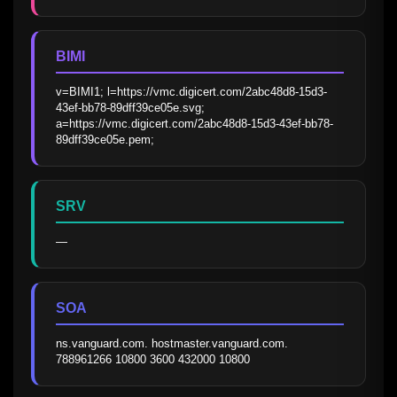
BIMI
v=BIMI1; l=https://vmc.digicert.com/2abc48d8-15d3-
43ef-bb78-89dff39ce05e.svg; 
a=https://vmc.digicert.com/2abc48d8-15d3-43ef-bb78-
89dff39ce05e.pem;
SRV
—
SOA
ns.vanguard.com. hostmaster.vanguard.com. 
788961266 10800 3600 432000 10800