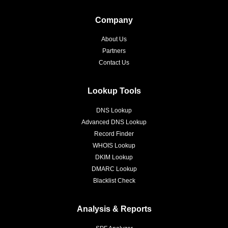
Company
About Us
Partners
Contact Us
Lookup Tools
DNS Lookup
Advanced DNS Lookup
Record Finder
WHOIS Lookup
DKIM Lookup
DMARC Lookup
Blacklist Check
Analysis & Reports