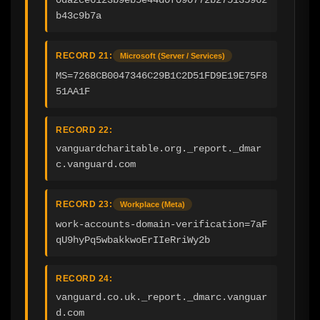
0da2ce6123b9eb5e44d0f090772b275135962
b43c9b7a
RECORD 21:
Microsoft (Server / Services)
MS=7268CB0047346C29B1C2D51FD9E19E75F8
51AA1F
RECORD 22:
vanguardcharitable.org._report._dmar
c.vanguard.com
RECORD 23:
Workplace (Meta)
work-accounts-domain-verification=7aF
qU9hyPq5wbakkwoErIIeRriWy2b
RECORD 24:
vanguard.co.uk._report._dmarc.vanguar
d.com