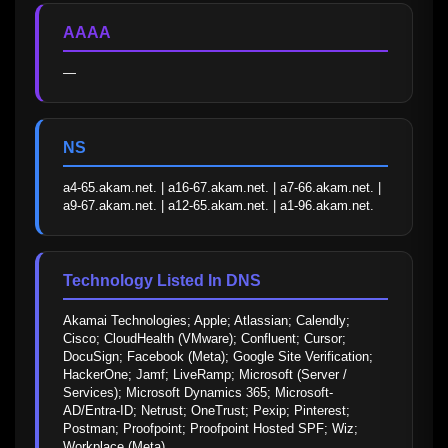
AAAA
—
NS
a4-65.akam.net. | a16-67.akam.net. | a7-66.akam.net. | 
a9-67.akam.net. | a12-65.akam.net. | a1-96.akam.net.
Technology Listed In DNS
Akamai Technologies; Apple; Atlassian; Calendly; 
Cisco; CloudHealth (VMware); Confluent; Cursor; 
DocuSign; Facebook (Meta); Google Site Verification; 
HackerOne; Jamf; LiveRamp; Microsoft (Server / 
Services); Microsoft Dynamics 365; Microsoft-
AD/Entra-ID; Netrust; OneTrust; Pexip; Pinterest; 
Postman; Proofpoint; Proofpoint Hosted SPF; Wiz; 
Workplace (Meta)