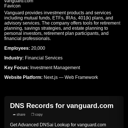
Vanguard provides investment products and services
including mutual funds, ETFs, IRAs, 401(k) plans, and
advisory services. The company offers tools for retirement
planning, savings strategies, and estate planning to
personal investors, retirement plan participants, and
financial professionals.
Employees:
20,000
Industry:
Financial Services
Key Focus:
Investment Management
Website Platform:
Next.js — Web Framework
DNS Records for
vanguard.com
➦ share
❐ copy
Get Advanced DNSai Lookup for
vanguard.com