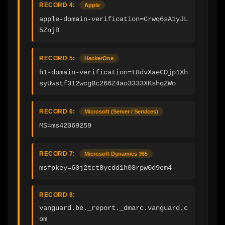
RECORD 4:
Apple
apple-domain-verification=Crwq6sA1yJL
5ZnjB
RECORD 5:
HackerOne
h1-domain-verification=t8dvXaeCDjp1Xh
syUwstf312wcgBc266Z4ao3333XKshqZWo
RECORD 6:
Microsoft (Server / Services)
MS=ms42069259
RECORD 7:
Microsoft Dynamics 365
msfpkey=60j2tct8ycdd1h08rpw0d9em4
RECORD 8:
vanguard.be._report._dmarc.vanguard.c
om