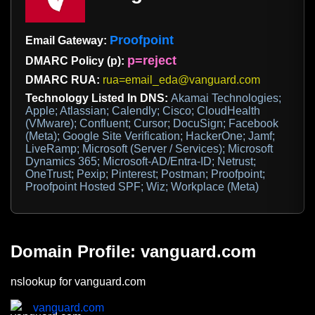
Proofpoint
Email Gateway:
p=reject
DMARC Policy (p):
DMARC RUA:
rua=email_eda@vanguard.com
Technology Listed In DNS:
Akamai Technologies;
Apple; Atlassian; Calendly; Cisco; CloudHealth
(VMware); Confluent; Cursor; DocuSign; Facebook
(Meta); Google Site Verification; HackerOne; Jamf;
LiveRamp; Microsoft (Server / Services); Microsoft
Dynamics 365; Microsoft-AD/Entra-ID; Netrust;
OneTrust; Pexip; Pinterest; Postman; Proofpoint;
Proofpoint Hosted SPF; Wiz; Workplace (Meta)
Domain Profile: vanguard.com
nslookup for vanguard.com
vanguard.com