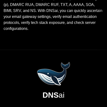
(p), DMARC RUA, DMARC RUF, TXT, A, AAAA, SOA,
BIMI, SRV, and NS. With DNSai, you can quickly ascertain
your email gateway settings, verify email authentication
protocols, verify tech stack exposure, and check server
configurations.
DNS
ai