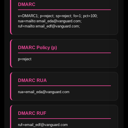
DMARC
v=DMARC1; p=reject; sp=reject; fo=1; pct=100; 
rua=mailto:email_eda@vanguard.com; 
ruf=mailto:email_edf@vanguard.com;
DMARC Policy (p)
p=reject
DMARC RUA
rua=email_eda@vanguard.com
DMARC RUF
ruf=email_edf@vanguard.com