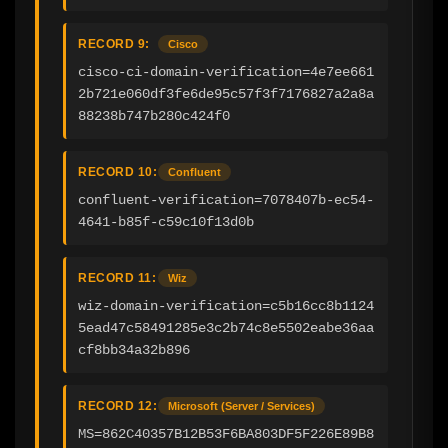
RECORD 9:
Cisco
cisco-ci-domain-verification=4e7ee661
2b721e060df3fe6de95c57f3f7176827a2a8a
88238b747b280c424f0
RECORD 10:
Confluent
confluent-verification=7078407b-ec54-
4641-b85f-c59c10f13d0b
RECORD 11:
Wiz
wiz-domain-verification=c5b16cc8b1124
5ead47c58491285e3c2b74c8e5502eabe36aa
cf8bb34a32b896
RECORD 12:
Microsoft (Server / Services)
MS=862C40357B12B53F6BA803DF5F226E89B8