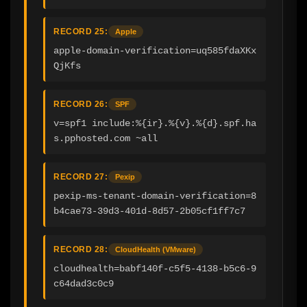
RECORD 25:
Apple
apple-domain-verification=uq585fdaXKx
QjKfs
RECORD 26:
SPF
v=spf1 include:%{ir}.%{v}.%{d}.spf.ha
s.pphosted.com ~all
RECORD 27:
Pexip
pexip-ms-tenant-domain-verification=8
b4cae73-39d3-401d-8d57-2b05cf1ff7c7
RECORD 28:
CloudHealth (VMware)
cloudhealth=babf140f-c5f5-4138-b5c6-9
c64dad3c0c9