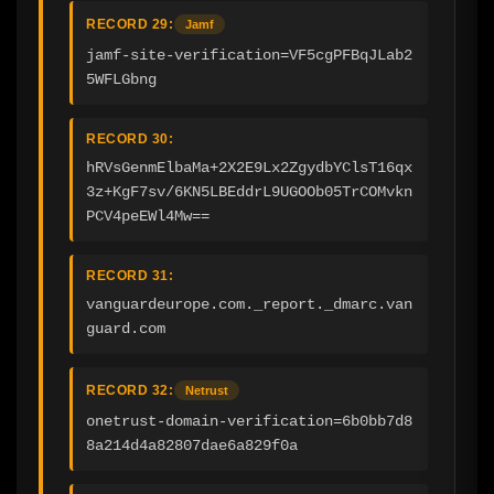
RECORD 29:
Jamf
jamf-site-verification=VF5cgPFBqJLab2
5WFLGbng
RECORD 30:
hRVsGenmElbaMa+2X2E9Lx2ZgydbYClsT16qx
3z+KgF7sv/6KN5LBEddrL9UGOOb05TrCOMvkn
PCV4peEWl4Mw==
RECORD 31:
vanguardeurope.com._report._dmarc.van
guard.com
RECORD 32:
Netrust
onetrust-domain-verification=6b0bb7d8
8a214d4a82807dae6a829f0a