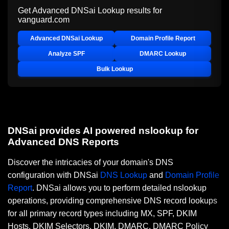
Get Advanced DNSai Lookup results for
vanguard.com
Advanced DNSai Lookup
Domain Profile Report
Analyze SPF
DMARC Lookup
Bulk Lookup
DNSai provides AI powered nslookup for
Advanced DNS Reports
Discover the intricacies of your domain's DNS
configuration with DNSai
DNS Lookup
and
Domain Profile
Report
. DNSai allows you to perform detailed nslookup
operations, providing comprehensive DNS record lookups
for all primary record types including MX, SPF, DKIM
Hosts, DKIM Selectors, DKIM, DMARC, DMARC Policy