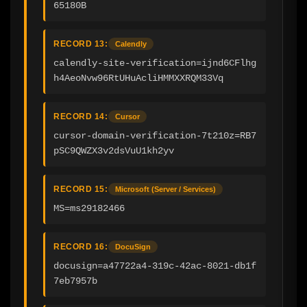
65180B
RECORD 13:
Calendly
calendly-site-verification=ijnd6CFlhg
h4AeoNvw96RtUHuAcliHMMXXRQM33Vq
RECORD 14:
Cursor
cursor-domain-verification-7t210z=RB7
pSC9QWZX3v2dsVuU1kh2yv
RECORD 15:
Microsoft (Server / Services)
MS=ms29182466
RECORD 16:
DocuSign
docusign=a47722a4-319c-42ac-8021-db1f
7eb7957b