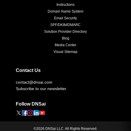
Instructions
Domain Name System
Email Security
SPF/DKIM/DMARC
Solution Provider Directory
Blog
Media Center
Visual Sitemap
Contact Us
contact@dnsai.com
Subscribe to our newsletter
Follow DNSai
©
2026
DNSai LLC. All Rights Reserved.