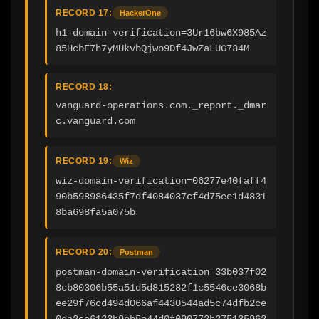
RECORD 17:
HackerOne
h1-domain-verification=3Ur16bw6X985Az
85HcbF7h7yMUkvbQjwo9Df4JwZaLUG734M
RECORD 18:
vanguard-operations.com._report._dmar
c.vanguard.com
RECORD 19:
Wiz
wiz-domain-verification=06277e40faff4
90b598986435f7df4084037cf4d75ee1d4831
8ba698fa5a075b
RECORD 20:
Postman
postman-domain-verification=33b037f02
8cb80306b55a51d5d815282f1c5546ce3068b
ee29f76cd494d066af4430544ad5c74dfb2ce