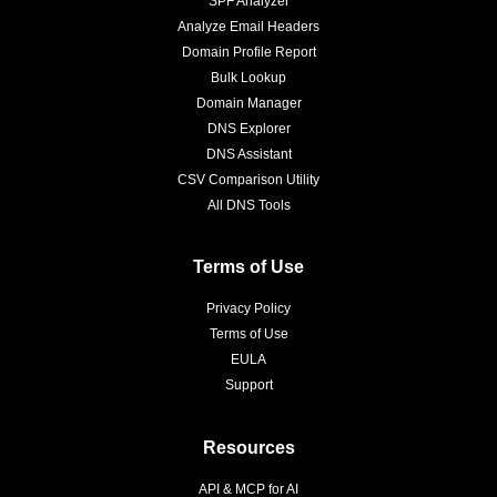
SPF Analyzer
Analyze Email Headers
Domain Profile Report
Bulk Lookup
Domain Manager
DNS Explorer
DNS Assistant
CSV Comparison Utility
All DNS Tools
Terms of Use
Privacy Policy
Terms of Use
EULA
Support
Resources
API & MCP for AI