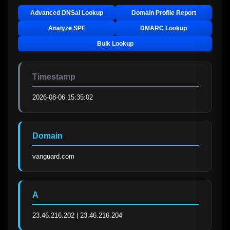
Advanced DNSai Lookup
Domain Profile Report
Analyze SPF
DMARC Lookup
Bulk Lookup
Timestamp
2026-08-06 15:35:02
Domain
vanguard.com
A
23.46.216.202 | 23.46.216.204