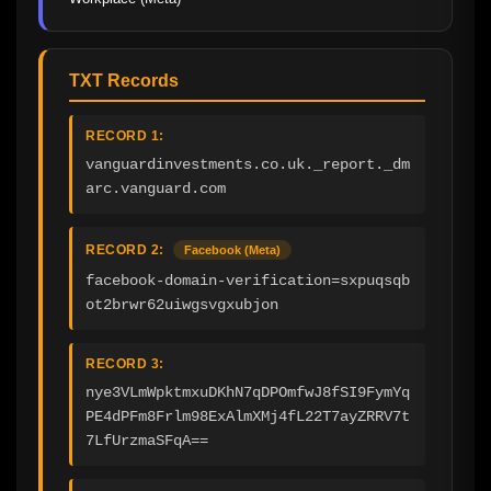
TXT Records
RECORD 1:
vanguardinvestments.co.uk._report._dm
arc.vanguard.com
RECORD 2:
Facebook (Meta)
facebook-domain-verification=sxpuqsqb
ot2brwr62uiwgsvgxubjon
RECORD 3:
nye3VLmWpktmxuDKhN7qDPOmfwJ8fSI9FymYq
PE4dPFm8Frlm98ExAlmXMj4fL22T7ayZRRV7t
7LfUrzmaSFqA==