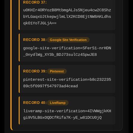
RECORD 37:
u0KHIr4ORYozB8MtbmgALJsSNjeu4cw2C8Shz
bYLGaqxUJtkepwjlmLlX2KCD8EjtNW8AKLdhs
qkO1YoTJGLjA==
RECORD 38:
Google Site Verification
google-site-verification=SFerS1-nrHDN
_0nydlWg_XY3b_BDJ73sulCz4SpwJE8
RECORD 39:
Pinterest
pinterest-site-verification=b8c232235
89c5f0997f547973ad4cead
RECORD 40:
LiveRamp
liveramp-site-verification=4IVWWgjkKH
gi9V5LBGxOQDCfRifa7K-yE_w81DCU0jQ