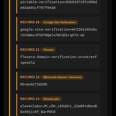
airtable-verification=81b6197107c896d
e62ab91cf767f94a8
RECORD 20:
Google Site Verification
google-site-verification=mCIIkbiX5oDu
rbChBmsJFS9T8Qm7a7WldZkrq57X-eE
RECORD 21:
Flexera
flexera-domain-verification-vcvotrexf
xpeibla
RECORD 22:
Microsoft (Server / Services)
MS=ms62716295
RECORD 23:
ElevenLabs
elevenlabs=JM_cDh_L6SUGrL_3im6KtdDonB
DsX9jiv5f_BarPOC8