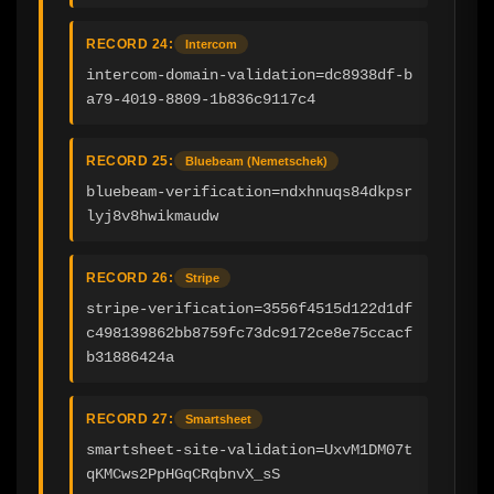
RECORD 24:
Intercom
intercom-domain-validation=dc8938df-b
a79-4019-8809-1b836c9117c4
RECORD 25:
Bluebeam (Nemetschek)
bluebeam-verification=ndxhnuqs84dkpsr
lyj8v8hwikmaudw
RECORD 26:
Stripe
stripe-verification=3556f4515d122d1df
c498139862bb8759fc73dc9172ce8e75ccacf
b31886424a
RECORD 27:
Smartsheet
smartsheet-site-validation=UxvM1DM07t
qKMCws2PpHGqCRqbnvX_sS