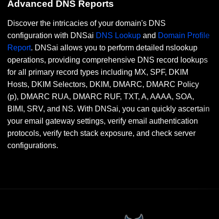
Advanced DNS Reports
Discover the intricacies of your domain's DNS
configuration with DNSai
DNS Lookup
and
Domain Profile
Report
. DNSai allows you to perform detailed nslookup
operations, providing comprehensive DNS record lookups
for all primary record types including MX, SPF, DKIM
Hosts, DKIM Selectors, DKIM, DMARC, DMARC Policy
(p), DMARC RUA, DMARC RUF, TXT, A, AAAA, SOA,
BIMI, SRV, and NS. With DNSai, you can quickly ascertain
your email gateway settings, verify email authentication
protocols, verify tech stack exposure, and check server
configurations.