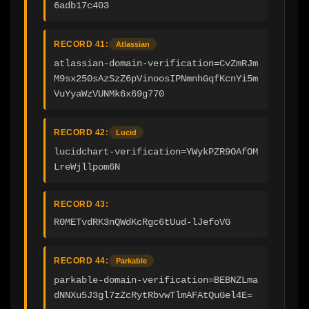
6adb17c403
RECORD 41:
Atlassian
atlassian-domain-verification=CvZmRJm
M9sx250sAzSzZ6pVinoosIPNmnhGqfKcnYi5m
VuYyaWzVUNMk6x69g770
RECORD 42:
Lucid
lucidchart-verification=YWykPZR9OAfOM
LreWjllpom6N
RECORD 43:
R0METvdRK3nQWdKcRgc6tUud-lJefoVG
RECORD 44:
Parkable
parkable-domain-verification=BEBNZLma
dNNXu5J3gl7zZcRytRbvwTlmAFAtQuGel4E=