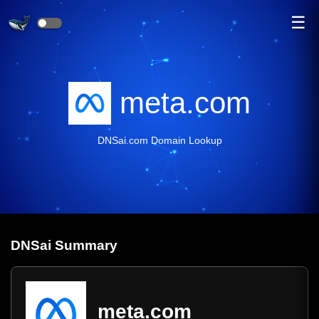
☰
meta.com
DNSai.com Domain Lookup
DNS
ai
Summary
meta.com