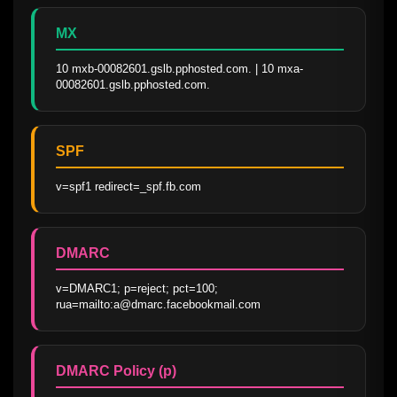
MX
10 mxb-00082601.gslb.pphosted.com. | 10 mxa-
00082601.gslb.pphosted.com.
SPF
v=spf1 redirect=_spf.fb.com
DMARC
v=DMARC1; p=reject; pct=100; 
rua=mailto:a@dmarc.facebookmail.com
DMARC Policy (p)