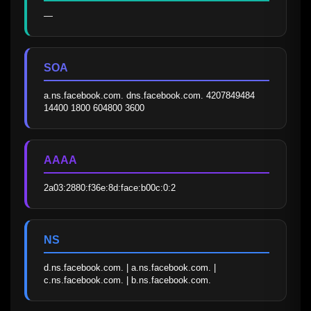
—
SOA
a.ns.facebook.com. dns.facebook.com. 4207849484 
14400 1800 604800 3600
AAAA
2a03:2880:f36e:8d:face:b00c:0:2
NS
d.ns.facebook.com. | a.ns.facebook.com. | 
c.ns.facebook.com. | b.ns.facebook.com.