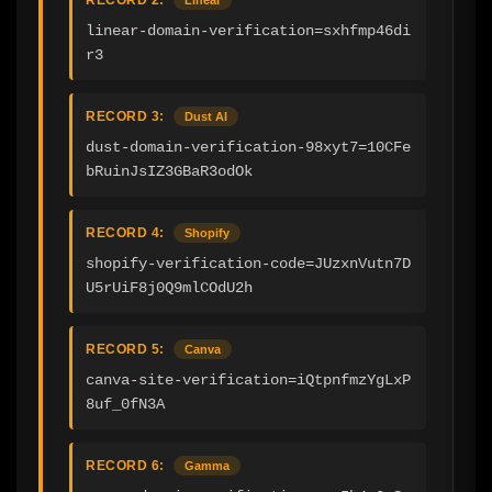
linear-domain-verification=sxhfmp46di
r3
RECORD 3:
Dust AI
dust-domain-verification-98xyt7=10CFe
bRuinJsIZ3GBaR3odOk
RECORD 4:
Shopify
shopify-verification-code=JUzxnVutn7D
U5rUiF8j0Q9mlCOdU2h
RECORD 5:
Canva
canva-site-verification=iQtpnfmzYgLxP
8uf_0fN3A
RECORD 6:
Gamma