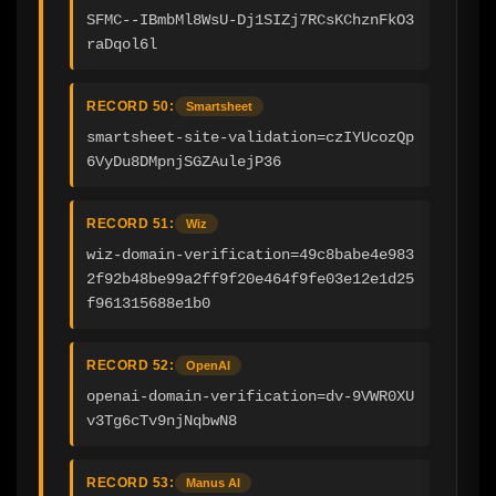
SFMC--IBmbMl8WsU-Dj1SIZj7RCsKChznFkO3
raDqol6l
RECORD 50:
Smartsheet
smartsheet-site-validation=czIYUcozQp
6VyDu8DMpnjSGZAulejP36
RECORD 51:
Wiz
wiz-domain-verification=49c8babe4e983
2f92b48be99a2ff9f20e464f9fe03e12e1d25
f961315688e1b0
RECORD 52:
OpenAI
openai-domain-verification=dv-9VWR0XU
v3Tg6cTv9njNqbwN8
RECORD 53:
Manus AI