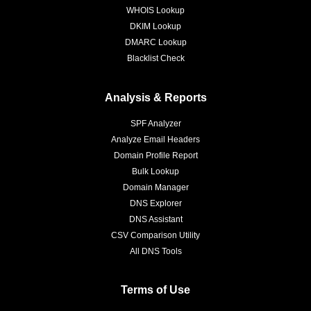
WHOIS Lookup
DKIM Lookup
DMARC Lookup
Blacklist Check
Analysis & Reports
SPF Analyzer
Analyze Email Headers
Domain Profile Report
Bulk Lookup
Domain Manager
DNS Explorer
DNS Assistant
CSV Comparison Utility
All DNS Tools
Terms of Use