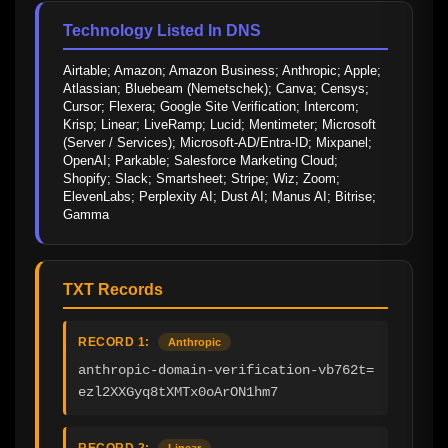
Technology Listed In DNS
Airtable; Amazon; Amazon Business; Anthropic; Apple; 
Atlassian; Bluebeam (Nemetschek); Canva; Censys; 
Cursor; Flexera; Google Site Verification; Intercom; 
Krisp; Linear; LiveRamp; Lucid; Mentimeter; Microsoft 
(Server / Services); Microsoft-AD/Entra-ID; Mixpanel; 
OpenAI; Parkable; Salesforce Marketing Cloud; 
Shopify; Slack; Smartsheet; Stripe; Wiz; Zoom; 
ElevenLabs; Perplexity AI; Dust AI; Manus AI; Bitrise; 
Gamma
TXT Records
RECORD 1:
Anthropic
anthropic-domain-verification-vb762t=
ezl2XXGyq8tXMTx0oArON1hm7
RECORD 2:
Linear