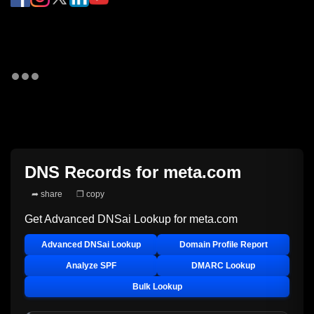
DNS Records for
meta.com
➦ share
❐ copy
Get Advanced DNSai Lookup for
meta.com
Advanced DNSai Lookup
Domain Profile Report
Analyze SPF
DMARC Lookup
Bulk Lookup