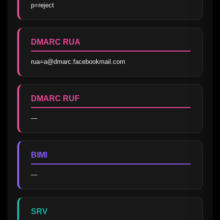
p=reject
DMARC RUA
rua=a@dmarc.facebookmail.com
DMARC RUF
—
BIMI
—
SRV