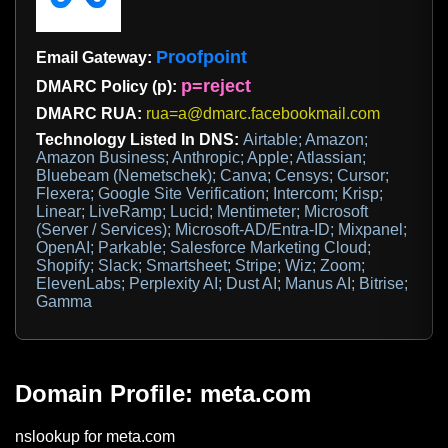
Proofpoint
Email Gateway:
p=reject
DMARC Policy (p):
DMARC RUA:
rua=a@dmarc.facebookmail.com
Technology Listed In DNS:
Airtable; Amazon;
Amazon Business; Anthropic; Apple; Atlassian;
Bluebeam (Nemetschek); Canva; Censys; Cursor;
Flexera; Google Site Verification; Intercom; Krisp;
Linear; LiveRamp; Lucid; Mentimeter; Microsoft
(Server / Services); Microsoft-AD/Entra-ID; Mixpanel;
OpenAI; Parkable; Salesforce Marketing Cloud;
Shopify; Slack; Smartsheet; Stripe; Wiz; Zoom;
ElevenLabs; Perplexity AI; Dust AI; Manus AI; Bitrise;
Gamma
Domain Profile: meta.com
nslookup for meta.com