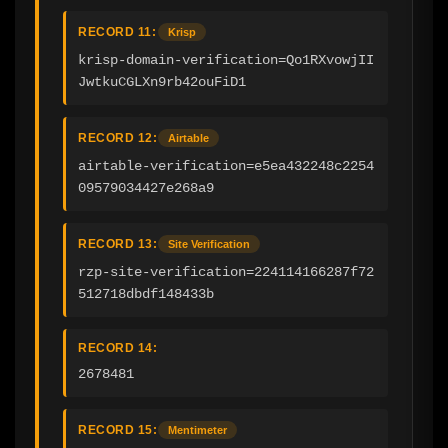
RECORD 11:
Krisp
krisp-domain-verification=Qo1RXvowjII
JwtkuCGLXn9rb42ouFiD1
RECORD 12:
Airtable
airtable-verification=e5ea432248c2254
09579034427e268a9
RECORD 13:
Site Verification
rzp-site-verification=224114166287f72
512718dbdf148433b
RECORD 14:
2678481
RECORD 15:
Mentimeter