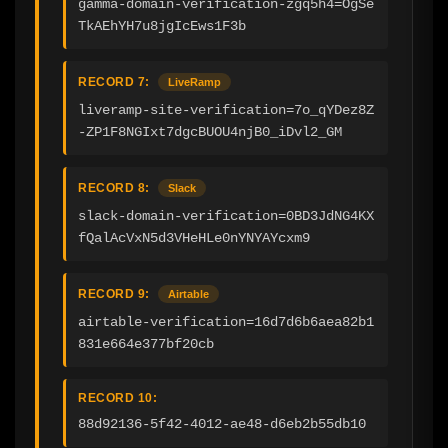
gamma-domain-verification-zgq5h4=OgSe
TkAEhYH7u8jgIcEws1F3b
RECORD 7:
LiveRamp
liveramp-site-verification=7o_qYDez8Z
-ZP1F8NGIxt7dgcBUOU4njB0_iDvl2_GM
RECORD 8:
Slack
slack-domain-verification=0BD3JdNG4KX
fQalAcVxN5d3VHeHLe0nYNYAYcxm9
RECORD 9:
Airtable
airtable-verification=16d7d6b6aea82b1
831e664e377bf20cb
RECORD 10:
88d92136-5f42-4012-ae48-d6eb2b55db10