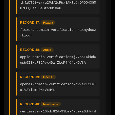
lhJiDT58wzrru2Pd/2cRWa3AKlgCjDPOO43GM
P7H0QuafH6eBts3D1GaP
RECORD 37:
Flexera
flexera-domain-verification-kaxmydsxz
fbicdfr
RECORD 38:
Apple
apple-domain-verification=jVVbKL4kbd6
qwW9I3HaF82Pvx4Dw_ZLoP4fCfLN9VtA
RECORD 39:
OpenAI
openai-domain-verification=dv-aYIcEKT
atV2YiUmh0KxVxHYt
RECORD 40:
Mentimeter
mentimeter-16bdc82d-93be-47de-a6d4-fd