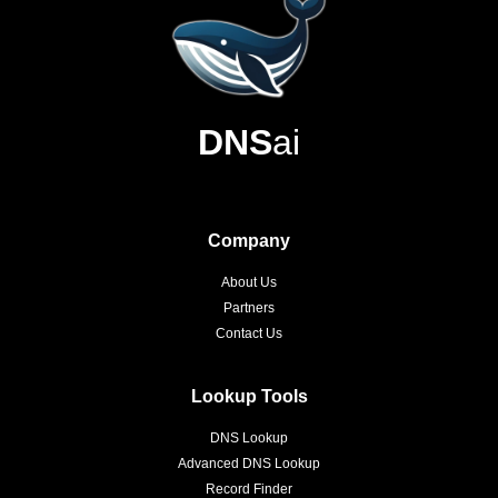
DNS
ai
Company
About Us
Partners
Contact Us
Lookup Tools
DNS Lookup
Advanced DNS Lookup
Record Finder