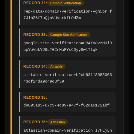
RECORD 32:
Domain Verification
rep-data-domain-verification-vgh5br=f
7JlbZ6f7uQjaVUVsrkIL0dZm
RECORD 33:
Google Site Verification
google-site-verification=HR4Xo3vzMUlB
ppYoVbkYJ9cTG2rHaFYsCDyy8w1Tlqk
RECORD 34:
Airtable
airtable-verification=b2eb63118985063
43df24da9c49c8f39
RECORD 35:
d9895a85-87c3-4c89-a47f-f62da6172abf
RECORD 36:
Atlassian
atlassian-domain-verification=I7HLjLn