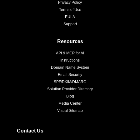
Privacy Policy
Terms of Use
EULA
Support
Resources
API & MCP for AI
Instructions
Domain Name System
Email Security
SPF/DKIM/DMARC
Solution Provider Directory
Blog
Media Center
Visual Sitemap
Contact Us