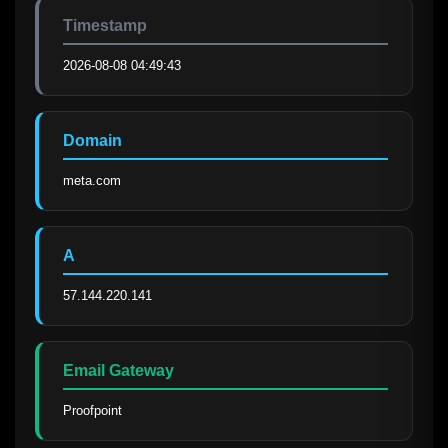
Timestamp
2026-08-08 04:49:43
Domain
meta.com
A
57.144.220.141
Email Gateway
Proofpoint