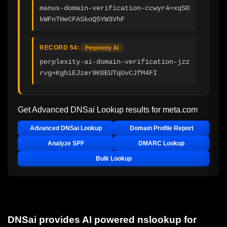
manus-domain-verification-ccwyr4=xqSO
kWFnTHeCFASkoQ5YW3VhF
RECORD 54:
Perplexity AI
perplexity-ai-domain-verification-jzz
rvg=KghiEJzer9K0EUTqUvCJfM4FI
Get Advanced DNSai Lookup results for
meta.com
Advanced DNSai Lookup
Domain Profile Report
Analyze SPF
DMARC Lookup
Bulk Lookup
DNSai provides AI powered nslookup for