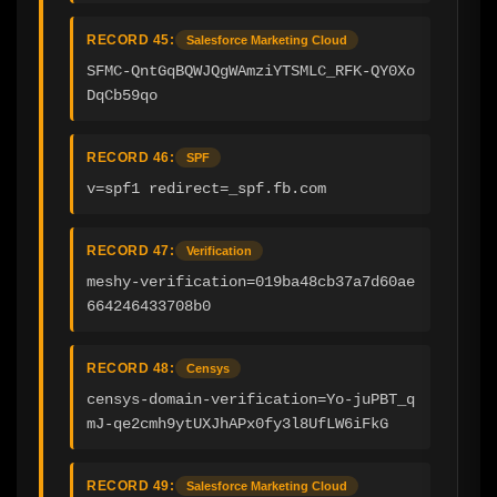
RECORD 45:
Salesforce Marketing Cloud
SFMC-QntGqBQWJQgWAmziYTSMLC_RFK-QY0Xo
DqCb59qo
RECORD 46:
SPF
v=spf1 redirect=_spf.fb.com
RECORD 47:
Verification
meshy-verification=019ba48cb37a7d60ae
664246433708b0
RECORD 48:
Censys
censys-domain-verification=Yo-juPBT_q
mJ-qe2cmh9ytUXJhAPx0fy3l8UfLW6iFkG
RECORD 49:
Salesforce Marketing Cloud