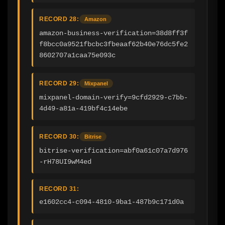
RECORD 28:
Amazon
amazon-business-verification=38d8ff3f
f8bcc0a9521fbcbc3fbeaaf62b40e76dc5fe2
8602707a1caa75e093c
RECORD 29:
Mixpanel
mixpanel-domain-verify=9cfd2929-c7bb-
4d49-a81a-419bf4c14ebe
RECORD 30:
Bitrise
bitrise-verification=abf0a61c07a7d976
-rH78UI9wM4ed
RECORD 31:
e1602cc4-c094-4810-9ba1-487b9c171d0a