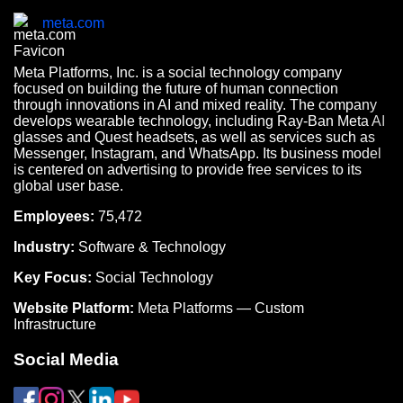
meta.com
Meta Platforms, Inc. is a social technology company
focused on building the future of human connection
through innovations in AI and mixed reality. The company
develops wearable technology, including Ray-Ban Meta AI
glasses and Quest headsets, as well as services such as
Messenger, Instagram, and WhatsApp. Its business model
is centered on advertising to provide free services to its
global user base.
Employees:
75,472
Industry:
Software & Technology
Key Focus:
Social Technology
Website Platform:
Meta Platforms — Custom
Infrastructure
Social Media