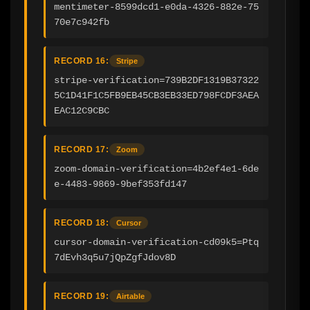
mentimeter-8599dcd1-e0da-4326-882e-75
70e7c942fb
RECORD 16:
Stripe
stripe-verification=739B2DF1319B37322
5C1D41F1C5FB9EB45CB3EB33ED798FCDF3AEA
EAC12C9CBC
RECORD 17:
Zoom
zoom-domain-verification=4b2ef4e1-6de
e-4483-9869-9bef353fd147
RECORD 18:
Cursor
cursor-domain-verification-cd09k5=Ptq
7dEvh3q5u7jQpZgfJdov8D
RECORD 19:
Airtable