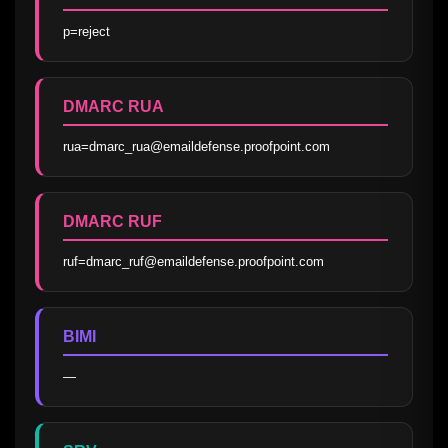
p=reject
DMARC RUA
rua=dmarc_rua@emaildefense.proofpoint.com
DMARC RUF
ruf=dmarc_ruf@emaildefense.proofpoint.com
BIMI
—