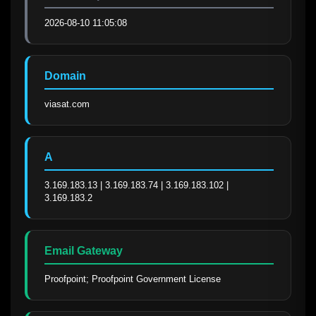
2026-08-10 11:05:08
Domain
viasat.com
A
3.169.183.13 | 3.169.183.74 | 3.169.183.102 | 
3.169.183.2
Email Gateway
Proofpoint; Proofpoint Government License