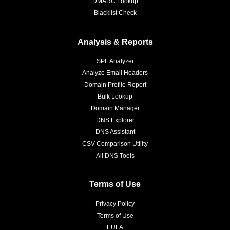
DMARC Lookup
Blacklist Check
Analysis & Reports
SPF Analyzer
Analyze Email Headers
Domain Profile Report
Bulk Lookup
Domain Manager
DNS Explorer
DNS Assistant
CSV Comparison Utility
All DNS Tools
Terms of Use
Privacy Policy
Terms of Use
EULA