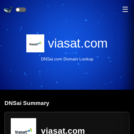
☰
viasat.com
DNSai.com Domain Lookup
DNS
ai
Summary
viasat.com