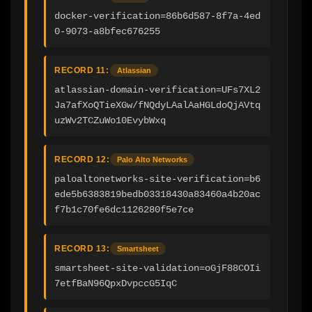
docker-verification=86b6d587-8f7a-4ed
0-9073-a8bfec676255
RECORD 11:
Atlassian
atlassian-domain-verification=UFs7XL2
Ja7afXoQTieXGw/fNQdyLAalAaHGLdoQjAVtq
uzWv2TCZuWo10EvybWxq
RECORD 12:
Palo Alto Networks
paloaltonetworks-site-verification=b6
ede5b6383819bedb03318430a83460a4b20ac
f7b1c70fe6dc1126280f5e7ce
RECORD 13:
Smartsheet
smartsheet-site-validation=oGjF88COIi
7etfBaN96QpxDvpccG5IqC