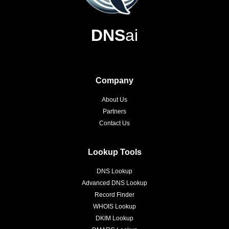
DNS
ai
Company
About Us
Partners
Contact Us
Lookup Tools
DNS Lookup
Advanced DNS Lookup
Record Finder
WHOIS Lookup
DKIM Lookup