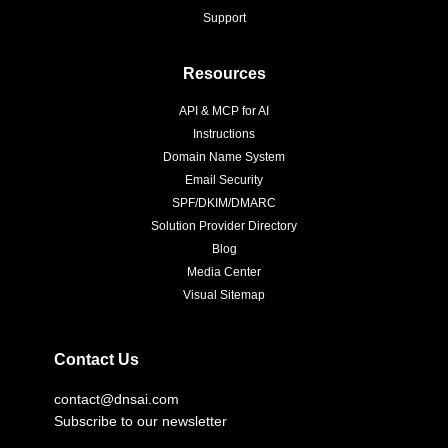
Support
Resources
API & MCP for AI
Instructions
Domain Name System
Email Security
SPF/DKIM/DMARC
Solution Provider Directory
Blog
Media Center
Visual Sitemap
Contact Us
contact@dnsai.com
Subscribe to our newsletter