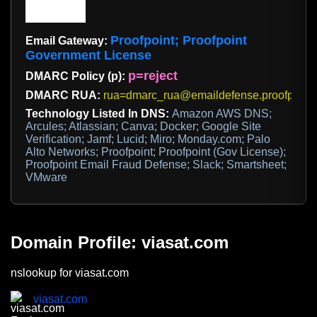
Proofpoint; Proofpoint
Email Gateway:
Government License
p=reject
DMARC Policy (p):
DMARC RUA:
rua=dmarc_rua@emaildefense.proofpoint
Technology Listed In DNS:
Amazon AWS DNS;
Arcules; Atlassian; Canva; Docker; Google Site
Verification; Jamf; Lucid; Miro; Monday.com; Palo
Alto Networks; Proofpoint; Proofpoint (Gov License);
Proofpoint Email Fraud Defense; Slack; Smartsheet;
VMware
Domain Profile: viasat.com
nslookup for viasat.com
viasat.com