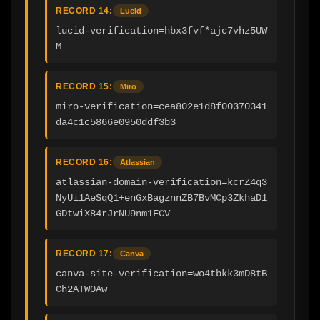
RECORD 14:
Lucid
lucid-verification=hbx3fvf*ajc7vhz5UW
M
RECORD 15:
Miro
miro-verification=cea802e1d8f00370341
da4c1c5866e0950ddf3b3
RECORD 16:
Atlassian
atlassian-domain-verification=kcrZ4q3
NyUi1AeSqQ1+enGxBagznnZB7BvMCp3ZkhaD1
GDtwiX84rJrNU9nm1FCV
RECORD 17:
Canva
canva-site-verification=wo4tbkk3mD8tB
Ch2ATW0Aw