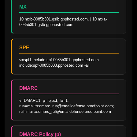
MX
10 mxb-0085b301.gslb.gpphosted.com. | 10 mxa-
0085b301.gslb.gpphosted.com.
SPF
v=spf1 include:spf-0085b301.gpphosted.com 
include:spf-0085b303.pphosted.com -all
DMARC
v=DMARC1; p=reject; fo=1; 
rua=mailto:dmarc_rua@emaildefense.proofpoint.com; 
ruf=mailto:dmarc_ruf@emaildefense.proofpoint.com
DMARC Policy (p)