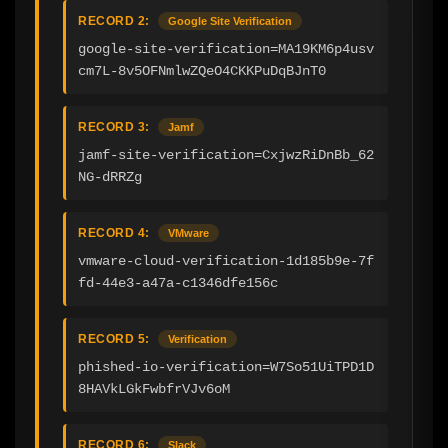
RECORD 2:
Google Site Verification
google-site-verification=MA19KM6p4usv
cm7L-8v5OFNmlwZQeO4CKKPuDqBJnT0
RECORD 3:
Jamf
jamf-site-verification=CxjwzRiDnBb_62
NG-dRRZg
RECORD 4:
VMware
vmware-cloud-verification-1d185b9e-7f
fd-44e3-a47a-c1346dfe156c
RECORD 5:
Verification
phished-io-verification=W7So51UiTPD1D
8HAVkLGkFwbfrVJv6oM
RECORD 6:
Slack