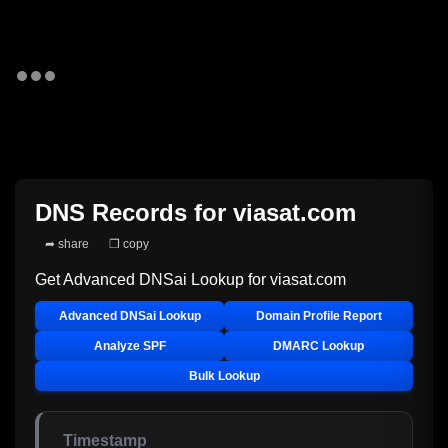
DNS Records for
viasat.com
➦ share
❐ copy
Get Advanced DNSai Lookup for
viasat.com
Advanced DNSai Lookup
Domain Profile Report
Analyze SPF
DMARC Lookup
Bulk Lookup
Timestamp