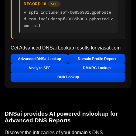
RECORD 18:
SPF
v=spf1 include:spf-0085b301.gpphoste
d.com include:spf-0085b303.pphosted.c
om -all
Get Advanced DNSai Lookup results for
viasat.com
Advanced DNSai Lookup
Domain Profile Report
Analyze SPF
DMARC Lookup
Bulk Lookup
DNSai provides AI powered nslookup for
Advanced DNS Reports
Discover the intricacies of your domain's DNS