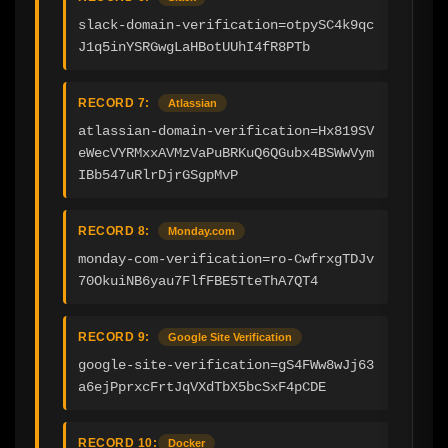
slack-domain-verification=otpySC4k9qc
J1q5inYSRGwgLaHBotUUhI4fR8PTb
RECORD 7:
Atlassian
atlassian-domain-verification=Hx819SV
eWecVYRMxxAVMzVaPuBRKuQ6QGubx4BSWwVym
IBb547uRlrDjrGSgpMvP
RECORD 8:
Monday.com
monday-com-verification=ro-CwfrxgTDJv
70OkuiNB6yau7FlfFBE5TteThA7QT4
RECORD 9:
Google Site Verification
google-site-verification=gS4FWw8wJj63
a6ejPprxcFrtJqVXdTbX5bcSxF4pCDE
RECORD 10:
Docker