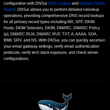
configuration with DNSai
DNS Lookup
and
Domain Profile
Report
. DNSai allows you to perform detailed nslookup
operations, providing comprehensive DNS record lookups
for all primary record types including MX, SPF, DKIM
Hosts, DKIM Selectors, DKIM, DMARC, DMARC Policy
(p), DMARC RUA, DMARC RUF, TXT, A, AAAA, SOA,
BIMI, SRV, and NS. With DNSai, you can quickly ascertain
your email gateway settings, verify email authentication
protocols, verify tech stack exposure, and check server
configurations.