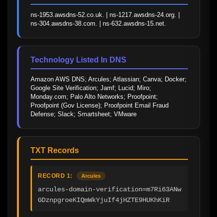
ns-1953.awsdns-52.co.uk. | ns-1217.awsdns-24.org. | 
ns-304.awsdns-38.com. | ns-632.awsdns-15.net.
Technology Listed In DNS
Amazon AWS DNS; Arcules; Atlassian; Canva; Docker; 
Google Site Verification; Jamf; Lucid; Miro; 
Monday.com; Palo Alto Networks; Proofpoint; 
Proofpoint (Gov License); Proofpoint Email Fraud 
Defense; Slack; Smartsheet; VMware
TXT Records
RECORD 1:
Arcules
arcules-domain-verification=m7Ri63ANw
GDznpgroeKIQmWkYjuIf4jHZTE9HUKhKiR