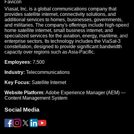
Viasat, Inc. is a global communications company that
provides satellite internet, connectivity solutions, and
additional services to homes, businesses, governments,
and militaries. The company's offerings include high-speed
home satellite internet, small business internet, and
specialized services for the aviation, energy, maritime, and
enterprise sectors. Its technology includes the ViaSat-3
constellation, designed to provide significant bandwidth
capacity over regions such as Asia-Pacific.
Employees:
7,500
Industry:
Telecommunications
Key Focus:
Satellite Internet
Website Platform:
Adobe Experience Manager (AEM) —
Content Management System
Social Media