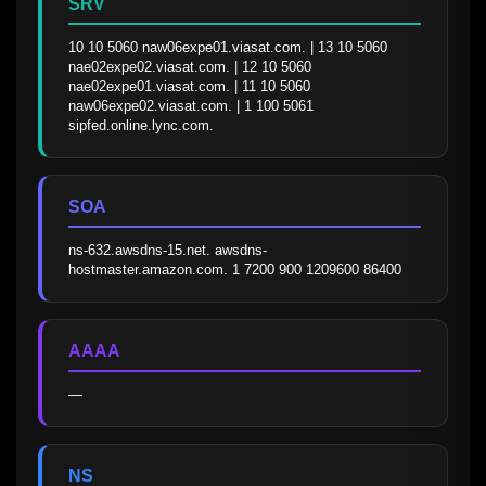
SRV
10 10 5060 naw06expe01.viasat.com. | 13 10 5060 
nae02expe02.viasat.com. | 12 10 5060 
nae02expe01.viasat.com. | 11 10 5060 
naw06expe02.viasat.com. | 1 100 5061 
sipfed.online.lync.com.
SOA
ns-632.awsdns-15.net. awsdns-
hostmaster.amazon.com. 1 7200 900 1209600 86400
AAAA
—
NS