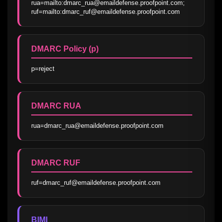
rua=mailto:dmarc_rua@emaildefense.proofpoint.com; 
ruf=mailto:dmarc_ruf@emaildefense.proofpoint.com
DMARC Policy (p)
p=reject
DMARC RUA
rua=dmarc_rua@emaildefense.proofpoint.com
DMARC RUF
ruf=dmarc_ruf@emaildefense.proofpoint.com
BIMI