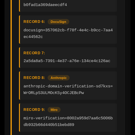
b0fad1a369daeecdf4
RECORD 6:
DocuSign
docusign=357062cb-f78f-4e4c-b9cc-7aa4
ec44562c
RECORD 7:
2a5da8a5-7391-4e37-a76e-134ce4c126ac
RECORD 8:
Anthropic
anthropic-domain-verification-sd7kxs=
WrORLpS3ULMOcKSy4OCJEBcPw
RECORD 9:
Miro
miro-verification=8002a959d7aa6c5006b
db932b66d440b51bebd89