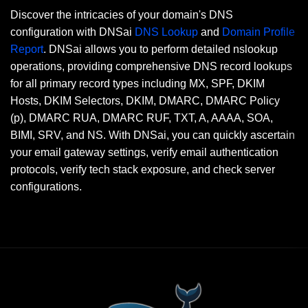
Discover the intricacies of your domain's DNS
configuration with DNSai
DNS Lookup
and
Domain Profile
Report
. DNSai allows you to perform detailed nslookup
operations, providing comprehensive DNS record lookups
for all primary record types including MX, SPF, DKIM
Hosts, DKIM Selectors, DKIM, DMARC, DMARC Policy
(p), DMARC RUA, DMARC RUF, TXT, A, AAAA, SOA,
BIMI, SRV, and NS. With DNSai, you can quickly ascertain
your email gateway settings, verify email authentication
protocols, verify tech stack exposure, and check server
configurations.