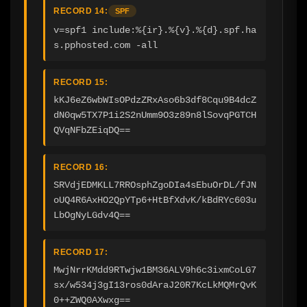
RECORD 14:
SPF
v=spf1 include:%{ir}.%{v}.%{d}.spf.ha
s.pphosted.com -all
RECORD 15:
kKJ6eZ6wbWIsOPdzZRxAso6b3df8Cqu9B4dcZ
dN0qw5TX7P1i2S2nUmm9O3z89n8lSovqPGTCH
QVqNFbZEiqDQ==
RECORD 16:
SRVdjEDMKLL7RROsphZgoDIa4sEbuOrDL/fJN
oUQ4R6AxHO2QpYTp6+HtBfXdvK/kBdRYc603u
LbOgNyLGdv4Q==
RECORD 17:
MwjNrrKMdd9RTwjw1BM36ALV9h6c3ixmCoLG7
sx/w534j3gI13ros0dAraJ20R7KcLkMQMrQvK
0++ZWQ0AXwxg==