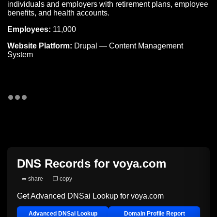
individuals and employers with retirement plans, employee
benefits, and health accounts.
Employees:
11,000
Website Platform:
Drupal — Content Management
System
DNS Records for
voya.com
➦ share
❐ copy
Get Advanced DNSai Lookup for
voya.com
Advanced DNSai Lookup
Domain Profile Report