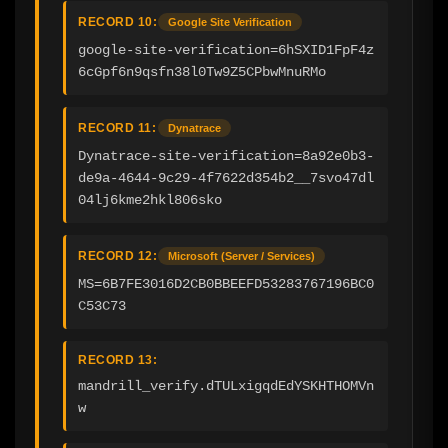
RECORD 10:
Google Site Verification
google-site-verification=6hSXID1FpF4z
6cGpf6n9qsfn38l0Tw9Z5CPbwMnuRMo
RECORD 11:
Dynatrace
Dynatrace-site-verification=8a92e0b3-
de9a-4644-9c29-4f7622d354b2__7svo47dl
04lj6kme2hkl806sko
RECORD 12:
Microsoft (Server / Services)
MS=6B7FE3016D2CB0BBEEFD53283767196BC0
C53C73
RECORD 13:
mandrill_verify.dTULxigqdEdYSKHTHOMVn
w