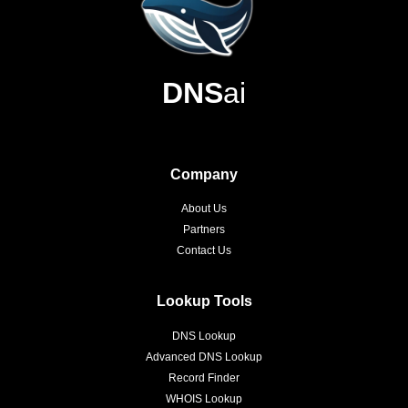
DNS
ai
Company
About Us
Partners
Contact Us
Lookup Tools
DNS Lookup
Advanced DNS Lookup
Record Finder
WHOIS Lookup