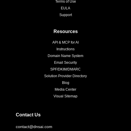
Terms of Use
EULA
Support
Resources
API & MCP for AI
Instructions
Domain Name System
Email Security
SPF/DKIM/DMARC
Solution Provider Directory
Blog
Media Center
Visual Sitemap
Contact Us
contact@dnsai.com