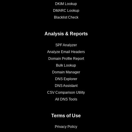
DKIM Lookup
DMARC Lookup
Blacklist Check
Analysis & Reports
SPF Analyzer
Analyze Email Headers
Domain Profile Report
Bulk Lookup
Domain Manager
DNS Explorer
DNS Assistant
CSV Comparison Utility
All DNS Tools
Terms of Use
Privacy Policy