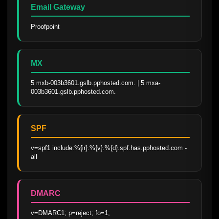
Email Gateway
Proofpoint
MX
5 mxb-003b3601.gslb.pphosted.com. | 5 mxa-
003b3601.gslb.pphosted.com.
SPF
v=spf1 include:%{ir}.%{v}.%{d}.spf.has.pphosted.com -
all
DMARC
v=DMARC1; p=reject; fo=1; 