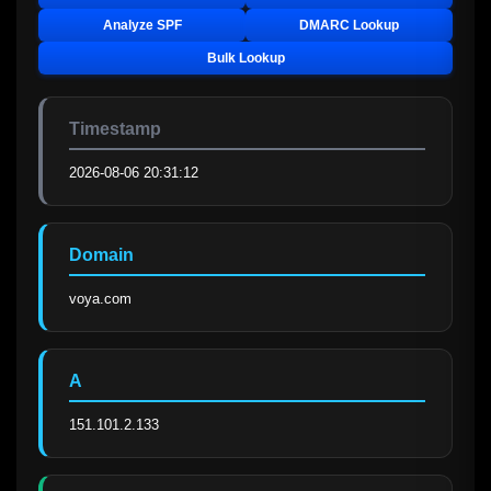
Analyze SPF
DMARC Lookup
Bulk Lookup
Timestamp
2026-08-06 20:31:12
Domain
voya.com
A
151.101.2.133