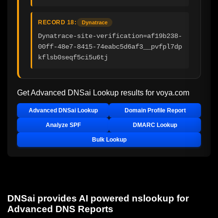
RECORD 18:
Dynatrace
Dynatrace-site-verification=af19b238-
00ff-48e7-8415-74eabc5d6af3__pvfpl7dp
kflsb0seqf5ci5u6tj
Get Advanced DNSai Lookup results for
voya.com
Advanced DNSai Lookup
Domain Profile Report
Analyze SPF
DMARC Lookup
Bulk Lookup
DNSai provides AI powered nslookup for
Advanced DNS Reports