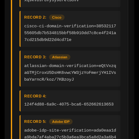
xq9kvbsruvysy9ufel38vv
RECORD 2:
Cisco
cisco-ci-domain-verification=38532117
55605db7b534815bbf58b910dd7c8ce4f241a
7cd215db9d22d4cd71e
RECORD 3:
Atlassian
atlassian-domain-verification=eQtVxzq
aGTMjCroxU5DsHK6vwcYW3jzYoFmerjYH1IVs
baYarncR/koz/7KBzoyJ
RECORD 4:
124f4d88-6a9c-4075-bca6-652662613653
RECORD 5:
Adobe IDP
adobe-idp-site-verification=ada0eaa1d
a9bda7af4aba27c5b3a6ea3bca5a8d2a3a6b4