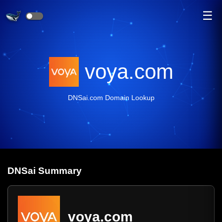
☰
voya.com
DNSai.com Domain Lookup
DNS
ai
Summary
voya.com