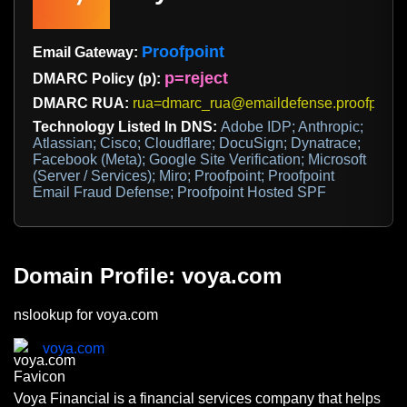
Proofpoint
Email Gateway:
p=reject
DMARC Policy (p):
DMARC RUA:
rua=dmarc_rua@emaildefense.proofpoint
Technology Listed In DNS:
Adobe IDP; Anthropic;
Atlassian; Cisco; Cloudflare; DocuSign; Dynatrace;
Facebook (Meta); Google Site Verification; Microsoft
(Server / Services); Miro; Proofpoint; Proofpoint
Email Fraud Defense; Proofpoint Hosted SPF
Domain Profile: voya.com
nslookup for voya.com
voya.com
Voya Financial is a financial services company that helps