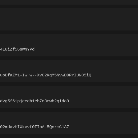
4L8iZf56sWNYPd
uoDfaZM1-Iw_w--XvO2KgM5NvwDDRrIUN05iQ
dvg5f6ipjccdh1cb7n3ewb2qido9
02=davHIXkvvf0IIbAL5QnrmC1A7