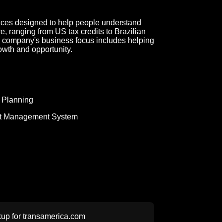
ices designed to help people understand
re, ranging from US tax credits to Brazilian
e company's business focus includes helping
rowth and opportunity.
 Planning
t Management System
up for
transamerica.com