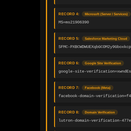
RECORD 4:
Microsoft (Server / Services)
MS=ms21906390
RECORD 5:
Salesforce Marketing Cloud
SFMC-PXBCWDWUEXqbGCOM2y9Gboxkcp
RECORD 6:
Google Site Verification
google-site-verification=xwndEs
RECORD 7:
Facebook (Meta)
facebook-domain-verification=f4
RECORD 8:
Domain Verification
lutron-domain-verification-477e