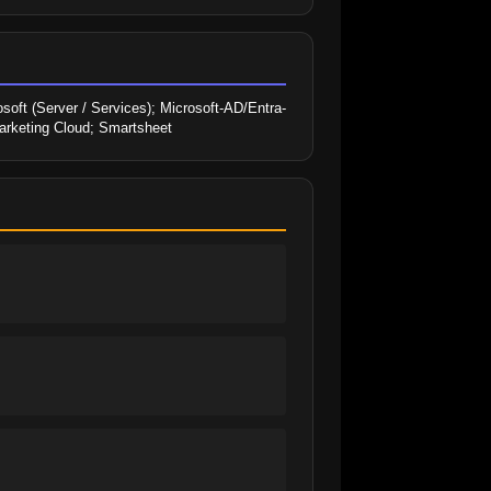
soft (Server / Services); Microsoft-AD/Entra-
arketing Cloud; Smartsheet