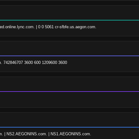
pfed.online.lync.com. | 0 0 5061 cr-sfbfe.us.aegon.com.
. 742846707 3600 600 1209600 3600
. | NS2.AEGONINS.com. | NS1.AEGONINS.com.