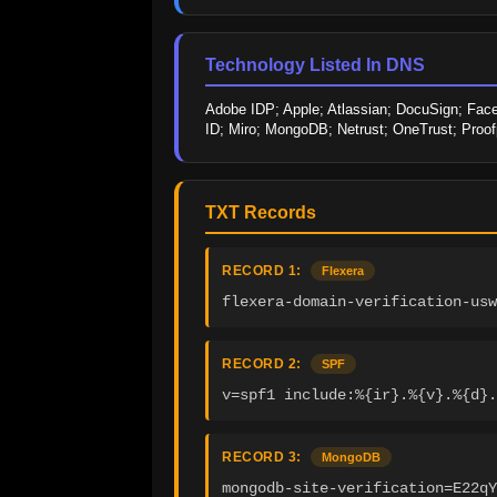
Technology Listed In DNS
Adobe IDP; Apple; Atlassian; DocuSign; Faceb
ID; Miro; MongoDB; Netrust; OneTrust; Proof
TXT Records
RECORD 1:
Flexera
flexera-domain-verification-usw
RECORD 2:
SPF
v=spf1 include:%{ir}.%{v}.%{d}.
RECORD 3:
MongoDB
mongodb-site-verification=E22q