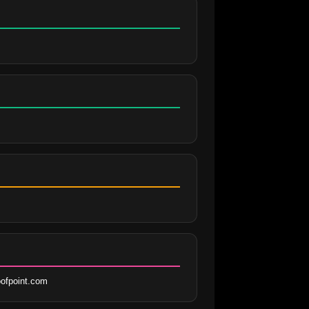
ofpoint.com