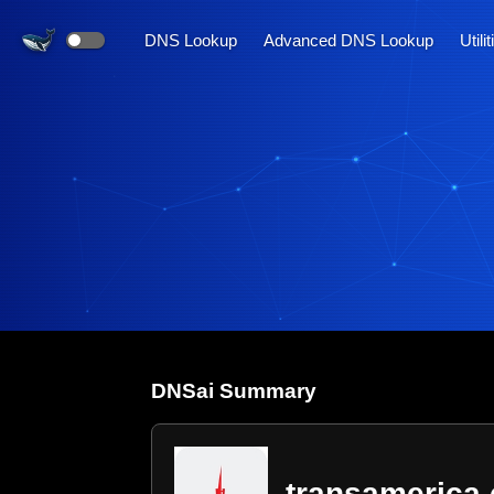
DNS Lookup
Advanced DNS Lookup
Utili
DNS
ai
Summary
transamerica