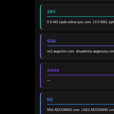
SRV
0 0 443 sipdir.online.lync.com. | 0 0 5061 si
SOA
ns1.aegonins.com. dnsadmins.aegonusa.com
AAAA
—
NS
NS4.AEGONINS.com. | NS3.AEGONINS.com