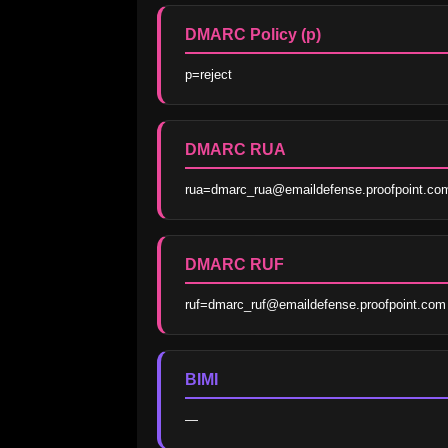
DMARC Policy (p)
p=reject
DMARC RUA
rua=dmarc_rua@emaildefense.proofpoint.co
DMARC RUF
ruf=dmarc_ruf@emaildefense.proofpoint.com
BIMI
—