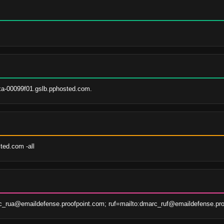
xa-00099f01.gslb.pphosted.com.
ted.com -all
c_rua@emaildefense.proofpoint.com; ruf=mailto:dmarc_ruf@emaildefense.pro