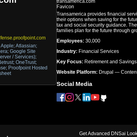
Transamerica provides financial serv
their options when saving for the futu
tax and social security guidance. Th
families plan for the future through g
ense.proofpoint.com
Employees:
30,000
Apple; Atlassian;
Industry:
Financial Services
era; Google Site
erver / Services);
Key Focus:
Retirement and Savings
etrust; OneTrust;
nse; Proofpoint Hosted
Website Platform:
Drupal — Conten
sheet
Social Media
Get Advanced DNSai Look