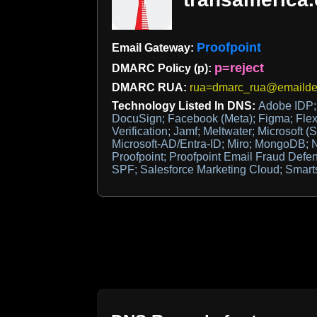
Proofpoint
Email Gateway:
p=reject
DMARC Policy (p):
DMARC RUA:
rua=dmarc_rua@emaildef
Technology Listed In DNS:
Adobe IDP; 
DocuSign; Facebook (Meta); Figma; Flex
Verification; Jamf; Meltwater; Microsoft (S
Microsoft-AD/Entra-ID; Miro; MongoDB; N
Proofpoint; Proofpoint Email Fraud Defe
SPF; Salesforce Marketing Cloud; Smart