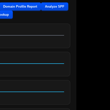
Domain Profile Report
Analyze SPF
Lookup