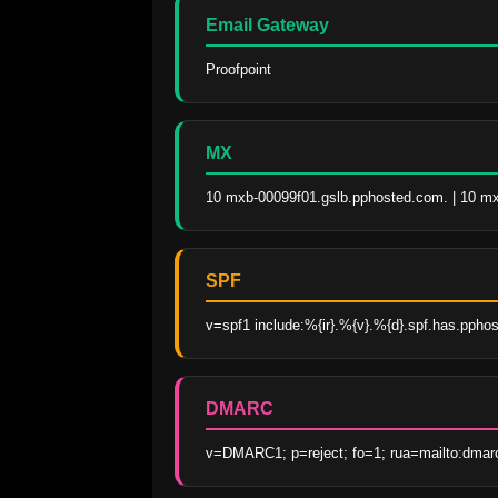
Email Gateway
Proofpoint
MX
10 mxb-00099f01.gslb.pphosted.com. | 10 m
SPF
v=spf1 include:%{ir}.%{v}.%{d}.spf.has.pphos
DMARC
v=DMARC1; p=reject; fo=1; rua=mailto:dmar