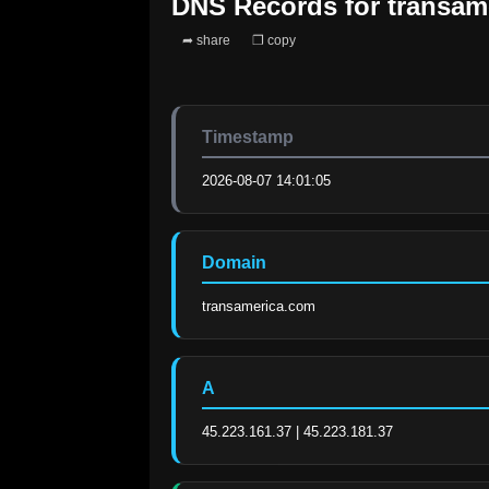
DNS Records for
transam
➦ share
❐ copy
Timestamp
2026-08-07 14:01:05
Domain
transamerica.com
A
45.223.161.37 | 45.223.181.37