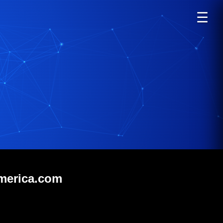
☰
america.com