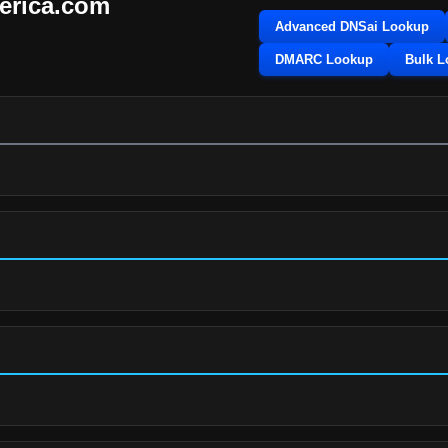
erica.com
Advanced DNSai Lookup
DMARC Lookup
Bulk 