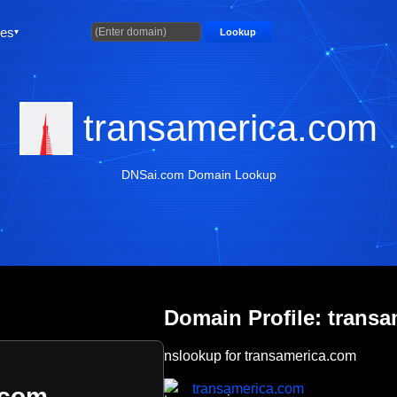
ties
Lookup
transamerica.com
DNSai.com Domain Lookup
Domain Profile: trans
nslookup for transamerica.com
transamerica.com
.com