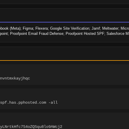
ook (Meta); Figma; Flexera; Google Site Verification; Jamf; Meltwater; Micro
point; Proofpoint Email Fraud Defense; Proofpoint Hosted SPF; Salesforce M
nvntmxkayjhqc
spf.has.pphosted.com -all
YyLNrtkHfc7S4oZQSqu8lo9AWcj2