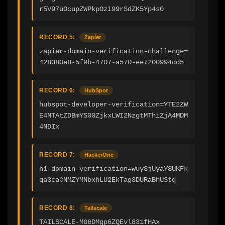
r5V97uOcupZWPkpOzi99rSdZK5Yp4s0
RECORD 5:
Zapier
zapier-domain-verification-challenge=
428380e8-5f9b-4707-a570-ee7200994dd5
RECORD 6:
HubSpot
hubspot-developer-verification=YTE2ZW
E4NTAtZDBmYS00ZjkxLWI2NzgtMThiZjA4MDM
4NDIx
RECORD 7:
HackerOne
h1-domain-verification=wuy3jUyaY8UKFk
qa3caCNMZYMNbxhLU2EkTag3DURaBhUStq
RECORD 8:
Tailscale
TAILSCALE-MG6DMgp6ZQEvl831fHAx