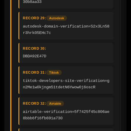
30b8aa33
RECORD 29:
Autodesk
autodesk-domain-verification=S2x3Ln58
r3hrk05EHc7c
RECORD 30:
DBDA92E47D
RECORD 31:
Tiktok
tiktok-developers-site-verification=g
n2Me1w0kjngm51tdetN6Ywow0j6oscR
RECORD 32:
Airtable
airtable-verification=5f7425f45c806ae
8bbb6f16fb691a730