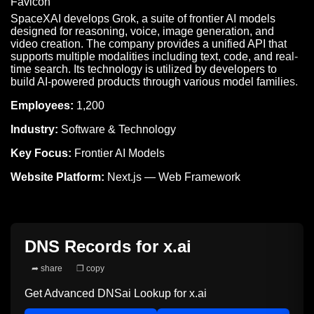
SpaceXAI develops Grok, a suite of frontier AI models
designed for reasoning, voice, image generation, and
video creation. The company provides a unified API that
supports multiple modalities including text, code, and real-
time search. Its technology is utilized by developers to
build AI-powered products through various model families.
Employees:
1,200
Industry:
Software & Technology
Key Focus:
Frontier AI Models
Website Platform:
Next.js — Web Framework
DNS Records for
x.ai
➦ share
❐ copy
Get Advanced DNSai Lookup for
x.ai