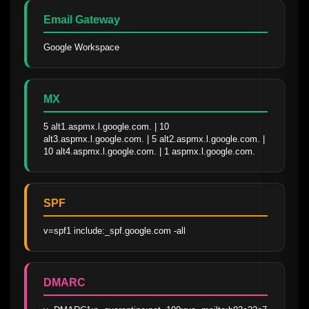
Email Gateway
Google Workspace
MX
5 alt1.aspmx.l.google.com. | 10 
alt3.aspmx.l.google.com. | 5 alt2.aspmx.l.google.com. | 
10 alt4.aspmx.l.google.com. | 1 aspmx.l.google.com.
SPF
v=spf1 include:_spf.google.com -all
DMARC