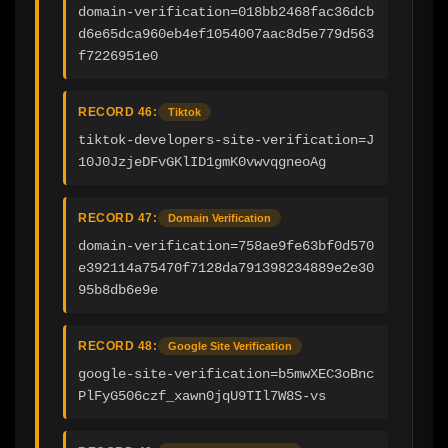
domain-verification=018bb2468fac36dcb
d6e65dca960eb4ef1054007aac8d5e779d563
f7226951e0
RECORD 46:
Tiktok
tiktok-developers-site-verification=J
10J0JzjeDFvGKlID1gmK0vwvqgneoAg
RECORD 47:
Domain Verification
domain-verification=758ae9fe63bf0d570
e392114a75470f7128da791398234889e2e30
95b8db6e9e
RECORD 48:
Google Site Verification
google-site-verification=b5mwXEC3oBnc
PlFyG506czf_xawn0jqU9TIl7W8S-vs