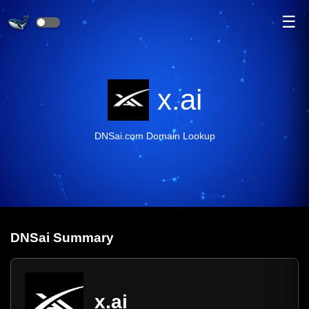
☰
x.ai
DNSai.com Domain Lookup
DNS
ai
Summary
x.ai