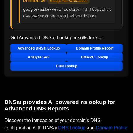
RECORD 49:
Google Site Verification
google-site-verification=FJ_F8optikvl
dwN854KcKxHABL913pj82hvs7dMVtWY
Get Advanced DNSai Lookup results for
x.ai
Advanced DNSai Lookup
Domain Profile Report
Analyze SPF
DMARC Lookup
Bulk Lookup
DNSai provides AI powered nslookup for
Advanced DNS Reports
Discover the intricacies of your domain's DNS
configuration with DNSai
DNS Lookup
and
Domain Profile