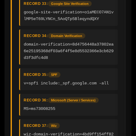
RECORD 33:
Google Site Verification
google-site-verification=o1aMECO7AN1v
lMP5eT69LYNCn_5AoQTp5BleqyndQXY
RECORD 34:
Domain Verification
domain-verification=8d4756448a37802ea
6e25195368df03a6f4f5e8d5532366e3cb629
d3f3dfc4d8
RECORD 35:
SPF
v=spf1 include:_spf.google.com -all
RECORD 36:
Microsoft (Server / Services)
MS=ms73008255
RECORD 37:
Wiz
wiz-domain-verification=4bd9ff154ff82