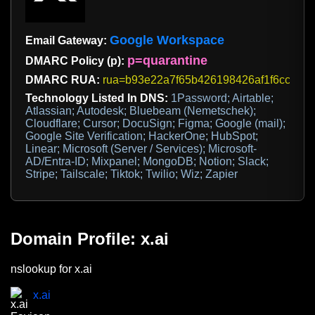
Google Workspace
Email Gateway:
p=quarantine
DMARC Policy (p):
DMARC RUA:
rua=b93e22a7f65b426198426af1f6ccfb2b@d
Technology Listed In DNS:
1Password; Airtable;
Atlassian; Autodesk; Bluebeam (Nemetschek);
Cloudflare; Cursor; DocuSign; Figma; Google (mail);
Google Site Verification; HackerOne; HubSpot;
Linear; Microsoft (Server / Services); Microsoft-
AD/Entra-ID; Mixpanel; MongoDB; Notion; Slack;
Stripe; Tailscale; Tiktok; Twilio; Wiz; Zapier
Domain Profile: x.ai
nslookup for x.ai
x.ai