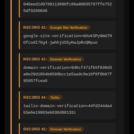
040eed1d0798113990fc86a80835797ffe752
5df0260648
RECORD 42:
Google Site Verification
google-site-verification=GAukSPy9mU7H
OfcodI70g4-jwhhjUS5yKwJpRxQRpuo
RECORD 43:
Domain Verification
domain-verification=9d6cf471fb5f836d3
a0e29d1064b6589bcc1e5aa9c9e10f8f0b67f
85957fcea9
RECORD 44:
Twilio
twilio-domain-verification=44fd244da4
b5e6e19863eb638d88132c
RECORD 45:
Domain Verification