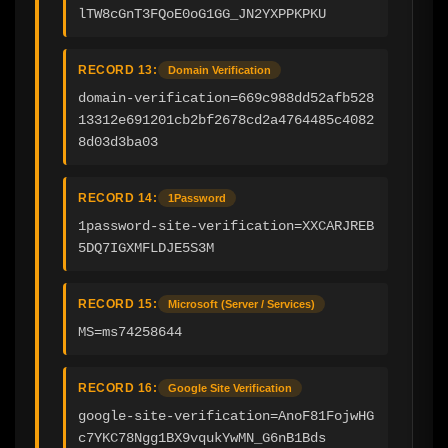
lTW8cGnT3FQoE0oG1GG_JN2YXPPKPKU
RECORD 13:
Domain Verification
domain-verification=669c988dd52afb528
13312e691201cb2bf2678cd2a4764485c4082
8d03d3ba03
RECORD 14:
1Password
1password-site-verification=XXCARJREB
5DQ7IGXMFLDJE5S3M
RECORD 15:
Microsoft (Server / Services)
MS=ms74258644
RECORD 16:
Google Site Verification
google-site-verification=AnoF81FojwHG
c7YKC78Ngg1BX9vqukYwMN_G6nB1Bds