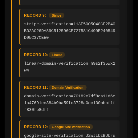
RECORD 9:
Stripe
stripe-verification=11AE5005048CF2B40
BD2AC26DA89C512596CF727581C499E240549
D95C37CEE0
RECORD 10:
Linear
linear-domain-verification=h9s2f35wx2
w4
RECORD 11:
Domain Verification
domain-verification=70182e7df8ca11d6c
1a47691ee384b9ba59fc3728a0cc130bbbf1f
f830fb8dff
RECORD 12:
Google Site Verification
google-site-verification=J2wJLbzBUbru