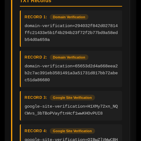
TXT Records
RECORD 1:
Domain Verification
domain-verification=294032f842d027814
ffc21433e5b1f4b294b23f72f2b77bd9a58ed
b54d0a659a
RECORD 2:
Domain Verification
domain-verification=65653d2d4a668eea2
b2c7ac391eb3581491a3a51731d817bb72abe
c51da86680
RECORD 3:
Google Site Verification
google-site-verification=H1XMy72xn_NQ
CWvs_3bTBoPVayftnHcf1wwKHOvPUI8
RECORD 4:
Google Site Verification
google-site-verification=QIBwZlVWwCBH