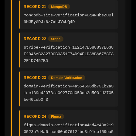
RECORD 21:
MongoDB
mongodb-site-verification=Oq4NHbeZ0Bl
9HJByGDJx6z7xLJYWUQ4D
RECORD 22:
Stripe
stripe-verification=1E214CE588837E638
F2D46AB2A2790B0A51F74D94E1DA8BA6758E3
2F1D7457BD
RECORD 23:
Domain Verification
domain-verification=4a554596db731b2a3
1dc139c42078fa092770d053da2c503fd2705
be40ceb0f3
RECORD 24:
Figma
figma-domain-verification=4ed4e48a219
3523b7d4a6faae60a97612fbe3f91ce159ea5