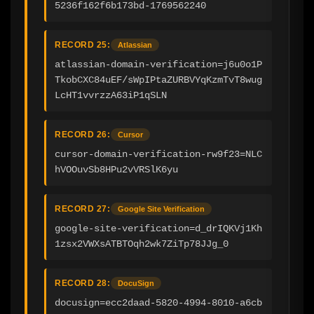
5236f162f6b173bd-1769562240
RECORD 25:
Atlassian
atlassian-domain-verification=j6u0o1P
TkobCXC84uEF/sWpIPtaZURBVYqKzmTvT8wug
LcHT1vvrzzA63iP1qSLN
RECORD 26:
Cursor
cursor-domain-verification-rw9f23=NLC
hVOOuvSb8HPu2vVRSlK6yu
RECORD 27:
Google Site Verification
google-site-verification=d_drIQKVj1Kh
1zsx2VWXsATBTOqh2wk7ZiTp78JJg_0
RECORD 28:
DocuSign
docusign=ecc2daad-5820-4994-8010-a6cb