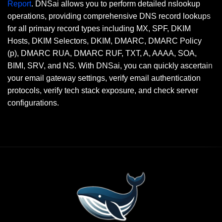
Report
. DNSai allows you to perform detailed nslookup
operations, providing comprehensive DNS record lookups
for all primary record types including MX, SPF, DKIM
Hosts, DKIM Selectors, DKIM, DMARC, DMARC Policy
(p), DMARC RUA, DMARC RUF, TXT, A, AAAA, SOA,
BIMI, SRV, and NS. With DNSai, you can quickly ascertain
your email gateway settings, verify email authentication
protocols, verify tech stack exposure, and check server
configurations.