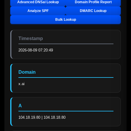
Advanced DNSai Lookup
Domain Profile Report
Analyze SPF
DMARC Lookup
Bulk Lookup
Timestamp
2026-08-09 07:20:49
Domain
x.ai
A
104.18.19.80 | 104.18.18.80