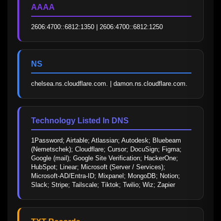
AAAA
2606:4700::6812:1350 | 2606:4700::6812:1250
NS
chelsea.ns.cloudflare.com. | damon.ns.cloudflare.com.
Technology Listed In DNS
1Password; Airtable; Atlassian; Autodesk; Bluebeam 
(Nemetschek); Cloudflare; Cursor; DocuSign; Figma; 
Google (mail); Google Site Verification; HackerOne; 
HubSpot; Linear; Microsoft (Server / Services); 
Microsoft-AD/Entra-ID; Mixpanel; MongoDB; Notion; 
Slack; Stripe; Tailscale; Tiktok; Twilio; Wiz; Zapier