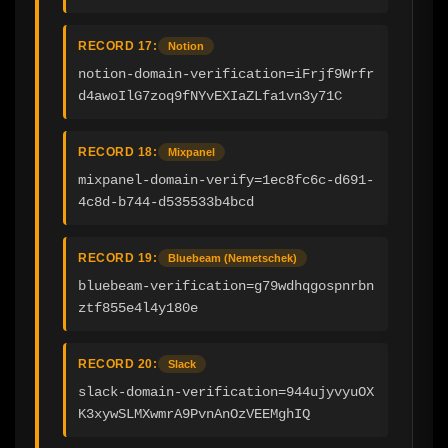
RECORD 17:
Notion
notion-domain-verification=iFrjf9Wrfr
d4awoIlG7zoq9fNYvEXIaZLfa1vn3y71C
RECORD 18:
Mixpanel
mixpanel-domain-verify=1ec8fc6c-d691-
4c8d-b744-d535533b4bcd
RECORD 19:
Bluebeam (Nemetschek)
bluebeam-verification=g79wdhqgospnrbn
ztf855e4l4y180e
RECORD 20:
Slack
slack-domain-verification=944ujyvyuOX
K3xywSLMXwmrA9PvnAnOzVEEMghIQ