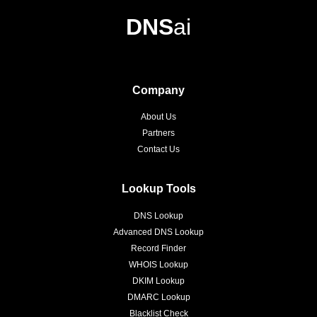
DNS
ai
Company
About Us
Partners
Contact Us
Lookup Tools
DNS Lookup
Advanced DNS Lookup
Record Finder
WHOIS Lookup
DKIM Lookup
DMARC Lookup
Blacklist Check