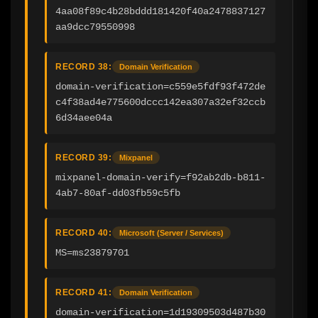
4aa08f89c4b28bddd181420f40a2478837127
aa9dcc79550998
RECORD 38:
Domain Verification
domain-verification=c559e5fdf93f472de
c4f38ad4e775600dccc142ea307a32ef32ccb
6d34aee04a
RECORD 39:
Mixpanel
mixpanel-domain-verify=f92ab2db-b811-
4ab7-80af-dd03fb59c5fb
RECORD 40:
Microsoft (Server / Services)
MS=ms23879701
RECORD 41:
Domain Verification
domain-verification=1d19309503d487b30