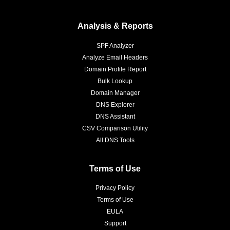
Analysis & Reports
SPF Analyzer
Analyze Email Headers
Domain Profile Report
Bulk Lookup
Domain Manager
DNS Explorer
DNS Assistant
CSV Comparison Utility
All DNS Tools
Terms of Use
Privacy Policy
Terms of Use
EULA
Support