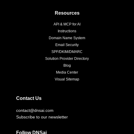
Resources
API & MCP for AI
Instructions
Domain Name System
Email Security
SPF/DKIM/DMARC
Solution Provider Directory
Blog
Media Center
Visual Sitemap
Contact Us
contact@dnsai.com
Subscribe to our newsletter
Follow DNSai