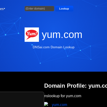
ties
Lookup
yum.com
DNSai.com Domain Lookup
Domain Profile: yum.
nslookup for yum.com
yum.com