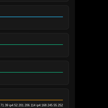
.71.39 ip4:52.201.206.114 ip4:168.245.55.252 