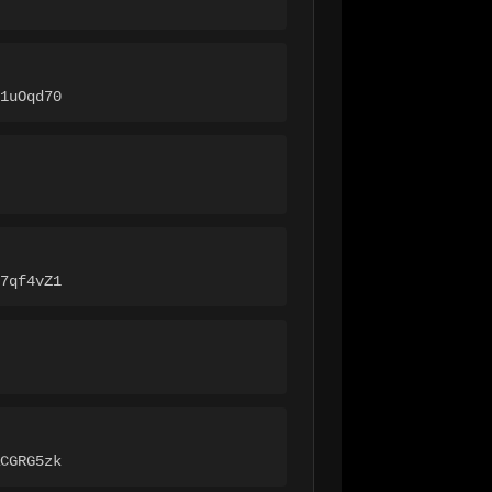
1uOqd70
7qf4vZ1
CGRG5zk