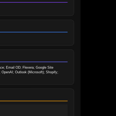
ace; Email OD; Flexera; Google Site 
 OpenAI; Outlook (Microsoft); Shopify; 