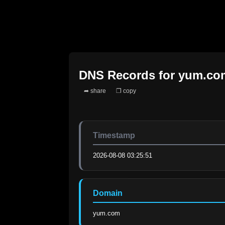
DNS Records for
yum.co
➦ share
❐ copy
Timestamp
2026-08-08 03:25:51
Domain
yum.com