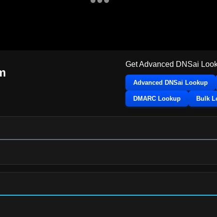
Get Advanced DNSai Look
m
Advanced DNSai Lookup
DMARC Lookup
Bulk 