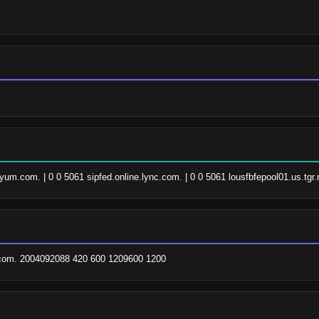
.yum.com. | 0 0 5061 sipfed.online.lync.com. | 0 0 5061 lousfbfepool01.us.tgr.
om. 2004092088 420 600 1209600 1200