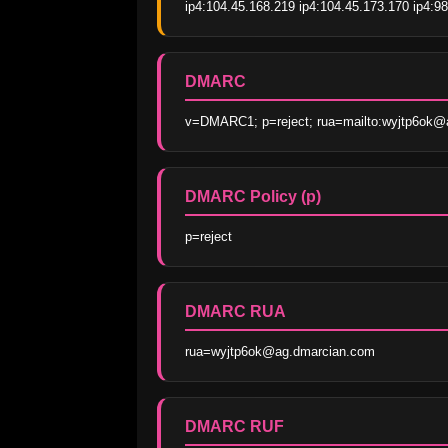
ip4:104.45.168.219 ip4:104.45.173.170 ip4:98
DMARC
v=DMARC1; p=reject; rua=mailto:wyjtp6ok@ag
DMARC Policy (p)
p=reject
DMARC RUA
rua=wyjtp6ok@ag.dmarcian.com
DMARC RUF