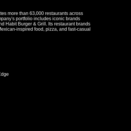
ates more than 63,000 restaurants across
mpany's portfolio includes iconic brands
d Habit Burger & Grill. Its restaurant brands
Mexican-inspired food, pizza, and fast-casual
Edge