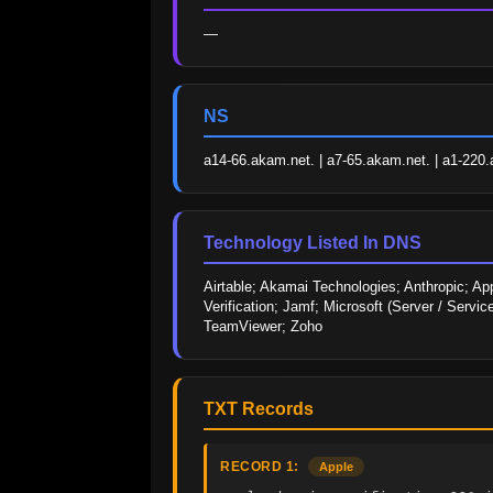
—
NS
a14-66.akam.net. | a7-65.akam.net. | a1-220.
Technology Listed In DNS
Airtable; Akamai Technologies; Anthropic; Ap
Verification; Jamf; Microsoft (Server / Servi
TeamViewer; Zoho
TXT Records
RECORD 1:
Apple