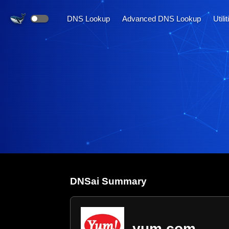
DNS Lookup
Advanced DNS Lookup
Utili
DNS
ai
Summary
yum.com