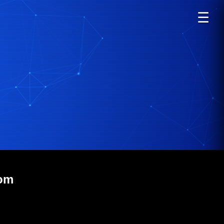
☰
com