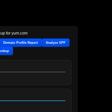
up for
yum.com
Domain Profile Report
Analyze SPF
Lookup