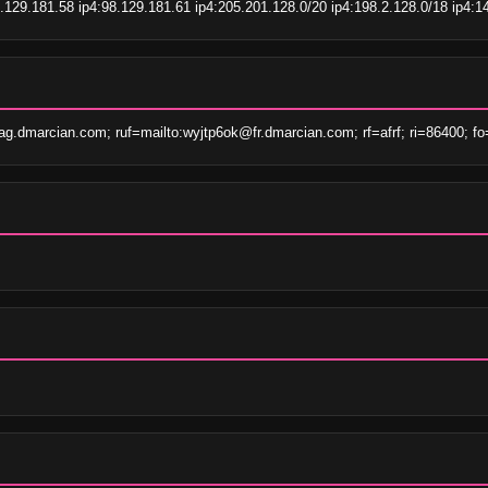
.129.181.58 ip4:98.129.181.61 ip4:205.201.128.0/20 ip4:198.2.128.0/18 ip4:14
.dmarcian.com; ruf=mailto:wyjtp6ok@fr.dmarcian.com; rf=afrf; ri=86400; fo