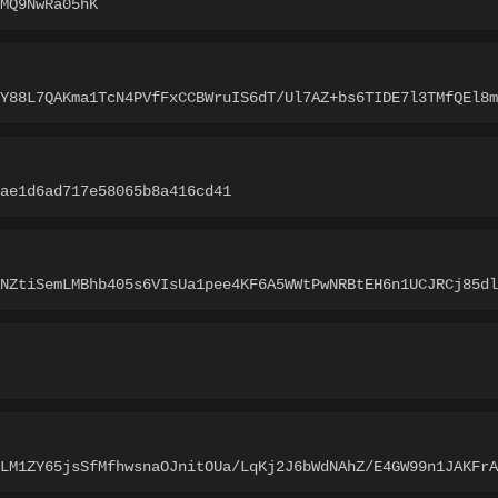
MQ9NwRa05hK
LY88L7QAKma1TcN4PVfFxCCBWruIS6dT/Ul7AZ+bs6TIDE7l3TMfQEl8m
ae1d6ad717e58065b8a416cd41
TNZtiSemLMBhb405s6VIsUa1pee4KF6A5WWtPwNRBtEH6n1UCJRCj85dl
LLM1ZY65jsSfMfhwsnaOJnitOUa/LqKj2J6bWdNAhZ/E4GW99n1JAKFrA