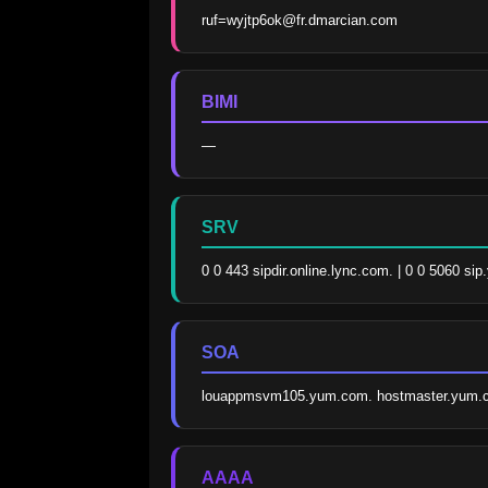
ruf=wyjtp6ok@fr.dmarcian.com
BIMI
—
SRV
0 0 443 sipdir.online.lync.com. | 0 0 5060 sip
SOA
louappmsvm105.yum.com. hostmaster.yum.c
AAAA