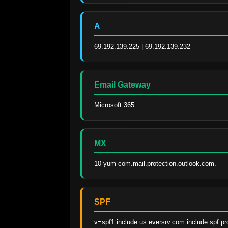
A
69.192.139.225 | 69.192.139.232
Email Gateway
Microsoft 365
MX
10 yum-com.mail.protection.outlook.com.
SPF
v=spf1 include:us.eversrv.com include:spf.pr