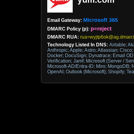
Microsoft 365
Email Gateway:
p=reject
DMARC Policy (p):
DMARC RUA:
rua=wyjtp6ok@ag.dmarc
Technology Listed In DNS:
Airtable; A
Anthropic; Apple; Astro; Atlassian; Cisco
Docker; DocuSign; Dynatrace; Email OD;
Verification; Jamf; Microsoft (Server / Ser
Microsoft-AD/Entra-ID; Miro; MongoDB; N
OpenAI; Outlook (Microsoft); Shopify; T