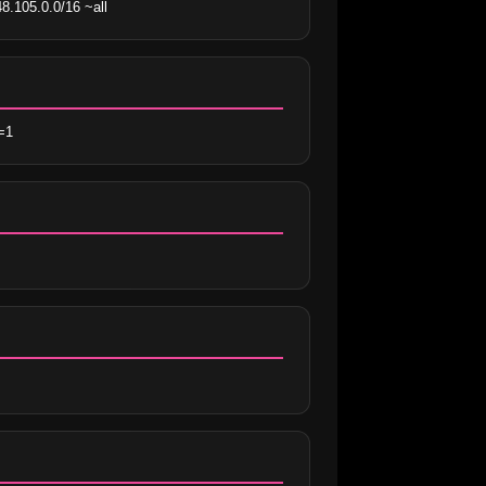
8.105.0.0/16 ~all
=1