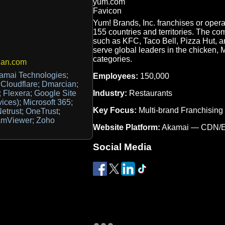
Yum! Brands, Inc. franchises or oper
155 countries and territories. The co
such as KFC, Taco Bell, Pizza Hut, an
serve global leaders in the chicken, 
categories.
ian.com
kamai Technologies;
Employees:
150,000
; Cloudflare; Dmarcian;
Industry:
Restaurants
 Flexera; Google Site
vices); Microsoft 365;
Key Focus:
Multi-brand Franchising
etrust; OneTrust;
eamViewer; Zoho
Website Platform:
Akamai — CDN/
Social Media