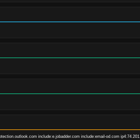
otection.outlook.com include:e.jobadder.com include:email-od.com ip4:74.201