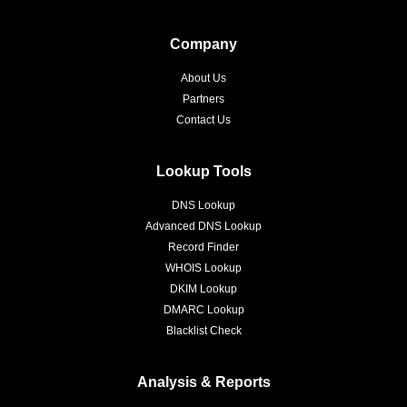
Company
About Us
Partners
Contact Us
Lookup Tools
DNS Lookup
Advanced DNS Lookup
Record Finder
WHOIS Lookup
DKIM Lookup
DMARC Lookup
Blacklist Check
Analysis & Reports