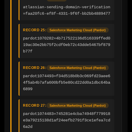
atlassian-sending-domain-verification
=faa20fc6-ef8f-4331-9f6f-bb2bb4889477
RECORD 25:
Salesforce Marketing Cloud (Pardot)
pardot1070282=4b717522136d516339ffed0
19ac30e2bb75f2cdf0eb72c43dde5467bf879
b77f
RECORD 26:
Salesforce Marketing Cloud (Pardot)
pardot1074493=f34d518b0b3c069fd23aee6
4f5ab4b7afa600bfb5e80cd22dd0a1dbc64ba
6899
RECORD 27:
Salesforce Marketing Cloud (Pardot)
pardot1074483=745281e4cba74948f779918
e3a79215138d1af24eefb2791f3ce1efea7cd
6a2d