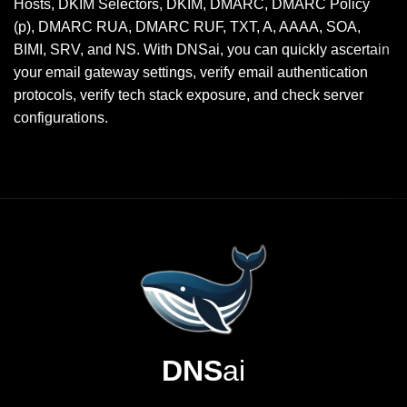
Hosts, DKIM Selectors, DKIM, DMARC, DMARC Policy
(p), DMARC RUA, DMARC RUF, TXT, A, AAAA, SOA,
BIMI, SRV, and NS. With DNSai, you can quickly ascertain
your email gateway settings, verify email authentication
protocols, verify tech stack exposure, and check server
configurations.
DNS
ai