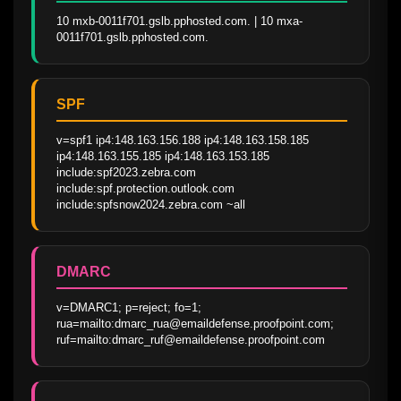
10 mxb-0011f701.gslb.pphosted.com. | 10 mxa-
0011f701.gslb.pphosted.com.
SPF
v=spf1 ip4:148.163.156.188 ip4:148.163.158.185 
ip4:148.163.155.185 ip4:148.163.153.185 
include:spf2023.zebra.com 
include:spf.protection.outlook.com 
include:spfsnow2024.zebra.com ~all
DMARC
v=DMARC1; p=reject; fo=1; 
rua=mailto:dmarc_rua@emaildefense.proofpoint.com; 
ruf=mailto:dmarc_ruf@emaildefense.proofpoint.com