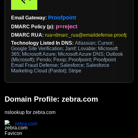
Proofpoint
Email Gateway:
p=reject
DMARC Policy (p):
DMARC RUA:
rua=dmarc_rua@emaildefense.proofpoint
Technology Listed In DNS:
Atlassian; Cursor;
Google Site Verification; Jamf; Lovable; Microsoft
365; Microsoft Azure; Microsoft Azure DNS; Outlook
(Microsoft); Pendo; Pexip; Proofpoint; Proofpoint
Email Fraud Defense; Salesforce; Salesforce
Marketing Cloud (Pardot); Stripe
Domain Profile: zebra.com
nslookup for zebra.com
zebra.com