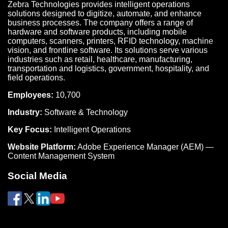
Zebra Technologies provides intelligent operations
solutions designed to digitize, automate, and enhance
business processes. The company offers a range of
hardware and software products, including mobile
computers, scanners, printers, RFID technology, machine
vision, and frontline software. Its solutions serve various
industries such as retail, healthcare, manufacturing,
transportation and logistics, government, hospitality, and
field operations.
Employees:
10,700
Industry:
Software & Technology
Key Focus:
Intelligent Operations
Website Platform:
Adobe Experience Manager (AEM) —
Content Management System
Social Media