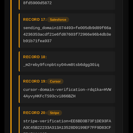
8fd5900d5872
RECORD 17:
Salesforce
sending_domain1074493=fe005db9d89f66a
4236353acdf21e6fd87603f72966e96b4db3e
b91b71fea937
RECORD 18:
_m2reby9fcnpbtsy04vm8tsb6dgg30iq
RECORD 19:
Cursor
cursor-domain-verification-rdq1ka=HVW
4AyvyHKFcTS93cvi866BZH
RECORD 20:
Stripe
stripe-verification=EE6BD3B73F1DE93FA
A3C45B22233A313A13528D9199EF7FF9D83CF