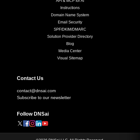
API & MCP for AI
Instructions
Domain Name System
Email Security
SPF/DKIM/DMARC
Solution Provider Directory
Blog
Media Center
Visual Sitemap
Contact Us
contact@dnsai.com
Subscribe to our newsletter
Follow DNSai