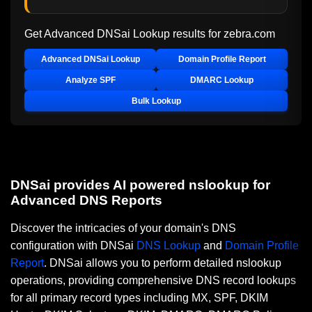
Get Advanced DNSai Lookup results for
zebra.com
Advanced DNSai Lookup
Domain Profile Report
Analyze SPF
DMARC Lookup
Bulk Lookup
DNSai provides AI powered nslookup for
Advanced DNS Reports
Discover the intricacies of your domain's DNS
configuration with DNSai
DNS Lookup
and
Domain Profile
Report
. DNSai allows you to perform detailed nslookup
operations, providing comprehensive DNS record lookups
for all primary record types including MX, SPF, DKIM