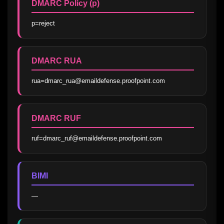
DMARC Policy (p)
p=reject
DMARC RUA
rua=dmarc_rua@emaildefense.proofpoint.com
DMARC RUF
ruf=dmarc_ruf@emaildefense.proofpoint.com
BIMI
—