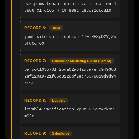
pexip-ms-tenant-domain-verification=4
5556f31-c165-4f19-8082-a8de81dbcd18
RECORD 6:
Jamf
jamf-site-verification=17wlHHXpD2YjZw
BFC6qT6Q
RECORD 7:
Salesforce Marketing Cloud (Pardot)
pardot1035761=2bda62a04ad8a7efd949388
2ef220a9721f65d8128bf2ec75078619d9d94
e353
RECORD 8:
Lovable
lovable_verification=Pp0tJHCW3zAxkMvL
m92n
RECORD 9:
Salesforce