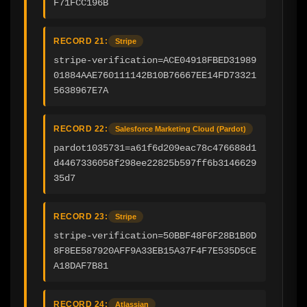
F71FCC196B
RECORD 21:
Stripe
stripe-verification=ACE04918FBED31989
01884AAE760111142B10B76667EE14FD73321
5638967E7A
RECORD 22:
Salesforce Marketing Cloud (Pardot)
pardot1035731=a61f6d209eac78c476688d1
d4467336058f298ee22825b597ff6b3146629
35d7
RECORD 23:
Stripe
stripe-verification=50BBF48F6F28B1B0D
8F8EE587920AFF9A33EB15A37F4F7E535D5CE
A18DAF7B81
RECORD 24:
Atlassian