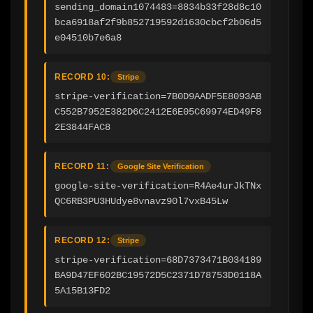
sending_domain1074483=8834b33f28d8c10
bca6918af2f9b852719592d1630cbcf2b06d5
e04510b7e6a8
RECORD 10:
Stripe
stripe-verification=7B0D9AADF5E8093AB
C552B7952E382D6C2412E6E05C69974ED49F8
2E3844FAC8
RECORD 11:
Google Site Verification
google-site-verification=R4Ae4urJkTNx
QC6RB3PU3HUdye8vnavz90l7vxB45Lw
RECORD 12:
Stripe
stripe-verification=68D7373471B034189
BA9D47EF602BC19572D5C2371D78753D0118A
5A15B13FD2