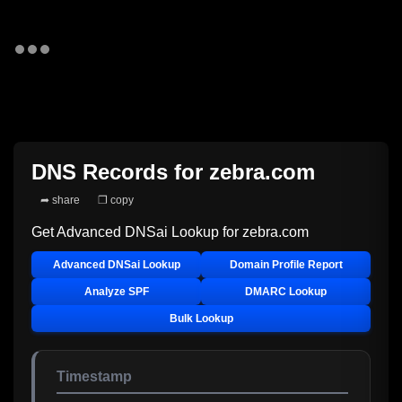
DNS Records for
zebra.com
➦ share
❐ copy
Get Advanced DNSai Lookup for
zebra.com
Advanced DNSai Lookup
Domain Profile Report
Analyze SPF
DMARC Lookup
Bulk Lookup
Timestamp