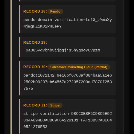
RECORD 28:
Pendo
pendo-domain-verification=tc1G_zYmaXy
NjmgFZ1K02PHLePY
RECORD 29:
_0a385ygvbnb3ijpgjjs5hygsoy0vpzm
RECORD 30:
Salesforce Marketing Cloud (Pardot)
pardot1072142=9e16bf6768af084baa5a1e6
2502b09207cb64567d272357200dd7870f253
7575
RECORD 31:
Stripe
stripe-verification=58CC0B8F5C98C5E92
834A894B0ACB09C6A229101FFAF18B3CADE84
0521276F53