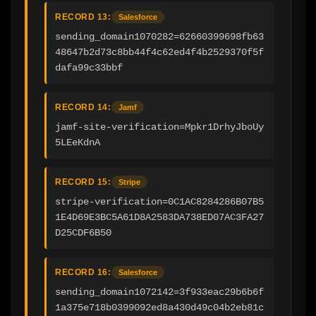
RECORD 13:
Salesforce
sending_domain1070282=62660399698fb63
48647b2d73c8bb44f4c62ed4f4b2529370f5f
dafa99c33bbf
RECORD 14:
Jamf
jamf-site-verification=Mpkr1DrhyJboUy
5LEeKdnA
RECORD 15:
Stripe
stripe-verification=0C1AC8284286B07B5
1E4D69E3BC5A61D8A2583DA738ED07AC3FA27
D25CDF6B50
RECORD 16:
Salesforce
sending_domain1072142=3f933eac29b6b6f
1a375e718b0399092ed8a430d49c04b2eb81c