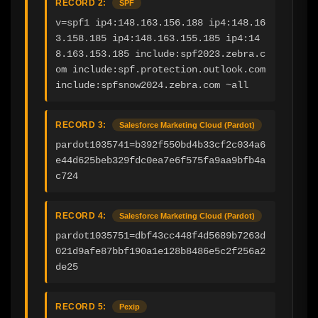
RECORD 2:
SPF
v=spf1 ip4:148.163.156.188 ip4:148.16
3.158.185 ip4:148.163.155.185 ip4:14
8.163.153.185 include:spf2023.zebra.c
om include:spf.protection.outlook.com 
include:spfsnow2024.zebra.com ~all
RECORD 3:
Salesforce Marketing Cloud (Pardot)
pardot1035741=b392f550bd4b33cf2c034a6
e44d625beb329fdc0ea7e6f575fa9aa9bfb4a
c724
RECORD 4:
Salesforce Marketing Cloud (Pardot)
pardot1035751=dbf43cc448f4d5689b7263d
021d9afe87bbf190a1e128b8486e5c2f256a2
de25
RECORD 5:
Pexip