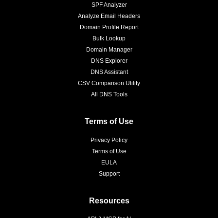
SPF Analyzer
Analyze Email Headers
Domain Profile Report
Bulk Lookup
Domain Manager
DNS Explorer
DNS Assistant
CSV Comparison Utility
All DNS Tools
Terms of Use
Privacy Policy
Terms of Use
EULA
Support
Resources