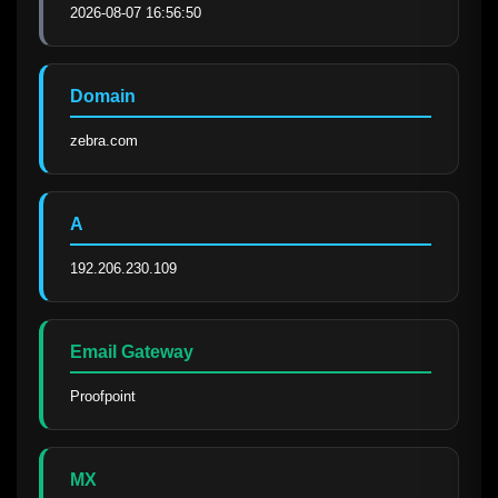
2026-08-07 16:56:50
Domain
zebra.com
A
192.206.230.109
Email Gateway
Proofpoint
MX