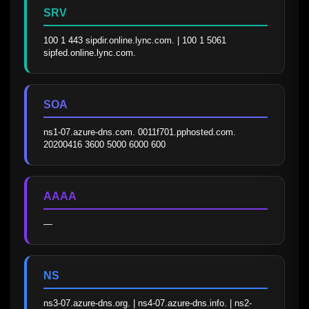
SRV
100 1 443 sipdir.online.lync.com. | 100 1 5061 
sipfed.online.lync.com.
SOA
ns1-07.azure-dns.com. 0011f701.pphosted.com. 
20200416 3600 5000 6000 600
AAAA
—
NS
ns3-07.azure-dns.org. | ns4-07.azure-dns.info. | ns2-