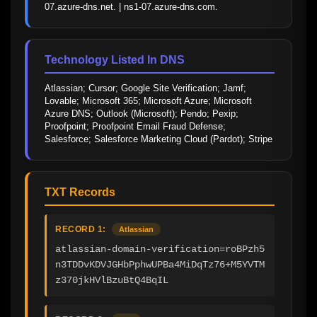
07.azure-dns.net. | ns1-07.azure-dns.com.
Technology Listed In DNS
Atlassian; Cursor; Google Site Verification; Jamf; 
Lovable; Microsoft 365; Microsoft Azure; Microsoft 
Azure DNS; Outlook (Microsoft); Pendo; Pexip; 
Proofpoint; Proofpoint Email Fraud Defense; 
Salesforce; Salesforce Marketing Cloud (Pardot); Stripe
TXT Records
RECORD 1:
Atlassian
atlassian-domain-verification=roBPzh5
n3TDDvKDVJGHbPphwUPBa4MiDqTz76+M5YVTM
z370jkHVlBzuBtQ4BqIL