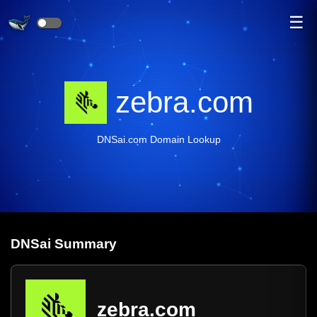
☰
zebra.com
DNSai.com Domain Lookup
DNS
ai
Summary
zebra.com