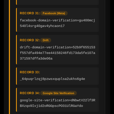
RECORD 31:
Facebook (Meta)
facebook-domain-verification=gu400mcj
540l4srg40gav4yhcaon17
RECORD 32:
Drift
drift-domain-verification=52b9f655153
f557dfa494e77ee44158246fd173da5fe107a
371597dffa3de06a
RECORD 33:
_64puqrlzqj8pzwsxquplsa2ukhs6g4e
RECORD 34:
Google Site Verification
google-site-verification=dNbwtV22lf3R
BXzqo9Ixj1d2oRGGpscPO31UlRGaYdo