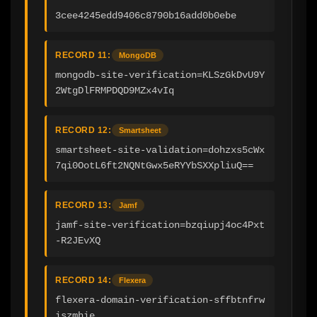
3cee4245edd9406c8790b16add0b0ebe
RECORD 11:
MongoDB
mongodb-site-verification=KLSzGkDvU9Y
2WtgDlFRMPDQD9MZx4vIq
RECORD 12:
Smartsheet
smartsheet-site-validation=dohzxs5cWx
7qi0OotL6ft2NQNtGwx5eRYYbSXXpliuQ==
RECORD 13:
Jamf
jamf-site-verification=bzqiupj4oc4Pxt
-R2JEvXQ
RECORD 14:
Flexera
flexera-domain-verification-sffbtnfrw
iszmhie