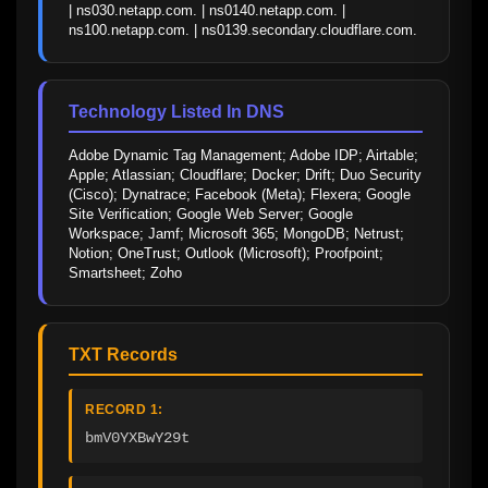
| ns030.netapp.com. | ns0140.netapp.com. | 
ns100.netapp.com. | ns0139.secondary.cloudflare.com.
Technology Listed In DNS
Adobe Dynamic Tag Management; Adobe IDP; Airtable; 
Apple; Atlassian; Cloudflare; Docker; Drift; Duo Security 
(Cisco); Dynatrace; Facebook (Meta); Flexera; Google 
Site Verification; Google Web Server; Google 
Workspace; Jamf; Microsoft 365; MongoDB; Netrust; 
Notion; OneTrust; Outlook (Microsoft); Proofpoint; 
Smartsheet; Zoho
TXT Records
RECORD 1:
bmV0YXBwY29t