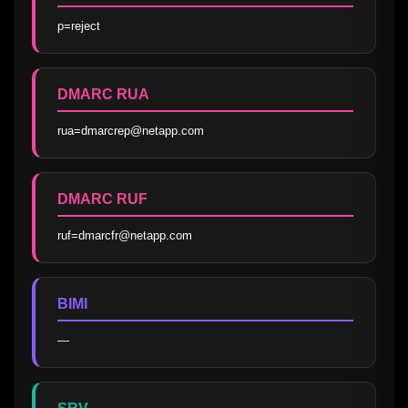
p=reject
DMARC RUA
rua=dmarcrep@netapp.com
DMARC RUF
ruf=dmarcfr@netapp.com
BIMI
—