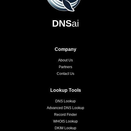
DNS
ai
Company
About Us
Partners
Contact Us
Lookup Tools
DNS Lookup
Advanced DNS Lookup
Record Finder
WHOIS Lookup
DKIM Lookup