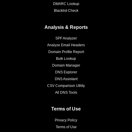
DMARC Lookup
Blacklist Check
Analysis & Reports
SPF Analyzer
Analyze Email Headers
Domain Profile Report
Bulk Lookup
Domain Manager
DNS Explorer
DNS Assistant
CSV Comparison Utility
All DNS Tools
Terms of Use
Privacy Policy
Terms of Use