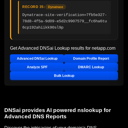
RECORD 35:
Dynatrace
Dynatrace-site-verification=7fb5e327-
78d8-4f5a-9d09-e5d2c9907579__fc6ha6tu
6cp192ahiikk90sl9p
Get Advanced DNSai Lookup results for
netapp.com
Advanced DNSai Lookup
Domain Profile Report
Analyze SPF
DMARC Lookup
Bulk Lookup
DNSai provides AI powered nslookup for
Advanced DNS Reports
Discover the intricacies of your domain's DNS