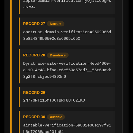
apple-domain-verification=yQjJzZqbgPk
J67ww
RECORD 27:
Netrust
onetrust-domain-verification=2502366d
8e824849b0502c3e6065c650
RECORD 28:
Dynatrace
Dynatrace-site-verification=4e5d4060-
d110-4c43-bfaa-e6e550c57ad7__56t6uavk
8g2f8ribjeo94893n6
RECORD 29:
2N77GNT215MTJCTBRT8UT02IK0
RECORD 30:
Airtable
airtable-verification=5a882e08e197f91
b6c72968acd231a64