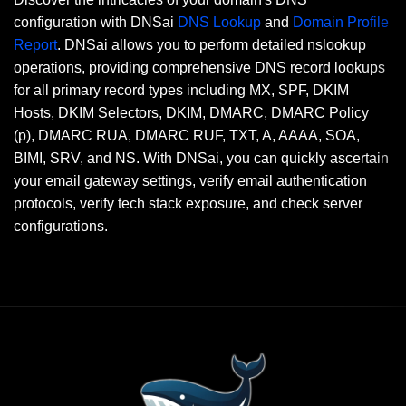
configuration with DNSai
DNS Lookup
and
Domain Profile
Report
. DNSai allows you to perform detailed nslookup
operations, providing comprehensive DNS record lookups
for all primary record types including MX, SPF, DKIM
Hosts, DKIM Selectors, DKIM, DMARC, DMARC Policy
(p), DMARC RUA, DMARC RUF, TXT, A, AAAA, SOA,
BIMI, SRV, and NS. With DNSai, you can quickly ascertain
your email gateway settings, verify email authentication
protocols, verify tech stack exposure, and check server
configurations.