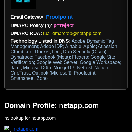
Proofpoint
Email Gateway:
p=reject
DMARC Policy (p):
DMARC RUA:
rua=dmarcrep@netapp.com
Technology Listed In DNS:
Adobe Dynamic Tag
Management; Adobe IDP; Airtable; Apple; Atlassian;
Cloudflare; Docker; Drift; Duo Security (Cisco);
Dynatrace; Facebook (Meta); Flexera; Google Site
Verification; Google Web Server; Google Workspace;
Jamf; Microsoft 365; MongoDB; Netrust; Notion;
OneTrust; Outlook (Microsoft); Proofpoint;
Smartsheet; Zoho
Domain Profile: netapp.com
nslookup for netapp.com
netapp.com