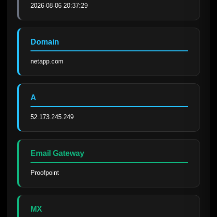
2026-08-06 20:37:29
Domain
netapp.com
A
52.173.245.249
Email Gateway
Proofpoint
MX