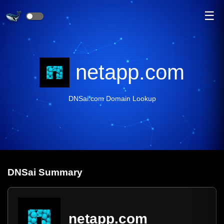
☰
netapp.com
DNSai.com Domain Lookup
DNS
ai
Summary
netapp.com