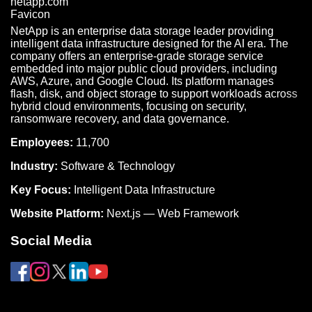
NetApp is an enterprise data storage leader providing
intelligent data infrastructure designed for the AI era. The
company offers an enterprise-grade storage service
embedded into major public cloud providers, including
AWS, Azure, and Google Cloud. Its platform manages
flash, disk, and object storage to support workloads across
hybrid cloud environments, focusing on security,
ransomware recovery, and data governance.
Employees:
11,700
Industry:
Software & Technology
Key Focus:
Intelligent Data Infrastructure
Website Platform:
Next.js — Web Framework
Social Media