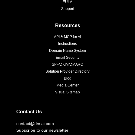
EULA
Support
Resources
API & MCP for AI
Instructions
Domain Name System
Email Security
SPF/DKIM/DMARC
Solution Provider Directory
Blog
Media Center
Visual Sitemap
Contact Us
contact@dnsai.com
Subscribe to our newsletter