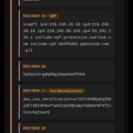
RECORD 15:
SPF
v=spf1 ip4:216.240.20.18 ip4:216.240.
30.18 ip4:216.240.30.193 ip4:52.191.1
34.1 include:spf.protection.outlook.c
om include:spf-003fbd02.pphosted.com 
-all
RECORD 16:
kp5q1u5rgdq68gj4qq44a3fhb4
RECORD 17:
Duo Security (Cisco)
duo_sso_verification=url07C3Y8RyKq2DH
zZF7dKISPdzFTeKhI2efQFpWyYhDKOrWf4TIv
Vvzvkqtswc9
RECORD 18: