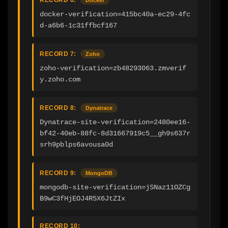
docker-verification=415bc40a-ec29-4fc
d-a6b6-1c31ffbcf167
RECORD 7:
Zoho
zoho-verification=zb48293063.zmverif
y.zoho.com
RECORD 8:
Dynatrace
Dynatrace-site-verification=2480ee16-
bf42-40eb-88fc-8d31667919c5__gh9s637r
srh9pblps6avousa0d
RECORD 9:
MongoDB
mongodb-site-verification=jSNaz11OZCg
B9wC3fHjEOJ4R5X6JtZIx
RECORD 10: