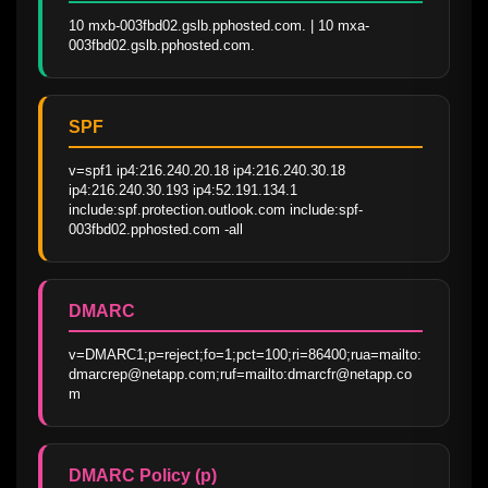
10 mxb-003fbd02.gslb.pphosted.com. | 10 mxa-
003fbd02.gslb.pphosted.com.
SPF
v=spf1 ip4:216.240.20.18 ip4:216.240.30.18 
ip4:216.240.30.193 ip4:52.191.134.1 
include:spf.protection.outlook.com include:spf-
003fbd02.pphosted.com -all
DMARC
v=DMARC1;p=reject;fo=1;pct=100;ri=86400;rua=mailto:
dmarcrep@netapp.com;ruf=mailto:dmarcfr@netapp.co
m
DMARC Policy (p)