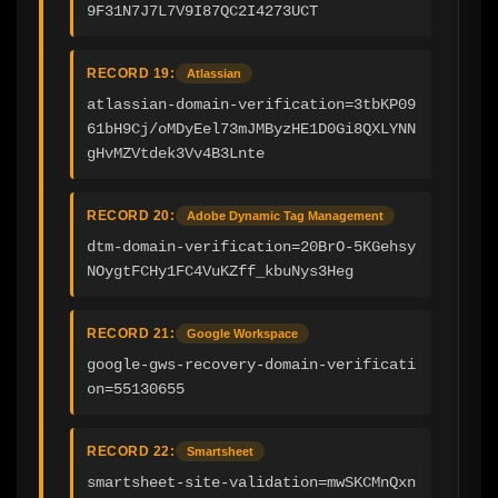
9F31N7J7L7V9I87QC2I4273UCT
RECORD 19:
Atlassian
atlassian-domain-verification=3tbKP09
61bH9Cj/oMDyEel73mJMByzHE1D0Gi8QXLYNN
gHvMZVtdek3Vv4B3Lnte
RECORD 20:
Adobe Dynamic Tag Management
dtm-domain-verification=20BrO-5KGehsy
NOygtFCHy1FC4VuKZff_kbuNys3Heg
RECORD 21:
Google Workspace
google-gws-recovery-domain-verificati
on=55130655
RECORD 22:
Smartsheet
smartsheet-site-validation=mwSKCMnQxn