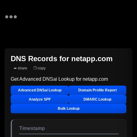
DNS Records for
netapp.com
➦ share
❐ copy
Get Advanced DNSai Lookup for
netapp.com
Advanced DNSai Lookup
Domain Profile Report
Analyze SPF
DMARC Lookup
Bulk Lookup
Timestamp