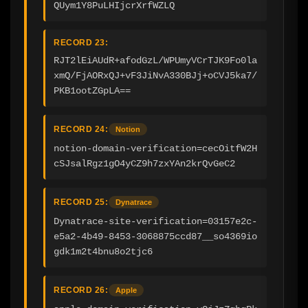
QUym1Y8PuLHIjcrXrfWZLQ
RECORD 23:
RJT2lEiAUdR+afodGzL/WPUmyVCrTJK9Fo0la
xmQ/FjAORxQJ+vF3JiNvA330BJj+oCVJ5ka7/
PKB1ootZGpLA==
RECORD 24:
Notion
notion-domain-verification=cecOitfW2H
cSJsalRgz1gO4yCZ9h7zxYAn2krQvGeC2
RECORD 25:
Dynatrace
Dynatrace-site-verification=03157e2c-
e5a2-4b49-8453-3068875ccd87__so4369io
gdk1m2t4bnu8o2tjc6
RECORD 26:
Apple