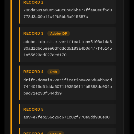
RECORD 2:
736da501ad0e5548c8b6d6be77ffaa0e8f5d8
778d3a09e1fc42b5bb5a915387c
RECORD 3:
Adobe IDP
adobe-idp-site-verification=5108a1da6
30ad1dbc5eee0dfddcd5183a4b0d477f45145
1a55623cd027ded170
RECORD 4:
Drift
drift-domain-verification=2e6d34bb0cd
74f40f9d61dda6071103536f1fb5388dc004e
b9d71e233f544d39
RECORD 5:
asv=e7feb256c29c671c02f770e3dd936e00
RECORD 6:
Docker