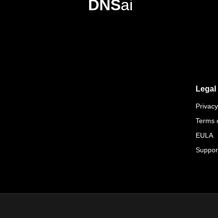
DNS
ai
Legal
Privacy
Terms 
EULA
Suppor