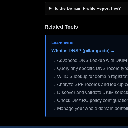
Is the Domain Profile Report free?
Related Tools
Learn more
What is DNS? (pillar guide) →
→ Advanced DNS Lookup with DKIM 
→ Query any specific DNS record typ
→ WHOIS lookup for domain registrati
→ Analyze SPF records and lookup c
→ Discover and validate DKIM select
→ Check DMARC policy configuratio
→ Manage your whole domain portfol