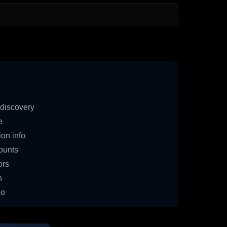
discovery
e
on info
ounts
ors
n
io