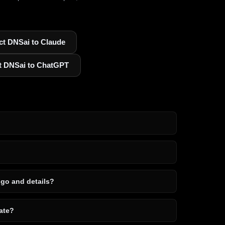
t DNSai to Claude
t DNSai to ChatGPT
ogo and details?
ate?