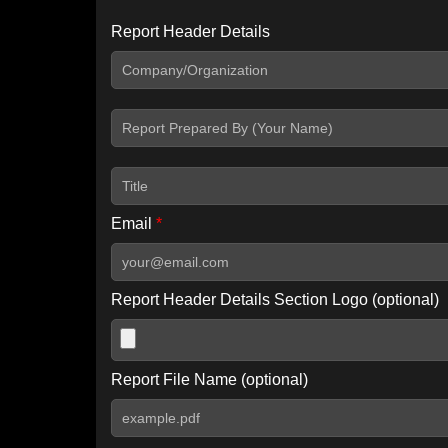
Report Header Details
Include Advanced DKIM search
Include IP Host location information
Including advanced options may increase scan time by 30-60
Email
*
Report Header Details Section Logo (optional)
Report File Name (optional)