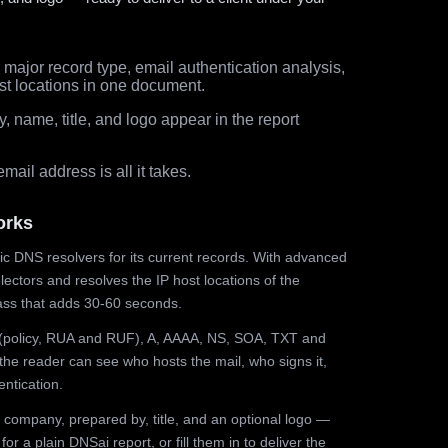
major record type, email authentication analysis,
st locations in one document.
 name, title, and logo appear in the report
ail address is all it takes.
orks
ic DNS resolvers for its current records. With advanced
ectors and resolves the IP host locations of the
ss that adds 30-60 seconds.
olicy, RUA and RUF), A, AAAA, NS, SOA, TXT and
the reader can see who hosts the mail, who signs it,
ntication.
 company, prepared by, title, and an optional logo —
r a plain DNSai report, or fill them in to deliver the