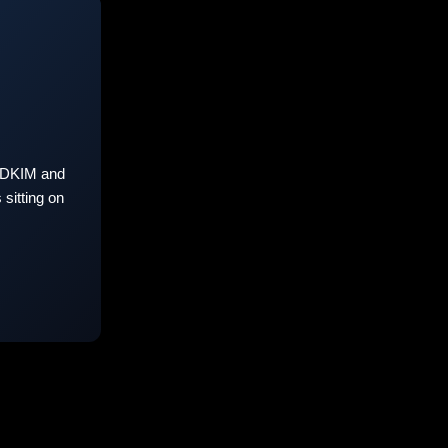
 DKIM and
sitting on