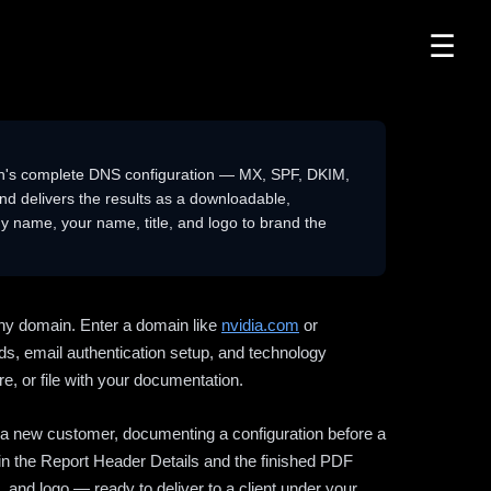
☰
n's complete DNS configuration — MX, SPF, DKIM,
delivers the results as a downloadable,
 name, your name, title, and logo to brand the
ny domain. Enter a domain like
nvidia.com
or
ds, email authentication setup, and technology
e, or file with your documentation.
ng a new customer, documenting a configuration before a
l in the Report Header Details and the finished PDF
 and logo — ready to deliver to a client under your