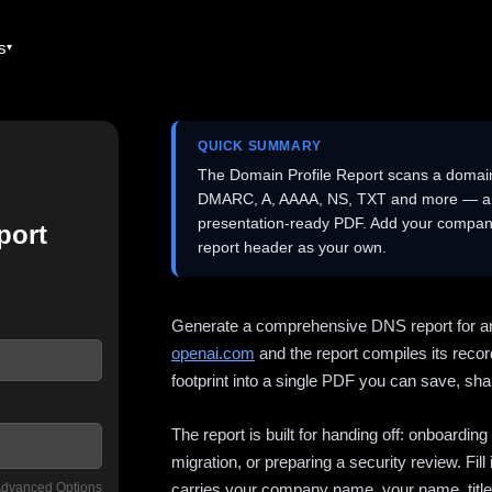
es
QUICK SUMMARY
The Domain Profile Report scans a domai
DMARC, A, AAAA, NS, TXT and more — and 
presentation-ready PDF. Add your company
port
report header as your own.
Generate a comprehensive DNS report for a
openai.com
and the report compiles its recor
footprint into a single PDF you can save, shar
The report is built for handing off: onboardi
migration, or preparing a security review. Fil
dvanced Options
carries your company name, your name, title,