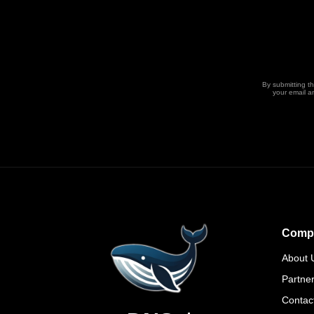
By submitting t
your email a
Comp
About 
Partne
Contac