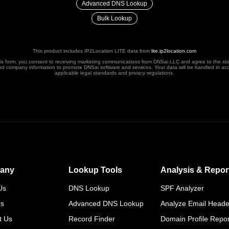
Advanced DNS Lookup
Bulk Lookup
This product includes IP2Location LITE data from
lite.ip2location.com
his form, you consent to receiving marketing communications from DNSai LLC and agree to the st
nd company information to promote DNSai software and services. Your data will be handled in ac
applicable legal standards and privacy regulations.
any
Lookup Tools
Analysis & Repor
Us
DNS Lookup
SPF Analyzer
rs
Advanced DNS Lookup
Analyze Email Heade
t Us
Record Finder
Domain Profile Repor