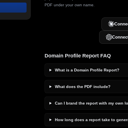
PDF under your own name.
Connec
Connec
Domain Profile Report FAQ
What is a Domain Profile Report?
What does the PDF include?
Can I brand the report with my own l
How long does a report take to gener