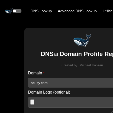
DNS Lookup
Advanced DNS Lookup
Utiliti
DNS
ai
Domain Profile Re
Created by:
Michael Hansen
Domain
*
Domain Logo (optional)
A