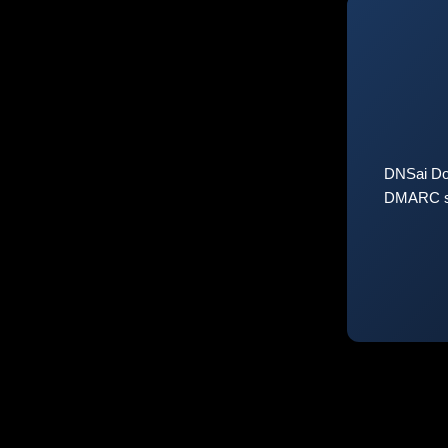
DNSai Do
DMARC sta