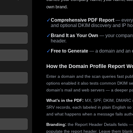
own brand.
✓
Comprehensive PDF Report
— every 
and optional DKIM discovery and IP ho
 seconds.
✓
Brand It as Your Own
— your company,
header.
✓
Free to Generate
— a domain and an em
How the Domain Profile Report W
Enter a domain and the scan queries fast publ
options enabled it also tests common DKIM sel
domain's mail and web servers — a deeper pa
What's in the PDF:
MX, SPF, DKIM, DMARC (p
SRV records, each labeled in plain English so 
and what happens when a message fails authe
Branding:
the Report Header Details fields —
populate the report header. Leave them blank fo