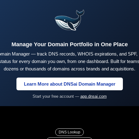
Manage Your Domain Portfolio in One Place
main Manager — track DNS records, WHOIS expirations, and SPF,
tus for every domain you own, from one dashboard. Built for teams 
dozens or thousands of domains across brands and acquisitions.
Learn More about DNSai Domain Manager
Start your free account —
app.dnsai.com
DNS Lookup