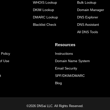
WHOIS Lookup
Bulk Lookup
DKIM Lookup
Domain Manager
DMARC Lookup
DNS Explorer
Blacklist Check
DNS Assistant
All DNS Tools
Resources
 Policy
Instructions
of Use
Domain Name System
Email Security
t
SPF/DKIM/DMARC
Blog
©
2026
DNSai LLC. All Rights Reserved.