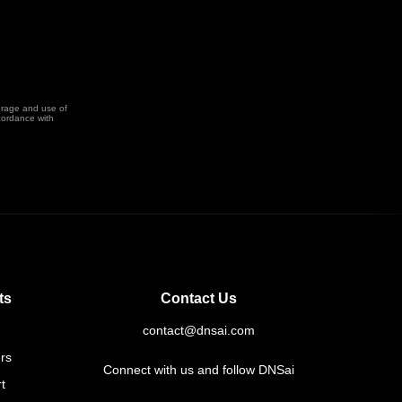
orage and use of
cordance with
ts
Contact Us
contact@dnsai.com
rs
Connect with us and follow DNSai
t