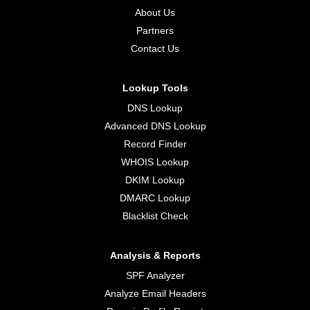
About Us
Partners
Contact Us
Lookup Tools
DNS Lookup
Advanced DNS Lookup
Record Finder
WHOIS Lookup
DKIM Lookup
DMARC Lookup
Blacklist Check
Analysis & Reports
SPF Analyzer
Analyze Email Headers