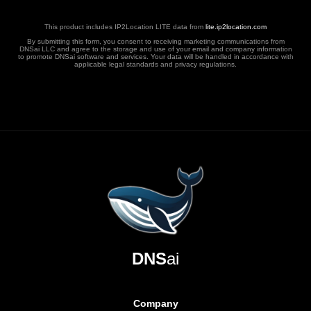
This product includes IP2Location LITE data from
lite.ip2location.com
By submitting this form, you consent to receiving marketing communications from
DNSai LLC and agree to the storage and use of your email and company information
to promote DNSai software and services. Your data will be handled in accordance with
applicable legal standards and privacy regulations.
DNS
ai
Company