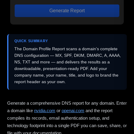
Generate Report
QUICK SUMMARY
The Domain Profile Report scans a domain's complete
DNS configuration — MX, SPF, DKIM, DMARC, A, AAAA,
NS, TXT and more — and delivers the results as a
downloadable, presentation-ready PDF. Add your
company name, your name, title, and logo to brand the
report header as your own.
Generate a comprehensive DNS report for any domain. Enter
a domain like
nvidia.com
or
openai.com
and the report
compiles its records, email authentication setup, and
technology footprint into a single PDF you can save, share, or
file with your documentation.