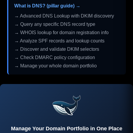
What is DNS? (pillar guide) →
→ Advanced DNS Lookup with DKIM discovery
→ Query any specific DNS record type
→ WHOIS lookup for domain registration info
→ Analyze SPF records and lookup counts
→ Discover and validate DKIM selectors
→ Check DMARC policy configuration
→ Manage your whole domain portfolio
Manage Your Domain Portfolio in One Place