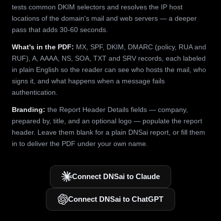
tests common DKIM selectors and resolves the IP host
locations of the domain's mail and web servers — a deeper
pass that adds 30-60 seconds.
What's in the PDF:
MX, SPF, DKIM, DMARC (policy, RUA and
RUF), A, AAAA, NS, SOA, TXT and SRV records, each labeled
in plain English so the reader can see who hosts the mail, who
signs it, and what happens when a message fails
authentication.
Branding:
the Report Header Details fields — company,
prepared by, title, and an optional logo — populate the report
header. Leave them blank for a plain DNSai report, or fill them
in to deliver the PDF under your own name.
Connect DNSai to Claude
Connect DNSai to ChatGPT