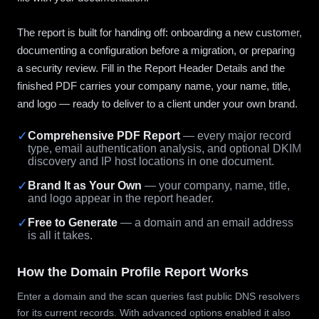
The report is built for handing off: onboarding a new customer,
documenting a configuration before a migration, or preparing
a security review. Fill in the Report Header Details and the
finished PDF carries your company name, your name, title,
and logo — ready to deliver to a client under your own brand.
✓
Comprehensive PDF Report
— every major record
type, email authentication analysis, and optional DKIM
discovery and IP host locations in one document.
✓
Brand It as Your Own
— your company, name, title,
and logo appear in the report header.
✓
Free to Generate
— a domain and an email address
is all it takes.
How the Domain Profile Report Works
Enter a domain and the scan queries fast public DNS resolvers
for its current records. With advanced options enabled it also