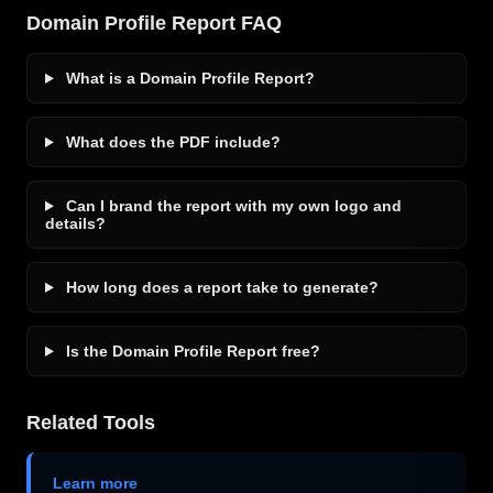
Domain Profile Report FAQ
What is a Domain Profile Report?
What does the PDF include?
Can I brand the report with my own logo and
details?
How long does a report take to generate?
Is the Domain Profile Report free?
Related Tools
Learn more