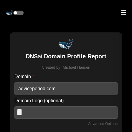
☰
DNS
ai
Domain Profile Report
Created by:
Michael Hansen
Domain
*
Domain Logo (optional)
Advanced Options