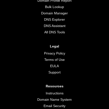
Domain Profile Report
Bulk Lookup
Domain Manager
DNS Explorer
DNS Assistant
All DNS Tools
Legal
Privacy Policy
Terms of Use
EULA
Support
Resources
Instructions
Domain Name System
Email Security