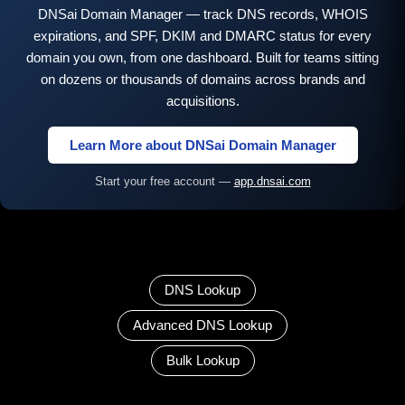
DNSai Domain Manager — track DNS records, WHOIS
expirations, and SPF, DKIM and DMARC status for every
domain you own, from one dashboard. Built for teams sitting
on dozens or thousands of domains across brands and
acquisitions.
Learn More about DNSai Domain Manager
Start your free account —
app.dnsai.com
DNS Lookup
Advanced DNS Lookup
Bulk Lookup