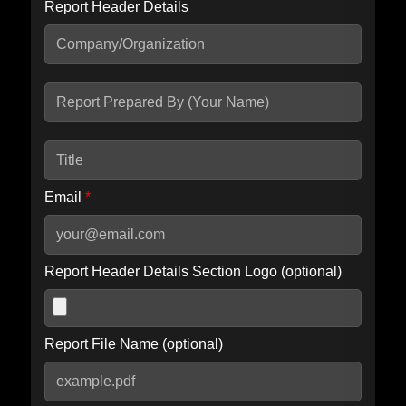
Report Header Details
Include Advanced DKIM search
Include IP Host location information
Including advanced options may increase scan time by 30-60
seconds.
Email
*
Report Header Details Section Logo (optional)
Report File Name (optional)