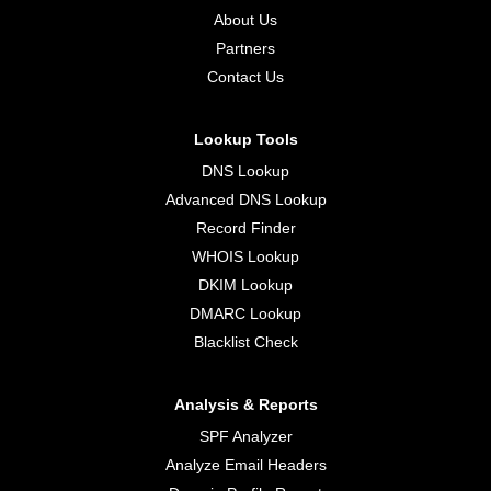
About Us
Partners
Contact Us
Lookup Tools
DNS Lookup
Advanced DNS Lookup
Record Finder
WHOIS Lookup
DKIM Lookup
DMARC Lookup
Blacklist Check
Analysis & Reports
SPF Analyzer
Analyze Email Headers