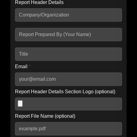
Report Header Details
Include Advanced DKIM search
Include IP Host location information
Including advanced options may increase scan time by 30-60
seconds.
Email
*
Report Header Details Section Logo (optional)
Report File Name (optional)