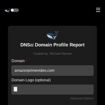
☰
DNS
ai
Domain Profile Report
Created by:
Michael Hansen
Domain
*
Domain Logo (optional)
Advanced Options