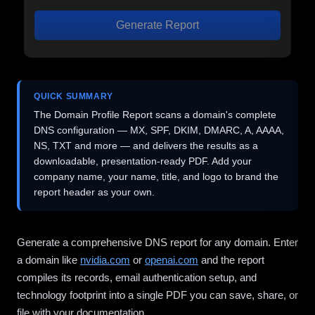
Generate Report
QUICK SUMMARY
The Domain Profile Report scans a domain's complete
DNS configuration — MX, SPF, DKIM, DMARC, A, AAAA,
NS, TXT and more — and delivers the results as a
downloadable, presentation-ready PDF. Add your
company name, your name, title, and logo to brand the
report header as your own.
Generate a comprehensive DNS report for any domain. Enter
a domain like
nvidia.com
or
openai.com
and the report
compiles its records, email authentication setup, and
technology footprint into a single PDF you can save, share, or
file with your documentation.