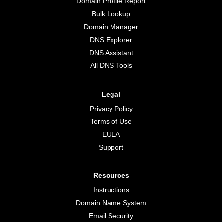
Domain Profile Report
Bulk Lookup
Domain Manager
DNS Explorer
DNS Assistant
All DNS Tools
Legal
Privacy Policy
Terms of Use
EULA
Support
Resources
Instructions
Domain Name System
Email Security