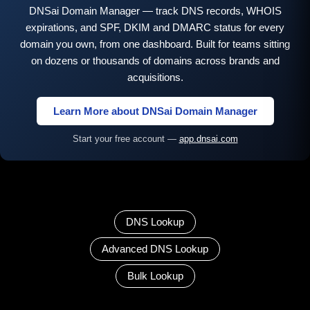
DNSai Domain Manager — track DNS records, WHOIS
expirations, and SPF, DKIM and DMARC status for every
domain you own, from one dashboard. Built for teams sitting
on dozens or thousands of domains across brands and
acquisitions.
Learn More about DNSai Domain Manager
Start your free account —
app.dnsai.com
DNS Lookup
Advanced DNS Lookup
Bulk Lookup