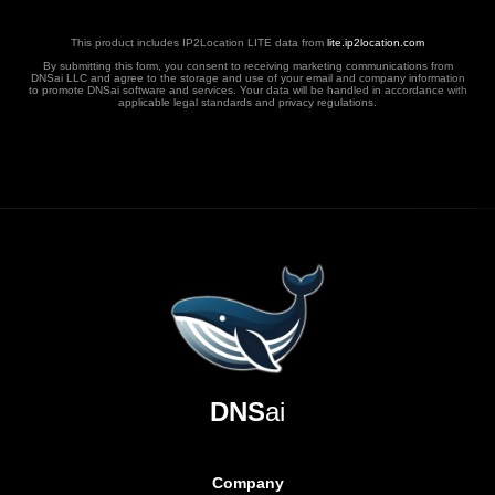
This product includes IP2Location LITE data from
lite.ip2location.com
By submitting this form, you consent to receiving marketing communications from
DNSai LLC and agree to the storage and use of your email and company information
to promote DNSai software and services. Your data will be handled in accordance with
applicable legal standards and privacy regulations.
DNS
ai
Company