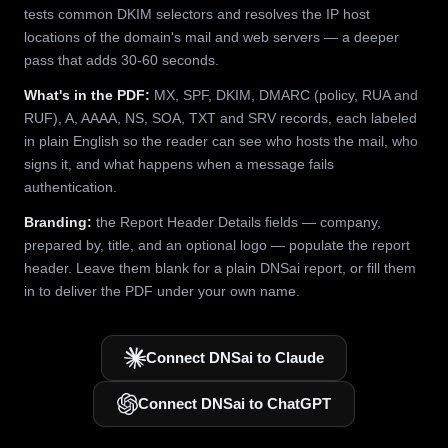
tests common DKIM selectors and resolves the IP host
locations of the domain's mail and web servers — a deeper
pass that adds 30-60 seconds.
What's in the PDF:
MX, SPF, DKIM, DMARC (policy, RUA and
RUF), A, AAAA, NS, SOA, TXT and SRV records, each labeled
in plain English so the reader can see who hosts the mail, who
signs it, and what happens when a message fails
authentication.
Branding:
the Report Header Details fields — company,
prepared by, title, and an optional logo — populate the report
header. Leave them blank for a plain DNSai report, or fill them
in to deliver the PDF under your own name.
Connect DNSai to Claude
Connect DNSai to ChatGPT