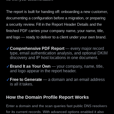
The report is built for handing off: onboarding a new customer,
documenting a configuration before a migration, or preparing
a security review. Fill in the Report Header Details and the
finished PDF carries your company name, your name, title,
and logo — ready to deliver to a client under your own brand.
✓
Comprehensive PDF Report
— every major record
type, email authentication analysis, and optional DKIM
discovery and IP host locations in one document.
✓
Brand It as Your Own
— your company, name, title,
and logo appear in the report header.
✓
Free to Generate
— a domain and an email address
is all it takes.
How the Domain Profile Report Works
Enter a domain and the scan queries fast public DNS resolvers
for its current records. With advanced options enabled it also