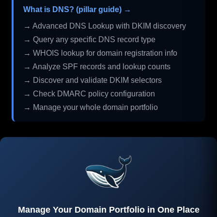
What is DNS? (pillar guide) →
→ Advanced DNS Lookup with DKIM discovery
→ Query any specific DNS record type
→ WHOIS lookup for domain registration info
→ Analyze SPF records and lookup counts
→ Discover and validate DKIM selectors
→ Check DMARC policy configuration
→ Manage your whole domain portfolio
Manage Your Domain Portfolio in One Place