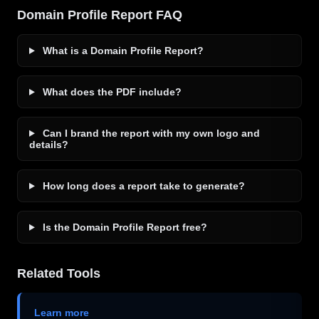
Domain Profile Report FAQ
What is a Domain Profile Report?
What does the PDF include?
Can I brand the report with my own logo and
details?
How long does a report take to generate?
Is the Domain Profile Report free?
Related Tools
Learn more