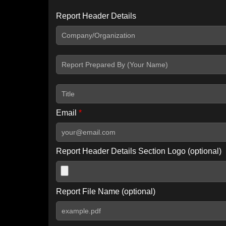
Report Header Details
Include Advanced DKIM search
Include IP Host location information
Including advanced options may increase scan time by 30-60
Email
*
Report Header Details Section Logo (optional)
Report File Name (optional)