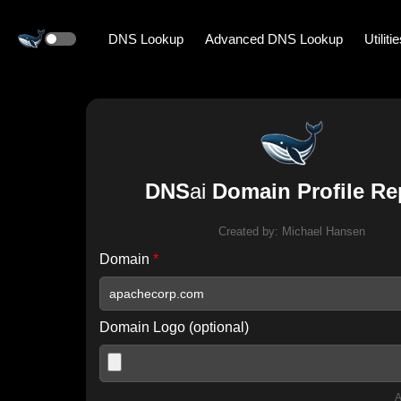
DNS Lookup
Advanced DNS Lookup
Utiliti
DNS
ai
Domain Profile Re
Created by:
Michael Hansen
Domain
*
Domain Logo (optional)
A