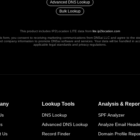
Advanced DNS Lookup
Bulk Lookup
This product includes IP2Location LITE data from
lite.ip2location.com
his form, you consent to receiving marketing communications from DNSai LLC and agree to the st
nd company information to promote DNSai software and services. Your data will be handled in ac
applicable legal standards and privacy regulations.
any
Lookup Tools
Analysis & Repor
Us
DNS Lookup
SPF Analyzer
rs
Advanced DNS Lookup
Analyze Email Heade
t Us
Record Finder
Domain Profile Repor