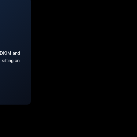
 DKIM and
sitting on