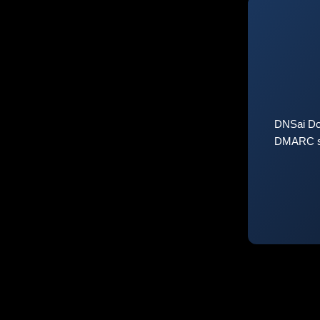
DNSai Do
DMARC sta