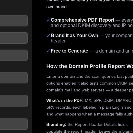
own brand.
✓
Comprehensive PDF Report
— every 
and optional DKIM discovery and IP ho
 seconds.
✓
Brand It as Your Own
— your company,
header.
✓
Free to Generate
— a domain and an em
How the Domain Profile Report W
Enter a domain and the scan queries fast publ
options enabled it also tests common DKIM sel
domain's mail and web servers — a deeper pa
What's in the PDF:
MX, SPF, DKIM, DMARC (p
SRV records, each labeled in plain English so 
and what happens when a message fails authe
Branding:
the Report Header Details fields —
populate the report header. Leave them blank fo