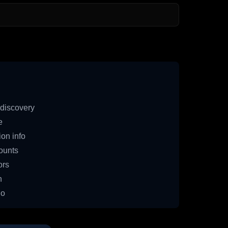
discovery
e
on info
ounts
ors
n
io