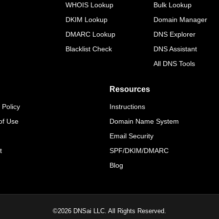
WHOIS Lookup
Bulk Lookup
DKIM Lookup
Domain Manager
DMARC Lookup
DNS Explorer
Blacklist Check
DNS Assistant
All DNS Tools
Resources
 Policy
Instructions
of Use
Domain Name System
Email Security
t
SPF/DKIM/DMARC
Blog
©
2026
DNSai LLC. All Rights Reserved.