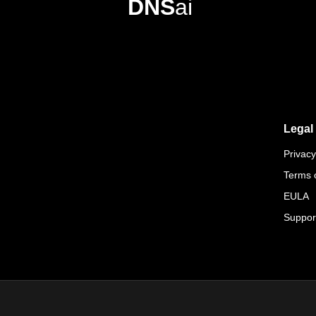
DNS
ai
Legal
Privacy
Terms 
EULA
Suppor