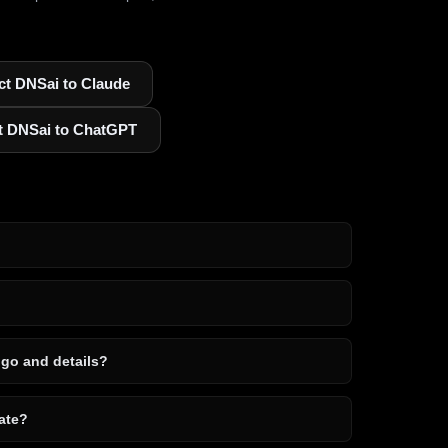
t DNSai to Claude
t DNSai to ChatGPT
ogo and details?
ate?