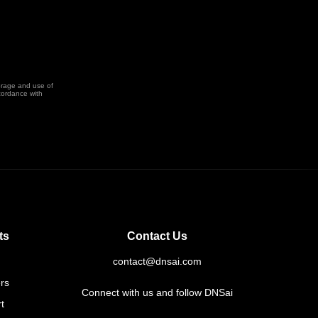
orage and use of
cordance with
ts
Contact Us
contact@dnsai.com
rs
Connect with us and follow DNSai
t