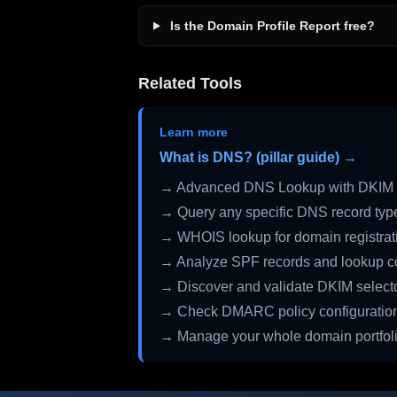
Is the Domain Profile Report free?
Related Tools
Learn more
What is DNS? (pillar guide) →
→ Advanced DNS Lookup with DKIM 
→ Query any specific DNS record typ
→ WHOIS lookup for domain registrati
→ Analyze SPF records and lookup c
→ Discover and validate DKIM select
→ Check DMARC policy configuratio
→ Manage your whole domain portfol