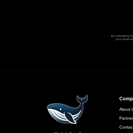
By submitting t
your email a
Comp
About 
Partne
Contac