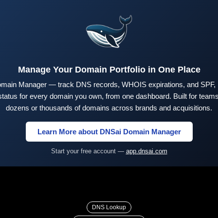
Manage Your Domain Portfolio in One Place
main Manager — track DNS records, WHOIS expirations, and SPF,
tus for every domain you own, from one dashboard. Built for teams 
dozens or thousands of domains across brands and acquisitions.
Learn More about DNSai Domain Manager
Start your free account —
app.dnsai.com
DNS Lookup