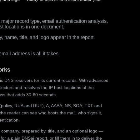
major record type, email authentication analysis,
st locations in one document.
 name, title, and logo appear in the report
ail address is all it takes.
orks
ic DNS resolvers for its current records. With advanced
ectors and resolves the IP host locations of the
ss that adds 30-60 seconds.
olicy, RUA and RUF), A, AAAA, NS, SOA, TXT and
the reader can see who hosts the mail, who signs it,
ntication.
 company, prepared by, title, and an optional logo —
r a plain DNSai report, or fill them in to deliver the