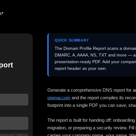
es
QUICK SUMMARY
The Domain Profile Report scans a domai
DMARC, A, AAAA, NS, TXT and more — and 
presentation-ready PDF. Add your company
port
report header as your own.
Generate a comprehensive DNS report for a
openai.com
and the report compiles its recor
footprint into a single PDF you can save, shar
The report is built for handing off: onboardi
migration, or preparing a security review. Fil
dvanced Options
carries your company name, your name, title,