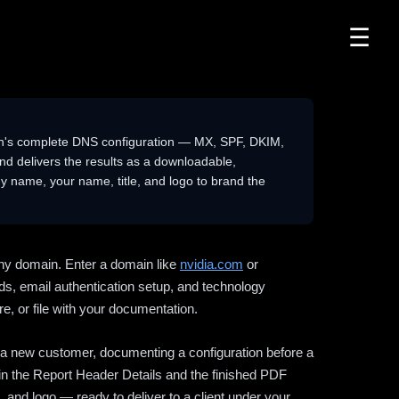
☰
n's complete DNS configuration — MX, SPF, DKIM,
delivers the results as a downloadable,
 name, your name, title, and logo to brand the
ny domain. Enter a domain like
nvidia.com
or
ds, email authentication setup, and technology
e, or file with your documentation.
ng a new customer, documenting a configuration before a
l in the Report Header Details and the finished PDF
 and logo — ready to deliver to a client under your