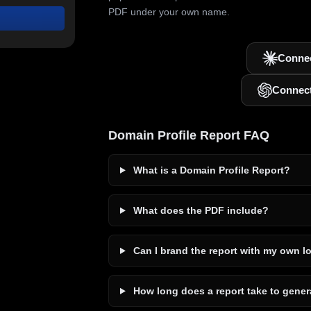
PDF under your own name.
Connec
Connec
Domain Profile Report FAQ
What is a Domain Profile Report?
What does the PDF include?
Can I brand the report with my own l
How long does a report take to gener