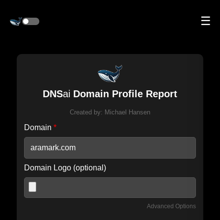
☰
DNS
ai
Domain Profile Report
Created by:
Michael Hansen
Domain
*
Domain Logo (optional)
Advanced Options