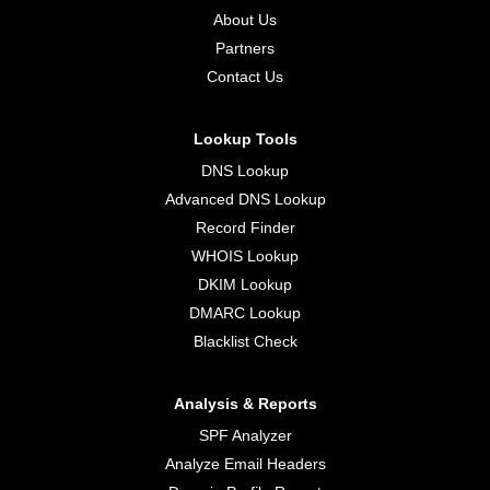
About Us
Partners
Contact Us
Lookup Tools
DNS Lookup
Advanced DNS Lookup
Record Finder
WHOIS Lookup
DKIM Lookup
DMARC Lookup
Blacklist Check
Analysis & Reports
SPF Analyzer
Analyze Email Headers