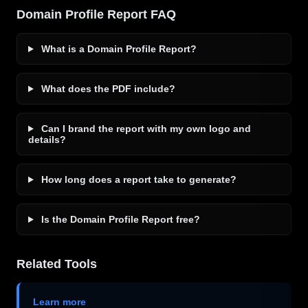
Domain Profile Report FAQ
What is a Domain Profile Report?
What does the PDF include?
Can I brand the report with my own logo and
details?
How long does a report take to generate?
Is the Domain Profile Report free?
Related Tools
Learn more