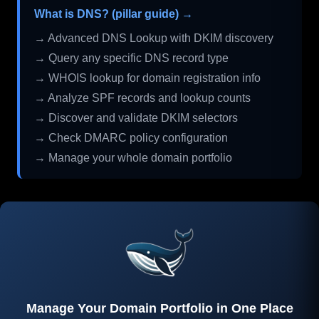
What is DNS? (pillar guide) →
→ Advanced DNS Lookup with DKIM discovery
→ Query any specific DNS record type
→ WHOIS lookup for domain registration info
→ Analyze SPF records and lookup counts
→ Discover and validate DKIM selectors
→ Check DMARC policy configuration
→ Manage your whole domain portfolio
Manage Your Domain Portfolio in One Place