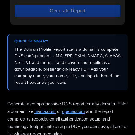
Generate Report
QUICK SUMMARY
The Domain Profile Report scans a domain's complete
DNS configuration — MX, SPF, DKIM, DMARC, A, AAAA,
NS, TXT and more — and delivers the results as a
downloadable, presentation-ready PDF. Add your
company name, your name, title, and logo to brand the
report header as your own.
Generate a comprehensive DNS report for any domain. Enter
a domain like
nvidia.com
or
openai.com
and the report
compiles its records, email authentication setup, and
technology footprint into a single PDF you can save, share, or
file with your documentation.