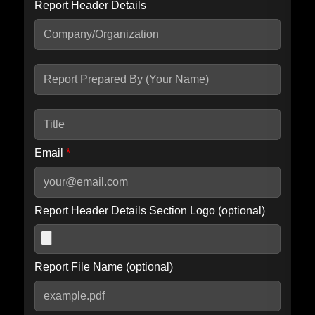
Report Header Details
Include Advanced DKIM search
Include IP Host location information
Including advanced options may increase scan time by 30-60
seconds.
Email
*
Report Header Details Section Logo (optional)
Report File Name (optional)