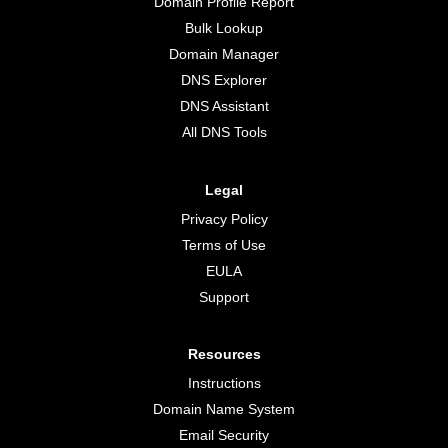
Domain Profile Report
Bulk Lookup
Domain Manager
DNS Explorer
DNS Assistant
All DNS Tools
Legal
Privacy Policy
Terms of Use
EULA
Support
Resources
Instructions
Domain Name System
Email Security