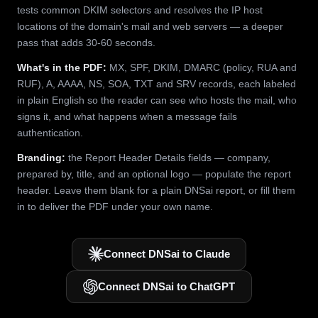
tests common DKIM selectors and resolves the IP host
locations of the domain's mail and web servers — a deeper
pass that adds 30-60 seconds.
What's in the PDF:
MX, SPF, DKIM, DMARC (policy, RUA and
RUF), A, AAAA, NS, SOA, TXT and SRV records, each labeled
in plain English so the reader can see who hosts the mail, who
signs it, and what happens when a message fails
authentication.
Branding:
the Report Header Details fields — company,
prepared by, title, and an optional logo — populate the report
header. Leave them blank for a plain DNSai report, or fill them
in to deliver the PDF under your own name.
Connect DNSai to Claude
Connect DNSai to ChatGPT