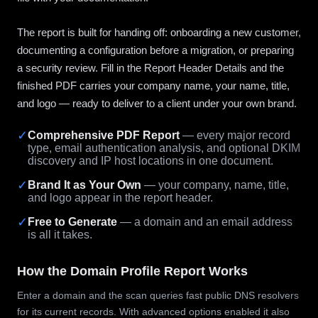
The report is built for handing off: onboarding a new customer,
documenting a configuration before a migration, or preparing
a security review. Fill in the Report Header Details and the
finished PDF carries your company name, your name, title,
and logo — ready to deliver to a client under your own brand.
✓
Comprehensive PDF Report
— every major record
type, email authentication analysis, and optional DKIM
discovery and IP host locations in one document.
✓
Brand It as Your Own
— your company, name, title,
and logo appear in the report header.
✓
Free to Generate
— a domain and an email address
is all it takes.
How the Domain Profile Report Works
Enter a domain and the scan queries fast public DNS resolvers
for its current records. With advanced options enabled it also