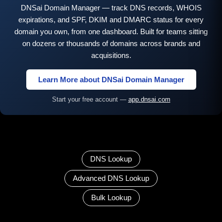
DNSai Domain Manager — track DNS records, WHOIS
expirations, and SPF, DKIM and DMARC status for every
domain you own, from one dashboard. Built for teams sitting
on dozens or thousands of domains across brands and
acquisitions.
Learn More about DNSai Domain Manager
Start your free account —
app.dnsai.com
DNS Lookup
Advanced DNS Lookup
Bulk Lookup