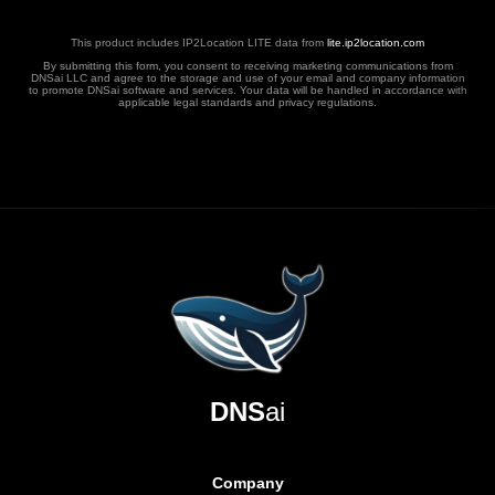
This product includes IP2Location LITE data from
lite.ip2location.com
By submitting this form, you consent to receiving marketing communications from
DNSai LLC and agree to the storage and use of your email and company information
to promote DNSai software and services. Your data will be handled in accordance with
applicable legal standards and privacy regulations.
DNS
ai
Company