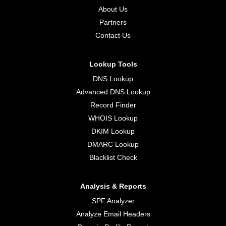
About Us
Partners
Contact Us
Lookup Tools
DNS Lookup
Advanced DNS Lookup
Record Finder
WHOIS Lookup
DKIM Lookup
DMARC Lookup
Blacklist Check
Analysis & Reports
SPF Analyzer
Analyze Email Headers