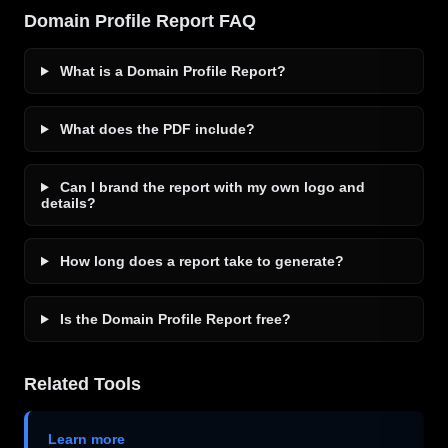
Domain Profile Report FAQ
What is a Domain Profile Report?
What does the PDF include?
Can I brand the report with my own logo and
details?
How long does a report take to generate?
Is the Domain Profile Report free?
Related Tools
Learn more