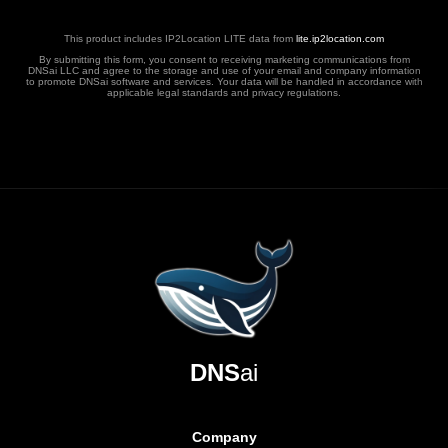
This product includes IP2Location LITE data from
lite.ip2location.com
By submitting this form, you consent to receiving marketing communications from
DNSai LLC and agree to the storage and use of your email and company information
to promote DNSai software and services. Your data will be handled in accordance with
applicable legal standards and privacy regulations.
DNS
ai
Company