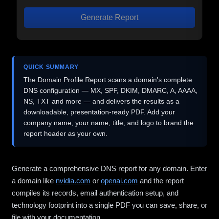
Generate Report
QUICK SUMMARY
The Domain Profile Report scans a domain's complete
DNS configuration — MX, SPF, DKIM, DMARC, A, AAAA,
NS, TXT and more — and delivers the results as a
downloadable, presentation-ready PDF. Add your
company name, your name, title, and logo to brand the
report header as your own.
Generate a comprehensive DNS report for any domain. Enter
a domain like
nvidia.com
or
openai.com
and the report
compiles its records, email authentication setup, and
technology footprint into a single PDF you can save, share, or
file with your documentation.