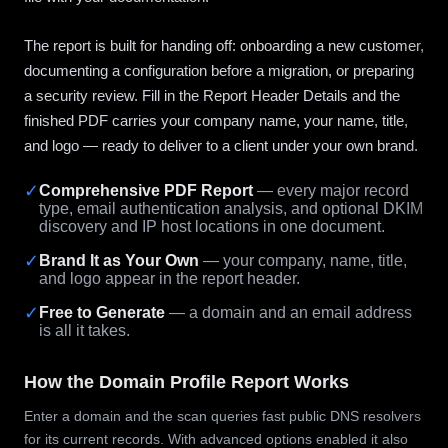
The report is built for handing off: onboarding a new customer,
documenting a configuration before a migration, or preparing
a security review. Fill in the Report Header Details and the
finished PDF carries your company name, your name, title,
and logo — ready to deliver to a client under your own brand.
✓
Comprehensive PDF Report
— every major record
type, email authentication analysis, and optional DKIM
discovery and IP host locations in one document.
✓
Brand It as Your Own
— your company, name, title,
and logo appear in the report header.
✓
Free to Generate
— a domain and an email address
is all it takes.
How the Domain Profile Report Works
Enter a domain and the scan queries fast public DNS resolvers
for its current records. With advanced options enabled it also