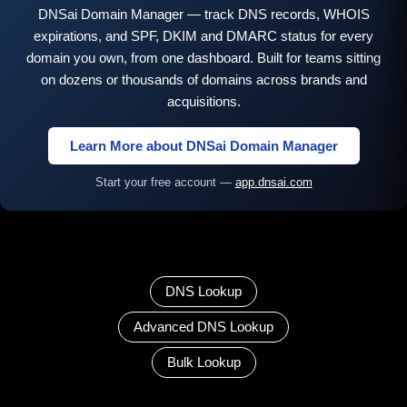
DNSai Domain Manager — track DNS records, WHOIS
expirations, and SPF, DKIM and DMARC status for every
domain you own, from one dashboard. Built for teams sitting
on dozens or thousands of domains across brands and
acquisitions.
Learn More about DNSai Domain Manager
Start your free account —
app.dnsai.com
DNS Lookup
Advanced DNS Lookup
Bulk Lookup