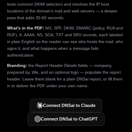
tests common DKIM selectors and resolves the IP host
locations of the domain's mail and web servers — a deeper
pass that adds 30-60 seconds.
What's in the PDF:
MX, SPF, DKIM, DMARC (policy, RUA and
RUF), A, AAAA, NS, SOA, TXT and SRV records, each labeled
in plain English so the reader can see who hosts the mail, who
signs it, and what happens when a message fails
authentication.
Branding:
the Report Header Details fields — company,
prepared by, title, and an optional logo — populate the report
header. Leave them blank for a plain DNSai report, or fill them
in to deliver the PDF under your own name.
Connect DNSai to Claude
Connect DNSai to ChatGPT