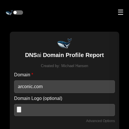
☰
DNS
ai
Domain Profile Report
Created by:
Michael Hansen
Domain
*
Domain Logo (optional)
Advanced Options