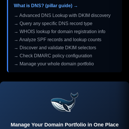
What is DNS? (pillar guide) →
→ Advanced DNS Lookup with DKIM discovery
→ Query any specific DNS record type
→ WHOIS lookup for domain registration info
→ Analyze SPF records and lookup counts
→ Discover and validate DKIM selectors
→ Check DMARC policy configuration
→ Manage your whole domain portfolio
Manage Your Domain Portfolio in One Place