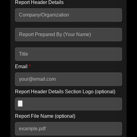
Report Header Details
Include Advanced DKIM search
Include IP Host location information
Including advanced options may increase scan time by 30-60
seconds.
Email
*
Report Header Details Section Logo (optional)
Report File Name (optional)