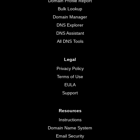
Domain Profile Report
Bulk Lookup
Domain Manager
DNS Explorer
DNS Assistant
All DNS Tools
Legal
Privacy Policy
Terms of Use
EULA
Support
Resources
Instructions
Domain Name System
Email Security