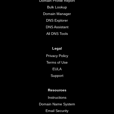
Domain Profile Report
Bulk Lookup
Domain Manager
DNS Explorer
DNS Assistant
All DNS Tools
Legal
Privacy Policy
Terms of Use
EULA
Support
Resources
Instructions
Domain Name System
Email Security