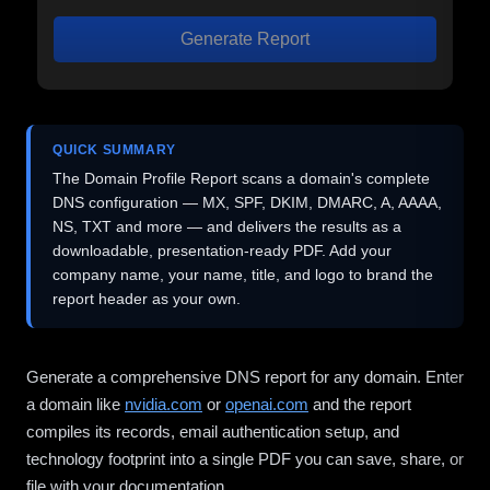
Generate Report
QUICK SUMMARY
The Domain Profile Report scans a domain's complete
DNS configuration — MX, SPF, DKIM, DMARC, A, AAAA,
NS, TXT and more — and delivers the results as a
downloadable, presentation-ready PDF. Add your
company name, your name, title, and logo to brand the
report header as your own.
Generate a comprehensive DNS report for any domain. Enter
a domain like
nvidia.com
or
openai.com
and the report
compiles its records, email authentication setup, and
technology footprint into a single PDF you can save, share, or
file with your documentation.