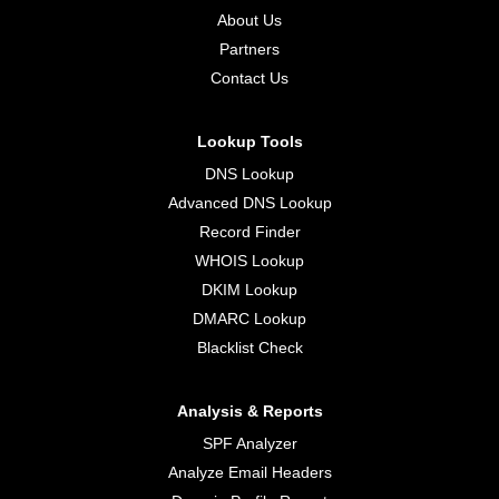
About Us
Partners
Contact Us
Lookup Tools
DNS Lookup
Advanced DNS Lookup
Record Finder
WHOIS Lookup
DKIM Lookup
DMARC Lookup
Blacklist Check
Analysis & Reports
SPF Analyzer
Analyze Email Headers