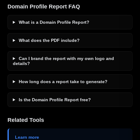
Domain Profile Report FAQ
What is a Domain Profile Report?
What does the PDF include?
Can I brand the report with my own logo and
details?
How long does a report take to generate?
Is the Domain Profile Report free?
Related Tools
Learn more