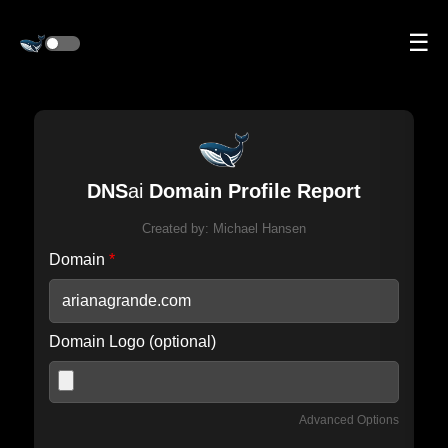
☰
DNS
ai
Domain Profile Report
Created by:
Michael Hansen
Domain
*
Domain Logo (optional)
Advanced Options