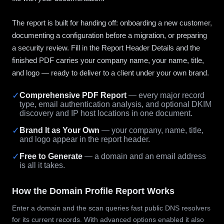
The report is built for handing off: onboarding a new customer,
documenting a configuration before a migration, or preparing
a security review. Fill in the Report Header Details and the
finished PDF carries your company name, your name, title,
and logo — ready to deliver to a client under your own brand.
✓
Comprehensive PDF Report
— every major record
type, email authentication analysis, and optional DKIM
discovery and IP host locations in one document.
✓
Brand It as Your Own
— your company, name, title,
and logo appear in the report header.
✓
Free to Generate
— a domain and an email address
is all it takes.
How the Domain Profile Report Works
Enter a domain and the scan queries fast public DNS resolvers
for its current records. With advanced options enabled it also