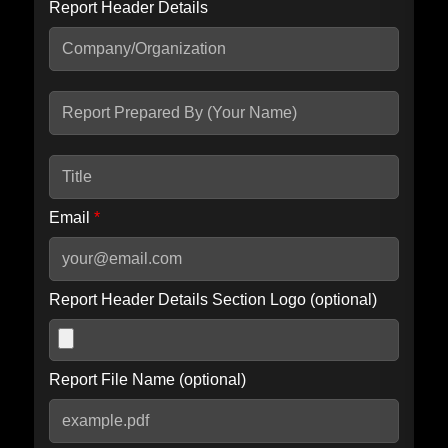
Report Header Details
Include Advanced DKIM search
Include IP Host location information
Including advanced options may increase scan time by 30-60
seconds.
Email
*
Report Header Details Section Logo (optional)
Report File Name (optional)