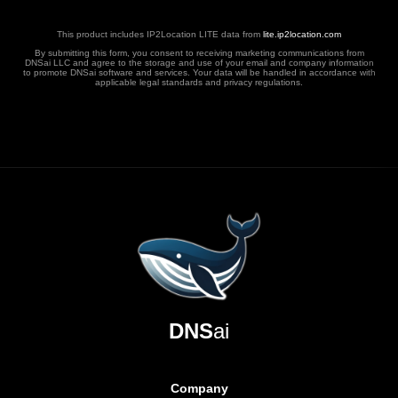
This product includes IP2Location LITE data from
lite.ip2location.com
By submitting this form, you consent to receiving marketing communications from
DNSai LLC and agree to the storage and use of your email and company information
to promote DNSai software and services. Your data will be handled in accordance with
applicable legal standards and privacy regulations.
DNS
ai
Company