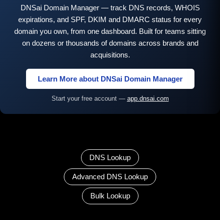
DNSai Domain Manager — track DNS records, WHOIS
expirations, and SPF, DKIM and DMARC status for every
domain you own, from one dashboard. Built for teams sitting
on dozens or thousands of domains across brands and
acquisitions.
Learn More about DNSai Domain Manager
Start your free account —
app.dnsai.com
DNS Lookup
Advanced DNS Lookup
Bulk Lookup