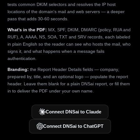
tests common DKIM selectors and resolves the IP host
locations of the domain's mail and web servers — a deeper
pass that adds 30-60 seconds.
What's in the PDF:
MX, SPF, DKIM, DMARC (policy, RUA and
RUF), A, AAAA, NS, SOA, TXT and SRV records, each labeled
in plain English so the reader can see who hosts the mail, who
signs it, and what happens when a message fails
authentication.
Branding:
the Report Header Details fields — company,
prepared by, title, and an optional logo — populate the report
header. Leave them blank for a plain DNSai report, or fill them
in to deliver the PDF under your own name.
Connect DNSai to Claude
Connect DNSai to ChatGPT