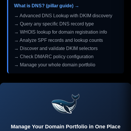
What is DNS? (pillar guide) →
→ Advanced DNS Lookup with DKIM discovery
→ Query any specific DNS record type
→ WHOIS lookup for domain registration info
→ Analyze SPF records and lookup counts
→ Discover and validate DKIM selectors
→ Check DMARC policy configuration
→ Manage your whole domain portfolio
Manage Your Domain Portfolio in One Place