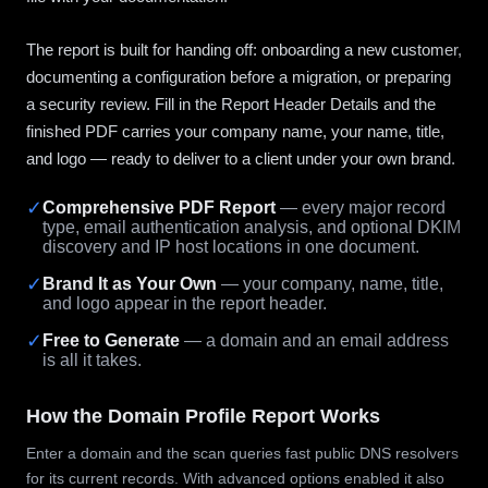
The report is built for handing off: onboarding a new customer,
documenting a configuration before a migration, or preparing
a security review. Fill in the Report Header Details and the
finished PDF carries your company name, your name, title,
and logo — ready to deliver to a client under your own brand.
✓
Comprehensive PDF Report
— every major record
type, email authentication analysis, and optional DKIM
discovery and IP host locations in one document.
✓
Brand It as Your Own
— your company, name, title,
and logo appear in the report header.
✓
Free to Generate
— a domain and an email address
is all it takes.
How the Domain Profile Report Works
Enter a domain and the scan queries fast public DNS resolvers
for its current records. With advanced options enabled it also