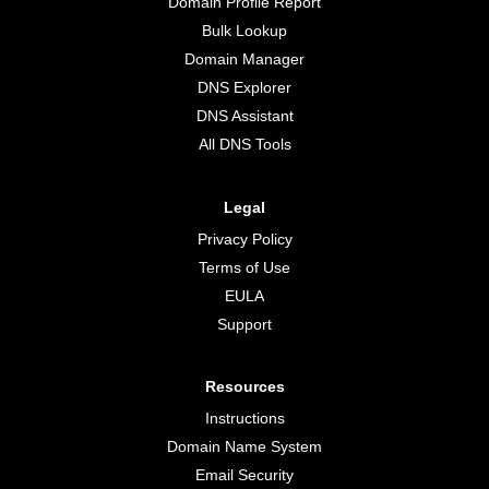
Domain Profile Report
Bulk Lookup
Domain Manager
DNS Explorer
DNS Assistant
All DNS Tools
Legal
Privacy Policy
Terms of Use
EULA
Support
Resources
Instructions
Domain Name System
Email Security