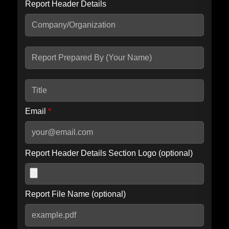
Report Header Details
Include Advanced DKIM search
Include IP Host location information
Including advanced options may increase scan time by 30-60
seconds.
Email
*
Report Header Details Section Logo (optional)
Report File Name (optional)