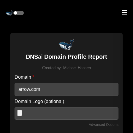
☰
DNS
ai
Domain Profile Report
Created by:
Michael Hansen
Domain
*
Domain Logo (optional)
Advanced Options