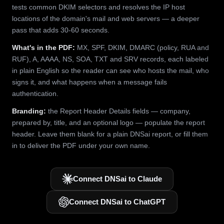
tests common DKIM selectors and resolves the IP host
locations of the domain's mail and web servers — a deeper
pass that adds 30-60 seconds.
What's in the PDF:
MX, SPF, DKIM, DMARC (policy, RUA and
RUF), A, AAAA, NS, SOA, TXT and SRV records, each labeled
in plain English so the reader can see who hosts the mail, who
signs it, and what happens when a message fails
authentication.
Branding:
the Report Header Details fields — company,
prepared by, title, and an optional logo — populate the report
header. Leave them blank for a plain DNSai report, or fill them
in to deliver the PDF under your own name.
Connect DNSai to Claude
Connect DNSai to ChatGPT