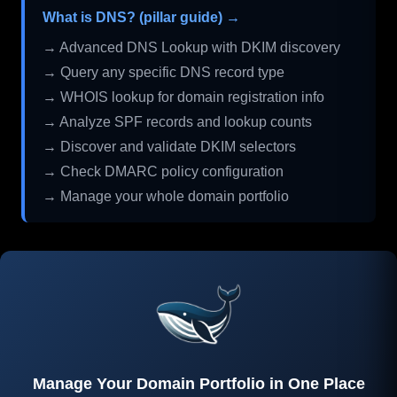
What is DNS? (pillar guide) →
→ Advanced DNS Lookup with DKIM discovery
→ Query any specific DNS record type
→ WHOIS lookup for domain registration info
→ Analyze SPF records and lookup counts
→ Discover and validate DKIM selectors
→ Check DMARC policy configuration
→ Manage your whole domain portfolio
Manage Your Domain Portfolio in One Place