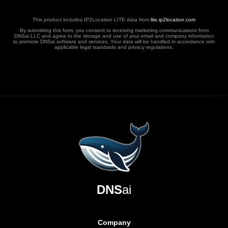
This product includes IP2Location LITE data from
lite.ip2location.com
By submitting this form, you consent to receiving marketing communications from
DNSai LLC and agree to the storage and use of your email and company information
to promote DNSai software and services. Your data will be handled in accordance with
applicable legal standards and privacy regulations.
DNS
ai
Company