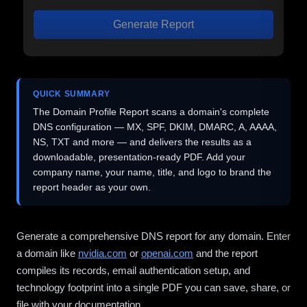
Generate Report
QUICK SUMMARY
The Domain Profile Report scans a domain's complete
DNS configuration — MX, SPF, DKIM, DMARC, A, AAAA,
NS, TXT and more — and delivers the results as a
downloadable, presentation-ready PDF. Add your
company name, your name, title, and logo to brand the
report header as your own.
Generate a comprehensive DNS report for any domain. Enter
a domain like
nvidia.com
or
openai.com
and the report
compiles its records, email authentication setup, and
technology footprint into a single PDF you can save, share, or
file with your documentation.