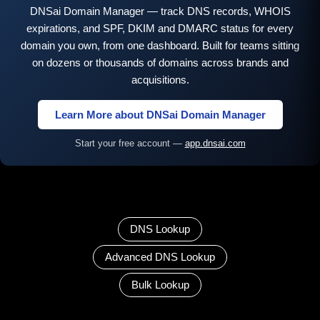
DNSai Domain Manager — track DNS records, WHOIS
expirations, and SPF, DKIM and DMARC status for every
domain you own, from one dashboard. Built for teams sitting
on dozens or thousands of domains across brands and
acquisitions.
Learn More about DNSai Domain Manager
Start your free account —
app.dnsai.com
DNS Lookup
Advanced DNS Lookup
Bulk Lookup