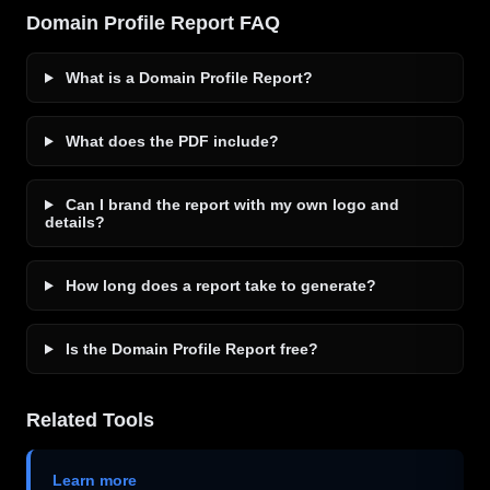
Domain Profile Report FAQ
What is a Domain Profile Report?
What does the PDF include?
Can I brand the report with my own logo and
details?
How long does a report take to generate?
Is the Domain Profile Report free?
Related Tools
Learn more