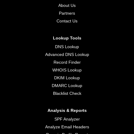
About Us
Partners
Contact Us
Lookup Tools
DNS Lookup
Advanced DNS Lookup
Record Finder
WHOIS Lookup
DKIM Lookup
DMARC Lookup
Blacklist Check
Analysis & Reports
SPF Analyzer
Analyze Email Headers