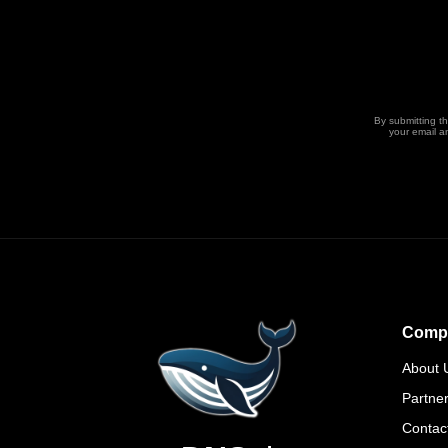
By submitting t
your email a
Comp
About 
Partne
Contac