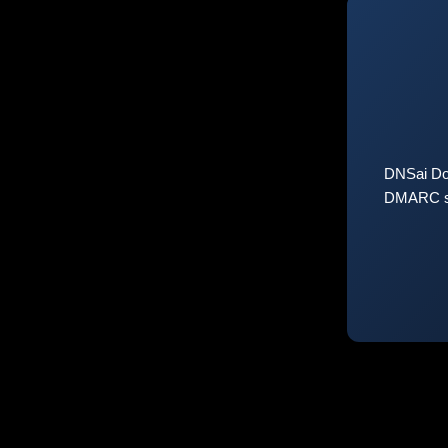
DNSai Do
DMARC sta