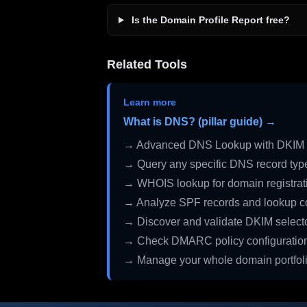
Is the Domain Profile Report free?
Related Tools
Learn more
What is DNS? (pillar guide) →
→ Advanced DNS Lookup with DKIM 
→ Query any specific DNS record typ
→ WHOIS lookup for domain registrati
→ Analyze SPF records and lookup c
→ Discover and validate DKIM select
→ Check DMARC policy configuratio
→ Manage your whole domain portfol