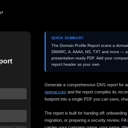
es
QUICK SUMMARY
The Domain Profile Report scans a domai
DMARC, A, AAAA, NS, TXT and more — and 
presentation-ready PDF. Add your company
port
report header as your own.
Generate a comprehensive DNS report for a
openai.com
and the report compiles its recor
footprint into a single PDF you can save, shar
The report is built for handing off: onboardi
migration, or preparing a security review. Fil
dvanced Options
carries your company name, your name, title,