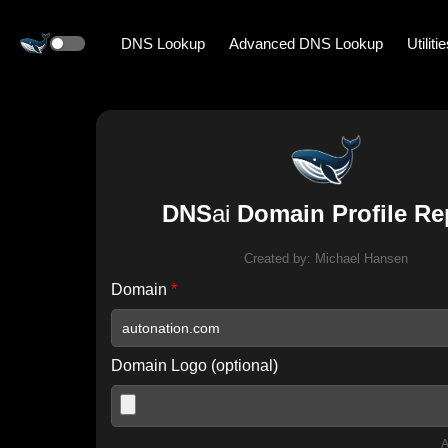
DNS Lookup
Advanced DNS Lookup
Utiliti
DNS
ai
Domain Profile Re
Created by:
Michael Hansen
Domain
*
Domain Logo (optional)
A