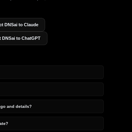
t DNSai to Claude
t DNSai to ChatGPT
ogo and details?
ate?