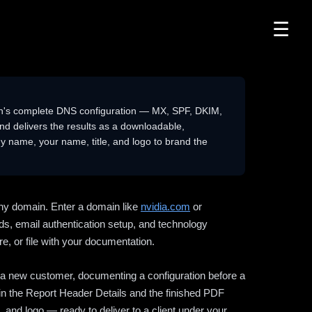
☰
n's complete DNS configuration — MX, SPF, DKIM,
delivers the results as a downloadable,
 name, your name, title, and logo to brand the
ny domain. Enter a domain like
nvidia.com
or
ds, email authentication setup, and technology
e, or file with your documentation.
ng a new customer, documenting a configuration before a
l in the Report Header Details and the finished PDF
 and logo — ready to deliver to a client under your