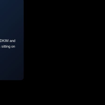
 DKIM and
sitting on