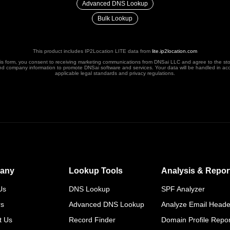
Advanced DNS Lookup
Bulk Lookup
This product includes IP2Location LITE data from
lite.ip2location.com
his form, you consent to receiving marketing communications from DNSai LLC and agree to the st
nd company information to promote DNSai software and services. Your data will be handled in ac
applicable legal standards and privacy regulations.
any
Lookup Tools
Analysis & Repor
Us
DNS Lookup
SPF Analyzer
rs
Advanced DNS Lookup
Analyze Email Heade
t Us
Record Finder
Domain Profile Repor