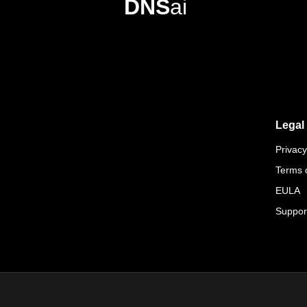
DNS
ai
Legal
Privacy
Terms 
EULA
Suppor