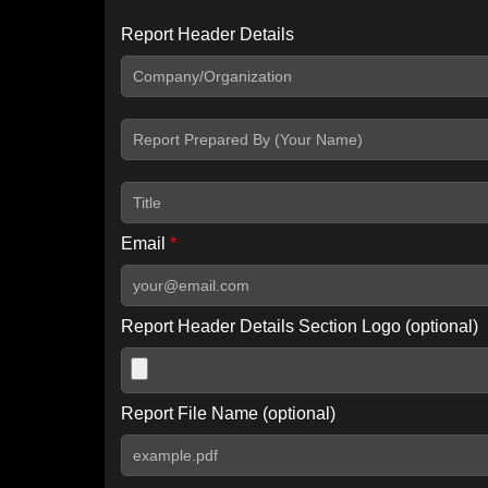
Report Header Details
Include Advanced DKIM search
Include IP Host location information
Including advanced options may increase scan time by 30-60
Email
*
Report Header Details Section Logo (optional)
Report File Name (optional)