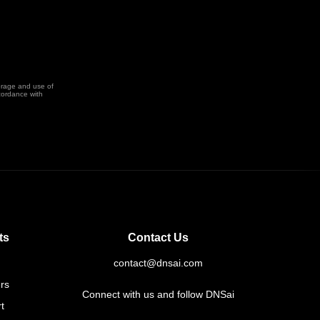
orage and use of
cordance with
ts
Contact Us
contact@dnsai.com
rs
Connect with us and follow DNSai
t