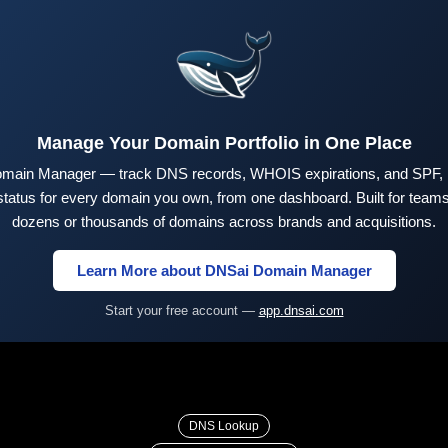
Manage Your Domain Portfolio in One Place
main Manager — track DNS records, WHOIS expirations, and SPF,
tus for every domain you own, from one dashboard. Built for teams 
dozens or thousands of domains across brands and acquisitions.
Learn More about DNSai Domain Manager
Start your free account —
app.dnsai.com
DNS Lookup