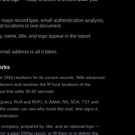
major record type, email authentication analysis,
st locations in one document.
 name, title, and logo appear in the report
ail address is all it takes.
orks
ic DNS resolvers for its current records. With advanced
ectors and resolves the IP host locations of the
ss that adds 30-60 seconds.
olicy, RUA and RUF), A, AAAA, NS, SOA, TXT and
the reader can see who hosts the mail, who signs it,
ntication.
 company, prepared by, title, and an optional logo —
r a plain DNSai report, or fill them in to deliver the