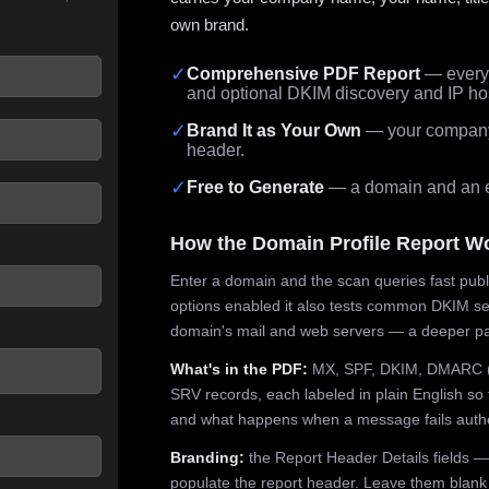
own brand.
✓
Comprehensive PDF Report
— every 
and optional DKIM discovery and IP ho
 seconds.
✓
Brand It as Your Own
— your company,
header.
✓
Free to Generate
— a domain and an em
How the Domain Profile Report W
Enter a domain and the scan queries fast publ
options enabled it also tests common DKIM sel
domain's mail and web servers — a deeper pa
What's in the PDF:
MX, SPF, DKIM, DMARC (p
SRV records, each labeled in plain English so 
and what happens when a message fails authe
Branding:
the Report Header Details fields —
populate the report header. Leave them blank fo