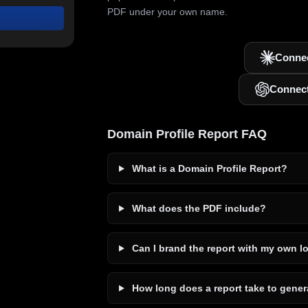
PDF under your own name.
Connec
Connec
Domain Profile Report FAQ
What is a Domain Profile Report?
What does the PDF include?
Can I brand the report with my own l
How long does a report take to gener