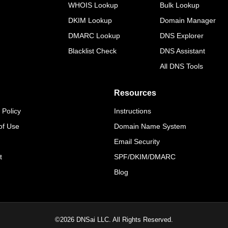
WHOIS Lookup
Bulk Lookup
DKIM Lookup
Domain Manager
DMARC Lookup
DNS Explorer
Blacklist Check
DNS Assistant
All DNS Tools
Resources
 Policy
Instructions
of Use
Domain Name System
Email Security
t
SPF/DKIM/DMARC
Blog
©
2026
DNSai LLC. All Rights Reserved.