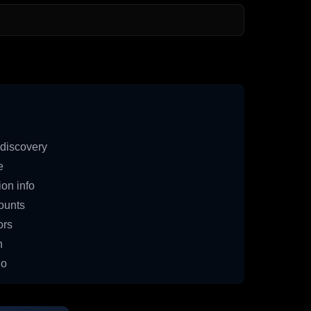
discovery
e
on info
ounts
ors
n
io