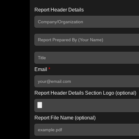
Report Header Details
Include Advanced DKIM search
Include IP Host location information
Including advanced options may increase scan time by 30-60
Email
*
Report Header Details Section Logo (optional)
Report File Name (optional)