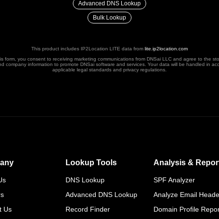
Advanced DNS Lookup
Bulk Lookup
This product includes IP2Location LITE data from
lite.ip2location.com
his form, you consent to receiving marketing communications from DNSai LLC and agree to the st
nd company information to promote DNSai software and services. Your data will be handled in ac
applicable legal standards and privacy regulations.
any
Lookup Tools
Analysis & Repor
Us
DNS Lookup
SPF Analyzer
rs
Advanced DNS Lookup
Analyze Email Heade
t Us
Record Finder
Domain Profile Repor