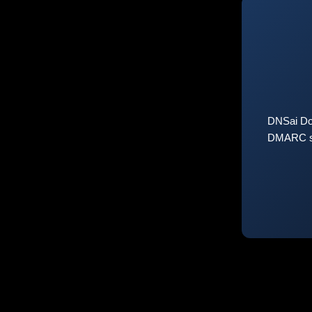
DNSai Do
DMARC sta