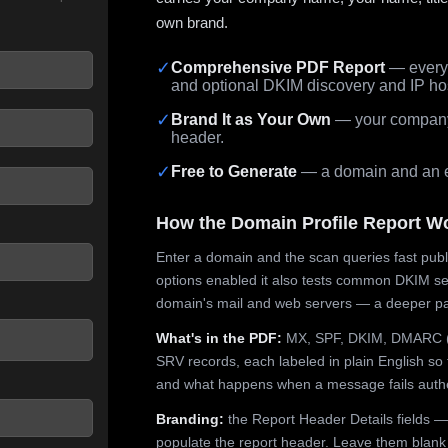
own brand.
✓
Comprehensive PDF Report
— every 
and optional DKIM discovery and IP ho
 seconds.
✓
Brand It as Your Own
— your company,
header.
✓
Free to Generate
— a domain and an em
How the Domain Profile Report W
Enter a domain and the scan queries fast publ
options enabled it also tests common DKIM sel
domain's mail and web servers — a deeper pa
What's in the PDF:
MX, SPF, DKIM, DMARC (p
SRV records, each labeled in plain English so 
and what happens when a message fails authe
Branding:
the Report Header Details fields —
populate the report header. Leave them blank fo