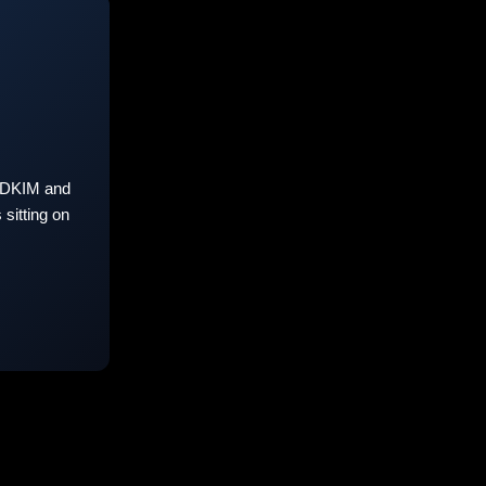
 DKIM and
sitting on