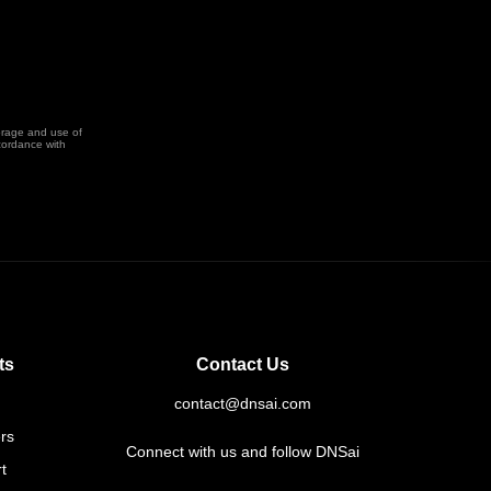
orage and use of
cordance with
ts
Contact Us
contact@dnsai.com
rs
Connect with us and follow DNSai
t