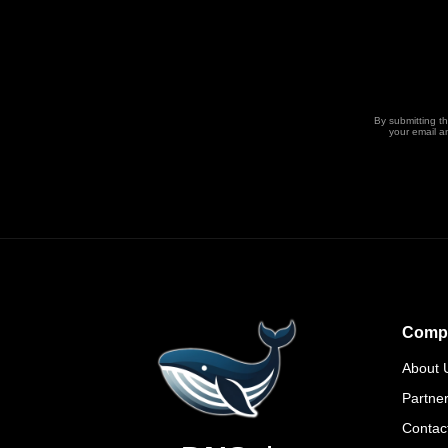
By submitting t
your email a
Comp
About 
Partne
Contac