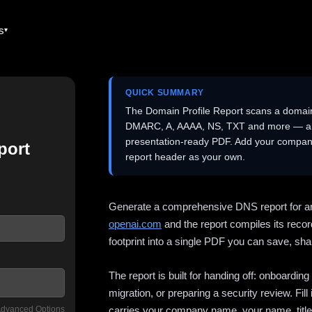
es
QUICK SUMMARY
The Domain Profile Report scans a domai
DMARC, A, AAAA, NS, TXT and more — and 
presentation-ready PDF. Add your company
port
report header as your own.
Generate a comprehensive DNS report for a
openai.com
and the report compiles its recor
footprint into a single PDF you can save, shar
The report is built for handing off: onboardi
migration, or preparing a security review. Fil
dvanced Options
carries your company name, your name, title,