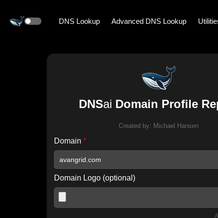
DNS Lookup
Advanced DNS Lookup
Utiliti
DNS
ai
Domain Profile Re
Created by:
Michael Hansen
Domain
*
Domain Logo (optional)
A