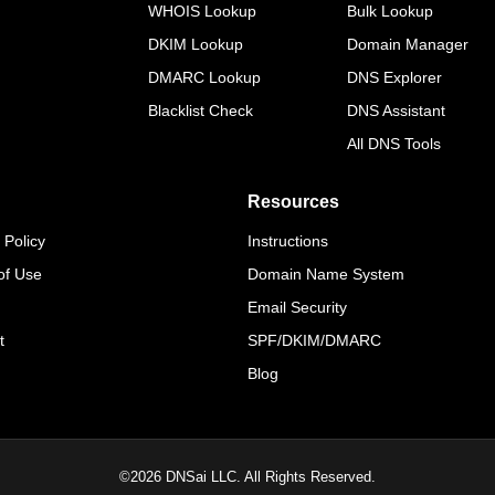
WHOIS Lookup
Bulk Lookup
DKIM Lookup
Domain Manager
DMARC Lookup
DNS Explorer
Blacklist Check
DNS Assistant
All DNS Tools
Resources
 Policy
Instructions
of Use
Domain Name System
Email Security
t
SPF/DKIM/DMARC
Blog
©
2026
DNSai LLC. All Rights Reserved.