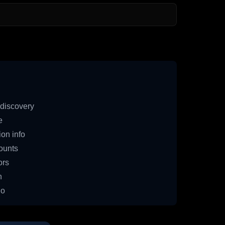
discovery
e
on info
ounts
ors
n
io