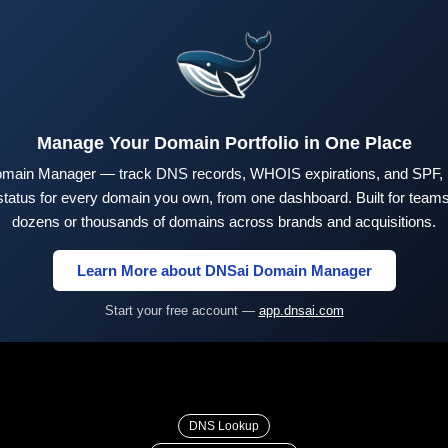
Manage Your Domain Portfolio in One Place
main Manager — track DNS records, WHOIS expirations, and SPF,
tus for every domain you own, from one dashboard. Built for teams 
dozens or thousands of domains across brands and acquisitions.
Learn More about DNSai Domain Manager
Start your free account —
app.dnsai.com
DNS Lookup