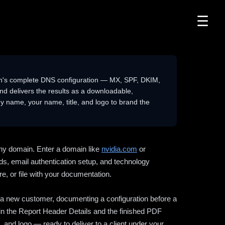
☰
n's complete DNS configuration — MX, SPF, DKIM,
delivers the results as a downloadable,
 name, your name, title, and logo to brand the
ny domain. Enter a domain like
nvidia.com
or
ds, email authentication setup, and technology
e, or file with your documentation.
ng a new customer, documenting a configuration before a
l in the Report Header Details and the finished PDF
 and logo — ready to deliver to a client under your