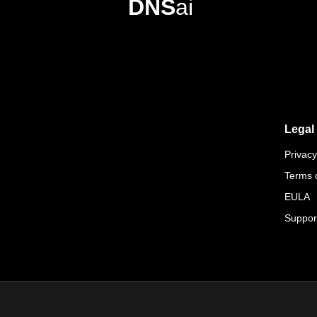
DNS
ai
Legal
Privacy
Terms 
EULA
Suppor