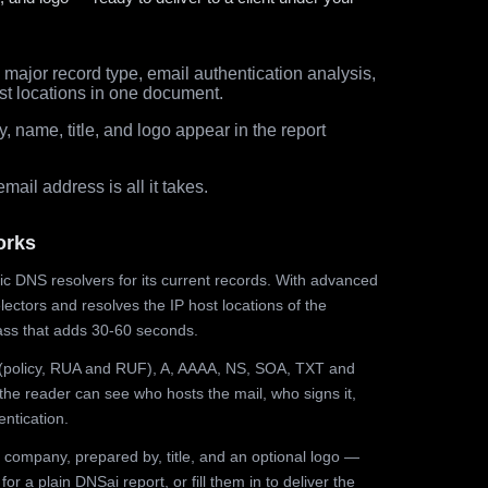
major record type, email authentication analysis,
st locations in one document.
 name, title, and logo appear in the report
ail address is all it takes.
orks
ic DNS resolvers for its current records. With advanced
ectors and resolves the IP host locations of the
ss that adds 30-60 seconds.
olicy, RUA and RUF), A, AAAA, NS, SOA, TXT and
the reader can see who hosts the mail, who signs it,
ntication.
 company, prepared by, title, and an optional logo —
r a plain DNSai report, or fill them in to deliver the