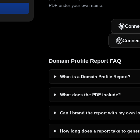
PDF under your own name.
Connec
Connec
Domain Profile Report FAQ
What is a Domain Profile Report?
What does the PDF include?
Can I brand the report with my own l
How long does a report take to gener