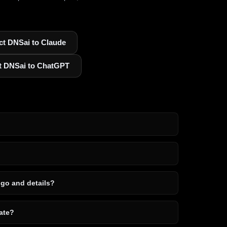
t DNSai to Claude
t DNSai to ChatGPT
ogo and details?
ate?