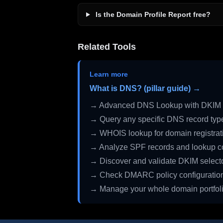
Is the Domain Profile Report free?
Related Tools
Learn more
What is DNS? (pillar guide) →
→ Advanced DNS Lookup with DKIM 
→ Query any specific DNS record typ
→ WHOIS lookup for domain registrati
→ Analyze SPF records and lookup c
→ Discover and validate DKIM select
→ Check DMARC policy configuratio
→ Manage your whole domain portfol