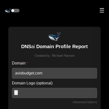
☰
DNS
ai
Domain Profile Report
Created by:
Michael Hansen
Domain
*
Domain Logo (optional)
Advanced Options