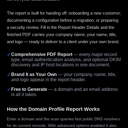
The report is built for handing off: onboarding a new customer,
documenting a configuration before a migration, or preparing
a security review. Fill in the Report Header Details and the
finished PDF carries your company name, your name, title,
and logo — ready to deliver to a client under your own brand.
✓
Comprehensive PDF Report
— every major record
type, email authentication analysis, and optional DKIM
discovery and IP host locations in one document.
✓
Brand It as Your Own
— your company, name, title,
and logo appear in the report header.
✓
Free to Generate
— a domain and an email address
is all it takes.
How the Domain Profile Report Works
Enter a domain and the scan queries fast public DNS resolvers
for its current records. With advanced options enabled it also