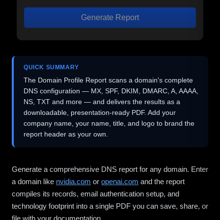
Generate Report
QUICK SUMMARY
The Domain Profile Report scans a domain's complete
DNS configuration — MX, SPF, DKIM, DMARC, A, AAAA,
NS, TXT and more — and delivers the results as a
downloadable, presentation-ready PDF. Add your
company name, your name, title, and logo to brand the
report header as your own.
Generate a comprehensive DNS report for any domain. Enter
a domain like
nvidia.com
or
openai.com
and the report
compiles its records, email authentication setup, and
technology footprint into a single PDF you can save, share, or
file with your documentation.