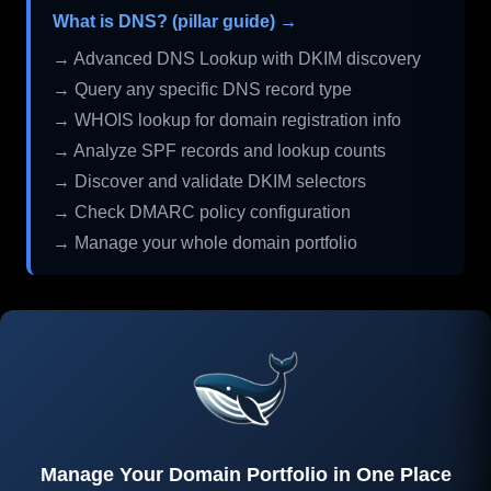
What is DNS? (pillar guide) →
→ Advanced DNS Lookup with DKIM discovery
→ Query any specific DNS record type
→ WHOIS lookup for domain registration info
→ Analyze SPF records and lookup counts
→ Discover and validate DKIM selectors
→ Check DMARC policy configuration
→ Manage your whole domain portfolio
Manage Your Domain Portfolio in One Place