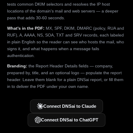
tests common DKIM selectors and resolves the IP host
locations of the domain's mail and web servers — a deeper
pass that adds 30-60 seconds.
What's in the PDF:
MX, SPF, DKIM, DMARC (policy, RUA and
RUF), A, AAAA, NS, SOA, TXT and SRV records, each labeled
in plain English so the reader can see who hosts the mail, who
signs it, and what happens when a message fails
authentication.
Branding:
the Report Header Details fields — company,
prepared by, title, and an optional logo — populate the report
header. Leave them blank for a plain DNSai report, or fill them
in to deliver the PDF under your own name.
Connect DNSai to Claude
Connect DNSai to ChatGPT