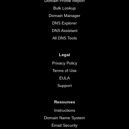
Domain Profile Report
Bulk Lookup
Domain Manager
DNS Explorer
DNS Assistant
All DNS Tools
Legal
Privacy Policy
Terms of Use
EULA
Support
Resources
Instructions
Domain Name System
Email Security