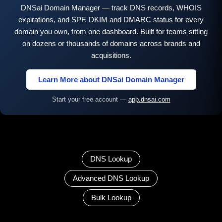
DNSai Domain Manager — track DNS records, WHOIS
expirations, and SPF, DKIM and DMARC status for every
domain you own, from one dashboard. Built for teams sitting
on dozens or thousands of domains across brands and
acquisitions.
Learn More about DNSai Domain Manager
Start your free account —
app.dnsai.com
DNS Lookup
Advanced DNS Lookup
Bulk Lookup