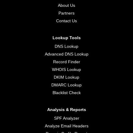
About Us
Partners
Contact Us
Lookup Tools
DNS Lookup
Advanced DNS Lookup
Record Finder
WHOIS Lookup
DKIM Lookup
DMARC Lookup
Blacklist Check
Analysis & Reports
SPF Analyzer
Analyze Email Headers