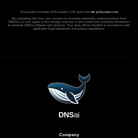
This product includes IP2Location LITE data from
lite.ip2location.com
By submitting this form, you consent to receiving marketing communications from
DNSai LLC and agree to the storage and use of your email and company information
to promote DNSai software and services. Your data will be handled in accordance with
applicable legal standards and privacy regulations.
DNS
ai
Company