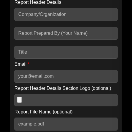
Report Header Details
Include Advanced DKIM search
Include IP Host location information
Including advanced options may increase scan time by 30-60
seconds.
Email
*
Report Header Details Section Logo (optional)
Report File Name (optional)