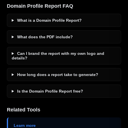
Domain Profile Report FAQ
What is a Domain Profile Report?
What does the PDF include?
Can I brand the report with my own logo and
details?
How long does a report take to generate?
Is the Domain Profile Report free?
Related Tools
Learn more