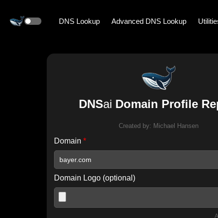
DNS Lookup
Advanced DNS Lookup
Utiliti
DNS
ai
Domain Profile Re
Created by:
Michael Hansen
Domain
*
Domain Logo (optional)
A