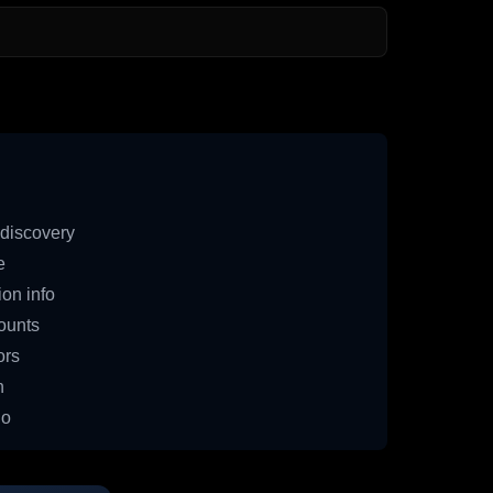
discovery
e
on info
ounts
ors
n
io