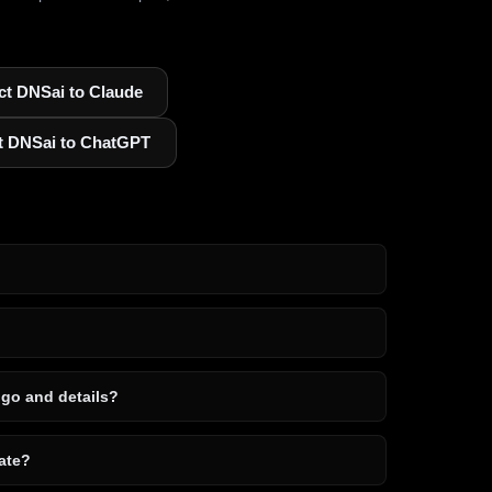
t DNSai to Claude
t DNSai to ChatGPT
ogo and details?
ate?