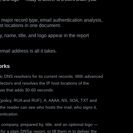
major record type, email authentication analysis,
st locations in one document.
 name, title, and logo appear in the report
ail address is all it takes.
orks
ic DNS resolvers for its current records. With advanced
ectors and resolves the IP host locations of the
ss that adds 30-60 seconds.
olicy, RUA and RUF), A, AAAA, NS, SOA, TXT and
the reader can see who hosts the mail, who signs it,
ntication.
 company, prepared by, title, and an optional logo —
r a plain DNSai report, or fill them in to deliver the