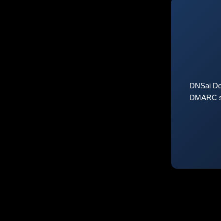
DNSai Do
DMARC sta