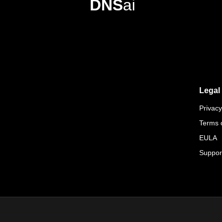
DNS
ai
Legal
Privacy
Terms 
EULA
Suppor