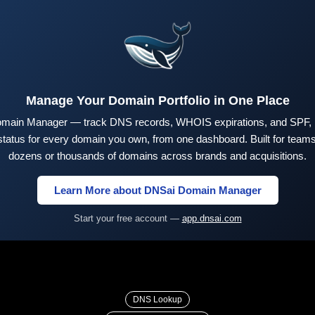
Manage Your Domain Portfolio in One Place
main Manager — track DNS records, WHOIS expirations, and SPF,
tus for every domain you own, from one dashboard. Built for teams 
dozens or thousands of domains across brands and acquisitions.
Learn More about DNSai Domain Manager
Start your free account —
app.dnsai.com
DNS Lookup