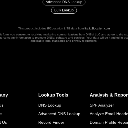
Advanced DNS Lookup
Bulk Lookup
This product includes IP2Location LITE data from
lite.ip2location.com
his form, you consent to receiving marketing communications from DNSai LLC and agree to the st
nd company information to promote DNSai software and services. Your data will be handled in ac
applicable legal standards and privacy regulations.
any
Lookup Tools
Analysis & Repor
Us
DNS Lookup
SPF Analyzer
rs
Advanced DNS Lookup
Analyze Email Heade
t Us
Record Finder
Domain Profile Repor