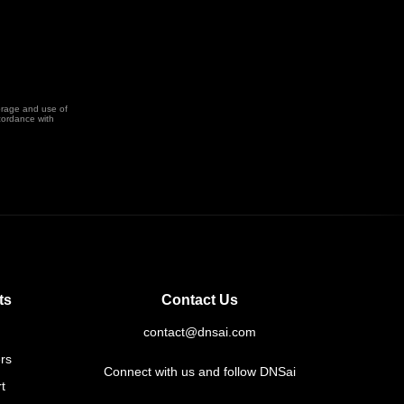
orage and use of
cordance with
ts
Contact Us
contact@dnsai.com
rs
Connect with us and follow DNSai
t