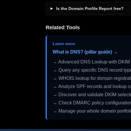
Is the Domain Profile Report free?
Related Tools
Learn more
What is DNS? (pillar guide) →
→ Advanced DNS Lookup with DKIM 
→ Query any specific DNS record typ
→ WHOIS lookup for domain registrati
→ Analyze SPF records and lookup c
→ Discover and validate DKIM select
→ Check DMARC policy configuratio
→ Manage your whole domain portfol