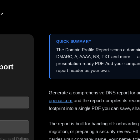
es
QUICK SUMMARY
The Domain Profile Report scans a domai
DMARC, A, AAAA, NS, TXT and more — and 
presentation-ready PDF. Add your company
port
report header as your own.
Generate a comprehensive DNS report for a
openai.com
and the report compiles its recor
footprint into a single PDF you can save, shar
The report is built for handing off: onboardi
migration, or preparing a security review. Fil
dvanced Options
carries your company name, your name, title,