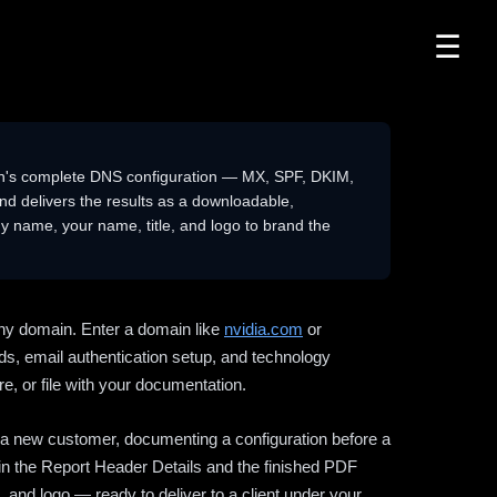
☰
n's complete DNS configuration — MX, SPF, DKIM,
delivers the results as a downloadable,
 name, your name, title, and logo to brand the
ny domain. Enter a domain like
nvidia.com
or
ds, email authentication setup, and technology
e, or file with your documentation.
ng a new customer, documenting a configuration before a
l in the Report Header Details and the finished PDF
 and logo — ready to deliver to a client under your