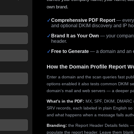
own brand.
✓
Comprehensive PDF Report
— every 
and optional DKIM discovery and IP ho
 seconds.
✓
Brand It as Your Own
— your company,
header.
✓
Free to Generate
— a domain and an em
How the Domain Profile Report W
Enter a domain and the scan queries fast publ
options enabled it also tests common DKIM sel
domain's mail and web servers — a deeper pa
What's in the PDF:
MX, SPF, DKIM, DMARC (p
SRV records, each labeled in plain English so 
and what happens when a message fails authe
Branding:
the Report Header Details fields —
populate the report header. Leave them blank fo