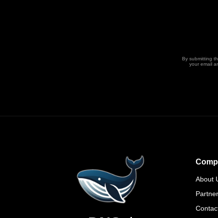
By submitting t
your email a
Comp
About 
Partne
Contac