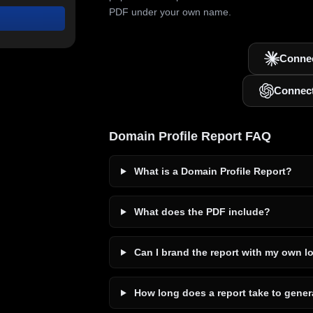
PDF under your own name.
Connec
Connec
Domain Profile Report FAQ
What is a Domain Profile Report?
What does the PDF include?
Can I brand the report with my own l
How long does a report take to gener