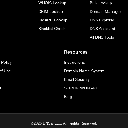
WHOIS Lookup
Bulk Lookup
DKIM Lookup
Domain Manager
DMARC Lookup
DNS Explorer
Blacklist Check
DNS Assistant
All DNS Tools
Resources
 Policy
Instructions
of Use
Domain Name System
Email Security
t
SPF/DKIM/DMARC
Blog
©
2026
DNSai LLC. All Rights Reserved.