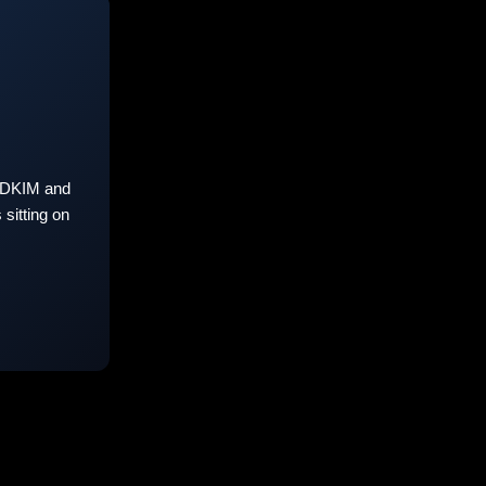
 DKIM and
sitting on