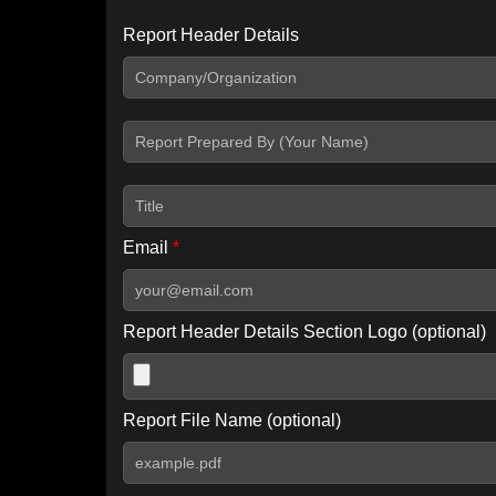
Report Header Details
Include Advanced DKIM search
Include IP Host location information
Including advanced options may increase scan time by 30-60
Email
*
Report Header Details Section Logo (optional)
Report File Name (optional)