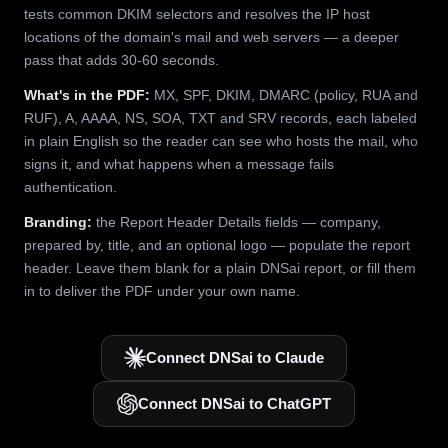
tests common DKIM selectors and resolves the IP host
locations of the domain's mail and web servers — a deeper
pass that adds 30-60 seconds.
What's in the PDF:
MX, SPF, DKIM, DMARC (policy, RUA and
RUF), A, AAAA, NS, SOA, TXT and SRV records, each labeled
in plain English so the reader can see who hosts the mail, who
signs it, and what happens when a message fails
authentication.
Branding:
the Report Header Details fields — company,
prepared by, title, and an optional logo — populate the report
header. Leave them blank for a plain DNSai report, or fill them
in to deliver the PDF under your own name.
Connect DNSai to Claude
Connect DNSai to ChatGPT