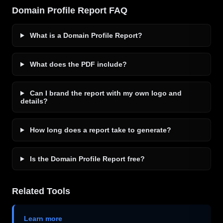
Domain Profile Report FAQ
What is a Domain Profile Report?
What does the PDF include?
Can I brand the report with my own logo and
details?
How long does a report take to generate?
Is the Domain Profile Report free?
Related Tools
Learn more