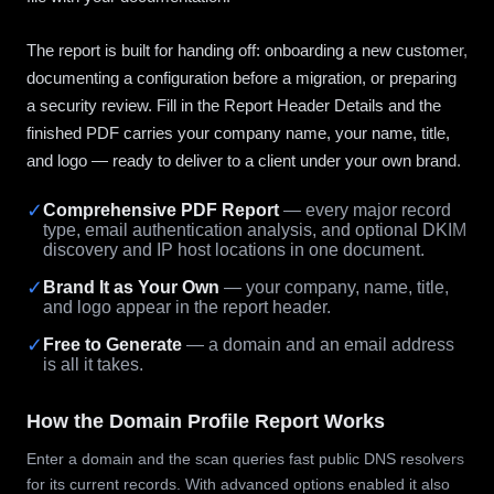
The report is built for handing off: onboarding a new customer,
documenting a configuration before a migration, or preparing
a security review. Fill in the Report Header Details and the
finished PDF carries your company name, your name, title,
and logo — ready to deliver to a client under your own brand.
✓
Comprehensive PDF Report
— every major record
type, email authentication analysis, and optional DKIM
discovery and IP host locations in one document.
✓
Brand It as Your Own
— your company, name, title,
and logo appear in the report header.
✓
Free to Generate
— a domain and an email address
is all it takes.
How the Domain Profile Report Works
Enter a domain and the scan queries fast public DNS resolvers
for its current records. With advanced options enabled it also