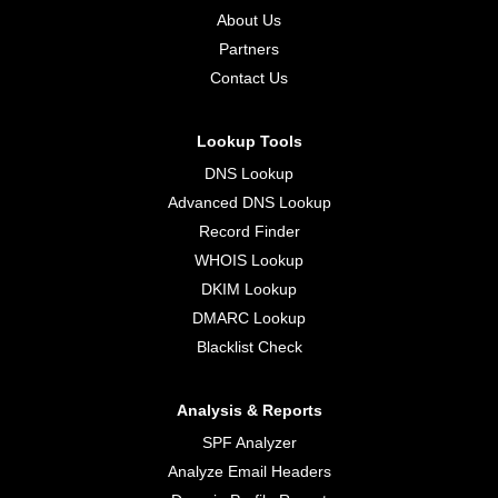
About Us
Partners
Contact Us
Lookup Tools
DNS Lookup
Advanced DNS Lookup
Record Finder
WHOIS Lookup
DKIM Lookup
DMARC Lookup
Blacklist Check
Analysis & Reports
SPF Analyzer
Analyze Email Headers