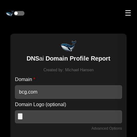
☰
DNS
ai
Domain Profile Report
Created by:
Michael Hansen
Domain
*
Domain Logo (optional)
Advanced Options