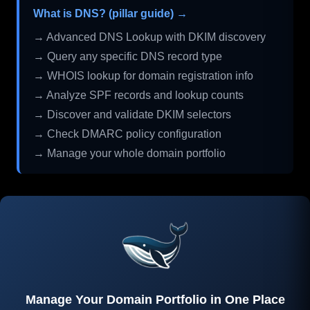
What is DNS? (pillar guide) →
→ Advanced DNS Lookup with DKIM discovery
→ Query any specific DNS record type
→ WHOIS lookup for domain registration info
→ Analyze SPF records and lookup counts
→ Discover and validate DKIM selectors
→ Check DMARC policy configuration
→ Manage your whole domain portfolio
Manage Your Domain Portfolio in One Place