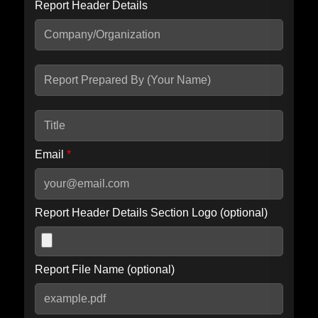
Report Header Details
Include Advanced DKIM search
Include IP Host location information
Including advanced options may increase scan time by 30-60
seconds.
Email
*
Report Header Details Section Logo (optional)
Report File Name (optional)