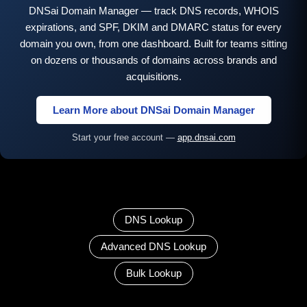
DNSai Domain Manager — track DNS records, WHOIS
expirations, and SPF, DKIM and DMARC status for every
domain you own, from one dashboard. Built for teams sitting
on dozens or thousands of domains across brands and
acquisitions.
Learn More about DNSai Domain Manager
Start your free account —
app.dnsai.com
DNS Lookup
Advanced DNS Lookup
Bulk Lookup