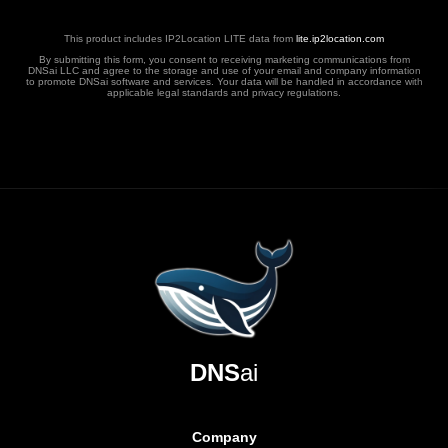
This product includes IP2Location LITE data from
lite.ip2location.com
By submitting this form, you consent to receiving marketing communications from
DNSai LLC and agree to the storage and use of your email and company information
to promote DNSai software and services. Your data will be handled in accordance with
applicable legal standards and privacy regulations.
DNS
ai
Company