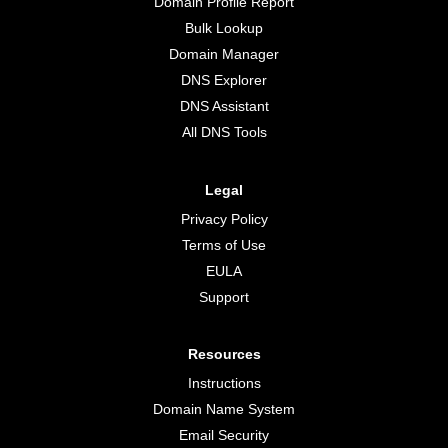
Domain Profile Report
Bulk Lookup
Domain Manager
DNS Explorer
DNS Assistant
All DNS Tools
Legal
Privacy Policy
Terms of Use
EULA
Support
Resources
Instructions
Domain Name System
Email Security