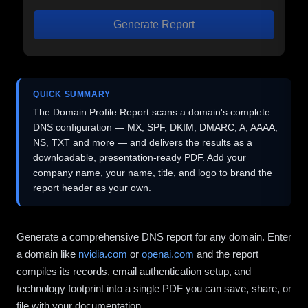
Generate Report
QUICK SUMMARY
The Domain Profile Report scans a domain's complete
DNS configuration — MX, SPF, DKIM, DMARC, A, AAAA,
NS, TXT and more — and delivers the results as a
downloadable, presentation-ready PDF. Add your
company name, your name, title, and logo to brand the
report header as your own.
Generate a comprehensive DNS report for any domain. Enter
a domain like
nvidia.com
or
openai.com
and the report
compiles its records, email authentication setup, and
technology footprint into a single PDF you can save, share, or
file with your documentation.