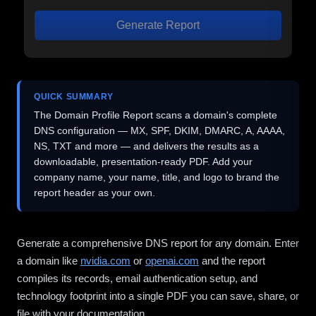
Generate Report
QUICK SUMMARY
The Domain Profile Report scans a domain's complete
DNS configuration — MX, SPF, DKIM, DMARC, A, AAAA,
NS, TXT and more — and delivers the results as a
downloadable, presentation-ready PDF. Add your
company name, your name, title, and logo to brand the
report header as your own.
Generate a comprehensive DNS report for any domain. Enter
a domain like
nvidia.com
or
openai.com
and the report
compiles its records, email authentication setup, and
technology footprint into a single PDF you can save, share, or
file with your documentation.