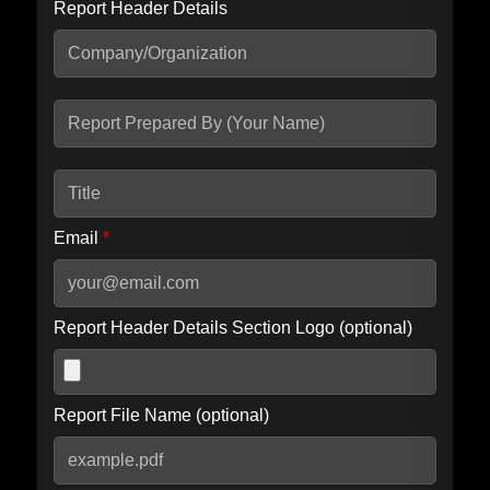
Report Header Details
Include Advanced DKIM search
Include IP Host location information
Including advanced options may increase scan time by 30-60
seconds.
Email
*
Report Header Details Section Logo (optional)
Report File Name (optional)