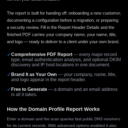
The report is built for handing off: onboarding a new customer,
documenting a configuration before a migration, or preparing
a security review. Fill in the Report Header Details and the
finished PDF carries your company name, your name, title,
and logo — ready to deliver to a client under your own brand.
✓
Comprehensive PDF Report
— every major record
type, email authentication analysis, and optional DKIM
discovery and IP host locations in one document.
✓
Brand It as Your Own
— your company, name, title,
and logo appear in the report header.
✓
Free to Generate
— a domain and an email address
is all it takes.
How the Domain Profile Report Works
Enter a domain and the scan queries fast public DNS resolvers
for its current records. With advanced options enabled it also