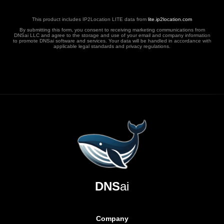
This product includes IP2Location LITE data from
lite.ip2location.com
By submitting this form, you consent to receiving marketing communications from
DNSai LLC and agree to the storage and use of your email and company information
to promote DNSai software and services. Your data will be handled in accordance with
applicable legal standards and privacy regulations.
DNS
ai
Company