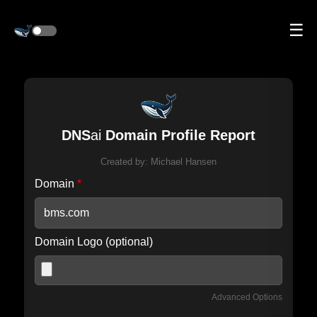
☰
DNS
ai
Domain Profile Report
Created by:
Michael Hansen
Domain
*
Domain Logo (optional)
Advanced Options