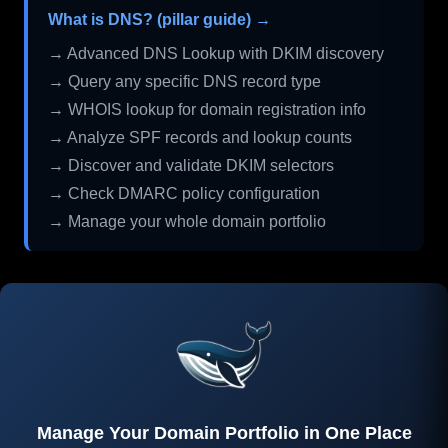
What is DNS? (pillar guide) →
→ Advanced DNS Lookup with DKIM discovery
→ Query any specific DNS record type
→ WHOIS lookup for domain registration info
→ Analyze SPF records and lookup counts
→ Discover and validate DKIM selectors
→ Check DMARC policy configuration
→ Manage your whole domain portfolio
Manage Your Domain Portfolio in One Place