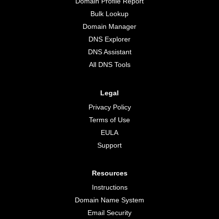
Domain Profile Report
Bulk Lookup
Domain Manager
DNS Explorer
DNS Assistant
All DNS Tools
Legal
Privacy Policy
Terms of Use
EULA
Support
Resources
Instructions
Domain Name System
Email Security