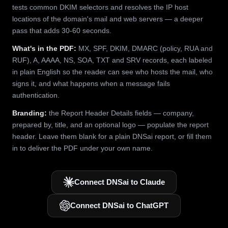
tests common DKIM selectors and resolves the IP host
locations of the domain's mail and web servers — a deeper
pass that adds 30-60 seconds.
What's in the PDF:
MX, SPF, DKIM, DMARC (policy, RUA and
RUF), A, AAAA, NS, SOA, TXT and SRV records, each labeled
in plain English so the reader can see who hosts the mail, who
signs it, and what happens when a message fails
authentication.
Branding:
the Report Header Details fields — company,
prepared by, title, and an optional logo — populate the report
header. Leave them blank for a plain DNSai report, or fill them
in to deliver the PDF under your own name.
Connect DNSai to Claude
Connect DNSai to ChatGPT