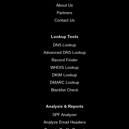
About Us
Partners
Contact Us
Lookup Tools
DNS Lookup
Advanced DNS Lookup
Record Finder
WHOIS Lookup
DKIM Lookup
DMARC Lookup
Blacklist Check
Analysis & Reports
SPF Analyzer
Analyze Email Headers