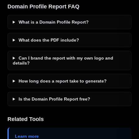
Domain Profile Report FAQ
What is a Domain Profile Report?
What does the PDF include?
Can I brand the report with my own logo and
details?
How long does a report take to generate?
Is the Domain Profile Report free?
Related Tools
Learn more