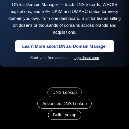
DNSai Domain Manager — track DNS records, WHOIS
expirations, and SPF, DKIM and DMARC status for every
domain you own, from one dashboard. Built for teams sitting
on dozens or thousands of domains across brands and
acquisitions.
Learn More about DNSai Domain Manager
Start your free account —
app.dnsai.com
DNS Lookup
Advanced DNS Lookup
Bulk Lookup