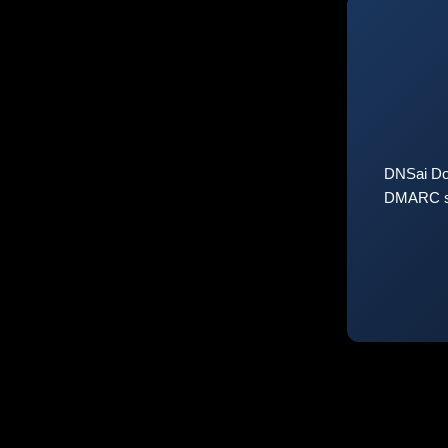
DNSai Do
DMARC sta