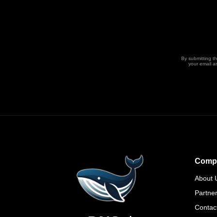
By submitting t
your email a
Comp
About 
Partne
Contac