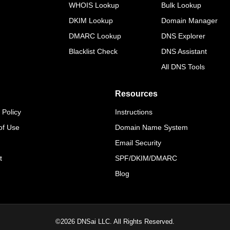
WHOIS Lookup
Bulk Lookup
DKIM Lookup
Domain Manager
DMARC Lookup
DNS Explorer
Blacklist Check
DNS Assistant
All DNS Tools
Resources
 Policy
Instructions
of Use
Domain Name System
Email Security
t
SPF/DKIM/DMARC
Blog
©
2026
DNSai LLC. All Rights Reserved.