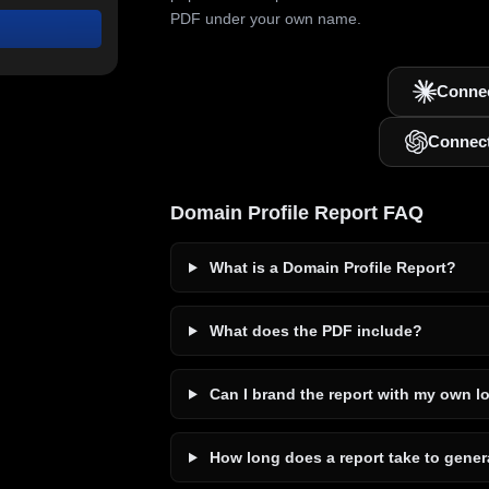
PDF under your own name.
Connec
Connec
Domain Profile Report FAQ
What is a Domain Profile Report?
What does the PDF include?
Can I brand the report with my own l
How long does a report take to gener