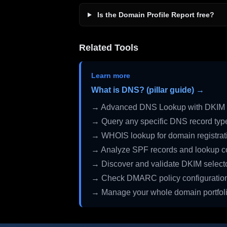
Is the Domain Profile Report free?
Related Tools
Learn more
What is DNS? (pillar guide) →
→ Advanced DNS Lookup with DKIM 
→ Query any specific DNS record typ
→ WHOIS lookup for domain registrati
→ Analyze SPF records and lookup c
→ Discover and validate DKIM select
→ Check DMARC policy configuratio
→ Manage your whole domain portfol