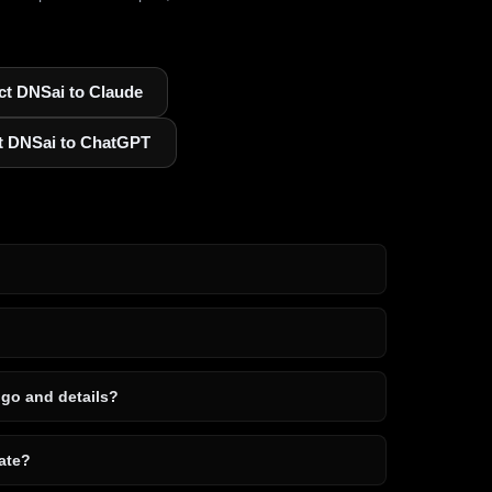
t DNSai to Claude
t DNSai to ChatGPT
ogo and details?
ate?