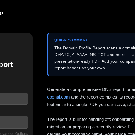
es
QUICK SUMMARY
The Domain Profile Report scans a domai
DMARC, A, AAAA, NS, TXT and more — and 
presentation-ready PDF. Add your company
port
report header as your own.
Generate a comprehensive DNS report for a
openai.com
and the report compiles its recor
footprint into a single PDF you can save, shar
The report is built for handing off: onboardi
migration, or preparing a security review. Fil
dvanced Options
carries your company name, your name, title,