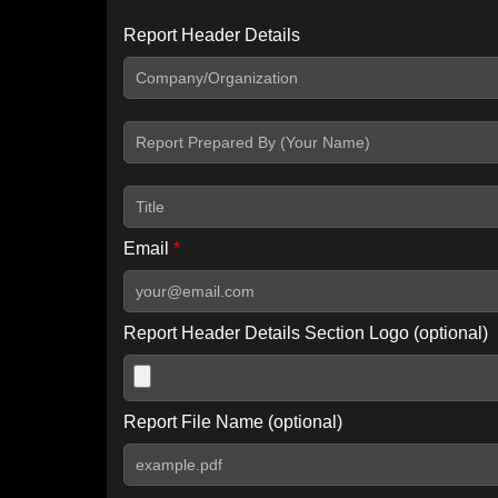
Report Header Details
Include Advanced DKIM search
Include IP Host location information
Including advanced options may increase scan time by 30-60
Email
*
Report Header Details Section Logo (optional)
Report File Name (optional)