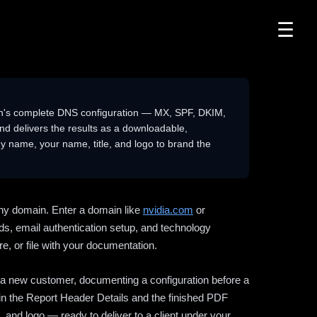
☰
n's complete DNS configuration — MX, SPF, DKIM,
delivers the results as a downloadable,
 name, your name, title, and logo to brand the
ny domain. Enter a domain like
nvidia.com
or
ds, email authentication setup, and technology
e, or file with your documentation.
ng a new customer, documenting a configuration before a
l in the Report Header Details and the finished PDF
 and logo — ready to deliver to a client under your