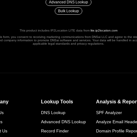
Advanced DNS Lookup
Bulk Lookup
This product includes IP2Location LITE data from
lite.ip2location.com
his form, you consent to receiving marketing communications from DNSai LLC and agree to the st
nd company information to promote DNSai software and services. Your data will be handled in ac
applicable legal standards and privacy regulations.
any
Lookup Tools
Analysis & Repor
Us
DNS Lookup
SPF Analyzer
rs
Advanced DNS Lookup
Analyze Email Heade
t Us
Record Finder
Domain Profile Repor