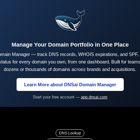
Manage Your Domain Portfolio in One Place
main Manager — track DNS records, WHOIS expirations, and SPF,
tus for every domain you own, from one dashboard. Built for teams 
dozens or thousands of domains across brands and acquisitions.
Learn More about DNSai Domain Manager
Start your free account —
app.dnsai.com
DNS Lookup