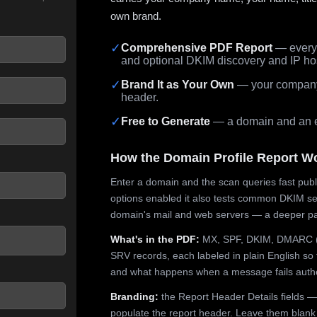
own brand.
✓
Comprehensive PDF Report
— every 
and optional DKIM discovery and IP ho
 seconds.
✓
Brand It as Your Own
— your company,
header.
✓
Free to Generate
— a domain and an em
How the Domain Profile Report W
Enter a domain and the scan queries fast publ
options enabled it also tests common DKIM sel
domain's mail and web servers — a deeper pa
What's in the PDF:
MX, SPF, DKIM, DMARC (p
SRV records, each labeled in plain English so 
and what happens when a message fails authe
Branding:
the Report Header Details fields —
populate the report header. Leave them blank fo