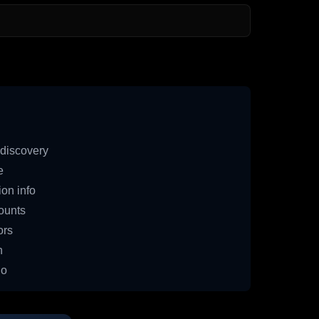
discovery
e
on info
ounts
ors
n
io