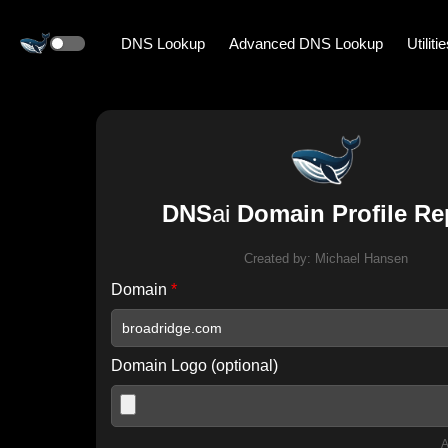
DNS Lookup
Advanced DNS Lookup
Utiliti
DNS
ai
Domain Profile Re
Created by:
Michael Hansen
Domain
*
Domain Logo (optional)
A