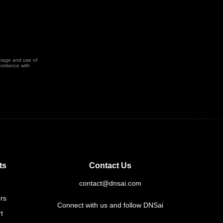
orage and use of
cordance with
ts
Contact Us
contact@dnsai.com
rs
Connect with us and follow DNSai
t