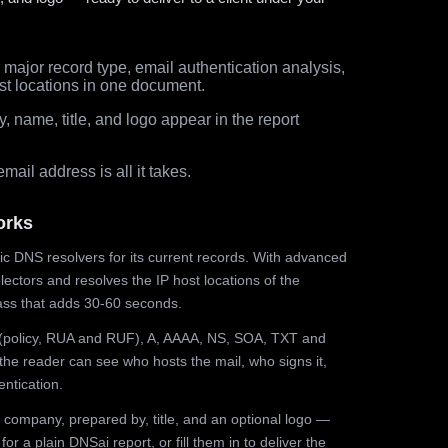
major record type, email authentication analysis,
st locations in one document.
 name, title, and logo appear in the report
ail address is all it takes.
orks
ic DNS resolvers for its current records. With advanced
ectors and resolves the IP host locations of the
ss that adds 30-60 seconds.
olicy, RUA and RUF), A, AAAA, NS, SOA, TXT and
the reader can see who hosts the mail, who signs it,
ntication.
 company, prepared by, title, and an optional logo —
r a plain DNSai report, or fill them in to deliver the