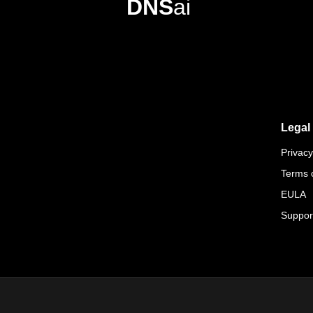
DNS
ai
Legal
Privacy
Terms 
EULA
Suppor