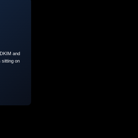
 DKIM and
sitting on