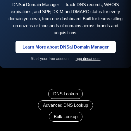
DNSai Domain Manager — track DNS records, WHOIS
expirations, and SPF, DKIM and DMARC status for every
domain you own, from one dashboard. Built for teams sitting
on dozens or thousands of domains across brands and
acquisitions.
Learn More about DNSai Domain Manager
Start your free account —
app.dnsai.com
DNS Lookup
Advanced DNS Lookup
Bulk Lookup