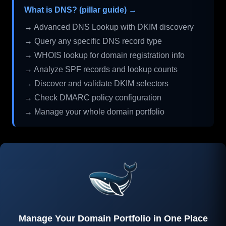
What is DNS? (pillar guide) →
→ Advanced DNS Lookup with DKIM discovery
→ Query any specific DNS record type
→ WHOIS lookup for domain registration info
→ Analyze SPF records and lookup counts
→ Discover and validate DKIM selectors
→ Check DMARC policy configuration
→ Manage your whole domain portfolio
Manage Your Domain Portfolio in One Place