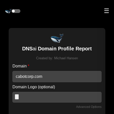
☰
DNS
ai
Domain Profile Report
Created by:
Michael Hansen
Domain
*
Domain Logo (optional)
Advanced Options