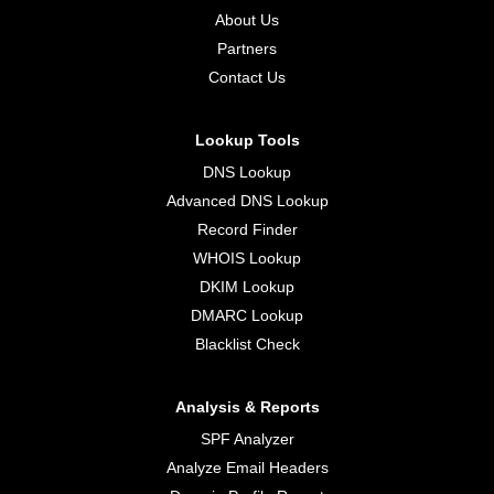
About Us
Partners
Contact Us
Lookup Tools
DNS Lookup
Advanced DNS Lookup
Record Finder
WHOIS Lookup
DKIM Lookup
DMARC Lookup
Blacklist Check
Analysis & Reports
SPF Analyzer
Analyze Email Headers