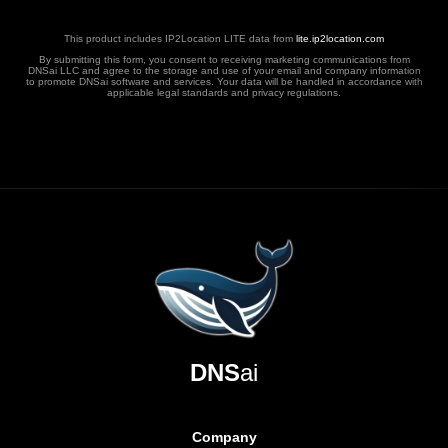
This product includes IP2Location LITE data from
lite.ip2location.com
By submitting this form, you consent to receiving marketing communications from
DNSai LLC and agree to the storage and use of your email and company information
to promote DNSai software and services. Your data will be handled in accordance with
applicable legal standards and privacy regulations.
DNS
ai
Company