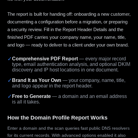
The report is built for handing off: onboarding a new customer,
documenting a configuration before a migration, or preparing
a security review. Fill in the Report Header Details and the
finished PDF carries your company name, your name, title,
and logo — ready to deliver to a client under your own brand.
✓
Comprehensive PDF Report
— every major record
type, email authentication analysis, and optional DKIM
discovery and IP host locations in one document.
✓
Brand It as Your Own
— your company, name, title,
and logo appear in the report header.
✓
Free to Generate
— a domain and an email address
is all it takes.
How the Domain Profile Report Works
Enter a domain and the scan queries fast public DNS resolvers
for its current records. With advanced options enabled it also