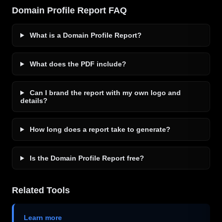
Domain Profile Report FAQ
What is a Domain Profile Report?
What does the PDF include?
Can I brand the report with my own logo and
details?
How long does a report take to generate?
Is the Domain Profile Report free?
Related Tools
Learn more