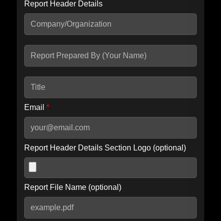
Report Header Details
Include Advanced DKIM search
Include IP Host location information
Including advanced options may increase scan time by 30-60
seconds.
Email
*
Report Header Details Section Logo (optional)
Report File Name (optional)