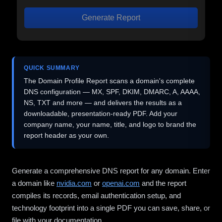
Generate Report
QUICK SUMMARY
The Domain Profile Report scans a domain's complete
DNS configuration — MX, SPF, DKIM, DMARC, A, AAAA,
NS, TXT and more — and delivers the results as a
downloadable, presentation-ready PDF. Add your
company name, your name, title, and logo to brand the
report header as your own.
Generate a comprehensive DNS report for any domain. Enter
a domain like
nvidia.com
or
openai.com
and the report
compiles its records, email authentication setup, and
technology footprint into a single PDF you can save, share, or
file with your documentation.