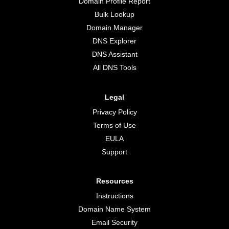
Domain Profile Report
Bulk Lookup
Domain Manager
DNS Explorer
DNS Assistant
All DNS Tools
Legal
Privacy Policy
Terms of Use
EULA
Support
Resources
Instructions
Domain Name System
Email Security