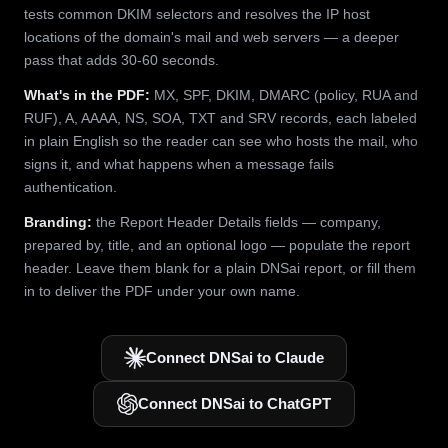
tests common DKIM selectors and resolves the IP host
locations of the domain's mail and web servers — a deeper
pass that adds 30-60 seconds.
What's in the PDF:
MX, SPF, DKIM, DMARC (policy, RUA and
RUF), A, AAAA, NS, SOA, TXT and SRV records, each labeled
in plain English so the reader can see who hosts the mail, who
signs it, and what happens when a message fails
authentication.
Branding:
the Report Header Details fields — company,
prepared by, title, and an optional logo — populate the report
header. Leave them blank for a plain DNSai report, or fill them
in to deliver the PDF under your own name.
Connect DNSai to Claude
Connect DNSai to ChatGPT