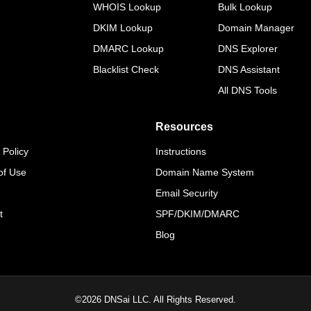
WHOIS Lookup
Bulk Lookup
DKIM Lookup
Domain Manager
DMARC Lookup
DNS Explorer
Blacklist Check
DNS Assistant
All DNS Tools
Resources
 Policy
Instructions
of Use
Domain Name System
Email Security
t
SPF/DKIM/DMARC
Blog
©
2026
DNSai LLC. All Rights Reserved.