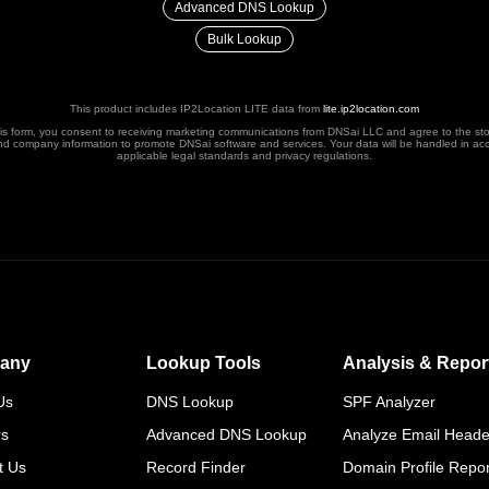
Advanced DNS Lookup
Bulk Lookup
This product includes IP2Location LITE data from
lite.ip2location.com
his form, you consent to receiving marketing communications from DNSai LLC and agree to the st
nd company information to promote DNSai software and services. Your data will be handled in ac
applicable legal standards and privacy regulations.
any
Lookup Tools
Analysis & Repor
Us
DNS Lookup
SPF Analyzer
rs
Advanced DNS Lookup
Analyze Email Heade
t Us
Record Finder
Domain Profile Repor