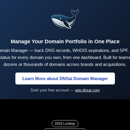
Manage Your Domain Portfolio in One Place
main Manager — track DNS records, WHOIS expirations, and SPF,
tus for every domain you own, from one dashboard. Built for teams 
dozens or thousands of domains across brands and acquisitions.
Learn More about DNSai Domain Manager
Start your free account —
app.dnsai.com
DNS Lookup