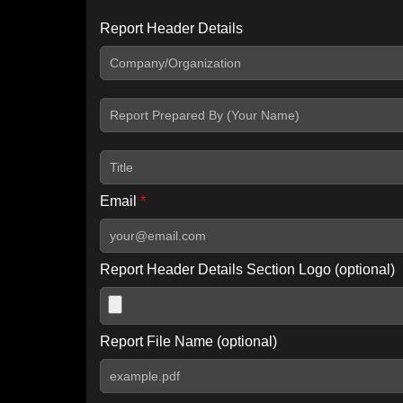
Report Header Details
Include Advanced DKIM search
Include IP Host location information
Including advanced options may increase scan time by 30-60
Email
*
Report Header Details Section Logo (optional)
Report File Name (optional)