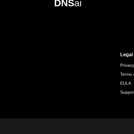
DNS
ai
Legal
Privacy
Terms 
EULA
Suppor