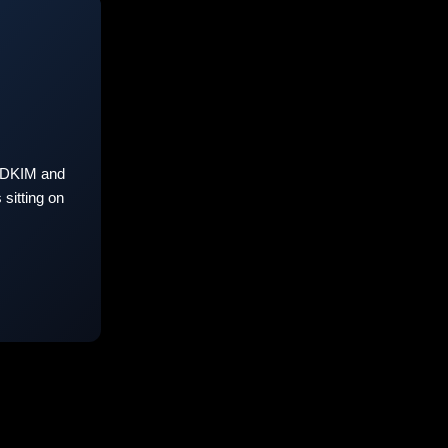
 DKIM and
sitting on