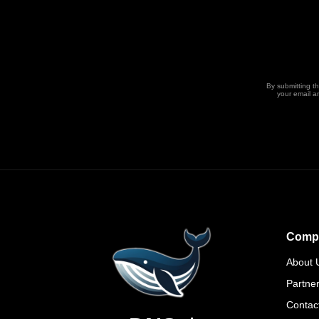
By submitting t
your email a
Comp
About 
Partne
Contac