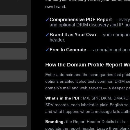
own brand.
✓
Comprehensive PDF Report
— every 
and optional DKIM discovery and IP ho
 seconds.
✓
Brand It as Your Own
— your company,
header.
✓
Free to Generate
— a domain and an em
How the Domain Profile Report W
Enter a domain and the scan queries fast publ
options enabled it also tests common DKIM sel
domain's mail and web servers — a deeper pa
What's in the PDF:
MX, SPF, DKIM, DMARC (p
SRV records, each labeled in plain English so 
and what happens when a message fails authe
Branding:
the Report Header Details fields —
populate the report header. Leave them blank fo