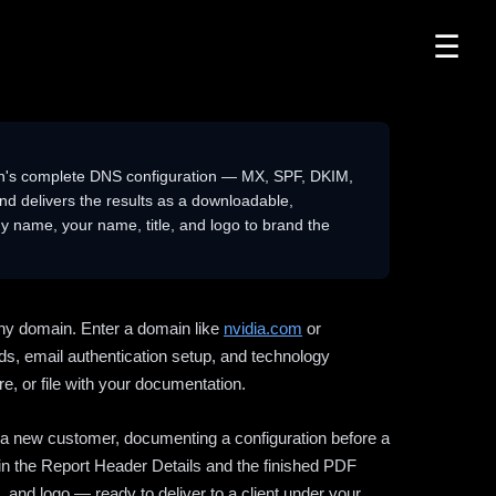
☰
n's complete DNS configuration — MX, SPF, DKIM,
delivers the results as a downloadable,
 name, your name, title, and logo to brand the
ny domain. Enter a domain like
nvidia.com
or
ds, email authentication setup, and technology
e, or file with your documentation.
ng a new customer, documenting a configuration before a
l in the Report Header Details and the finished PDF
 and logo — ready to deliver to a client under your