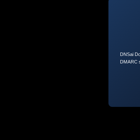
DNSai Do
DMARC sta