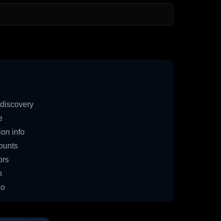
discovery
e
on info
ounts
ors
n
io