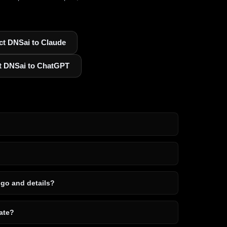
t DNSai to Claude
t DNSai to ChatGPT
ogo and details?
ate?