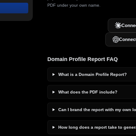
PDF under your own name.
Connec
Connec
Domain Profile Report FAQ
What is a Domain Profile Report?
What does the PDF include?
Can I brand the report with my own l
How long does a report take to gener