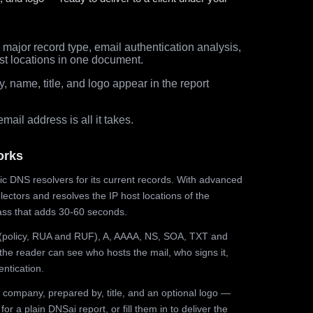
major record type, email authentication analysis,
st locations in one document.
 name, title, and logo appear in the report
ail address is all it takes.
orks
ic DNS resolvers for its current records. With advanced
ectors and resolves the IP host locations of the
ss that adds 30-60 seconds.
olicy, RUA and RUF), A, AAAA, NS, SOA, TXT and
the reader can see who hosts the mail, who signs it,
ntication.
 company, prepared by, title, and an optional logo —
r a plain DNSai report, or fill them in to deliver the