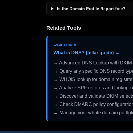
Is the Domain Profile Report free?
Related Tools
Learn more
What is DNS? (pillar guide) →
→ Advanced DNS Lookup with DKIM 
→ Query any specific DNS record typ
→ WHOIS lookup for domain registrati
→ Analyze SPF records and lookup c
→ Discover and validate DKIM select
→ Check DMARC policy configuratio
→ Manage your whole domain portfol