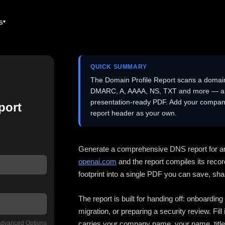
es
QUICK SUMMARY
The Domain Profile Report scans a domai
DMARC, A, AAAA, NS, TXT and more — and 
presentation-ready PDF. Add your company
port
report header as your own.
Generate a comprehensive DNS report for a
openai.com
and the report compiles its recor
footprint into a single PDF you can save, shar
The report is built for handing off: onboardi
migration, or preparing a security review. Fil
dvanced Options
carries your company name, your name, title,