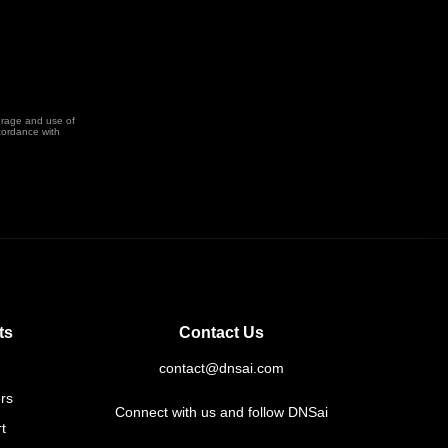
orage and use of
cordance with
ts
Contact Us
contact@dnsai.com
rs
Connect with us and follow DNSai
t