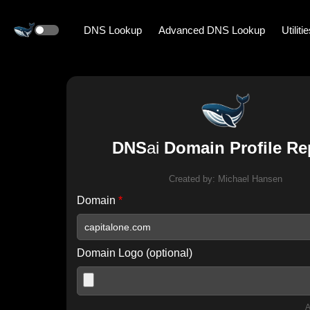
DNS Lookup
Advanced DNS Lookup
Utiliti
DNS
ai
Domain Profile Re
Created by:
Michael Hansen
Domain
*
Domain Logo (optional)
A