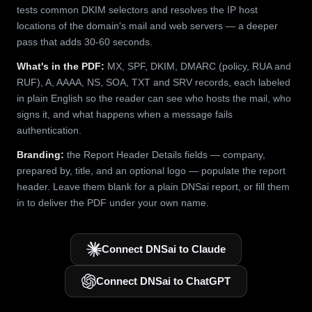
tests common DKIM selectors and resolves the IP host
locations of the domain's mail and web servers — a deeper
pass that adds 30-60 seconds.
What's in the PDF:
MX, SPF, DKIM, DMARC (policy, RUA and
RUF), A, AAAA, NS, SOA, TXT and SRV records, each labeled
in plain English so the reader can see who hosts the mail, who
signs it, and what happens when a message fails
authentication.
Branding:
the Report Header Details fields — company,
prepared by, title, and an optional logo — populate the report
header. Leave them blank for a plain DNSai report, or fill them
in to deliver the PDF under your own name.
Connect DNSai to Claude
Connect DNSai to ChatGPT