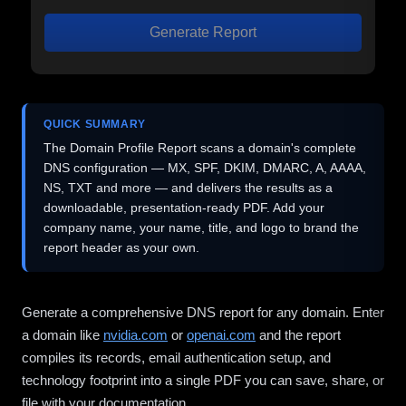
Generate Report
QUICK SUMMARY
The Domain Profile Report scans a domain's complete
DNS configuration — MX, SPF, DKIM, DMARC, A, AAAA,
NS, TXT and more — and delivers the results as a
downloadable, presentation-ready PDF. Add your
company name, your name, title, and logo to brand the
report header as your own.
Generate a comprehensive DNS report for any domain. Enter
a domain like
nvidia.com
or
openai.com
and the report
compiles its records, email authentication setup, and
technology footprint into a single PDF you can save, share, or
file with your documentation.