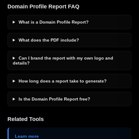
Domain Profile Report FAQ
What is a Domain Profile Report?
What does the PDF include?
Can I brand the report with my own logo and
details?
How long does a report take to generate?
Is the Domain Profile Report free?
Related Tools
Learn more