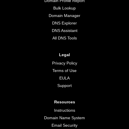
Domain Profile Report
Bulk Lookup
Domain Manager
DNS Explorer
DNS Assistant
All DNS Tools
Legal
Privacy Policy
Terms of Use
EULA
Support
Resources
Instructions
Domain Name System
Email Security