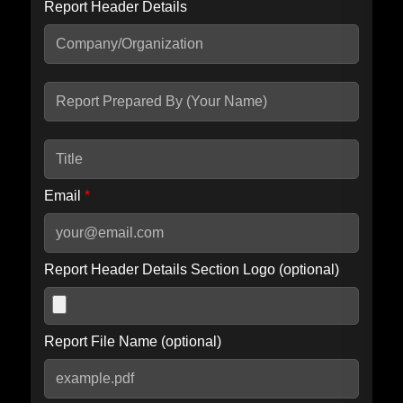
Report Header Details
Include Advanced DKIM search
Include IP Host location information
Including advanced options may increase scan time by 30-60
seconds.
Email
*
Report Header Details Section Logo (optional)
Report File Name (optional)