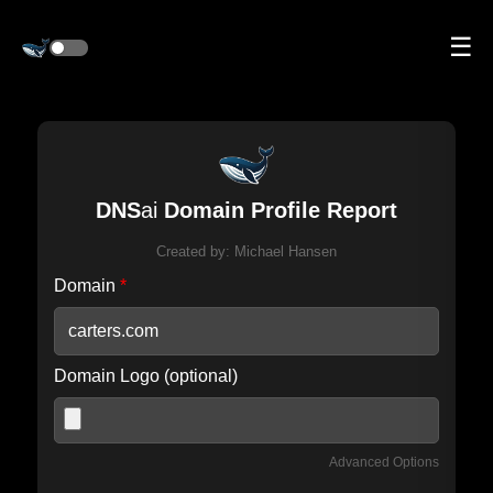
☰
DNS
ai
Domain Profile Report
Created by:
Michael Hansen
Domain
*
Domain Logo (optional)
Advanced Options