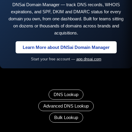
DNSai Domain Manager — track DNS records, WHOIS
expirations, and SPF, DKIM and DMARC status for every
domain you own, from one dashboard. Built for teams sitting
on dozens or thousands of domains across brands and
acquisitions.
Learn More about DNSai Domain Manager
Start your free account —
app.dnsai.com
DNS Lookup
Advanced DNS Lookup
Bulk Lookup