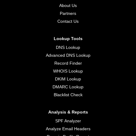
About Us
Partners
Contact Us
Lookup Tools
DNS Lookup
Advanced DNS Lookup
Record Finder
WHOIS Lookup
DKIM Lookup
DMARC Lookup
Blacklist Check
Analysis & Reports
SPF Analyzer
Analyze Email Headers