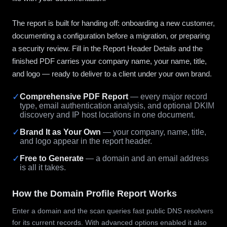
The report is built for handing off: onboarding a new customer,
documenting a configuration before a migration, or preparing
a security review. Fill in the Report Header Details and the
finished PDF carries your company name, your name, title,
and logo — ready to deliver to a client under your own brand.
✓
Comprehensive PDF Report
— every major record
type, email authentication analysis, and optional DKIM
discovery and IP host locations in one document.
✓
Brand It as Your Own
— your company, name, title,
and logo appear in the report header.
✓
Free to Generate
— a domain and an email address
is all it takes.
How the Domain Profile Report Works
Enter a domain and the scan queries fast public DNS resolvers
for its current records. With advanced options enabled it also