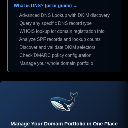
What is DNS? (pillar guide) →
→ Advanced DNS Lookup with DKIM discovery
→ Query any specific DNS record type
→ WHOIS lookup for domain registration info
→ Analyze SPF records and lookup counts
→ Discover and validate DKIM selectors
→ Check DMARC policy configuration
→ Manage your whole domain portfolio
Manage Your Domain Portfolio in One Place