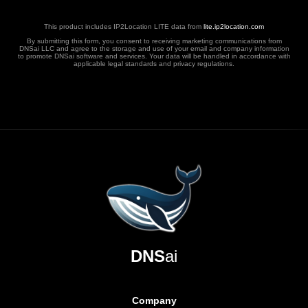
This product includes IP2Location LITE data from
lite.ip2location.com
By submitting this form, you consent to receiving marketing communications from
DNSai LLC and agree to the storage and use of your email and company information
to promote DNSai software and services. Your data will be handled in accordance with
applicable legal standards and privacy regulations.
DNS
ai
Company