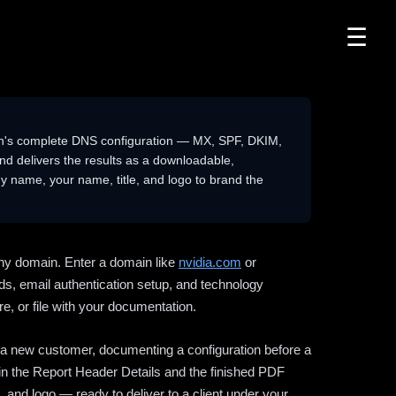
☰
n's complete DNS configuration — MX, SPF, DKIM,
delivers the results as a downloadable,
 name, your name, title, and logo to brand the
ny domain. Enter a domain like
nvidia.com
or
ds, email authentication setup, and technology
e, or file with your documentation.
ng a new customer, documenting a configuration before a
l in the Report Header Details and the finished PDF
 and logo — ready to deliver to a client under your