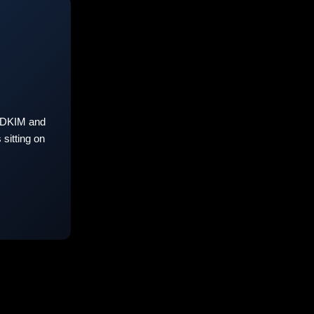
 DKIM and
sitting on