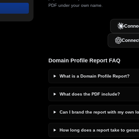
PDF under your own name.
Connec
Connec
Domain Profile Report FAQ
What is a Domain Profile Report?
What does the PDF include?
Can I brand the report with my own l
How long does a report take to gener