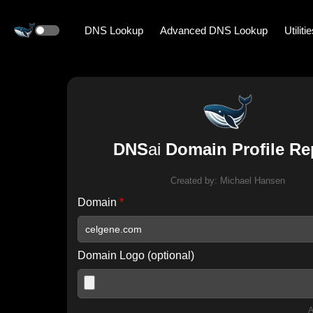
DNS Lookup
Advanced DNS Lookup
Utiliti
DNS
ai
Domain Profile Re
Created by:
Michael Hansen
Domain
*
Domain Logo (optional)
A