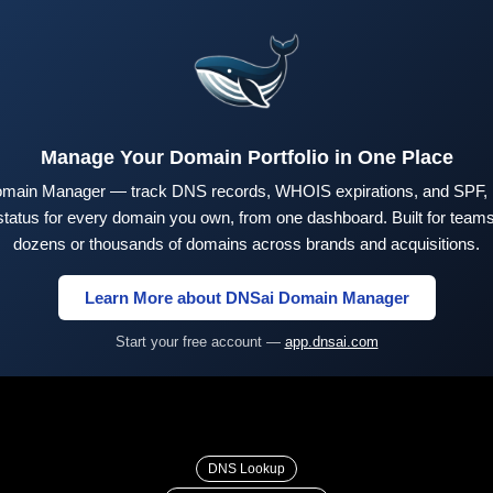
Manage Your Domain Portfolio in One Place
main Manager — track DNS records, WHOIS expirations, and SPF,
tus for every domain you own, from one dashboard. Built for teams 
dozens or thousands of domains across brands and acquisitions.
Learn More about DNSai Domain Manager
Start your free account —
app.dnsai.com
DNS Lookup