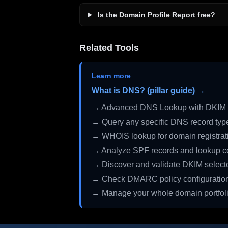
Is the Domain Profile Report free?
Related Tools
Learn more
What is DNS? (pillar guide) →
→ Advanced DNS Lookup with DKIM 
→ Query any specific DNS record typ
→ WHOIS lookup for domain registrati
→ Analyze SPF records and lookup c
→ Discover and validate DKIM select
→ Check DMARC policy configuratio
→ Manage your whole domain portfol