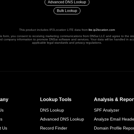
Advanced DNS Lookup
Bulk Lookup
This product includes IP2Location LITE data from
lite.ip2location.com
his form, you consent to receiving marketing communications from DNSai LLC and agree to the st
nd company information to promote DNSai software and services. Your data will be handled in ac
applicable legal standards and privacy regulations.
any
Lookup Tools
Analysis & Repor
Us
DNS Lookup
SPF Analyzer
rs
Advanced DNS Lookup
Analyze Email Heade
t Us
Record Finder
Domain Profile Repor