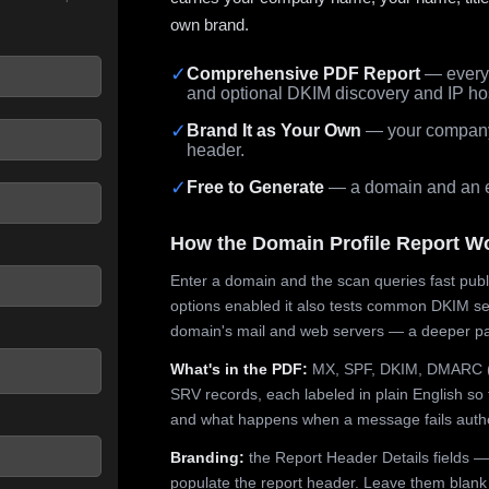
own brand.
✓
Comprehensive PDF Report
— every 
and optional DKIM discovery and IP ho
 seconds.
✓
Brand It as Your Own
— your company,
header.
✓
Free to Generate
— a domain and an em
How the Domain Profile Report W
Enter a domain and the scan queries fast publ
options enabled it also tests common DKIM sel
domain's mail and web servers — a deeper pa
What's in the PDF:
MX, SPF, DKIM, DMARC (p
SRV records, each labeled in plain English so 
and what happens when a message fails authe
Branding:
the Report Header Details fields —
populate the report header. Leave them blank fo