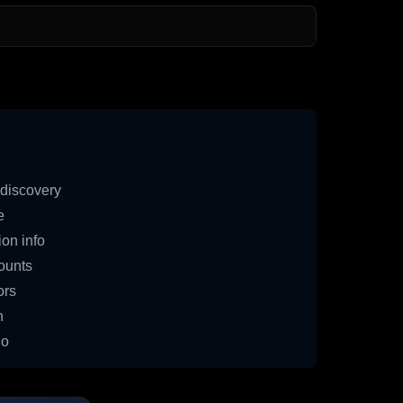
discovery
e
on info
ounts
ors
n
io