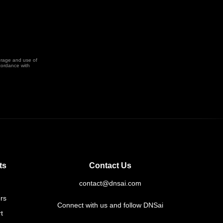
orage and use of
cordance with
ts
Contact Us
contact@dnsai.com
rs
Connect with us and follow DNSai
t