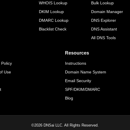
WHOIS Lookup
Bulk Lookup
DKIM Lookup
Domain Manager
DMARC Lookup
DNS Explorer
Blacklist Check
DNS Assistant
All DNS Tools
Resources
 Policy
Instructions
of Use
Domain Name System
Email Security
t
SPF/DKIM/DMARC
Blog
©
2026
DNSai LLC. All Rights Reserved.