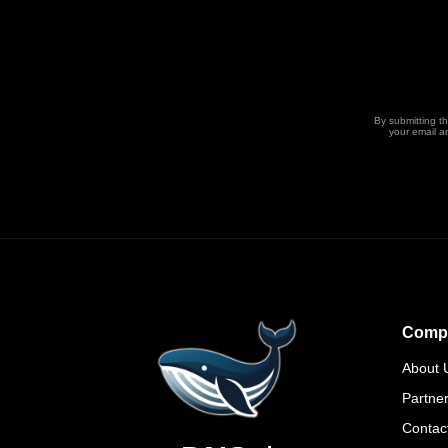
By submitting t
your email a
Comp
About 
Partne
Contac