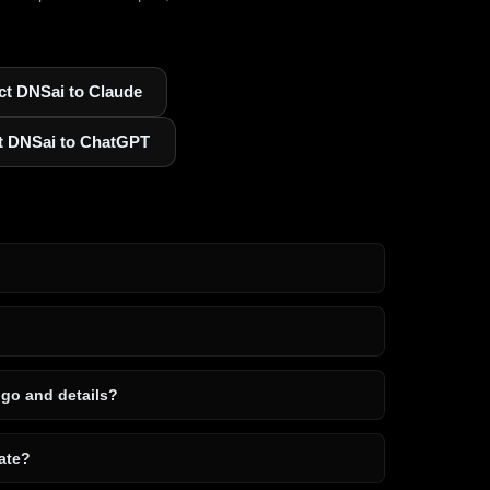
t DNSai to Claude
t DNSai to ChatGPT
ogo and details?
ate?