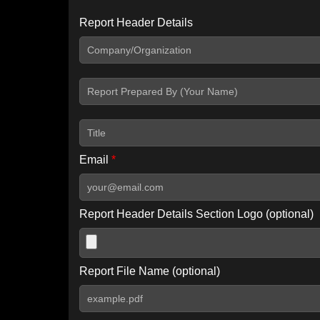
Report Header Details
Include Advanced DKIM search
Include IP Host location information
Including advanced options may increase scan time by 30-60
Email
*
Report Header Details Section Logo (optional)
Report File Name (optional)