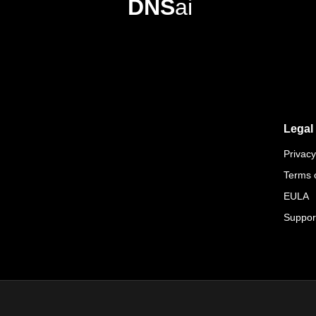
DNS
ai
Legal
Privacy
Terms 
EULA
Suppor