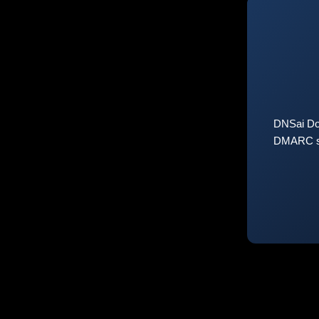
DNSai Do
DMARC sta