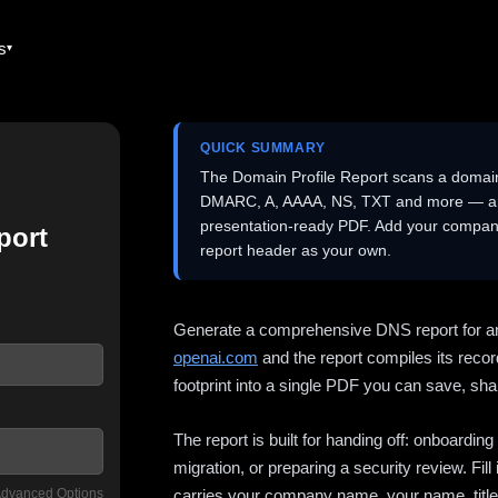
es
QUICK SUMMARY
The Domain Profile Report scans a domai
DMARC, A, AAAA, NS, TXT and more — and 
presentation-ready PDF. Add your company
port
report header as your own.
Generate a comprehensive DNS report for a
openai.com
and the report compiles its recor
footprint into a single PDF you can save, shar
The report is built for handing off: onboardi
migration, or preparing a security review. Fil
dvanced Options
carries your company name, your name, title,