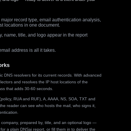
major record type, email authentication analysis,
st locations in one document.
 name, title, and logo appear in the report
ail address is all it takes.
orks
ic DNS resolvers for its current records. With advanced
ectors and resolves the IP host locations of the
ss that adds 30-60 seconds.
olicy, RUA and RUF), A, AAAA, NS, SOA, TXT and
the reader can see who hosts the mail, who signs it,
ntication.
 company, prepared by, title, and an optional logo —
r a plain DNSai report, or fill them in to deliver the