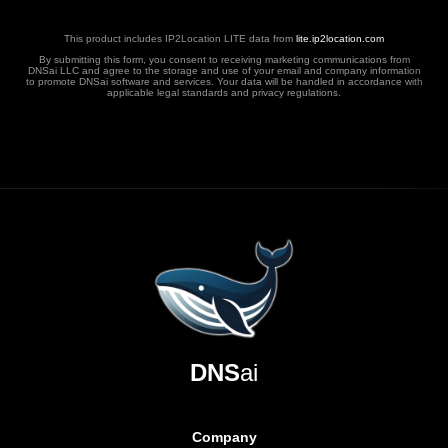
This product includes IP2Location LITE data from
lite.ip2location.com
By submitting this form, you consent to receiving marketing communications from
DNSai LLC and agree to the storage and use of your email and company information
to promote DNSai software and services. Your data will be handled in accordance with
applicable legal standards and privacy regulations.
DNS
ai
Company