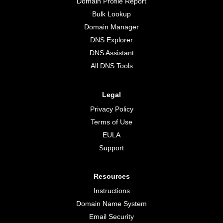
Domain Profile Report
Bulk Lookup
Domain Manager
DNS Explorer
DNS Assistant
All DNS Tools
Legal
Privacy Policy
Terms of Use
EULA
Support
Resources
Instructions
Domain Name System
Email Security