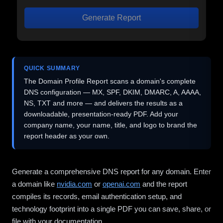
Generate Report
QUICK SUMMARY
The Domain Profile Report scans a domain's complete
DNS configuration — MX, SPF, DKIM, DMARC, A, AAAA,
NS, TXT and more — and delivers the results as a
downloadable, presentation-ready PDF. Add your
company name, your name, title, and logo to brand the
report header as your own.
Generate a comprehensive DNS report for any domain. Enter
a domain like
nvidia.com
or
openai.com
and the report
compiles its records, email authentication setup, and
technology footprint into a single PDF you can save, share, or
file with your documentation.