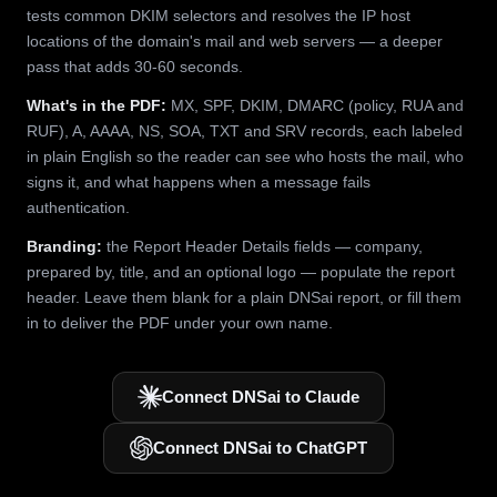
tests common DKIM selectors and resolves the IP host
locations of the domain's mail and web servers — a deeper
pass that adds 30-60 seconds.
What's in the PDF:
MX, SPF, DKIM, DMARC (policy, RUA and
RUF), A, AAAA, NS, SOA, TXT and SRV records, each labeled
in plain English so the reader can see who hosts the mail, who
signs it, and what happens when a message fails
authentication.
Branding:
the Report Header Details fields — company,
prepared by, title, and an optional logo — populate the report
header. Leave them blank for a plain DNSai report, or fill them
in to deliver the PDF under your own name.
Connect DNSai to Claude
Connect DNSai to ChatGPT