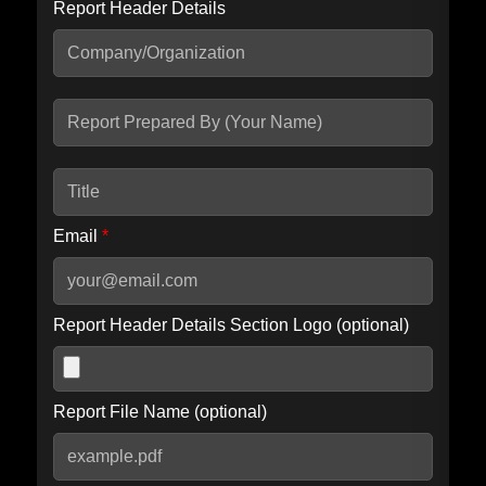
Report Header Details
Include Advanced DKIM search
Include IP Host location information
Including advanced options may increase scan time by 30-60
seconds.
Email
*
Report Header Details Section Logo (optional)
Report File Name (optional)