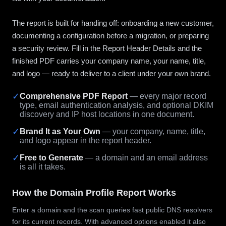
The report is built for handing off: onboarding a new customer,
documenting a configuration before a migration, or preparing
a security review. Fill in the Report Header Details and the
finished PDF carries your company name, your name, title,
and logo — ready to deliver to a client under your own brand.
✓
Comprehensive PDF Report
— every major record
type, email authentication analysis, and optional DKIM
discovery and IP host locations in one document.
✓
Brand It as Your Own
— your company, name, title,
and logo appear in the report header.
✓
Free to Generate
— a domain and an email address
is all it takes.
How the Domain Profile Report Works
Enter a domain and the scan queries fast public DNS resolvers
for its current records. With advanced options enabled it also