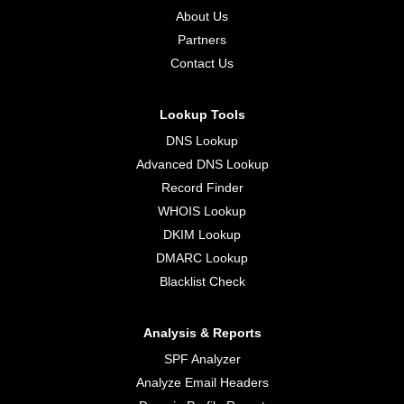
About Us
Partners
Contact Us
Lookup Tools
DNS Lookup
Advanced DNS Lookup
Record Finder
WHOIS Lookup
DKIM Lookup
DMARC Lookup
Blacklist Check
Analysis & Reports
SPF Analyzer
Analyze Email Headers