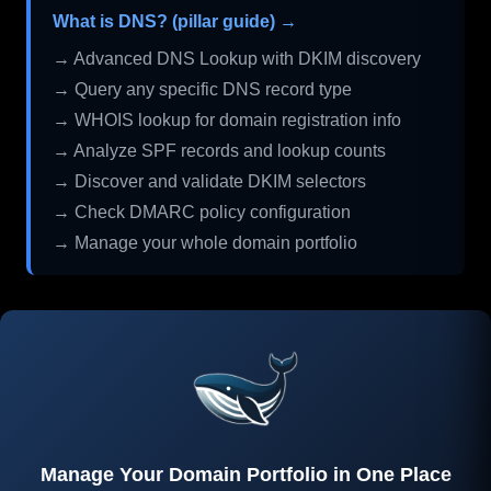
What is DNS? (pillar guide) →
→ Advanced DNS Lookup with DKIM discovery
→ Query any specific DNS record type
→ WHOIS lookup for domain registration info
→ Analyze SPF records and lookup counts
→ Discover and validate DKIM selectors
→ Check DMARC policy configuration
→ Manage your whole domain portfolio
Manage Your Domain Portfolio in One Place