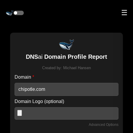
☰
DNS
ai
Domain Profile Report
Created by:
Michael Hansen
Domain
*
Domain Logo (optional)
Advanced Options