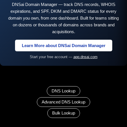
DNSai Domain Manager — track DNS records, WHOIS
expirations, and SPF, DKIM and DMARC status for every
domain you own, from one dashboard. Built for teams sitting
on dozens or thousands of domains across brands and
acquisitions.
Learn More about DNSai Domain Manager
Start your free account —
app.dnsai.com
DNS Lookup
Advanced DNS Lookup
Bulk Lookup