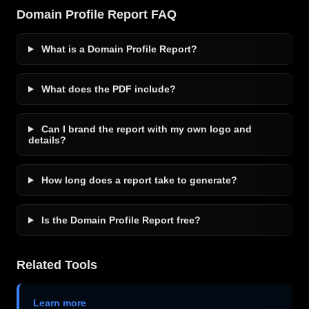
Domain Profile Report FAQ
What is a Domain Profile Report?
What does the PDF include?
Can I brand the report with my own logo and
details?
How long does a report take to generate?
Is the Domain Profile Report free?
Related Tools
Learn more