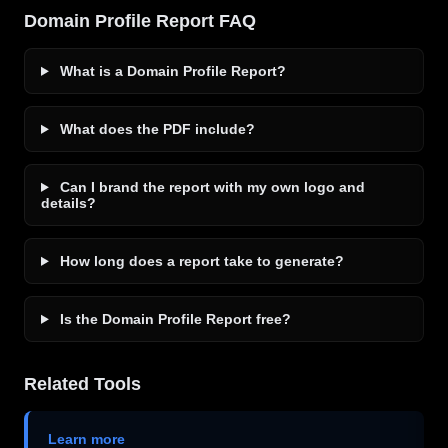
Domain Profile Report FAQ
What is a Domain Profile Report?
What does the PDF include?
Can I brand the report with my own logo and
details?
How long does a report take to generate?
Is the Domain Profile Report free?
Related Tools
Learn more