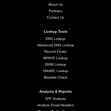
About Us
Partners
Contact Us
Lookup Tools
DNS Lookup
Advanced DNS Lookup
Record Finder
WHOIS Lookup
DKIM Lookup
DMARC Lookup
Blacklist Check
Analysis & Reports
SPF Analyzer
Analyze Email Headers