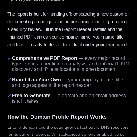
The report is built for handing off: onboarding a new customer,
documenting a configuration before a migration, or preparing
a security review. Fill in the Report Header Details and the
finished PDF carries your company name, your name, title,
and logo — ready to deliver to a client under your own brand.
✓
Comprehensive PDF Report
— every major record
type, email authentication analysis, and optional DKIM
discovery and IP host locations in one document.
✓
Brand It as Your Own
— your company, name, title,
and logo appear in the report header.
✓
Free to Generate
— a domain and an email address
is all it takes.
How the Domain Profile Report Works
Enter a domain and the scan queries fast public DNS resolvers
for its current records. With advanced options enabled it also