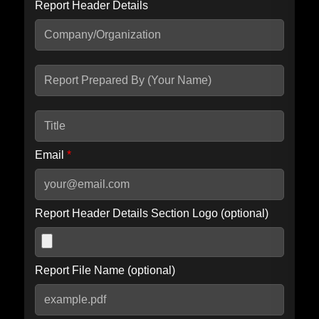
Report Header Details
Include Advanced DKIM search
Include IP Host location information
Including advanced options may increase scan time by 30-60
seconds.
Email
*
Report Header Details Section Logo (optional)
Report File Name (optional)