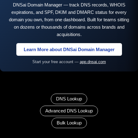
DNSai Domain Manager — track DNS records, WHOIS
expirations, and SPF, DKIM and DMARC status for every
domain you own, from one dashboard. Built for teams sitting
on dozens or thousands of domains across brands and
acquisitions.
Learn More about DNSai Domain Manager
Start your free account —
app.dnsai.com
DNS Lookup
Advanced DNS Lookup
Bulk Lookup