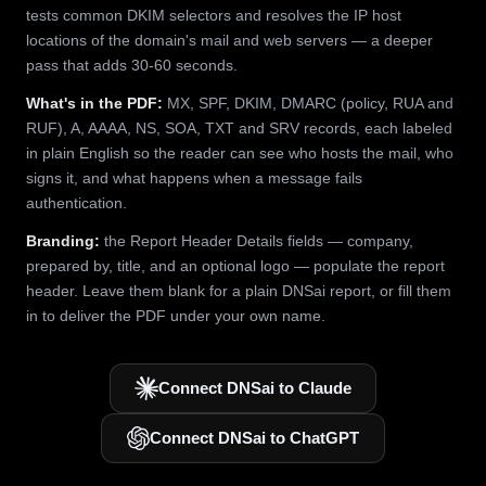
tests common DKIM selectors and resolves the IP host
locations of the domain's mail and web servers — a deeper
pass that adds 30-60 seconds.
What's in the PDF:
MX, SPF, DKIM, DMARC (policy, RUA and
RUF), A, AAAA, NS, SOA, TXT and SRV records, each labeled
in plain English so the reader can see who hosts the mail, who
signs it, and what happens when a message fails
authentication.
Branding:
the Report Header Details fields — company,
prepared by, title, and an optional logo — populate the report
header. Leave them blank for a plain DNSai report, or fill them
in to deliver the PDF under your own name.
Connect DNSai to Claude
Connect DNSai to ChatGPT