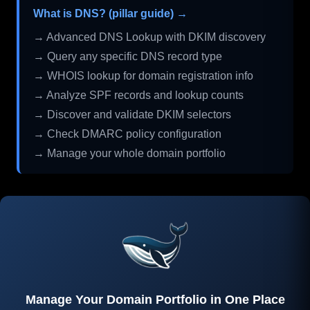
What is DNS? (pillar guide) →
→ Advanced DNS Lookup with DKIM discovery
→ Query any specific DNS record type
→ WHOIS lookup for domain registration info
→ Analyze SPF records and lookup counts
→ Discover and validate DKIM selectors
→ Check DMARC policy configuration
→ Manage your whole domain portfolio
Manage Your Domain Portfolio in One Place