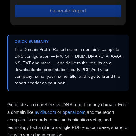
Generate Report
QUICK SUMMARY
The Domain Profile Report scans a domain's complete
DNS configuration — MX, SPF, DKIM, DMARC, A, AAAA,
NS, TXT and more — and delivers the results as a
downloadable, presentation-ready PDF. Add your
company name, your name, title, and logo to brand the
report header as your own.
Generate a comprehensive DNS report for any domain. Enter
a domain like
nvidia.com
or
openai.com
and the report
compiles its records, email authentication setup, and
technology footprint into a single PDF you can save, share, or
file with your documentation.