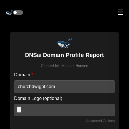
☰
DNS
ai
Domain Profile Report
Created by:
Michael Hansen
Domain
*
Domain Logo (optional)
Advanced Options