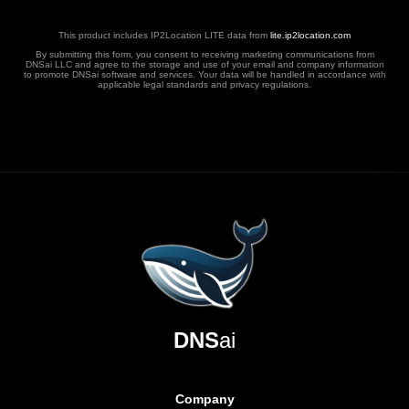
This product includes IP2Location LITE data from
lite.ip2location.com
By submitting this form, you consent to receiving marketing communications from
DNSai LLC and agree to the storage and use of your email and company information
to promote DNSai software and services. Your data will be handled in accordance with
applicable legal standards and privacy regulations.
DNS
ai
Company