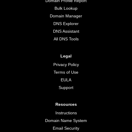
Domain Profile Report
Bulk Lookup
Domain Manager
DNS Explorer
DNS Assistant
All DNS Tools
Legal
Privacy Policy
Terms of Use
EULA
Support
Resources
Instructions
Domain Name System
Email Security