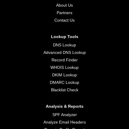
About Us
Partners
Contact Us
Lookup Tools
DNS Lookup
Advanced DNS Lookup
Record Finder
WHOIS Lookup
DKIM Lookup
DMARC Lookup
Blacklist Check
Analysis & Reports
SPF Analyzer
Analyze Email Headers