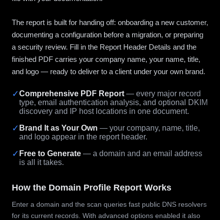
The report is built for handing off: onboarding a new customer,
documenting a configuration before a migration, or preparing
a security review. Fill in the Report Header Details and the
finished PDF carries your company name, your name, title,
and logo — ready to deliver to a client under your own brand.
✓
Comprehensive PDF Report
— every major record
type, email authentication analysis, and optional DKIM
discovery and IP host locations in one document.
✓
Brand It as Your Own
— your company, name, title,
and logo appear in the report header.
✓
Free to Generate
— a domain and an email address
is all it takes.
How the Domain Profile Report Works
Enter a domain and the scan queries fast public DNS resolvers
for its current records. With advanced options enabled it also