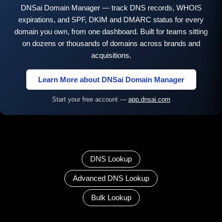
DNSai Domain Manager — track DNS records, WHOIS
expirations, and SPF, DKIM and DMARC status for every
domain you own, from one dashboard. Built for teams sitting
on dozens or thousands of domains across brands and
acquisitions.
Learn More about DNSai Domain Manager
Start your free account —
app.dnsai.com
DNS Lookup
Advanced DNS Lookup
Bulk Lookup