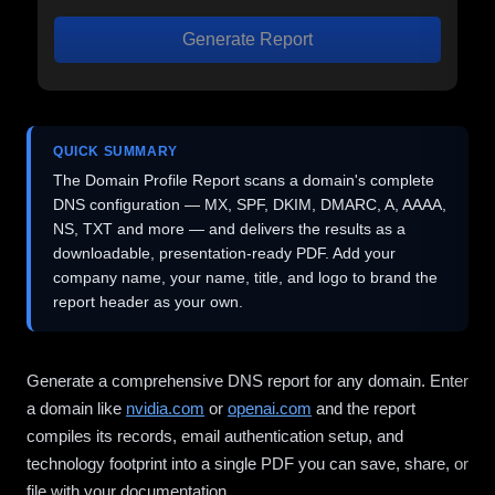
Generate Report
QUICK SUMMARY
The Domain Profile Report scans a domain's complete
DNS configuration — MX, SPF, DKIM, DMARC, A, AAAA,
NS, TXT and more — and delivers the results as a
downloadable, presentation-ready PDF. Add your
company name, your name, title, and logo to brand the
report header as your own.
Generate a comprehensive DNS report for any domain. Enter
a domain like
nvidia.com
or
openai.com
and the report
compiles its records, email authentication setup, and
technology footprint into a single PDF you can save, share, or
file with your documentation.