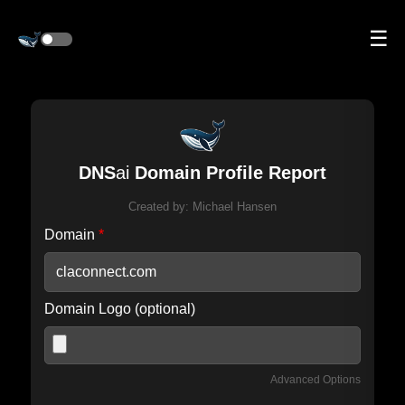
☰
DNS
ai
Domain Profile Report
Created by:
Michael Hansen
Domain
*
Domain Logo (optional)
Advanced Options