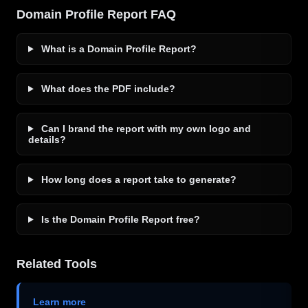
Domain Profile Report FAQ
What is a Domain Profile Report?
What does the PDF include?
Can I brand the report with my own logo and
details?
How long does a report take to generate?
Is the Domain Profile Report free?
Related Tools
Learn more