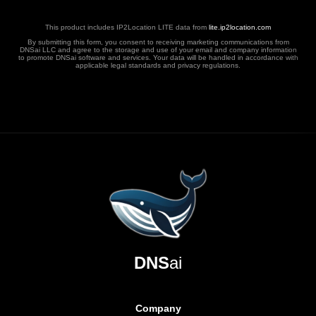
This product includes IP2Location LITE data from
lite.ip2location.com
By submitting this form, you consent to receiving marketing communications from
DNSai LLC and agree to the storage and use of your email and company information
to promote DNSai software and services. Your data will be handled in accordance with
applicable legal standards and privacy regulations.
DNS
ai
Company