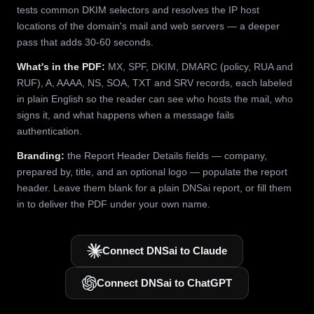
tests common DKIM selectors and resolves the IP host
locations of the domain's mail and web servers — a deeper
pass that adds 30-60 seconds.
What's in the PDF:
MX, SPF, DKIM, DMARC (policy, RUA and
RUF), A, AAAA, NS, SOA, TXT and SRV records, each labeled
in plain English so the reader can see who hosts the mail, who
signs it, and what happens when a message fails
authentication.
Branding:
the Report Header Details fields — company,
prepared by, title, and an optional logo — populate the report
header. Leave them blank for a plain DNSai report, or fill them
in to deliver the PDF under your own name.
Connect DNSai to Claude
Connect DNSai to ChatGPT