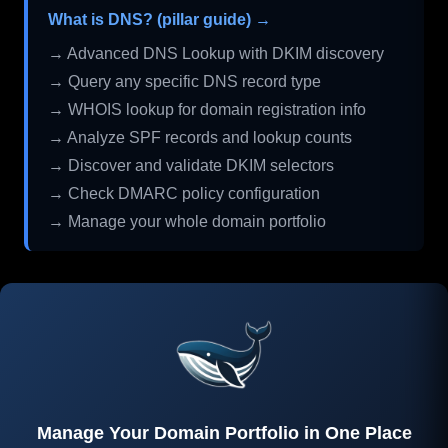
What is DNS? (pillar guide) →
→ Advanced DNS Lookup with DKIM discovery
→ Query any specific DNS record type
→ WHOIS lookup for domain registration info
→ Analyze SPF records and lookup counts
→ Discover and validate DKIM selectors
→ Check DMARC policy configuration
→ Manage your whole domain portfolio
Manage Your Domain Portfolio in One Place