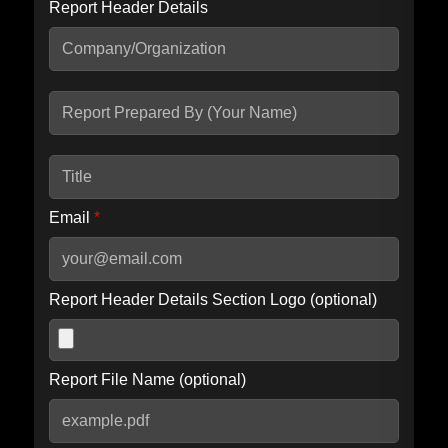
Report Header Details
Include Advanced DKIM search
Include IP Host location information
Including advanced options may increase scan time by 30-60
seconds.
Email
*
Report Header Details Section Logo (optional)
Report File Name (optional)