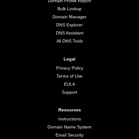
Domain Profile Report
Bulk Lookup
Domain Manager
DNS Explorer
DNS Assistant
All DNS Tools
Legal
Privacy Policy
Terms of Use
EULA
Support
Resources
Instructions
Domain Name System
Email Security