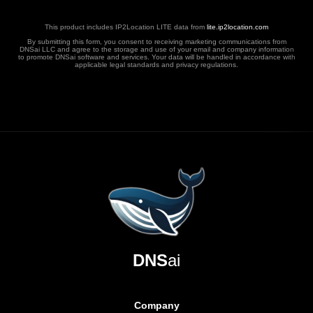
This product includes IP2Location LITE data from
lite.ip2location.com
By submitting this form, you consent to receiving marketing communications from
DNSai LLC and agree to the storage and use of your email and company information
to promote DNSai software and services. Your data will be handled in accordance with
applicable legal standards and privacy regulations.
DNS
ai
Company