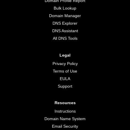
Domain Profile Report
Bulk Lookup
Domain Manager
DNS Explorer
DNS Assistant
All DNS Tools
Legal
Privacy Policy
Terms of Use
EULA
Support
Resources
Instructions
Domain Name System
Email Security