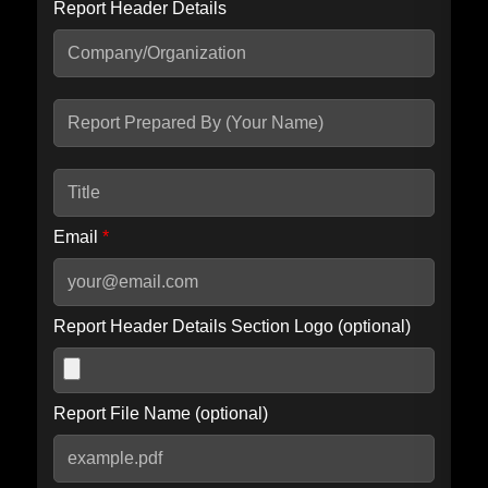
Report Header Details
Include Advanced DKIM search
Include IP Host location information
Including advanced options may increase scan time by 30-60
seconds.
Email
*
Report Header Details Section Logo (optional)
Report File Name (optional)