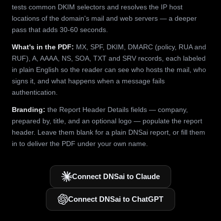
tests common DKIM selectors and resolves the IP host
locations of the domain's mail and web servers — a deeper
pass that adds 30-60 seconds.
What's in the PDF:
MX, SPF, DKIM, DMARC (policy, RUA and
RUF), A, AAAA, NS, SOA, TXT and SRV records, each labeled
in plain English so the reader can see who hosts the mail, who
signs it, and what happens when a message fails
authentication.
Branding:
the Report Header Details fields — company,
prepared by, title, and an optional logo — populate the report
header. Leave them blank for a plain DNSai report, or fill them
in to deliver the PDF under your own name.
Connect DNSai to Claude
Connect DNSai to ChatGPT