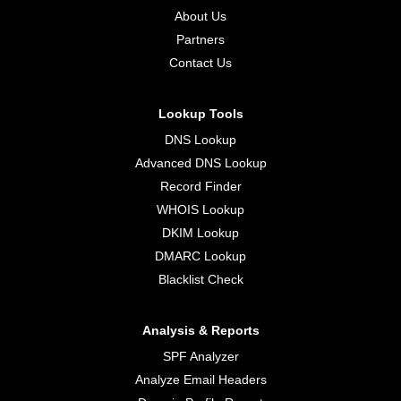
About Us
Partners
Contact Us
Lookup Tools
DNS Lookup
Advanced DNS Lookup
Record Finder
WHOIS Lookup
DKIM Lookup
DMARC Lookup
Blacklist Check
Analysis & Reports
SPF Analyzer
Analyze Email Headers