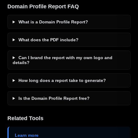
Domain Profile Report FAQ
What is a Domain Profile Report?
What does the PDF include?
Can I brand the report with my own logo and
details?
How long does a report take to generate?
Is the Domain Profile Report free?
Related Tools
Learn more