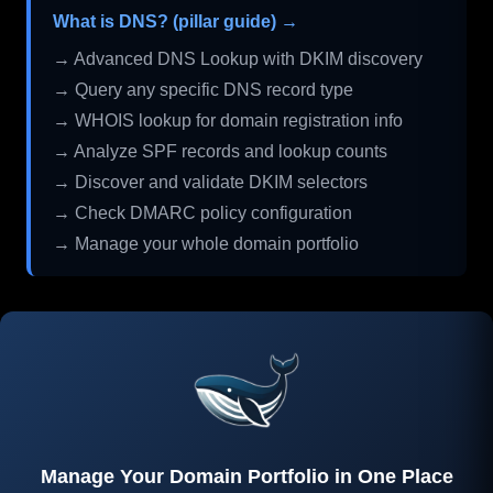
What is DNS? (pillar guide) →
→ Advanced DNS Lookup with DKIM discovery
→ Query any specific DNS record type
→ WHOIS lookup for domain registration info
→ Analyze SPF records and lookup counts
→ Discover and validate DKIM selectors
→ Check DMARC policy configuration
→ Manage your whole domain portfolio
Manage Your Domain Portfolio in One Place