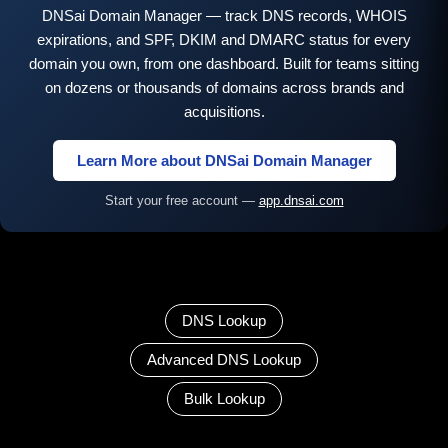
DNSai Domain Manager — track DNS records, WHOIS
expirations, and SPF, DKIM and DMARC status for every
domain you own, from one dashboard. Built for teams sitting
on dozens or thousands of domains across brands and
acquisitions.
Learn More about DNSai Domain Manager
Start your free account —
app.dnsai.com
DNS Lookup
Advanced DNS Lookup
Bulk Lookup