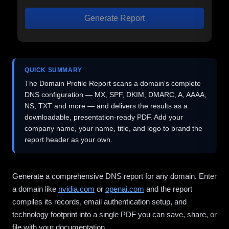
Generate Report
QUICK SUMMARY
The Domain Profile Report scans a domain's complete
DNS configuration — MX, SPF, DKIM, DMARC, A, AAAA,
NS, TXT and more — and delivers the results as a
downloadable, presentation-ready PDF. Add your
company name, your name, title, and logo to brand the
report header as your own.
Generate a comprehensive DNS report for any domain. Enter
a domain like
nvidia.com
or
openai.com
and the report
compiles its records, email authentication setup, and
technology footprint into a single PDF you can save, share, or
file with your documentation.