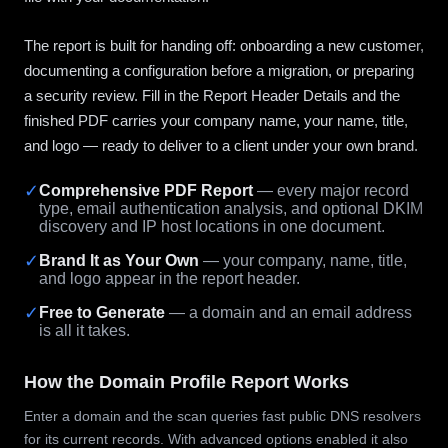
The report is built for handing off: onboarding a new customer,
documenting a configuration before a migration, or preparing
a security review. Fill in the Report Header Details and the
finished PDF carries your company name, your name, title,
and logo — ready to deliver to a client under your own brand.
✓
Comprehensive PDF Report
— every major record
type, email authentication analysis, and optional DKIM
discovery and IP host locations in one document.
✓
Brand It as Your Own
— your company, name, title,
and logo appear in the report header.
✓
Free to Generate
— a domain and an email address
is all it takes.
How the Domain Profile Report Works
Enter a domain and the scan queries fast public DNS resolvers
for its current records. With advanced options enabled it also