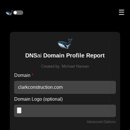
☰
DNS
ai
Domain Profile Report
Created by:
Michael Hansen
Domain
*
Domain Logo (optional)
Advanced Options