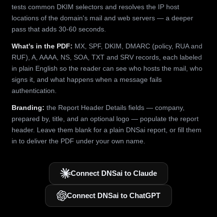
tests common DKIM selectors and resolves the IP host
locations of the domain's mail and web servers — a deeper
pass that adds 30-60 seconds.
What's in the PDF:
MX, SPF, DKIM, DMARC (policy, RUA and
RUF), A, AAAA, NS, SOA, TXT and SRV records, each labeled
in plain English so the reader can see who hosts the mail, who
signs it, and what happens when a message fails
authentication.
Branding:
the Report Header Details fields — company,
prepared by, title, and an optional logo — populate the report
header. Leave them blank for a plain DNSai report, or fill them
in to deliver the PDF under your own name.
Connect DNSai to Claude
Connect DNSai to ChatGPT