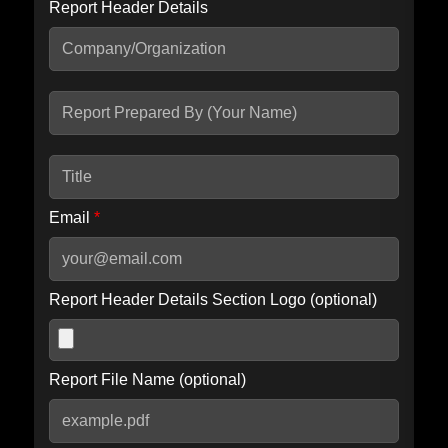
Report Header Details
Include Advanced DKIM search
Include IP Host location information
Including advanced options may increase scan time by 30-60
seconds.
Email
*
Report Header Details Section Logo (optional)
Report File Name (optional)