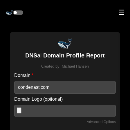
☰
DNS
ai
Domain Profile Report
Created by:
Michael Hansen
Domain
*
Domain Logo (optional)
Advanced Options