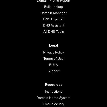
Domain Profile Report
Bulk Lookup
Domain Manager
DNS Explorer
DNS Assistant
All DNS Tools
Legal
Privacy Policy
Terms of Use
EULA
Support
Resources
Instructions
Domain Name System
Email Security