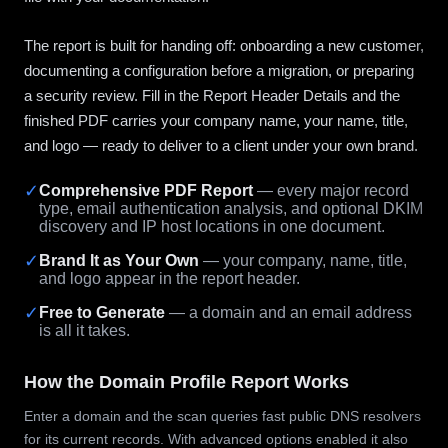
The report is built for handing off: onboarding a new customer,
documenting a configuration before a migration, or preparing
a security review. Fill in the Report Header Details and the
finished PDF carries your company name, your name, title,
and logo — ready to deliver to a client under your own brand.
✓
Comprehensive PDF Report
— every major record
type, email authentication analysis, and optional DKIM
discovery and IP host locations in one document.
✓
Brand It as Your Own
— your company, name, title,
and logo appear in the report header.
✓
Free to Generate
— a domain and an email address
is all it takes.
How the Domain Profile Report Works
Enter a domain and the scan queries fast public DNS resolvers
for its current records. With advanced options enabled it also