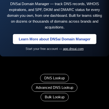
DNSai Domain Manager — track DNS records, WHOIS
expirations, and SPF, DKIM and DMARC status for every
domain you own, from one dashboard. Built for teams sitting
on dozens or thousands of domains across brands and
acquisitions.
Learn More about DNSai Domain Manager
Start your free account —
app.dnsai.com
DNS Lookup
Advanced DNS Lookup
Bulk Lookup