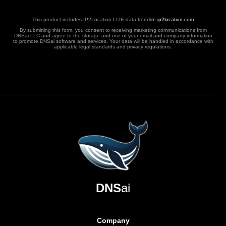
This product includes IP2Location LITE data from
lite.ip2location.com
By submitting this form, you consent to receiving marketing communications from
DNSai LLC and agree to the storage and use of your email and company information
to promote DNSai software and services. Your data will be handled in accordance with
applicable legal standards and privacy regulations.
DNS
ai
Company