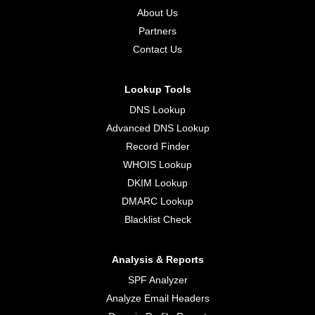
About Us
Partners
Contact Us
Lookup Tools
DNS Lookup
Advanced DNS Lookup
Record Finder
WHOIS Lookup
DKIM Lookup
DMARC Lookup
Blacklist Check
Analysis & Reports
SPF Analyzer
Analyze Email Headers