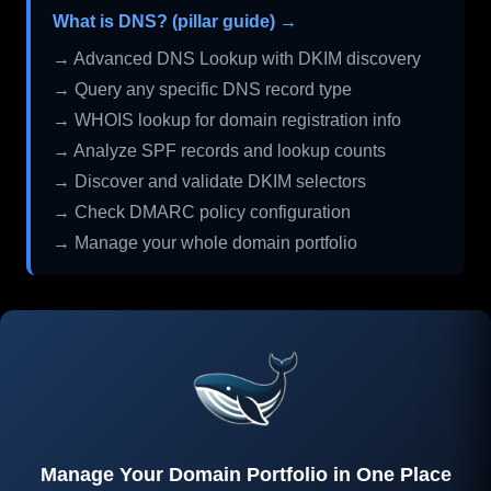
What is DNS? (pillar guide) →
→ Advanced DNS Lookup with DKIM discovery
→ Query any specific DNS record type
→ WHOIS lookup for domain registration info
→ Analyze SPF records and lookup counts
→ Discover and validate DKIM selectors
→ Check DMARC policy configuration
→ Manage your whole domain portfolio
Manage Your Domain Portfolio in One Place