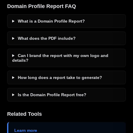
Domain Profile Report FAQ
What is a Domain Profile Report?
What does the PDF include?
Can I brand the report with my own logo and
details?
How long does a report take to generate?
Is the Domain Profile Report free?
Related Tools
Learn more