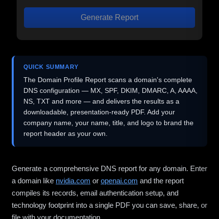
Generate Report
QUICK SUMMARY
The Domain Profile Report scans a domain's complete
DNS configuration — MX, SPF, DKIM, DMARC, A, AAAA,
NS, TXT and more — and delivers the results as a
downloadable, presentation-ready PDF. Add your
company name, your name, title, and logo to brand the
report header as your own.
Generate a comprehensive DNS report for any domain. Enter
a domain like
nvidia.com
or
openai.com
and the report
compiles its records, email authentication setup, and
technology footprint into a single PDF you can save, share, or
file with your documentation.