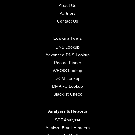
About Us
Partners
Contact Us
Lookup Tools
DNS Lookup
Advanced DNS Lookup
Record Finder
WHOIS Lookup
DKIM Lookup
DMARC Lookup
Blacklist Check
Analysis & Reports
SPF Analyzer
Analyze Email Headers