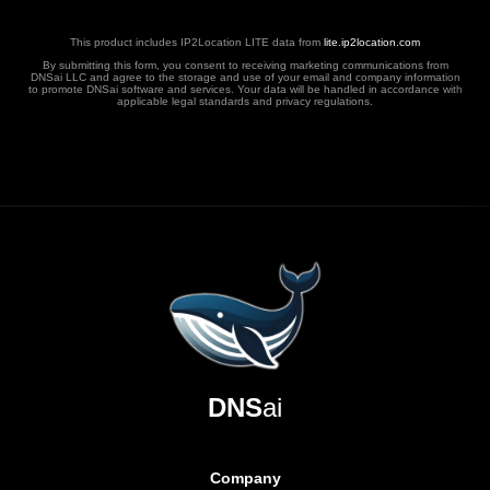
This product includes IP2Location LITE data from
lite.ip2location.com
By submitting this form, you consent to receiving marketing communications from
DNSai LLC and agree to the storage and use of your email and company information
to promote DNSai software and services. Your data will be handled in accordance with
applicable legal standards and privacy regulations.
DNS
ai
Company