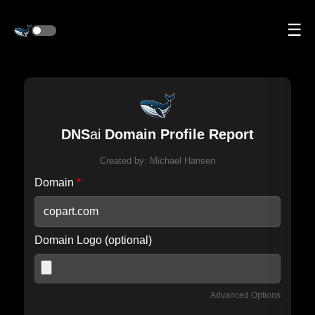
☰
DNS
ai
Domain Profile Report
Created by:
Michael Hansen
Domain
*
Domain Logo (optional)
Advanced Options