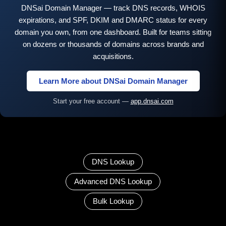
DNSai Domain Manager — track DNS records, WHOIS
expirations, and SPF, DKIM and DMARC status for every
domain you own, from one dashboard. Built for teams sitting
on dozens or thousands of domains across brands and
acquisitions.
Learn More about DNSai Domain Manager
Start your free account —
app.dnsai.com
DNS Lookup
Advanced DNS Lookup
Bulk Lookup