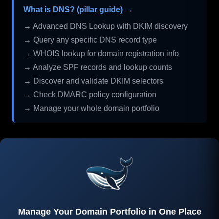
What is DNS? (pillar guide) →
→ Advanced DNS Lookup with DKIM discovery
→ Query any specific DNS record type
→ WHOIS lookup for domain registration info
→ Analyze SPF records and lookup counts
→ Discover and validate DKIM selectors
→ Check DMARC policy configuration
→ Manage your whole domain portfolio
Manage Your Domain Portfolio in One Place