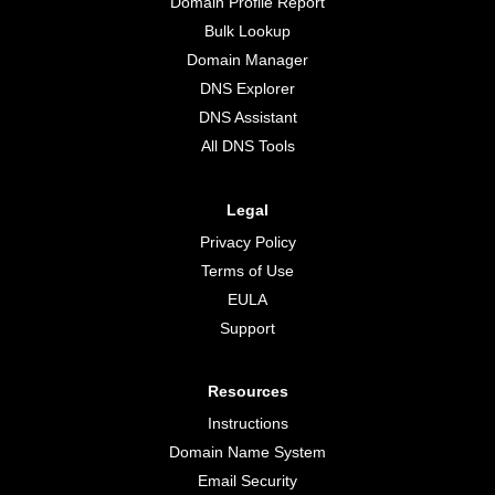
Domain Profile Report
Bulk Lookup
Domain Manager
DNS Explorer
DNS Assistant
All DNS Tools
Legal
Privacy Policy
Terms of Use
EULA
Support
Resources
Instructions
Domain Name System
Email Security