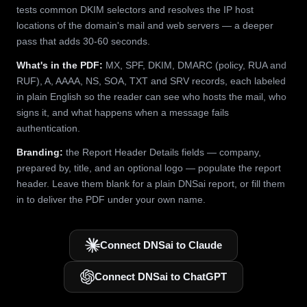
tests common DKIM selectors and resolves the IP host
locations of the domain's mail and web servers — a deeper
pass that adds 30-60 seconds.
What's in the PDF:
MX, SPF, DKIM, DMARC (policy, RUA and
RUF), A, AAAA, NS, SOA, TXT and SRV records, each labeled
in plain English so the reader can see who hosts the mail, who
signs it, and what happens when a message fails
authentication.
Branding:
the Report Header Details fields — company,
prepared by, title, and an optional logo — populate the report
header. Leave them blank for a plain DNSai report, or fill them
in to deliver the PDF under your own name.
Connect DNSai to Claude
Connect DNSai to ChatGPT