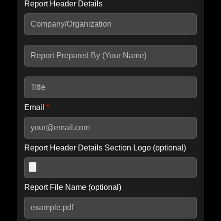
Report Header Details
Include Advanced DKIM search
Include IP Host location information
Including advanced options may increase scan time by 30-60
seconds.
Email
*
Report Header Details Section Logo (optional)
Report File Name (optional)