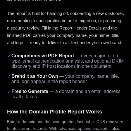
The report is built for handing off: onboarding a new customer,
documenting a configuration before a migration, or preparing
a security review. Fill in the Report Header Details and the
finished PDF carries your company name, your name, title,
and logo — ready to deliver to a client under your own brand.
✓
Comprehensive PDF Report
— every major record
type, email authentication analysis, and optional DKIM
discovery and IP host locations in one document.
✓
Brand It as Your Own
— your company, name, title,
and logo appear in the report header.
✓
Free to Generate
— a domain and an email address
is all it takes.
How the Domain Profile Report Works
Enter a domain and the scan queries fast public DNS resolvers
for its current records. With advanced options enabled it also