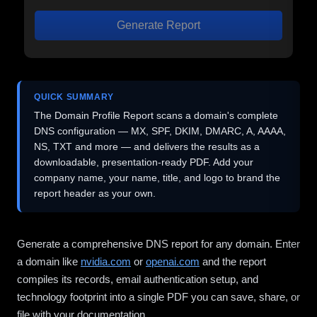
Generate Report
QUICK SUMMARY
The Domain Profile Report scans a domain's complete
DNS configuration — MX, SPF, DKIM, DMARC, A, AAAA,
NS, TXT and more — and delivers the results as a
downloadable, presentation-ready PDF. Add your
company name, your name, title, and logo to brand the
report header as your own.
Generate a comprehensive DNS report for any domain. Enter
a domain like
nvidia.com
or
openai.com
and the report
compiles its records, email authentication setup, and
technology footprint into a single PDF you can save, share, or
file with your documentation.