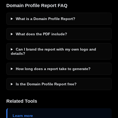
Domain Profile Report FAQ
What is a Domain Profile Report?
What does the PDF include?
Can I brand the report with my own logo and
details?
How long does a report take to generate?
Is the Domain Profile Report free?
Related Tools
Learn more