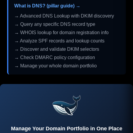
What is DNS? (pillar guide) →
→ Advanced DNS Lookup with DKIM discovery
→ Query any specific DNS record type
→ WHOIS lookup for domain registration info
→ Analyze SPF records and lookup counts
→ Discover and validate DKIM selectors
→ Check DMARC policy configuration
→ Manage your whole domain portfolio
Manage Your Domain Portfolio in One Place