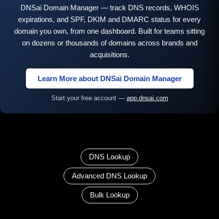
DNSai Domain Manager — track DNS records, WHOIS
expirations, and SPF, DKIM and DMARC status for every
domain you own, from one dashboard. Built for teams sitting
on dozens or thousands of domains across brands and
acquisitions.
Learn More about DNSai Domain Manager
Start your free account —
app.dnsai.com
DNS Lookup
Advanced DNS Lookup
Bulk Lookup