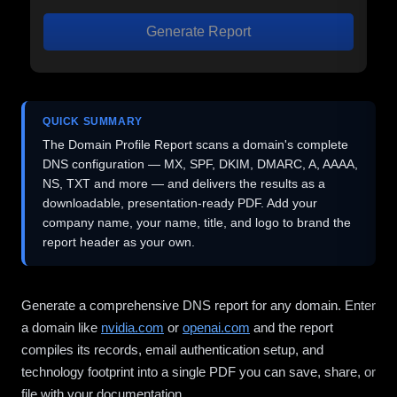
Generate Report
QUICK SUMMARY
The Domain Profile Report scans a domain's complete
DNS configuration — MX, SPF, DKIM, DMARC, A, AAAA,
NS, TXT and more — and delivers the results as a
downloadable, presentation-ready PDF. Add your
company name, your name, title, and logo to brand the
report header as your own.
Generate a comprehensive DNS report for any domain. Enter
a domain like
nvidia.com
or
openai.com
and the report
compiles its records, email authentication setup, and
technology footprint into a single PDF you can save, share, or
file with your documentation.