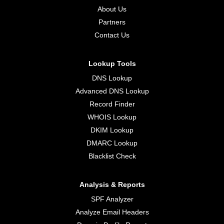
About Us
Partners
Contact Us
Lookup Tools
DNS Lookup
Advanced DNS Lookup
Record Finder
WHOIS Lookup
DKIM Lookup
DMARC Lookup
Blacklist Check
Analysis & Reports
SPF Analyzer
Analyze Email Headers