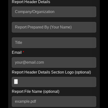
Report Header Details
Include Advanced DKIM search
Include IP Host location information
Including advanced options may increase scan time by 30-60
seconds.
Email
*
Report Header Details Section Logo (optional)
Report File Name (optional)