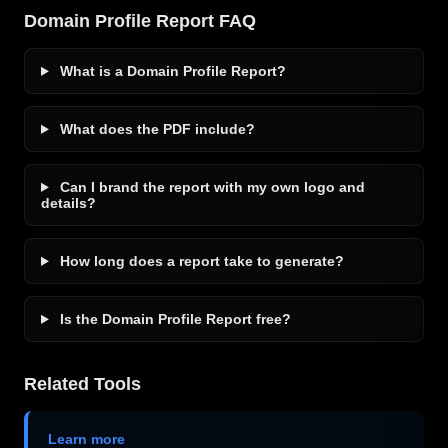
Domain Profile Report FAQ
What is a Domain Profile Report?
What does the PDF include?
Can I brand the report with my own logo and
details?
How long does a report take to generate?
Is the Domain Profile Report free?
Related Tools
Learn more