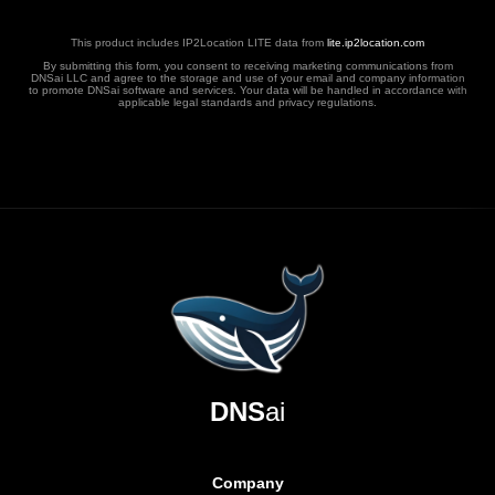
This product includes IP2Location LITE data from
lite.ip2location.com
By submitting this form, you consent to receiving marketing communications from
DNSai LLC and agree to the storage and use of your email and company information
to promote DNSai software and services. Your data will be handled in accordance with
applicable legal standards and privacy regulations.
DNS
ai
Company