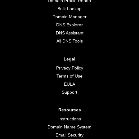
Domain Profile Report
Bulk Lookup
Domain Manager
DNS Explorer
DNS Assistant
All DNS Tools
Legal
Privacy Policy
Terms of Use
EULA
Support
Resources
Instructions
Domain Name System
Email Security