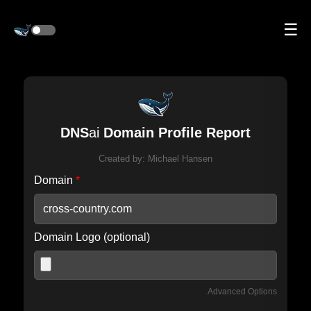
☰
DNS
ai
Domain Profile Report
Created by:
Michael Hansen
Domain
*
Domain Logo (optional)
Advanced Options