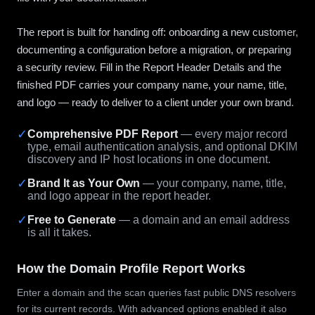
The report is built for handing off: onboarding a new customer,
documenting a configuration before a migration, or preparing
a security review. Fill in the Report Header Details and the
finished PDF carries your company name, your name, title,
and logo — ready to deliver to a client under your own brand.
✓
Comprehensive PDF Report
— every major record
type, email authentication analysis, and optional DKIM
discovery and IP host locations in one document.
✓
Brand It as Your Own
— your company, name, title,
and logo appear in the report header.
✓
Free to Generate
— a domain and an email address
is all it takes.
How the Domain Profile Report Works
Enter a domain and the scan queries fast public DNS resolvers
for its current records. With advanced options enabled it also