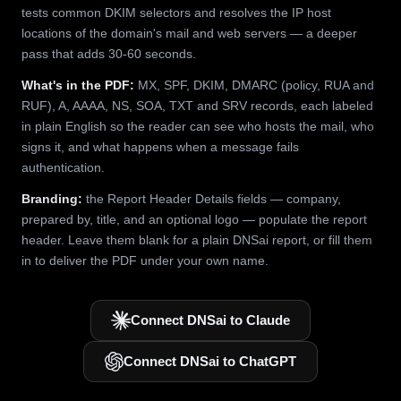
tests common DKIM selectors and resolves the IP host
locations of the domain's mail and web servers — a deeper
pass that adds 30-60 seconds.
What's in the PDF:
MX, SPF, DKIM, DMARC (policy, RUA and
RUF), A, AAAA, NS, SOA, TXT and SRV records, each labeled
in plain English so the reader can see who hosts the mail, who
signs it, and what happens when a message fails
authentication.
Branding:
the Report Header Details fields — company,
prepared by, title, and an optional logo — populate the report
header. Leave them blank for a plain DNSai report, or fill them
in to deliver the PDF under your own name.
Connect DNSai to Claude
Connect DNSai to ChatGPT