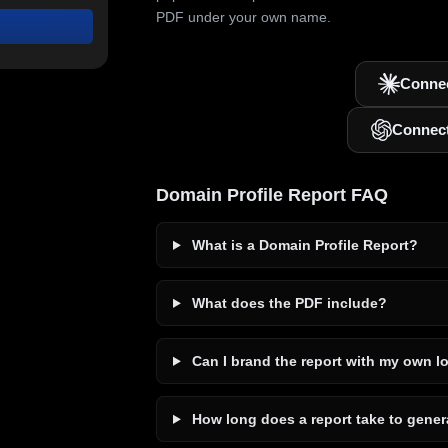
PDF under your own name.
Connec
Connec
Domain Profile Report FAQ
What is a Domain Profile Report?
What does the PDF include?
Can I brand the report with my own l
How long does a report take to gener