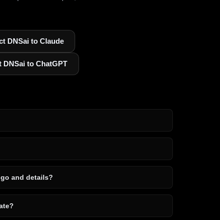
t DNSai to Claude
t DNSai to ChatGPT
ogo and details?
ate?