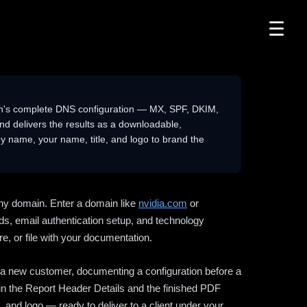
☰
n's complete DNS configuration — MX, SPF, DKIM,
delivers the results as a downloadable,
 name, your name, title, and logo to brand the
ny domain. Enter a domain like
nvidia.com
or
ds, email authentication setup, and technology
e, or file with your documentation.
ng a new customer, documenting a configuration before a
l in the Report Header Details and the finished PDF
 and logo — ready to deliver to a client under your