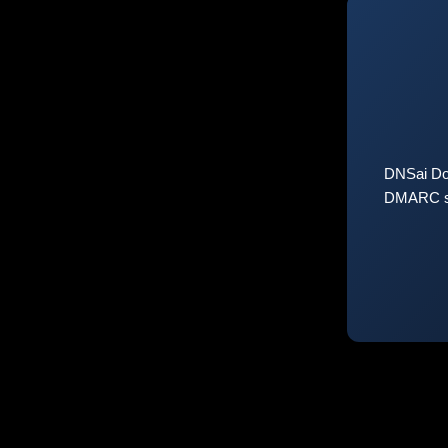
DNSai Do
DMARC sta