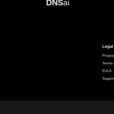
DNS
ai
Legal
Privacy
Terms 
EULA
Suppor