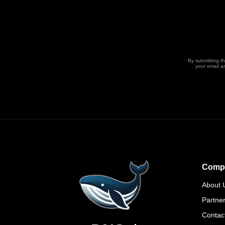
By submitting t
your email a
Comp
About 
Partne
Contac