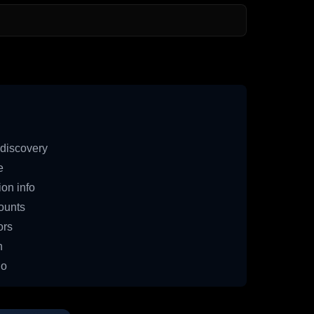
discovery
e
on info
ounts
ors
n
io