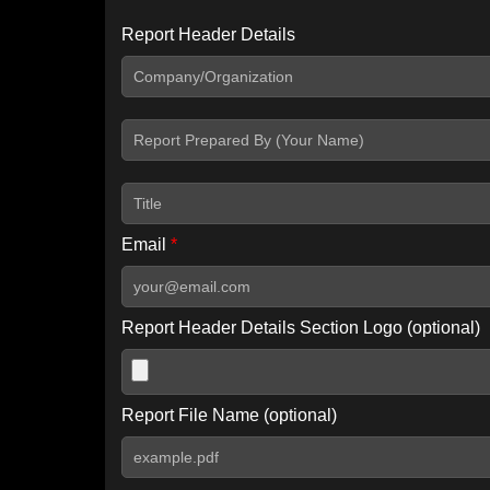
Report Header Details
Include Advanced DKIM search
Include IP Host location information
Including advanced options may increase scan time by 30-60
Email
*
Report Header Details Section Logo (optional)
Report File Name (optional)