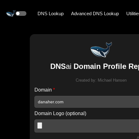
DNS Lookup
Advanced DNS Lookup
Utiliti
DNS
ai
Domain Profile Re
Created by:
Michael Hansen
Domain
*
Domain Logo (optional)
A