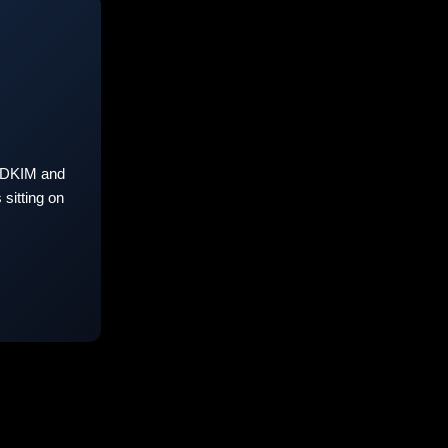
 DKIM and
sitting on