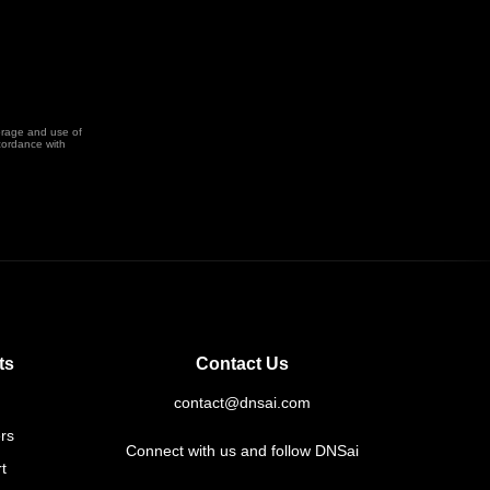
orage and use of
cordance with
ts
Contact Us
contact@dnsai.com
rs
Connect with us and follow DNSai
t