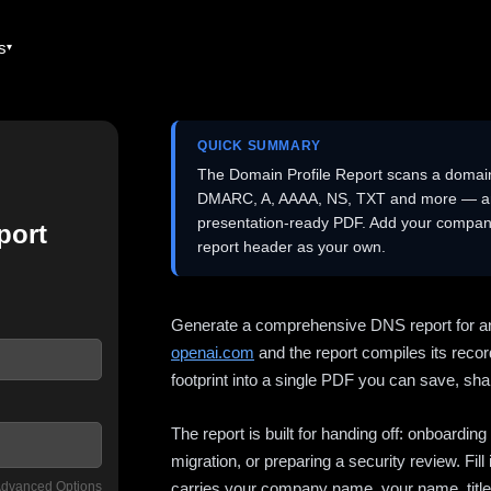
es
QUICK SUMMARY
The Domain Profile Report scans a domai
DMARC, A, AAAA, NS, TXT and more — and 
presentation-ready PDF. Add your company
port
report header as your own.
Generate a comprehensive DNS report for a
openai.com
and the report compiles its recor
footprint into a single PDF you can save, shar
The report is built for handing off: onboardi
migration, or preparing a security review. Fil
dvanced Options
carries your company name, your name, title,