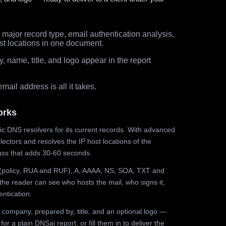
major record type, email authentication analysis,
st locations in one document.
 name, title, and logo appear in the report
ail address is all it takes.
orks
ic DNS resolvers for its current records. With advanced
ectors and resolves the IP host locations of the
ss that adds 30-60 seconds.
olicy, RUA and RUF), A, AAAA, NS, SOA, TXT and
the reader can see who hosts the mail, who signs it,
ntication.
 company, prepared by, title, and an optional logo —
r a plain DNSai report, or fill them in to deliver the