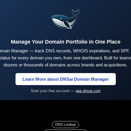
Manage Your Domain Portfolio in One Place
main Manager — track DNS records, WHOIS expirations, and SPF,
tus for every domain you own, from one dashboard. Built for teams 
dozens or thousands of domains across brands and acquisitions.
Learn More about DNSai Domain Manager
Start your free account —
app.dnsai.com
DNS Lookup