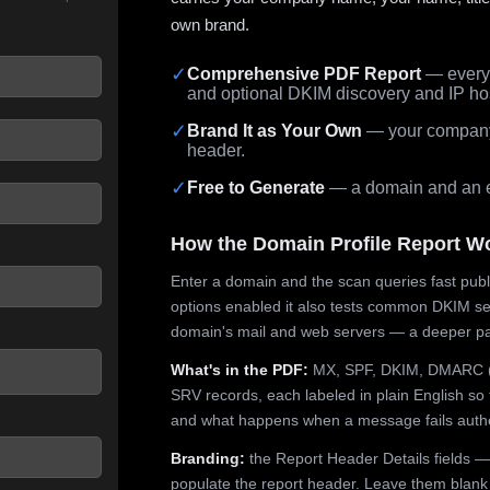
own brand.
✓
Comprehensive PDF Report
— every 
and optional DKIM discovery and IP ho
 seconds.
✓
Brand It as Your Own
— your company,
header.
✓
Free to Generate
— a domain and an em
How the Domain Profile Report W
Enter a domain and the scan queries fast publ
options enabled it also tests common DKIM sel
domain's mail and web servers — a deeper pa
What's in the PDF:
MX, SPF, DKIM, DMARC (p
SRV records, each labeled in plain English so 
and what happens when a message fails authe
Branding:
the Report Header Details fields —
populate the report header. Leave them blank fo