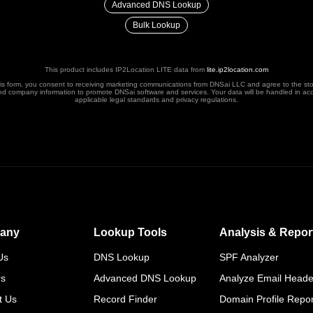
Advanced DNS Lookup
Bulk Lookup
This product includes IP2Location LITE data from
lite.ip2location.com
his form, you consent to receiving marketing communications from DNSai LLC and agree to the st
nd company information to promote DNSai software and services. Your data will be handled in ac
applicable legal standards and privacy regulations.
any
Lookup Tools
Analysis & Repor
Us
DNS Lookup
SPF Analyzer
rs
Advanced DNS Lookup
Analyze Email Heade
t Us
Record Finder
Domain Profile Repor