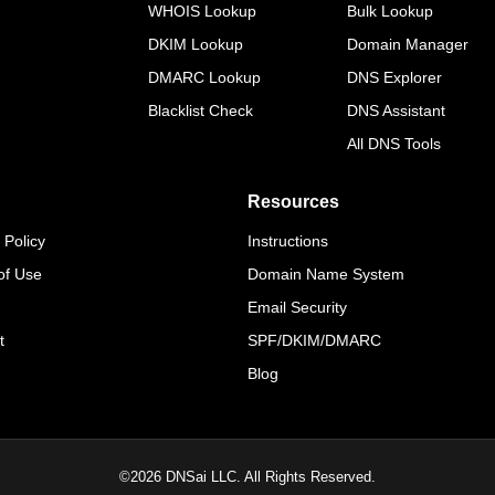
WHOIS Lookup
Bulk Lookup
DKIM Lookup
Domain Manager
DMARC Lookup
DNS Explorer
Blacklist Check
DNS Assistant
All DNS Tools
Resources
 Policy
Instructions
of Use
Domain Name System
Email Security
t
SPF/DKIM/DMARC
Blog
©
2026
DNSai LLC. All Rights Reserved.