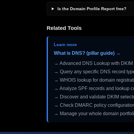
Is the Domain Profile Report free?
Related Tools
Learn more
What is DNS? (pillar guide) →
→ Advanced DNS Lookup with DKIM 
→ Query any specific DNS record typ
→ WHOIS lookup for domain registrati
→ Analyze SPF records and lookup c
→ Discover and validate DKIM select
→ Check DMARC policy configuratio
→ Manage your whole domain portfol