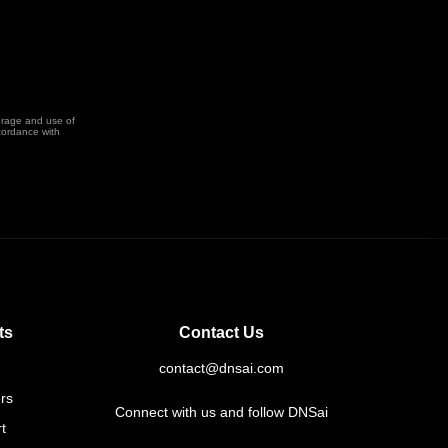
orage and use of
cordance with
ts
Contact Us
contact@dnsai.com
rs
Connect with us and follow DNSai
t