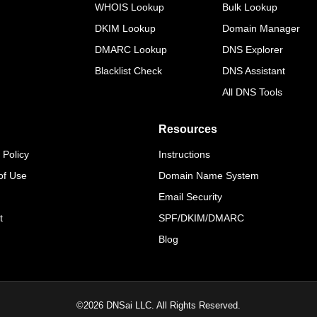
WHOIS Lookup
Bulk Lookup
DKIM Lookup
Domain Manager
DMARC Lookup
DNS Explorer
Blacklist Check
DNS Assistant
All DNS Tools
Resources
 Policy
Instructions
of Use
Domain Name System
Email Security
t
SPF/DKIM/DMARC
Blog
©
2026
DNSai LLC. All Rights Reserved.