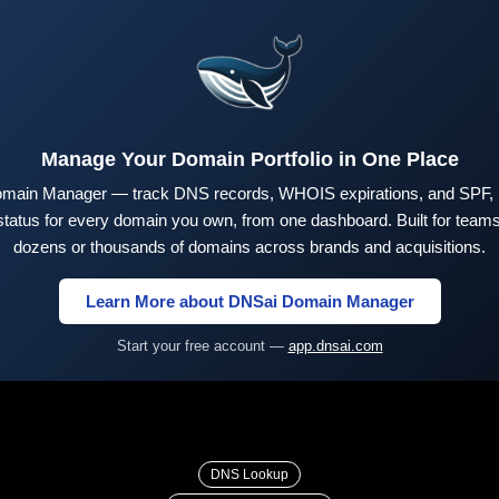
Manage Your Domain Portfolio in One Place
main Manager — track DNS records, WHOIS expirations, and SPF,
tus for every domain you own, from one dashboard. Built for teams 
dozens or thousands of domains across brands and acquisitions.
Learn More about DNSai Domain Manager
Start your free account —
app.dnsai.com
DNS Lookup