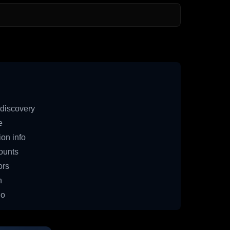
discovery
e
on info
ounts
ors
n
io