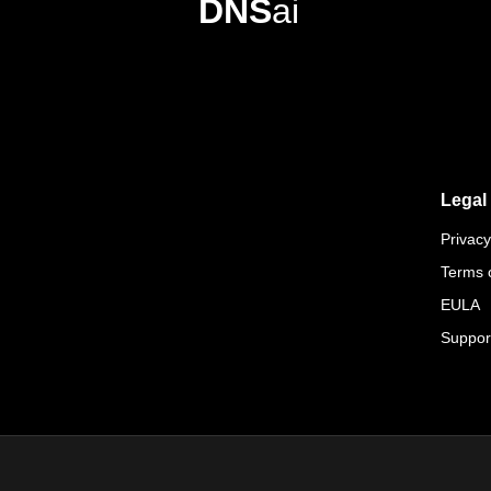
DNS
ai
Legal
Privacy
Terms 
EULA
Suppor