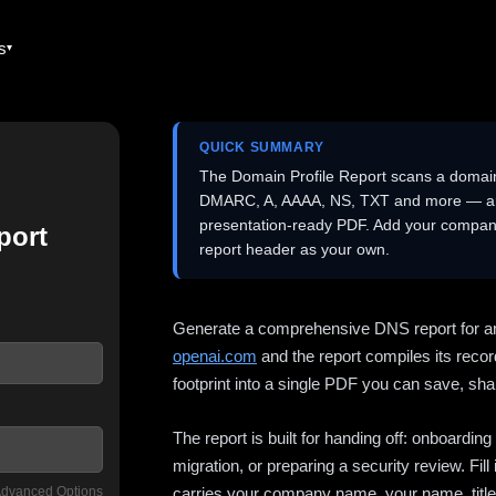
es
QUICK SUMMARY
The Domain Profile Report scans a domai
DMARC, A, AAAA, NS, TXT and more — and 
presentation-ready PDF. Add your company
port
report header as your own.
Generate a comprehensive DNS report for a
openai.com
and the report compiles its recor
footprint into a single PDF you can save, shar
The report is built for handing off: onboardi
migration, or preparing a security review. Fil
dvanced Options
carries your company name, your name, title,