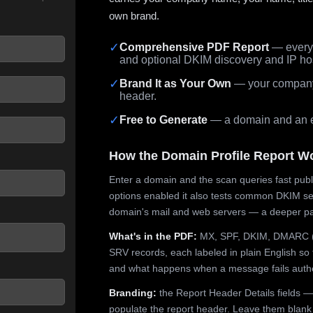
own brand.
✓
Comprehensive PDF Report
— every 
and optional DKIM discovery and IP ho
 seconds.
✓
Brand It as Your Own
— your company,
header.
✓
Free to Generate
— a domain and an em
How the Domain Profile Report W
Enter a domain and the scan queries fast publ
options enabled it also tests common DKIM sel
domain's mail and web servers — a deeper pa
What's in the PDF:
MX, SPF, DKIM, DMARC (p
SRV records, each labeled in plain English so 
and what happens when a message fails authe
Branding:
the Report Header Details fields —
populate the report header. Leave them blank fo