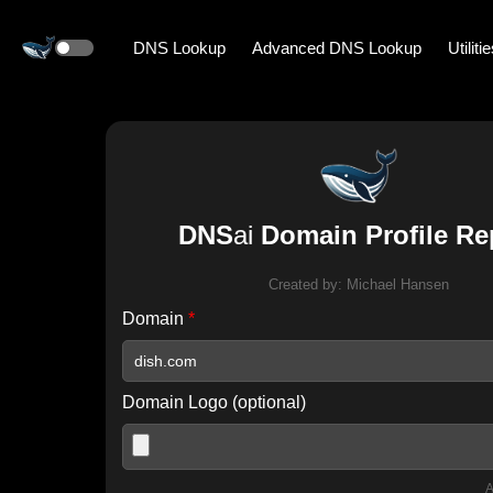
DNS Lookup
Advanced DNS Lookup
Utiliti
DNS
ai
Domain Profile Re
Created by:
Michael Hansen
Domain
*
Domain Logo (optional)
A