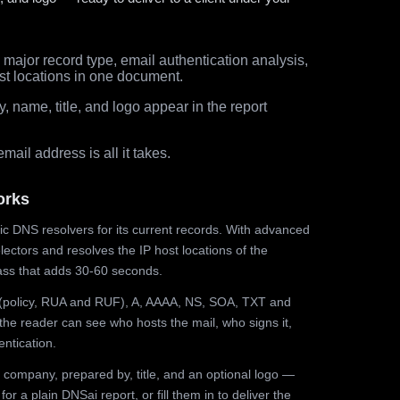
major record type, email authentication analysis,
st locations in one document.
 name, title, and logo appear in the report
ail address is all it takes.
orks
ic DNS resolvers for its current records. With advanced
ectors and resolves the IP host locations of the
ss that adds 30-60 seconds.
olicy, RUA and RUF), A, AAAA, NS, SOA, TXT and
the reader can see who hosts the mail, who signs it,
ntication.
 company, prepared by, title, and an optional logo —
r a plain DNSai report, or fill them in to deliver the