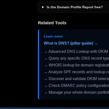
Is the Domain Profile Report free?
Related Tools
Learn more
What is DNS? (pillar guide) →
→ Advanced DNS Lookup with DKIM 
→ Query any specific DNS record typ
→ WHOIS lookup for domain registrati
→ Analyze SPF records and lookup c
→ Discover and validate DKIM select
→ Check DMARC policy configuratio
→ Manage your whole domain portfol