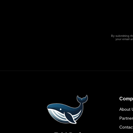
By submitting t
your email a
Comp
About 
Partne
Contac