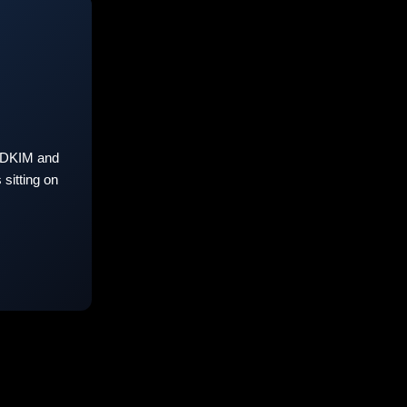
 DKIM and
sitting on