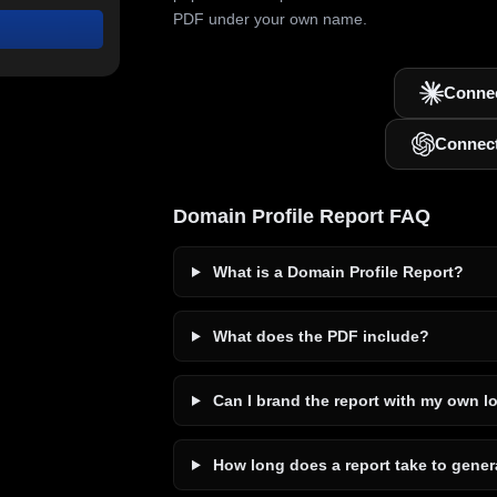
PDF under your own name.
Connec
Connec
Domain Profile Report FAQ
What is a Domain Profile Report?
What does the PDF include?
Can I brand the report with my own l
How long does a report take to gener