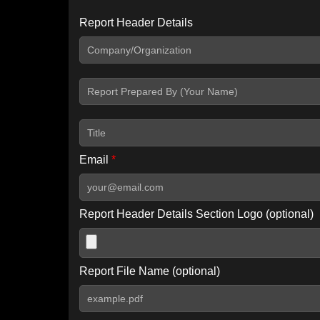
Report Header Details
Include Advanced DKIM search
Include IP Host location information
Including advanced options may increase scan time by 30-60
Email
*
Report Header Details Section Logo (optional)
Report File Name (optional)