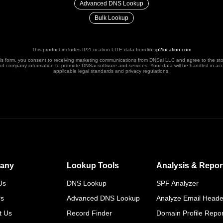
Advanced DNS Lookup
Bulk Lookup
This product includes IP2Location LITE data from
lite.ip2location.com
his form, you consent to receiving marketing communications from DNSai LLC and agree to the st
nd company information to promote DNSai software and services. Your data will be handled in ac
applicable legal standards and privacy regulations.
any
Lookup Tools
Analysis & Repor
Us
DNS Lookup
SPF Analyzer
rs
Advanced DNS Lookup
Analyze Email Heade
t Us
Record Finder
Domain Profile Repor