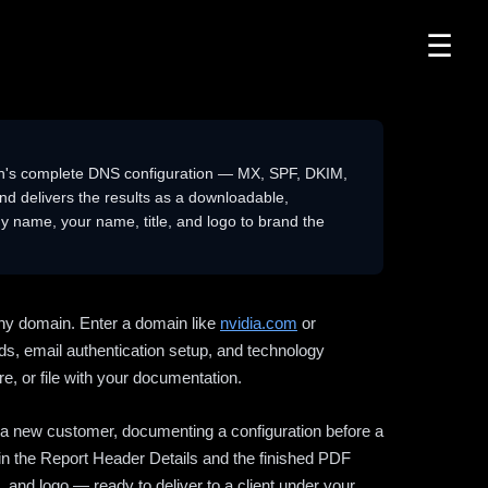
☰
n's complete DNS configuration — MX, SPF, DKIM,
delivers the results as a downloadable,
 name, your name, title, and logo to brand the
ny domain. Enter a domain like
nvidia.com
or
ds, email authentication setup, and technology
e, or file with your documentation.
ng a new customer, documenting a configuration before a
l in the Report Header Details and the finished PDF
 and logo — ready to deliver to a client under your