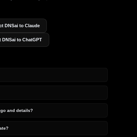
t DNSai to Claude
t DNSai to ChatGPT
ogo and details?
ate?