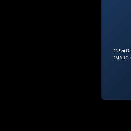
DNSai Do
DMARC sta