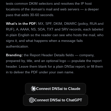
tests common DKIM selectors and resolves the IP host
locations of the domain's mail and web servers — a deeper
pass that adds 30-60 seconds.
What's in the PDF:
MX, SPF, DKIM, DMARC (policy, RUA and
RUF), A, AAAA, NS, SOA, TXT and SRV records, each labeled
in plain English so the reader can see who hosts the mail, who
signs it, and what happens when a message fails
authentication.
Branding:
the Report Header Details fields — company,
prepared by, title, and an optional logo — populate the report
header. Leave them blank for a plain DNSai report, or fill them
in to deliver the PDF under your own name.
Connect DNSai to Claude
Connect DNSai to ChatGPT