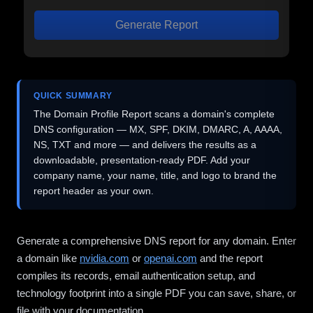
Generate Report
QUICK SUMMARY
The Domain Profile Report scans a domain's complete
DNS configuration — MX, SPF, DKIM, DMARC, A, AAAA,
NS, TXT and more — and delivers the results as a
downloadable, presentation-ready PDF. Add your
company name, your name, title, and logo to brand the
report header as your own.
Generate a comprehensive DNS report for any domain. Enter
a domain like
nvidia.com
or
openai.com
and the report
compiles its records, email authentication setup, and
technology footprint into a single PDF you can save, share, or
file with your documentation.