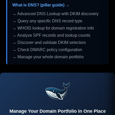
What is DNS? (pillar guide) →
→ Advanced DNS Lookup with DKIM discovery
→ Query any specific DNS record type
→ WHOIS lookup for domain registration info
→ Analyze SPF records and lookup counts
→ Discover and validate DKIM selectors
→ Check DMARC policy configuration
→ Manage your whole domain portfolio
Manage Your Domain Portfolio in One Place