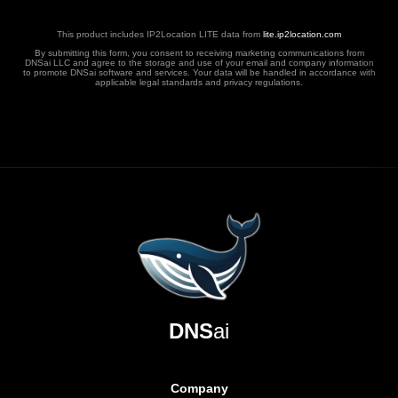
This product includes IP2Location LITE data from
lite.ip2location.com
By submitting this form, you consent to receiving marketing communications from
DNSai LLC and agree to the storage and use of your email and company information
to promote DNSai software and services. Your data will be handled in accordance with
applicable legal standards and privacy regulations.
DNS
ai
Company