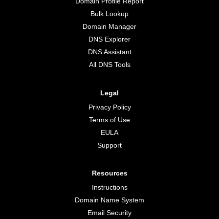
Domain Profile Report
Bulk Lookup
Domain Manager
DNS Explorer
DNS Assistant
All DNS Tools
Legal
Privacy Policy
Terms of Use
EULA
Support
Resources
Instructions
Domain Name System
Email Security