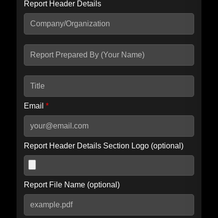
Report Header Details
Include Advanced DKIM search
Include IP Host location information
Including advanced options may increase scan time by 30-60
seconds.
Email
*
Report Header Details Section Logo (optional)
Report File Name (optional)