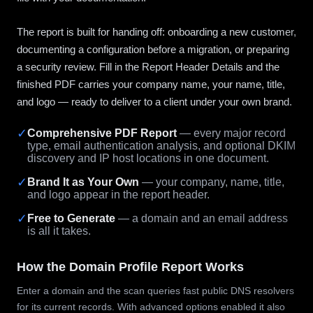
The report is built for handing off: onboarding a new customer,
documenting a configuration before a migration, or preparing
a security review. Fill in the Report Header Details and the
finished PDF carries your company name, your name, title,
and logo — ready to deliver to a client under your own brand.
✓
Comprehensive PDF Report
— every major record
type, email authentication analysis, and optional DKIM
discovery and IP host locations in one document.
✓
Brand It as Your Own
— your company, name, title,
and logo appear in the report header.
✓
Free to Generate
— a domain and an email address
is all it takes.
How the Domain Profile Report Works
Enter a domain and the scan queries fast public DNS resolvers
for its current records. With advanced options enabled it also