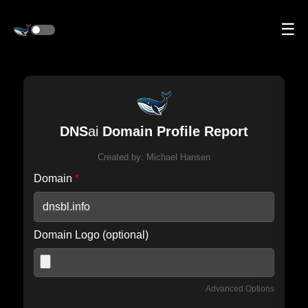
☰
DNS
ai
Domain Profile Report
Created by:
Michael Hansen
Domain
*
Domain Logo (optional)
Advanced Options