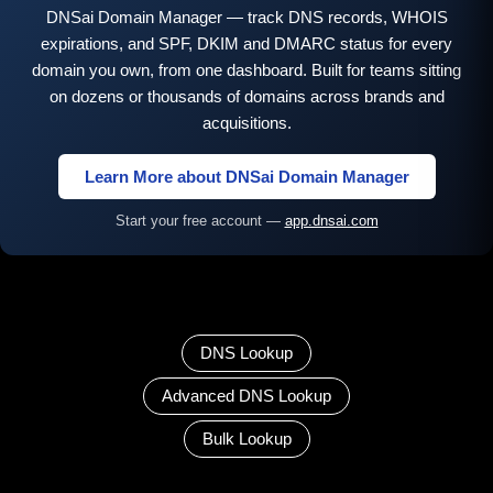
DNSai Domain Manager — track DNS records, WHOIS
expirations, and SPF, DKIM and DMARC status for every
domain you own, from one dashboard. Built for teams sitting
on dozens or thousands of domains across brands and
acquisitions.
Learn More about DNSai Domain Manager
Start your free account —
app.dnsai.com
DNS Lookup
Advanced DNS Lookup
Bulk Lookup