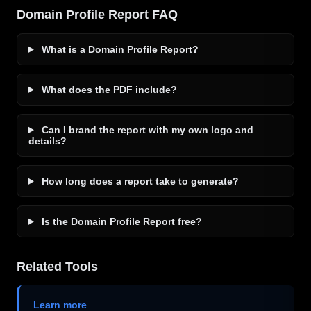
Domain Profile Report FAQ
What is a Domain Profile Report?
What does the PDF include?
Can I brand the report with my own logo and
details?
How long does a report take to generate?
Is the Domain Profile Report free?
Related Tools
Learn more