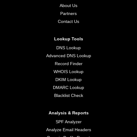
About Us
Partners
Contact Us
Lookup Tools
DNS Lookup
Advanced DNS Lookup
Record Finder
WHOIS Lookup
DKIM Lookup
DMARC Lookup
Blacklist Check
Analysis & Reports
SPF Analyzer
Analyze Email Headers