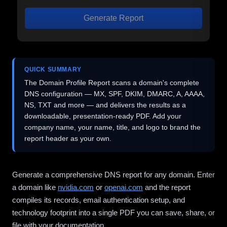
Generate Report
QUICK SUMMARY
The Domain Profile Report scans a domain's complete
DNS configuration — MX, SPF, DKIM, DMARC, A, AAAA,
NS, TXT and more — and delivers the results as a
downloadable, presentation-ready PDF. Add your
company name, your name, title, and logo to brand the
report header as your own.
Generate a comprehensive DNS report for any domain. Enter
a domain like
nvidia.com
or
openai.com
and the report
compiles its records, email authentication setup, and
technology footprint into a single PDF you can save, share, or
file with your documentation.