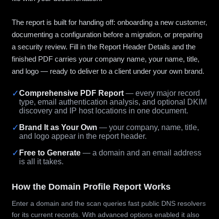
The report is built for handing off: onboarding a new customer,
documenting a configuration before a migration, or preparing
a security review. Fill in the Report Header Details and the
finished PDF carries your company name, your name, title,
and logo — ready to deliver to a client under your own brand.
✓
Comprehensive PDF Report
— every major record
type, email authentication analysis, and optional DKIM
discovery and IP host locations in one document.
✓
Brand It as Your Own
— your company, name, title,
and logo appear in the report header.
✓
Free to Generate
— a domain and an email address
is all it takes.
How the Domain Profile Report Works
Enter a domain and the scan queries fast public DNS resolvers
for its current records. With advanced options enabled it also