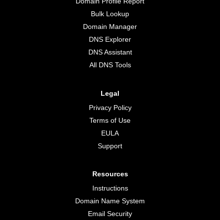
Domain Profile Report
Bulk Lookup
Domain Manager
DNS Explorer
DNS Assistant
All DNS Tools
Legal
Privacy Policy
Terms of Use
EULA
Support
Resources
Instructions
Domain Name System
Email Security