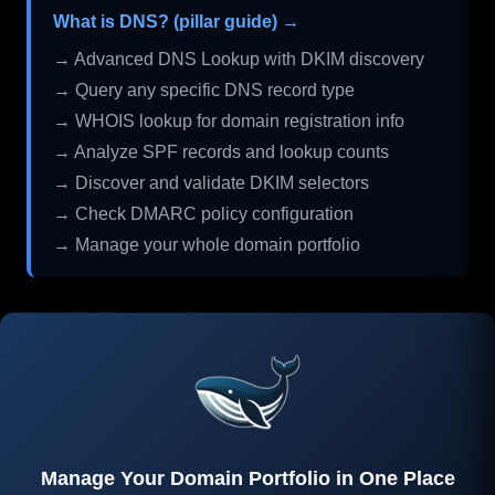
What is DNS? (pillar guide) →
→ Advanced DNS Lookup with DKIM discovery
→ Query any specific DNS record type
→ WHOIS lookup for domain registration info
→ Analyze SPF records and lookup counts
→ Discover and validate DKIM selectors
→ Check DMARC policy configuration
→ Manage your whole domain portfolio
Manage Your Domain Portfolio in One Place