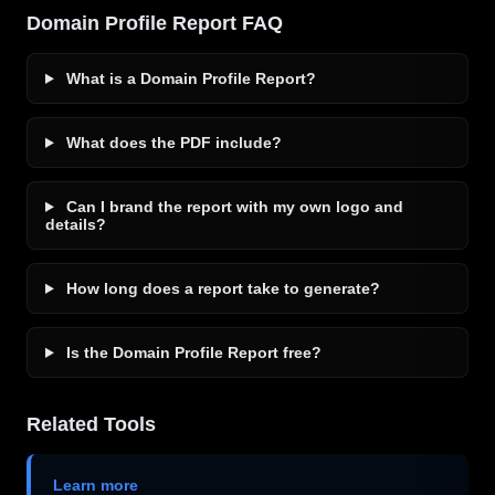
Domain Profile Report FAQ
What is a Domain Profile Report?
What does the PDF include?
Can I brand the report with my own logo and
details?
How long does a report take to generate?
Is the Domain Profile Report free?
Related Tools
Learn more