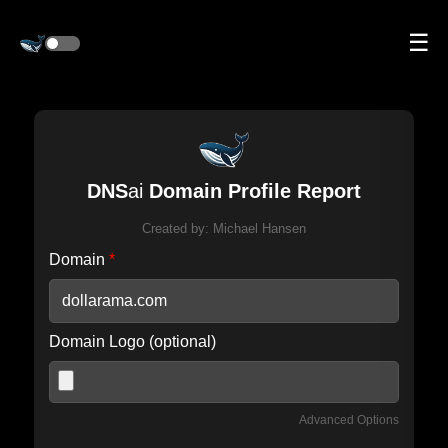
☰
DNS
ai
Domain Profile Report
Created by:
Michael Hansen
Domain
*
Domain Logo (optional)
Advanced Options