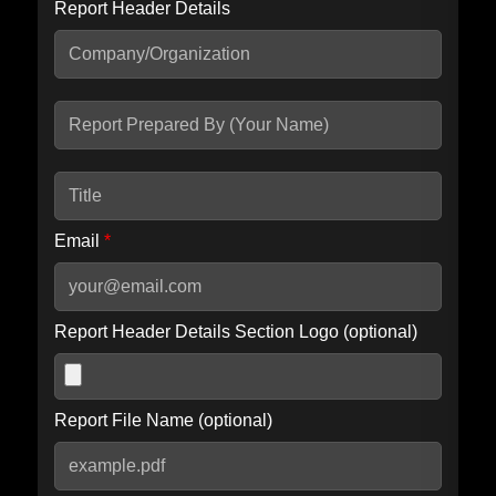
Report Header Details
Include Advanced DKIM search
Include IP Host location information
Including advanced options may increase scan time by 30-60
seconds.
Email
*
Report Header Details Section Logo (optional)
Report File Name (optional)