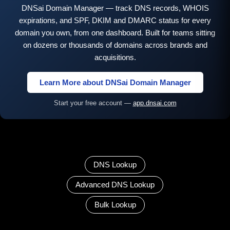
DNSai Domain Manager — track DNS records, WHOIS
expirations, and SPF, DKIM and DMARC status for every
domain you own, from one dashboard. Built for teams sitting
on dozens or thousands of domains across brands and
acquisitions.
Learn More about DNSai Domain Manager
Start your free account —
app.dnsai.com
DNS Lookup
Advanced DNS Lookup
Bulk Lookup