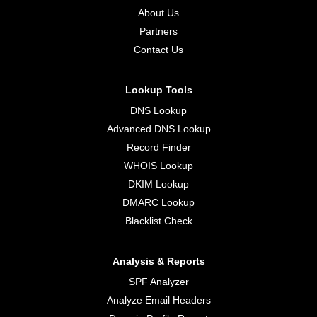
About Us
Partners
Contact Us
Lookup Tools
DNS Lookup
Advanced DNS Lookup
Record Finder
WHOIS Lookup
DKIM Lookup
DMARC Lookup
Blacklist Check
Analysis & Reports
SPF Analyzer
Analyze Email Headers