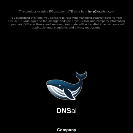
This product includes IP2Location LITE data from
lite.ip2location.com
By submitting this form, you consent to receiving marketing communications from
DNSai LLC and agree to the storage and use of your email and company information
to promote DNSai software and services. Your data will be handled in accordance with
applicable legal standards and privacy regulations.
DNS
ai
Company