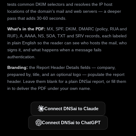
tests common DKIM selectors and resolves the IP host
locations of the domain's mail and web servers — a deeper
pass that adds 30-60 seconds.
What's in the PDF:
MX, SPF, DKIM, DMARC (policy, RUA and
RUF), A, AAAA, NS, SOA, TXT and SRV records, each labeled
in plain English so the reader can see who hosts the mail, who
signs it, and what happens when a message fails
authentication.
Branding:
the Report Header Details fields — company,
prepared by, title, and an optional logo — populate the report
header. Leave them blank for a plain DNSai report, or fill them
in to deliver the PDF under your own name.
Connect DNSai to Claude
Connect DNSai to ChatGPT