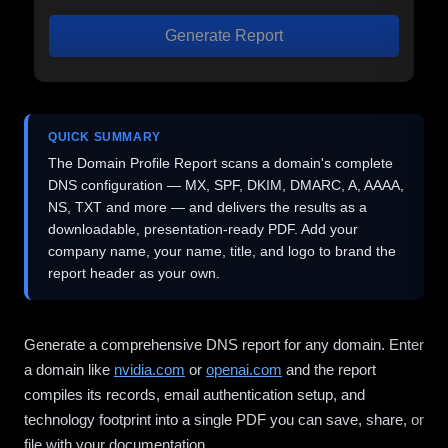
Generate Report
QUICK SUMMARY
The Domain Profile Report scans a domain's complete
DNS configuration — MX, SPF, DKIM, DMARC, A, AAAA,
NS, TXT and more — and delivers the results as a
downloadable, presentation-ready PDF. Add your
company name, your name, title, and logo to brand the
report header as your own.
Generate a comprehensive DNS report for any domain. Enter
a domain like
nvidia.com
or
openai.com
and the report
compiles its records, email authentication setup, and
technology footprint into a single PDF you can save, share, or
file with your documentation.