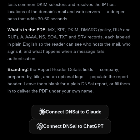
tests common DKIM selectors and resolves the IP host
locations of the domain's mail and web servers — a deeper
pass that adds 30-60 seconds.
What's in the PDF:
MX, SPF, DKIM, DMARC (policy, RUA and
RUF), A, AAAA, NS, SOA, TXT and SRV records, each labeled
in plain English so the reader can see who hosts the mail, who
signs it, and what happens when a message fails
authentication.
Branding:
the Report Header Details fields — company,
prepared by, title, and an optional logo — populate the report
header. Leave them blank for a plain DNSai report, or fill them
in to deliver the PDF under your own name.
Connect DNSai to Claude
Connect DNSai to ChatGPT