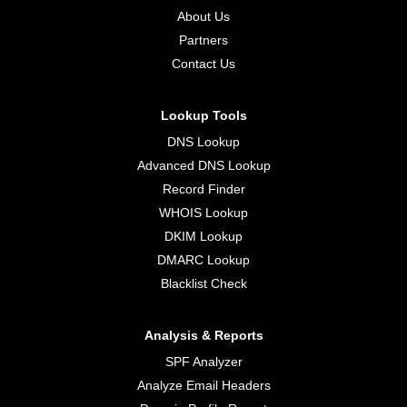
About Us
Partners
Contact Us
Lookup Tools
DNS Lookup
Advanced DNS Lookup
Record Finder
WHOIS Lookup
DKIM Lookup
DMARC Lookup
Blacklist Check
Analysis & Reports
SPF Analyzer
Analyze Email Headers