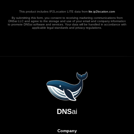
This product includes IP2Location LITE data from
lite.ip2location.com
By submitting this form, you consent to receiving marketing communications from
DNSai LLC and agree to the storage and use of your email and company information
to promote DNSai software and services. Your data will be handled in accordance with
applicable legal standards and privacy regulations.
DNS
ai
Company