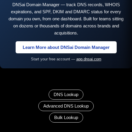
DNSai Domain Manager — track DNS records, WHOIS
expirations, and SPF, DKIM and DMARC status for every
domain you own, from one dashboard. Built for teams sitting
on dozens or thousands of domains across brands and
acquisitions.
Learn More about DNSai Domain Manager
Start your free account —
app.dnsai.com
DNS Lookup
Advanced DNS Lookup
Bulk Lookup