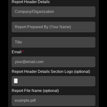
Report Header Details
Include Advanced DKIM search
Include IP Host location information
Including advanced options may increase scan time by 30-60
seconds.
Email
*
Report Header Details Section Logo (optional)
Report File Name (optional)