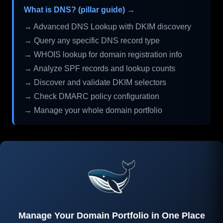
What is DNS? (pillar guide) →
→ Advanced DNS Lookup with DKIM discovery
→ Query any specific DNS record type
→ WHOIS lookup for domain registration info
→ Analyze SPF records and lookup counts
→ Discover and validate DKIM selectors
→ Check DMARC policy configuration
→ Manage your whole domain portfolio
Manage Your Domain Portfolio in One Place