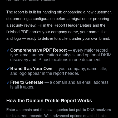
The report is built for handing off: onboarding a new customer,
documenting a configuration before a migration, or preparing
a security review. Fill in the Report Header Details and the
finished PDF carries your company name, your name, title,
and logo — ready to deliver to a client under your own brand.
✓
Comprehensive PDF Report
— every major record
type, email authentication analysis, and optional DKIM
discovery and IP host locations in one document.
✓
Brand It as Your Own
— your company, name, title,
and logo appear in the report header.
✓
Free to Generate
— a domain and an email address
is all it takes.
How the Domain Profile Report Works
Enter a domain and the scan queries fast public DNS resolvers
for its current records. With advanced options enabled it also