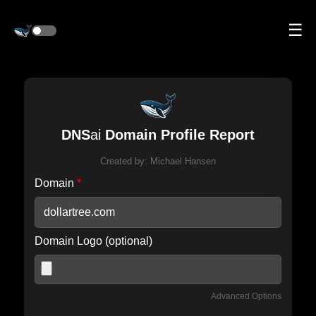
☰
DNS
ai
Domain Profile Report
Created by:
Michael Hansen
Domain
*
Domain Logo (optional)
Advanced Options