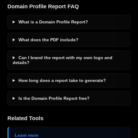
Domain Profile Report FAQ
What is a Domain Profile Report?
What does the PDF include?
Can I brand the report with my own logo and
details?
How long does a report take to generate?
Is the Domain Profile Report free?
Related Tools
Learn more