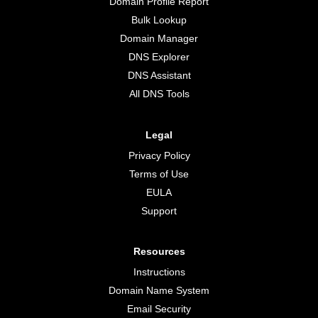
Domain Profile Report
Bulk Lookup
Domain Manager
DNS Explorer
DNS Assistant
All DNS Tools
Legal
Privacy Policy
Terms of Use
EULA
Support
Resources
Instructions
Domain Name System
Email Security