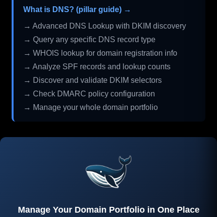
What is DNS? (pillar guide) →
→ Advanced DNS Lookup with DKIM discovery
→ Query any specific DNS record type
→ WHOIS lookup for domain registration info
→ Analyze SPF records and lookup counts
→ Discover and validate DKIM selectors
→ Check DMARC policy configuration
→ Manage your whole domain portfolio
Manage Your Domain Portfolio in One Place