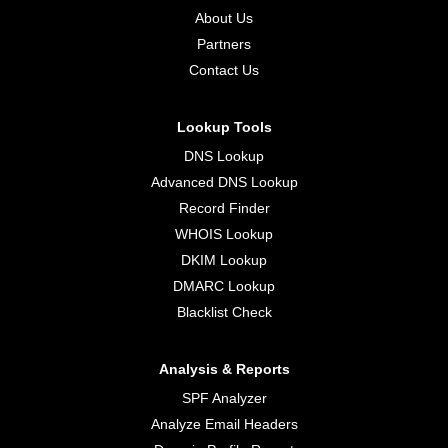
About Us
Partners
Contact Us
Lookup Tools
DNS Lookup
Advanced DNS Lookup
Record Finder
WHOIS Lookup
DKIM Lookup
DMARC Lookup
Blacklist Check
Analysis & Reports
SPF Analyzer
Analyze Email Headers