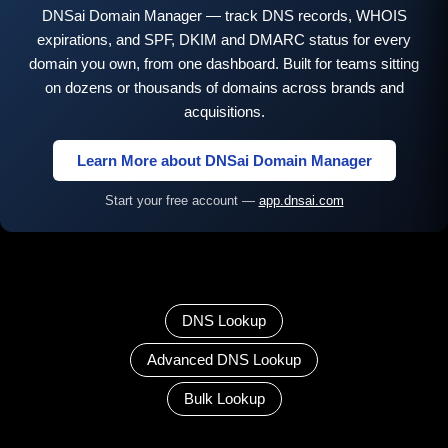
DNSai Domain Manager — track DNS records, WHOIS
expirations, and SPF, DKIM and DMARC status for every
domain you own, from one dashboard. Built for teams sitting
on dozens or thousands of domains across brands and
acquisitions.
Learn More about DNSai Domain Manager
Start your free account —
app.dnsai.com
DNS Lookup
Advanced DNS Lookup
Bulk Lookup