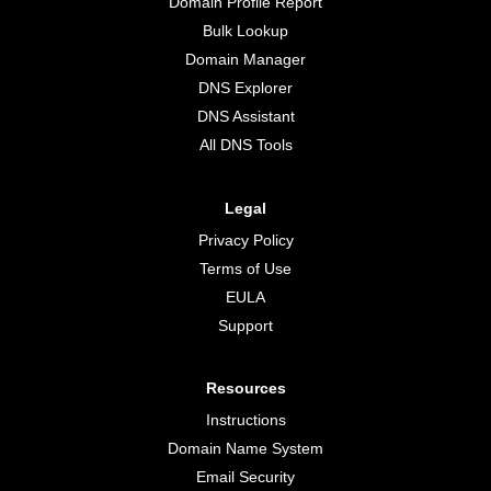
Domain Profile Report
Bulk Lookup
Domain Manager
DNS Explorer
DNS Assistant
All DNS Tools
Legal
Privacy Policy
Terms of Use
EULA
Support
Resources
Instructions
Domain Name System
Email Security