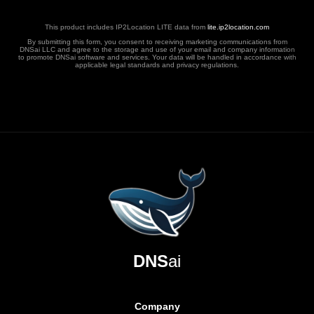
This product includes IP2Location LITE data from
lite.ip2location.com
By submitting this form, you consent to receiving marketing communications from
DNSai LLC and agree to the storage and use of your email and company information
to promote DNSai software and services. Your data will be handled in accordance with
applicable legal standards and privacy regulations.
DNS
ai
Company