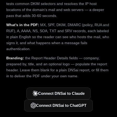
tests common DKIM selectors and resolves the IP host
locations of the domain's mail and web servers — a deeper
pass that adds 30-60 seconds.
What's in the PDF:
MX, SPF, DKIM, DMARC (policy, RUA and
RUF), A, AAAA, NS, SOA, TXT and SRV records, each labeled
in plain English so the reader can see who hosts the mail, who
signs it, and what happens when a message fails
authentication.
Branding:
the Report Header Details fields — company,
prepared by, title, and an optional logo — populate the report
header. Leave them blank for a plain DNSai report, or fill them
in to deliver the PDF under your own name.
Connect DNSai to Claude
Connect DNSai to ChatGPT