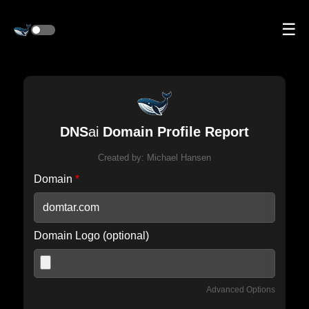
☰
DNS
ai
Domain Profile Report
Created by:
Michael Hansen
Domain
*
Domain Logo (optional)
Advanced Options