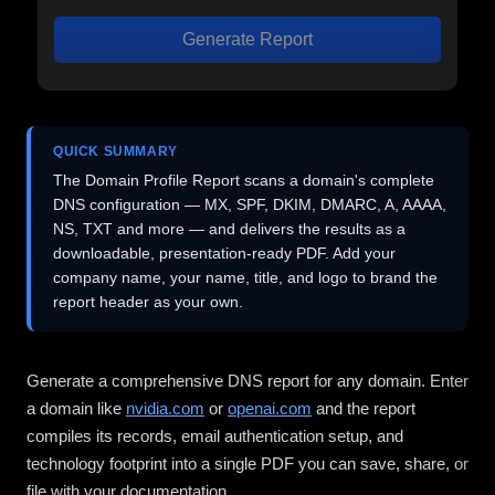
Generate Report
QUICK SUMMARY
The Domain Profile Report scans a domain's complete
DNS configuration — MX, SPF, DKIM, DMARC, A, AAAA,
NS, TXT and more — and delivers the results as a
downloadable, presentation-ready PDF. Add your
company name, your name, title, and logo to brand the
report header as your own.
Generate a comprehensive DNS report for any domain. Enter
a domain like
nvidia.com
or
openai.com
and the report
compiles its records, email authentication setup, and
technology footprint into a single PDF you can save, share, or
file with your documentation.