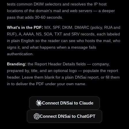
tests common DKIM selectors and resolves the IP host
locations of the domain's mail and web servers — a deeper
pass that adds 30-60 seconds.
What's in the PDF:
MX, SPF, DKIM, DMARC (policy, RUA and
RUF), A, AAAA, NS, SOA, TXT and SRV records, each labeled
in plain English so the reader can see who hosts the mail, who
signs it, and what happens when a message fails
authentication.
Branding:
the Report Header Details fields — company,
prepared by, title, and an optional logo — populate the report
header. Leave them blank for a plain DNSai report, or fill them
in to deliver the PDF under your own name.
Connect DNSai to Claude
Connect DNSai to ChatGPT