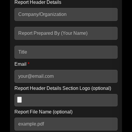
Report Header Details
Include Advanced DKIM search
Include IP Host location information
Including advanced options may increase scan time by 30-60
seconds.
Email
*
Report Header Details Section Logo (optional)
Report File Name (optional)