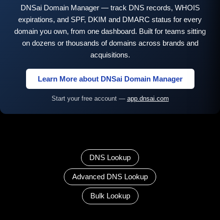
DNSai Domain Manager — track DNS records, WHOIS
expirations, and SPF, DKIM and DMARC status for every
domain you own, from one dashboard. Built for teams sitting
on dozens or thousands of domains across brands and
acquisitions.
Learn More about DNSai Domain Manager
Start your free account —
app.dnsai.com
DNS Lookup
Advanced DNS Lookup
Bulk Lookup