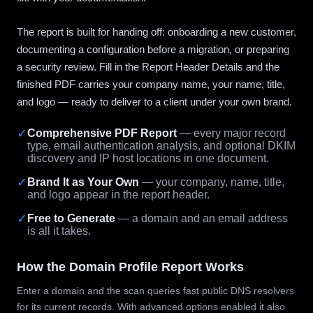
The report is built for handing off: onboarding a new customer,
documenting a configuration before a migration, or preparing
a security review. Fill in the Report Header Details and the
finished PDF carries your company name, your name, title,
and logo — ready to deliver to a client under your own brand.
✓
Comprehensive PDF Report
— every major record
type, email authentication analysis, and optional DKIM
discovery and IP host locations in one document.
✓
Brand It as Your Own
— your company, name, title,
and logo appear in the report header.
✓
Free to Generate
— a domain and an email address
is all it takes.
How the Domain Profile Report Works
Enter a domain and the scan queries fast public DNS resolvers
for its current records. With advanced options enabled it also