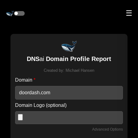
☰
DNS
ai
Domain Profile Report
Created by:
Michael Hansen
Domain
*
Domain Logo (optional)
Advanced Options