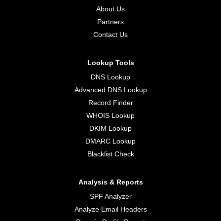
About Us
Partners
Contact Us
Lookup Tools
DNS Lookup
Advanced DNS Lookup
Record Finder
WHOIS Lookup
DKIM Lookup
DMARC Lookup
Blacklist Check
Analysis & Reports
SPF Analyzer
Analyze Email Headers