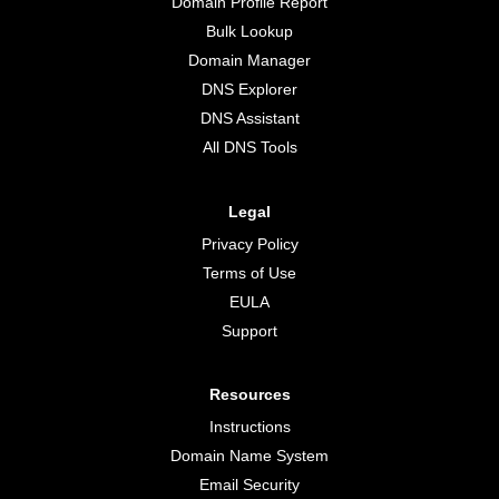
Domain Profile Report
Bulk Lookup
Domain Manager
DNS Explorer
DNS Assistant
All DNS Tools
Legal
Privacy Policy
Terms of Use
EULA
Support
Resources
Instructions
Domain Name System
Email Security