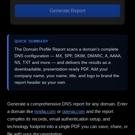
Generate Report
QUICK SUMMARY
The Domain Profile Report scans a domain's complete
DNS configuration — MX, SPF, DKIM, DMARC, A, AAAA,
NS, TXT and more — and delivers the results as a
downloadable, presentation-ready PDF. Add your
company name, your name, title, and logo to brand the
report header as your own.
Generate a comprehensive DNS report for any domain. Enter
a domain like
nvidia.com
or
openai.com
and the report
compiles its records, email authentication setup, and
technology footprint into a single PDF you can save, share, or
file with your documentation.