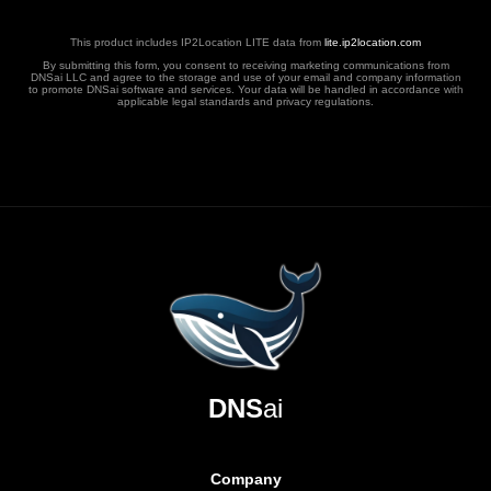
This product includes IP2Location LITE data from
lite.ip2location.com
By submitting this form, you consent to receiving marketing communications from
DNSai LLC and agree to the storage and use of your email and company information
to promote DNSai software and services. Your data will be handled in accordance with
applicable legal standards and privacy regulations.
DNS
ai
Company