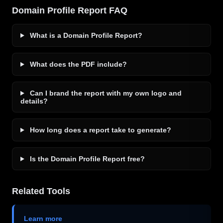
Domain Profile Report FAQ
What is a Domain Profile Report?
What does the PDF include?
Can I brand the report with my own logo and
details?
How long does a report take to generate?
Is the Domain Profile Report free?
Related Tools
Learn more