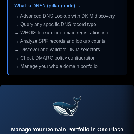
What is DNS? (pillar guide) →
→ Advanced DNS Lookup with DKIM discovery
→ Query any specific DNS record type
→ WHOIS lookup for domain registration info
→ Analyze SPF records and lookup counts
→ Discover and validate DKIM selectors
→ Check DMARC policy configuration
→ Manage your whole domain portfolio
Manage Your Domain Portfolio in One Place