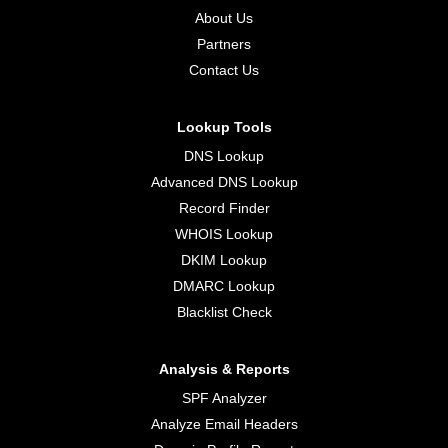
About Us
Partners
Contact Us
Lookup Tools
DNS Lookup
Advanced DNS Lookup
Record Finder
WHOIS Lookup
DKIM Lookup
DMARC Lookup
Blacklist Check
Analysis & Reports
SPF Analyzer
Analyze Email Headers