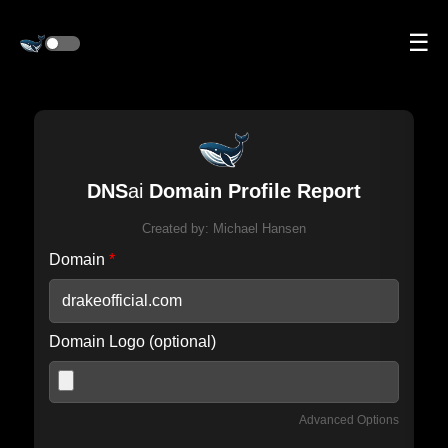
☰
DNS
ai
Domain Profile Report
Created by:
Michael Hansen
Domain
*
Domain Logo (optional)
Advanced Options