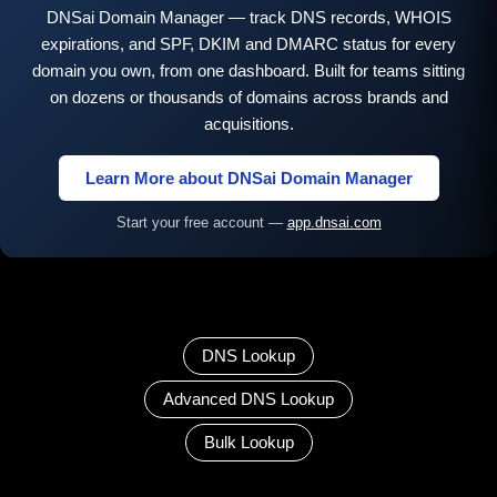
DNSai Domain Manager — track DNS records, WHOIS
expirations, and SPF, DKIM and DMARC status for every
domain you own, from one dashboard. Built for teams sitting
on dozens or thousands of domains across brands and
acquisitions.
Learn More about DNSai Domain Manager
Start your free account —
app.dnsai.com
DNS Lookup
Advanced DNS Lookup
Bulk Lookup