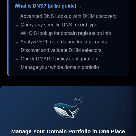
What is DNS? (pillar guide) →
→ Advanced DNS Lookup with DKIM discovery
→ Query any specific DNS record type
→ WHOIS lookup for domain registration info
→ Analyze SPF records and lookup counts
→ Discover and validate DKIM selectors
→ Check DMARC policy configuration
→ Manage your whole domain portfolio
Manage Your Domain Portfolio in One Place