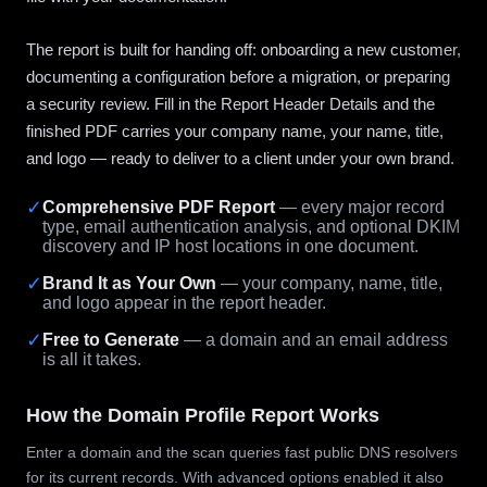
The report is built for handing off: onboarding a new customer,
documenting a configuration before a migration, or preparing
a security review. Fill in the Report Header Details and the
finished PDF carries your company name, your name, title,
and logo — ready to deliver to a client under your own brand.
✓
Comprehensive PDF Report
— every major record
type, email authentication analysis, and optional DKIM
discovery and IP host locations in one document.
✓
Brand It as Your Own
— your company, name, title,
and logo appear in the report header.
✓
Free to Generate
— a domain and an email address
is all it takes.
How the Domain Profile Report Works
Enter a domain and the scan queries fast public DNS resolvers
for its current records. With advanced options enabled it also