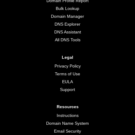
Domain Profile Report
Bulk Lookup
Domain Manager
DNS Explorer
DNS Assistant
All DNS Tools
Legal
Privacy Policy
Terms of Use
EULA
Support
Resources
Instructions
Domain Name System
Email Security