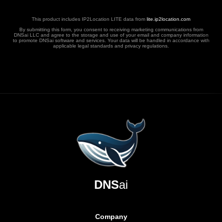
This product includes IP2Location LITE data from
lite.ip2location.com
By submitting this form, you consent to receiving marketing communications from
DNSai LLC and agree to the storage and use of your email and company information
to promote DNSai software and services. Your data will be handled in accordance with
applicable legal standards and privacy regulations.
DNS
ai
Company