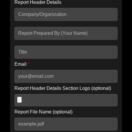
Report Header Details
Include Advanced DKIM search
Include IP Host location information
Including advanced options may increase scan time by 30-60
seconds.
Email
*
Report Header Details Section Logo (optional)
Report File Name (optional)