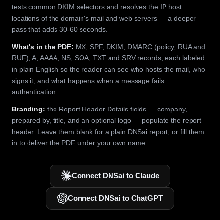
tests common DKIM selectors and resolves the IP host
locations of the domain's mail and web servers — a deeper
pass that adds 30-60 seconds.
What's in the PDF:
MX, SPF, DKIM, DMARC (policy, RUA and
RUF), A, AAAA, NS, SOA, TXT and SRV records, each labeled
in plain English so the reader can see who hosts the mail, who
signs it, and what happens when a message fails
authentication.
Branding:
the Report Header Details fields — company,
prepared by, title, and an optional logo — populate the report
header. Leave them blank for a plain DNSai report, or fill them
in to deliver the PDF under your own name.
Connect DNSai to Claude
Connect DNSai to ChatGPT