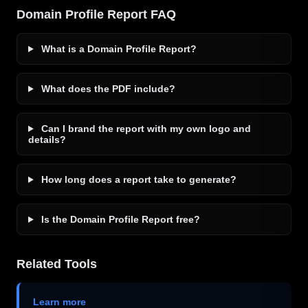
Domain Profile Report FAQ
What is a Domain Profile Report?
What does the PDF include?
Can I brand the report with my own logo and
details?
How long does a report take to generate?
Is the Domain Profile Report free?
Related Tools
Learn more