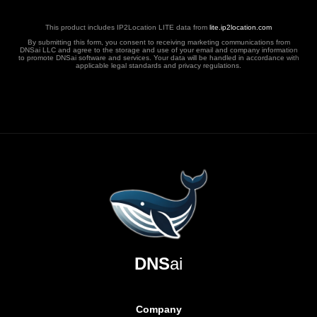
This product includes IP2Location LITE data from
lite.ip2location.com
By submitting this form, you consent to receiving marketing communications from
DNSai LLC and agree to the storage and use of your email and company information
to promote DNSai software and services. Your data will be handled in accordance with
applicable legal standards and privacy regulations.
DNS
ai
Company