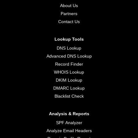
About Us
Partners
Contact Us
Lookup Tools
DNS Lookup
Advanced DNS Lookup
Record Finder
WHOIS Lookup
DKIM Lookup
DMARC Lookup
Blacklist Check
Analysis & Reports
SPF Analyzer
Analyze Email Headers