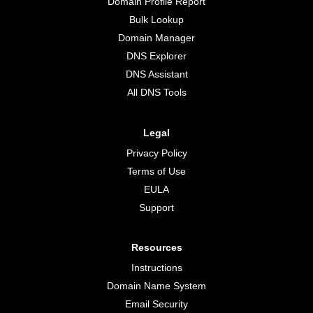
Domain Profile Report
Bulk Lookup
Domain Manager
DNS Explorer
DNS Assistant
All DNS Tools
Legal
Privacy Policy
Terms of Use
EULA
Support
Resources
Instructions
Domain Name System
Email Security