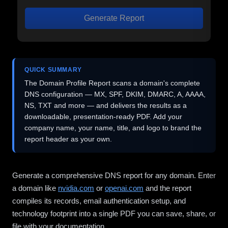
Generate Report
QUICK SUMMARY
The Domain Profile Report scans a domain's complete
DNS configuration — MX, SPF, DKIM, DMARC, A, AAAA,
NS, TXT and more — and delivers the results as a
downloadable, presentation-ready PDF. Add your
company name, your name, title, and logo to brand the
report header as your own.
Generate a comprehensive DNS report for any domain. Enter
a domain like
nvidia.com
or
openai.com
and the report
compiles its records, email authentication setup, and
technology footprint into a single PDF you can save, share, or
file with your documentation.