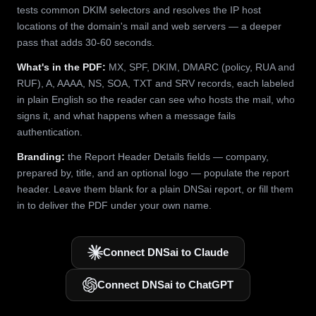
tests common DKIM selectors and resolves the IP host
locations of the domain's mail and web servers — a deeper
pass that adds 30-60 seconds.
What's in the PDF:
MX, SPF, DKIM, DMARC (policy, RUA and
RUF), A, AAAA, NS, SOA, TXT and SRV records, each labeled
in plain English so the reader can see who hosts the mail, who
signs it, and what happens when a message fails
authentication.
Branding:
the Report Header Details fields — company,
prepared by, title, and an optional logo — populate the report
header. Leave them blank for a plain DNSai report, or fill them
in to deliver the PDF under your own name.
Connect DNSai to Claude
Connect DNSai to ChatGPT