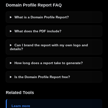
Domain Profile Report FAQ
What is a Domain Profile Report?
What does the PDF include?
Can I brand the report with my own logo and
details?
How long does a report take to generate?
Is the Domain Profile Report free?
Related Tools
Learn more