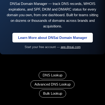
DNSai Domain Manager — track DNS records, WHOIS
expirations, and SPF, DKIM and DMARC status for every
domain you own, from one dashboard. Built for teams sitting
on dozens or thousands of domains across brands and
acquisitions.
Learn More about DNSai Domain Manager
Start your free account —
app.dnsai.com
DNS Lookup
Advanced DNS Lookup
Bulk Lookup