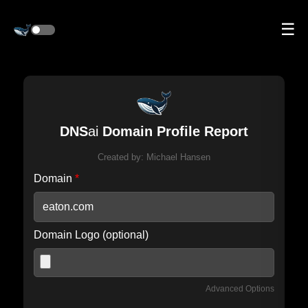
☰
DNS
ai
Domain Profile Report
Created by:
Michael Hansen
Domain
*
Domain Logo (optional)
Advanced Options