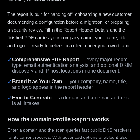
The report is built for handing off: onboarding a new customer,
documenting a configuration before a migration, or preparing
a security review. Fill in the Report Header Details and the
finished PDF carries your company name, your name, title,
and logo — ready to deliver to a client under your own brand.
✓
Comprehensive PDF Report
— every major record
type, email authentication analysis, and optional DKIM
discovery and IP host locations in one document.
✓
Brand It as Your Own
— your company, name, title,
and logo appear in the report header.
✓
Free to Generate
— a domain and an email address
is all it takes.
How the Domain Profile Report Works
Enter a domain and the scan queries fast public DNS resolvers
for its current records. With advanced options enabled it also