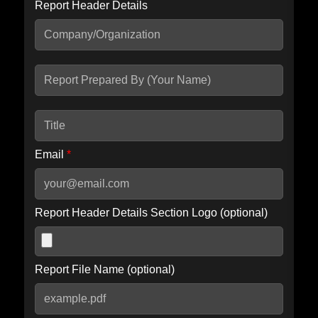
Report Header Details
Include Advanced DKIM search
Include IP Host location information
Including advanced options may increase scan time by 30-60
seconds.
Email
*
Report Header Details Section Logo (optional)
Report File Name (optional)