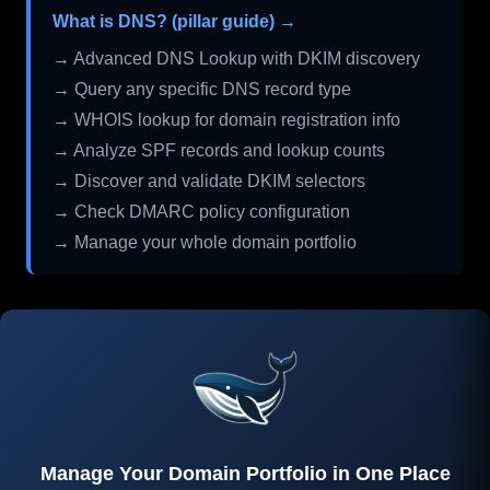
What is DNS? (pillar guide) →
→ Advanced DNS Lookup with DKIM discovery
→ Query any specific DNS record type
→ WHOIS lookup for domain registration info
→ Analyze SPF records and lookup counts
→ Discover and validate DKIM selectors
→ Check DMARC policy configuration
→ Manage your whole domain portfolio
Manage Your Domain Portfolio in One Place